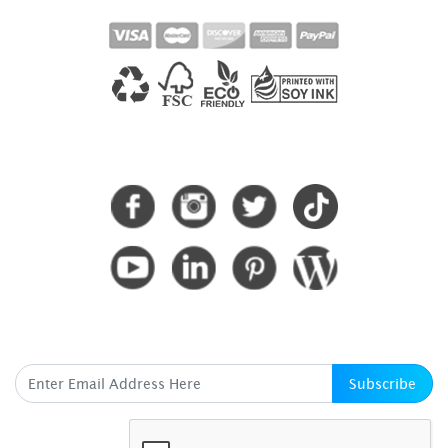
CONNECT WITH US
SUBSCRIBE HERE
Subscribe