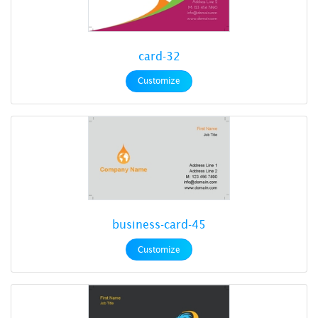
card-32
Customize
business-card-45
Customize