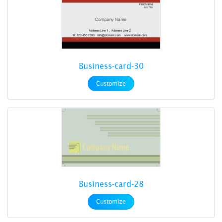
Business-card-30
Customize
Business-card-28
Customize