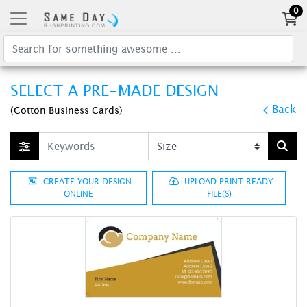
0
SELECT A PRE-MADE DESIGN
Back
(Cotton Business Cards)
CREATE YOUR DESIGN
UPLOAD PRINT READY
ONLINE
FILE(S)