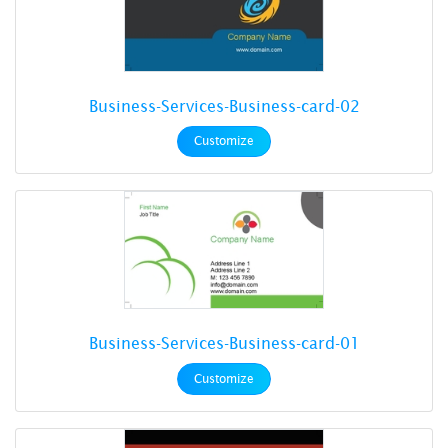
Business-Services-Business-card-02
Customize
Business-Services-Business-card-01
Customize