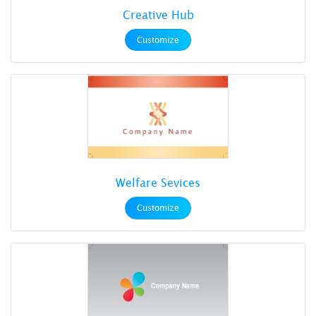
Creative Hub
Customize
Welfare Sevices
Customize