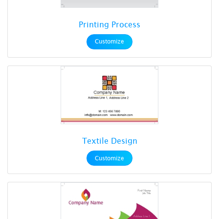
Printing Process
Customize
Textile Design
Customize