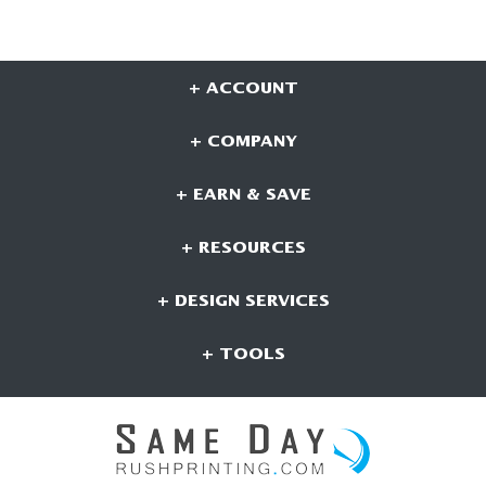
+ ACCOUNT
+ COMPANY
+ EARN & SAVE
+ RESOURCES
+ DESIGN SERVICES
+ TOOLS