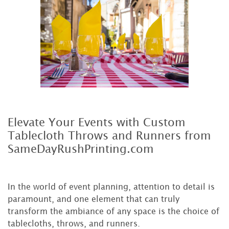
Elevate Your Events with Custom
Tablecloth Throws and Runners from
SameDayRushPrinting.com
In the world of event planning, attention to detail is
paramount, and one element that can truly
transform the ambiance of any space is the choice of
tablecloths, throws, and runners.