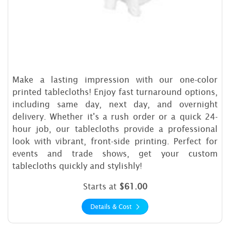
Make a lasting impression with our one-color
printed tablecloths! Enjoy fast turnaround options,
including same day, next day, and overnight
delivery. Whether it's a rush order or a quick 24-
hour job, our tablecloths provide a professional
look with vibrant, front-side printing. Perfect for
events and trade shows, get your custom
tablecloths quickly and stylishly!
Starts at
$61.00
Details & Cost