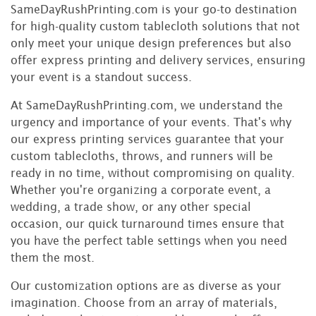
SameDayRushPrinting.com is your go-to destination
for high-quality custom tablecloth solutions that not
only meet your unique design preferences but also
offer express printing and delivery services, ensuring
your event is a standout success.
At SameDayRushPrinting.com, we understand the
urgency and importance of your events. That's why
our express printing services guarantee that your
custom tablecloths, throws, and runners will be
ready in no time, without compromising on quality.
Whether you're organizing a corporate event, a
wedding, a trade show, or any other special
occasion, our quick turnaround times ensure that
you have the perfect table settings when you need
them the most.
Our customization options are as diverse as your
imagination. Choose from an array of materials,