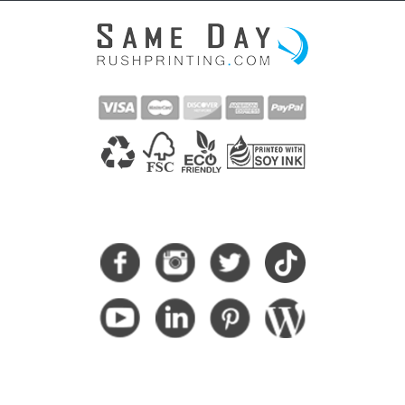
CONNECT WITH US
SUBSCRIBE HERE