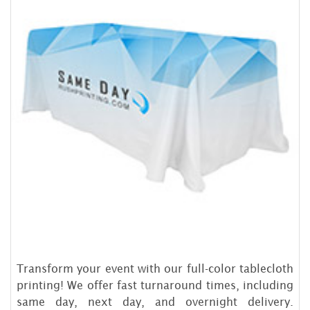
Transform your event with our full-color tablecloth
printing! We offer fast turnaround times, including
same day, next day, and overnight delivery.