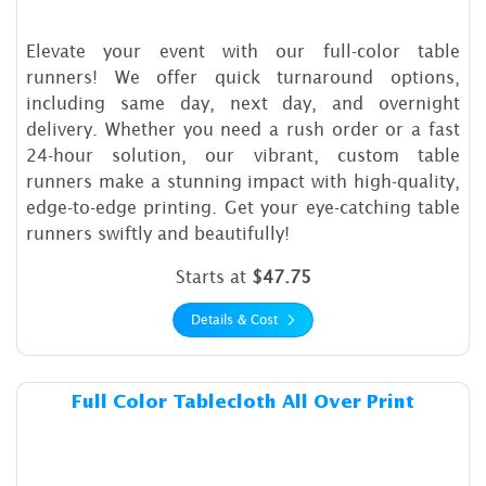
Elevate your event with our full-color table
runners! We offer quick turnaround options,
including same day, next day, and overnight
delivery. Whether you need a rush order or a fast
24-hour solution, our vibrant, custom table
runners make a stunning impact with high-quality,
edge-to-edge printing. Get your eye-catching table
runners swiftly and beautifully!
Starts at
$47.75
Details & Cost
Details & Cost Full Color Tab
Full Color Tablecloth All Over Print