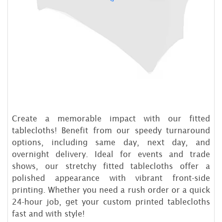
Create a memorable impact with our fitted
tablecloths! Benefit from our speedy turnaround
options, including same day, next day, and
overnight delivery. Ideal for events and trade
shows, our stretchy fitted tablecloths offer a
polished appearance with vibrant front-side
printing. Whether you need a rush order or a quick
24-hour job, get your custom printed tablecloths
fast and with style!