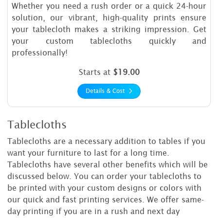
Whether you need a rush order or a quick 24-hour
solution, our vibrant, high-quality prints ensure
your tablecloth makes a striking impression. Get
your custom tablecloths quickly and
professionally!
Starts at
$19.00
Details & Cost
Tablecloths
Tablecloths are a necessary addition to tables if you
want your furniture to last for a long time.
Tablecloths have several other benefits which will be
discussed below. You can order your tablecloths to
be printed with your custom designs or colors with
our quick and fast printing services. We offer same-
day printing if you are in a rush and next day