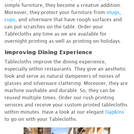
simple furniture, they become a creative addition.
Moreover, they protect your furniture from
mugs
,
cups
, and silverware that have rough surfaces and
can put scratches on the table. Order your
Tablecloths any time as we are available for
overnight printing as well as printing on holidays.
Improving Dining Experience
Tablecloths improve the dining experience,
especially within restaurants. They give an aesthetic
look and serve as natural dampeners of noises of
glasses and silverware clattering. Moreover, they are
machine washable and durable. So, they can be
reused multiple times. Order our rush printing
services and receive your custom printed tablecloths
within minutes. Have a look at our elegant
Napkins
to go on with your Tablecloths.