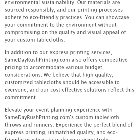
environmental sustainability. Our materials are
sourced responsibly, and our printing processes
adhere to eco-friendly practices. You can showcase
your commitment to the environment without
compromising on the quality and visual appeal of
your custom tablecloths.
In addition to our express printing services,
SameDayRushPrinting.com also offers competitive
pricing to accommodate various budget
considerations. We believe that high-quality,
customized tablecloths should be accessible to
everyone, and our cost-effective solutions reflect this
commitment.
Elevate your event planning experience with
SameDayRushPrinting.com's custom tablecloth
throws and runners. Experience the perfect blend of
express printing, unmatched quality, and eco-
friendly practices to make your event truly