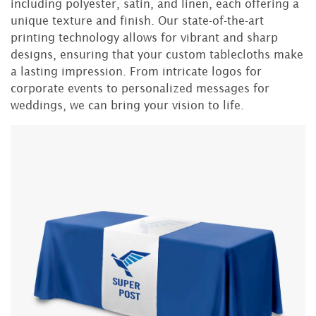
including polyester, satin, and linen, each offering a
unique texture and finish. Our state-of-the-art
printing technology allows for vibrant and sharp
designs, ensuring that your custom tablecloths make
a lasting impression. From intricate logos for
corporate events to personalized messages for
weddings, we can bring your vision to life.