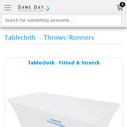
0
Tablecloth - Throws/Runners
Details & Cost Tablecloth - F
Tablecloth - Fitted & Stretch