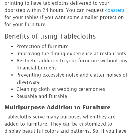
printing to have tablecloths delivered to your
doorstep within 24 hours. You can request
coasters
for your tables if you want some smaller protection
for your furniture.
Benefits of using Tablecloths
Protection of furniture
Improving the dining experience at restaurants
Aesthetic addition to your furniture without any
financial burdens
Preventing excessive noise and clatter noises of
silverware
Cleaning cloth at wedding ceremonies
Reusable and Durable
Multipurpose Addition to Furniture
Tablecloths serve many purposes when they are
added to furniture. They can be customized to
display beautiful colors and patterns. So, if you have