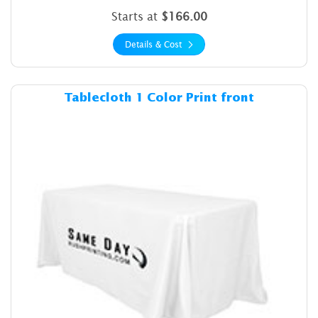
Starts at
$166.00
Details & Cost
Details & Cost Tablecloth 1 C
Tablecloth 1 Color Print front