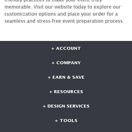
memorable. Visit our website today to explore our
customization options and place your order for a
seamless and stress-free event preparation process.
+ ACCOUNT
+ COMPANY
+ EARN & SAVE
+ RESOURCES
+ DESIGN SERVICES
+ TOOLS