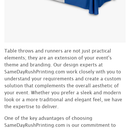
Table throws and runners are not just practical
elements; they are an extension of your event's
theme and branding. Our design experts at
SameDayRushPrinting.com work closely with you to
understand your requirements and create a custom
solution that complements the overall aesthetic of
your event. Whether you prefer a sleek and modern
look or a more traditional and elegant feel, we have
the expertise to deliver.
One of the key advantages of choosing
SameDayRushPrinting.com is our commitment to