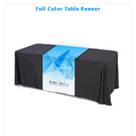
Details & Cost Full Color Ta
Full Color Table Runner