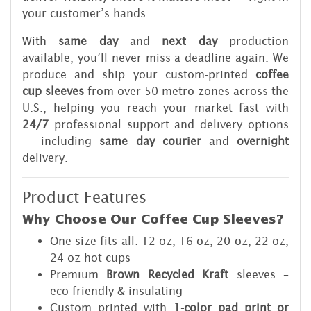
your customer’s hands.
With
same day
and
next day
production
available, you’ll never miss a deadline again. We
produce and ship your custom-printed
coffee
cup sleeves
from over 50 metro zones across the
U.S., helping you reach your market fast with
24/7
professional support and delivery options
— including
same day courier
and
overnight
delivery.
Product Features
Why Choose Our Coffee Cup Sleeves?
One size fits all: 12 oz, 16 oz, 20 oz, 22 oz,
24 oz hot cups
Premium
Brown Recycled Kraft
sleeves –
eco-friendly & insulating
Custom printed with
1-color pad print or