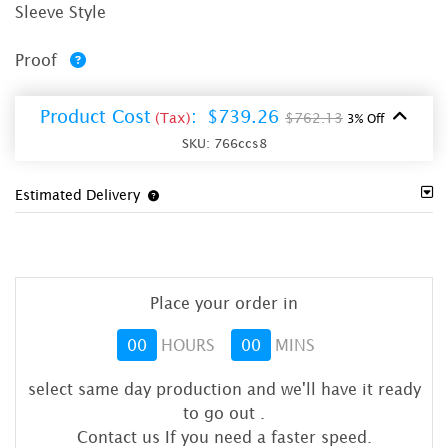
Sleeve Style
Proof
Product Cost
:
$739.26
(Tax)
$762.13
3% Off
SKU:
766ccs8
Estimated Delivery
Place your order in
00
HOURS
00
MINS
select same day production and we'll have it ready
to go out
.
Contact us If you need a faster speed.