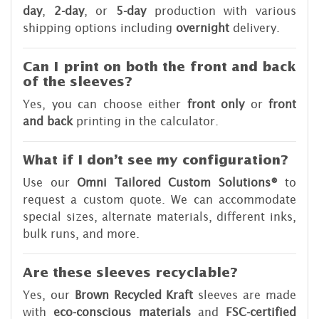
day
,
2-day
, or
5-day
production with various
shipping options including
overnight
delivery.
Can I print on both the front and back
of the sleeves?
Yes, you can choose either
front only
or
front
and back
printing in the calculator.
What if I don’t see my configuration?
Use our
Omni Tailored Custom Solutions®
to
request a custom quote. We can accommodate
special sizes, alternate materials, different inks,
bulk runs, and more.
Are these sleeves recyclable?
Yes, our
Brown Recycled Kraft
sleeves are made
with
eco-conscious materials
and
FSC-certified