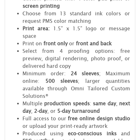
screen printing
Choose from 13 standard ink colors or
request PMS color matching
Print area:
1.5” x 1.5” logo or message
space
Print on
front only
or
front and back
Select from 4 proofing options: free
preview, digital rendering, photo proof, or
delivered hard copy
Minimum order:
24 sleeves
; Maximum
online:
500 sleeves
; larger quantities
available through Omni Tailored Custom
Solutions®
Multiple
production speeds
:
same day
,
next
day
,
2-day
, or
5-day turnaround
Full access to our
free online design studio
or upload your print-ready artwork
Produced using
eco-conscious inks
and