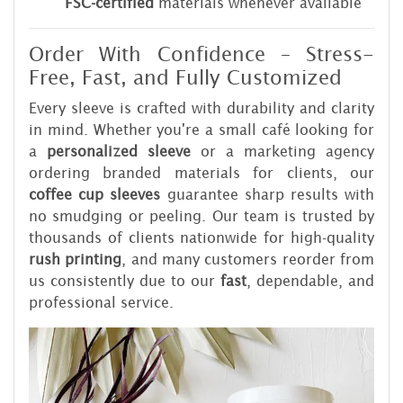
FSC-certified
materials whenever available
Order With Confidence – Stress-
Free, Fast, and Fully Customized
Every sleeve is crafted with durability and clarity
in mind. Whether you're a small café looking for
a
personalized sleeve
or a marketing agency
ordering branded materials for clients, our
coffee cup sleeves
guarantee sharp results with
no smudging or peeling. Our team is trusted by
thousands of clients nationwide for high-quality
rush printing
, and many customers reorder from
us consistently due to our
fast
, dependable, and
professional service.