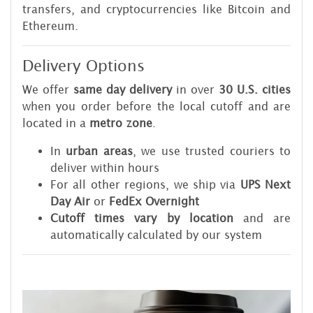
transfers, and cryptocurrencies like Bitcoin and
Ethereum.
Delivery Options
We offer
same day delivery
in over
30 U.S. cities
when you order before the local cutoff and are
located in a
metro zone
.
In
urban areas
, we use trusted couriers to
deliver within hours
For all other regions, we ship via
UPS Next
Day Air
or
FedEx Overnight
Cutoff times vary by location
and are
automatically calculated by our system