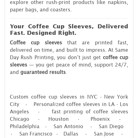
explore other rush-print products like napkins,
paper bags, and coasters.
Your Coffee Cup Sleeves, Delivered
Fast. Designed Right.
Coffee cup sleeves
that are printed fast,
delivered on time, and built to impress. At Same
Day Rush Printing, you don’t just get
coffee cup
sleeves
— you get peace of mind, support 24/7,
and
guaranteed results
.
Custom coffee cup sleeves in NYC - New York
City • Personalized coffee sleeves in LA - Los
Angeles • fast printing of coffee sleeves
Chicago • Houston • Phoenix •
Philadelphia • San Antonio • San Diego
• San Francisco • Dallas • San Jose •