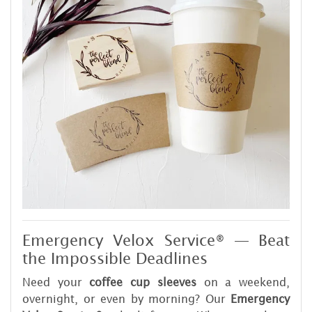
Emergency Velox Service® — Beat
the Impossible Deadlines
Need your
coffee cup sleeves
on a weekend,
overnight, or even by morning? Our
Emergency