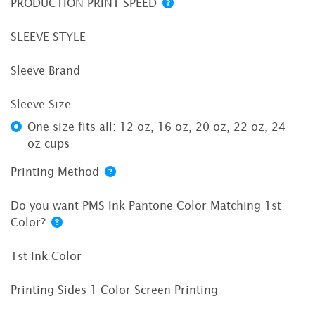
PRODUCTION PRINT SPEED
SLEEVE STYLE
Sleeve Brand
Sleeve Size
One size fits all: 12 oz, 16 oz, 20 oz, 22 oz, 24
oz cups
Printing Method
Do you want PMS Ink Pantone Color Matching 1st
Color?
1st Ink Color
Printing Sides 1 Color Screen Printing