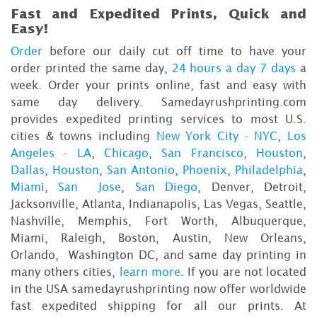
Fast and Expedited Prints, Quick and
Easy!
Order
before our daily cut off time to have your
order printed the same day,
24 hours a day 7 days
a
week. Order your prints online, fast and easy with
same day delivery. Samedayrushprinting.com
provides expedited printing services to most U.S.
cities & towns including
New York City - NYC
,
Los
Angeles - LA
,
Chicago
,
San Francisco
,
Houston
,
Dallas
,
Houston
,
San Antonio
,
Phoenix
,
Philadelphia
,
Miami
,
San Jose
,
San Diego
, Denver, Detroit,
Jacksonville, Atlanta, Indianapolis, Las Vegas, Seattle,
Nashville, Memphis, Fort Worth, Albuquerque,
Miami, Raleigh, Boston, Austin, New Orleans,
Orlando, Washington DC, and same day printing in
many others cities,
learn more
. If you are not located
in the USA samedayrushprinting now offer worldwide
fast expedited shipping for all our prints. At