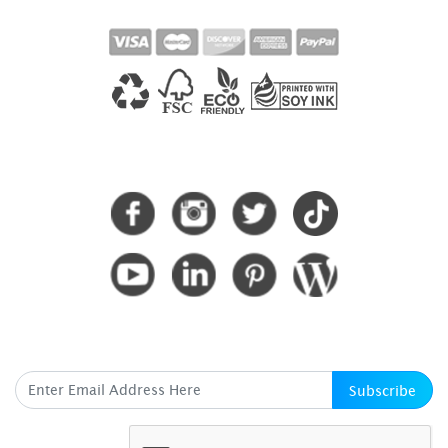
CONNECT WITH US
SUBSCRIBE HERE
Subscribe