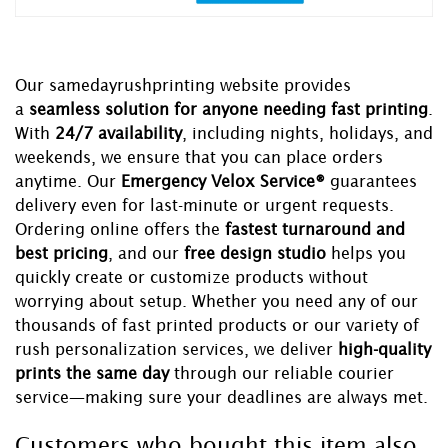
Our samedayrushprinting website provides
a
seamless solution for anyone needing fast printing
.
With
24/7 availability
, including nights, holidays, and
weekends, we ensure that you can place orders
anytime. Our
Emergency Velox Service®
guarantees
delivery even for last-minute or urgent requests.
Ordering online offers the
fastest turnaround and
best pricing
, and our
free design studio
helps you
quickly create or customize products without
worrying about setup. Whether you need any of our
thousands of fast printed products or our variety of
rush personalization services, we deliver
high-quality
prints the same day
through our reliable courier
service—making sure your deadlines are always met.
Customers who bought this item also