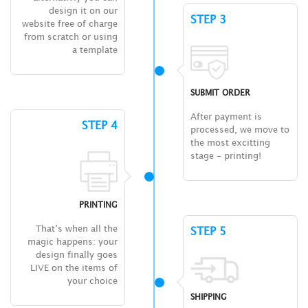
design it on our
STEP 3
website free of charge
from scratch or using
a template
SUBMIT ORDER
After payment is
STEP 4
processed, we move to
the most excitting
stage – printing!
PRINTING
That’s when all the
STEP 5
magic happens: your
design finally goes
LIVE on the items of
your choice
SHIPPING