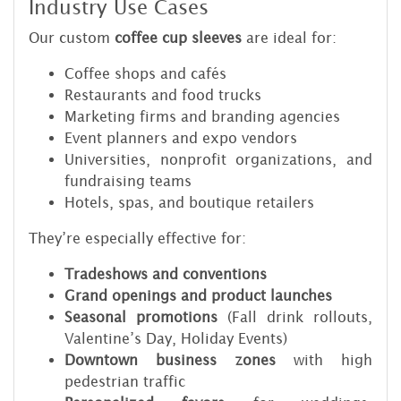
Industry Use Cases
Our custom
coffee cup sleeves
are ideal for:
Coffee shops and cafés
Restaurants and food trucks
Marketing firms and branding agencies
Event planners and expo vendors
Universities, nonprofit organizations, and
fundraising teams
Hotels, spas, and boutique retailers
They’re especially effective for:
Tradeshows and conventions
Grand openings and product launches
Seasonal promotions
(Fall drink rollouts,
Valentine’s Day, Holiday Events)
Downtown business zones
with high
pedestrian traffic