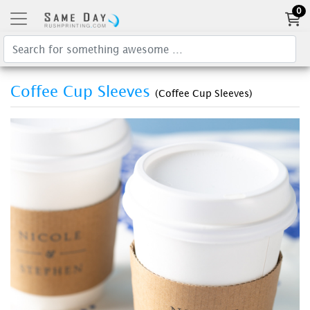
0
Coffee Cup Sleeves
(Coffee Cup Sleeves)