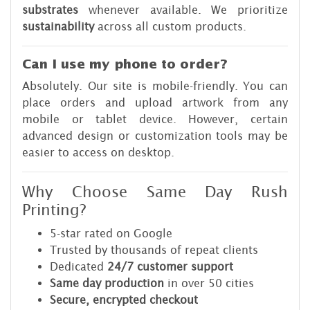
substrates
whenever available. We prioritize
sustainability
across all custom products.
Can I use my phone to order?
Absolutely. Our site is mobile-friendly. You can
place orders and upload artwork from any
mobile or tablet device. However, certain
advanced design or customization tools may be
easier to access on desktop.
Why Choose Same Day Rush
Printing?
5-star rated on Google
Trusted by thousands of repeat clients
Dedicated
24/7 customer support
Same day production
in over 50 cities
Secure, encrypted checkout