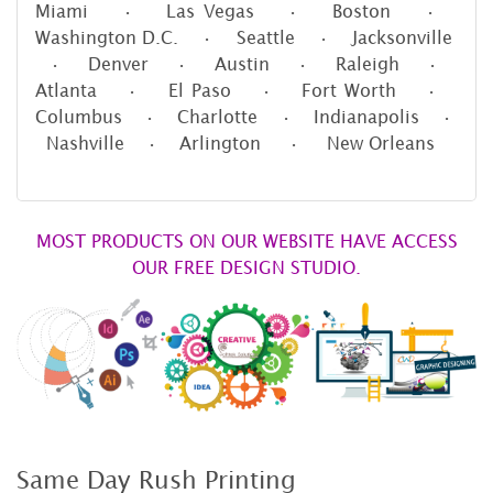
Miami • Las Vegas • Boston •
Washington D.C. • Seattle • Jacksonville
• Denver • Austin • Raleigh •
Atlanta • El Paso • Fort Worth •
Columbus • Charlotte • Indianapolis •
Nashville • Arlington • New Orleans
MOST PRODUCTS ON OUR WEBSITE HAVE ACCESS
OUR FREE DESIGN STUDIO.
Same Day Rush Printing