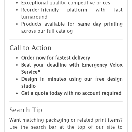
Exceptional quality, competitive prices
Reorder-friendly platform with fast
turnaround
Products available for
same day printing
across our full catalog
Call to Action
Order now for fastest delivery
Beat your deadline with Emergency Velox
Service®
Design in minutes using our
free design
studio
Get a quote today with no account required
Search Tip
Want matching packaging or related print items?
Use the search bar at the top of our site to