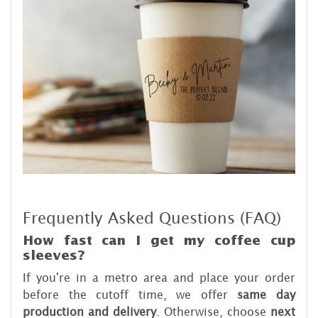
Frequently Asked Questions (FAQ)
How fast can I get my coffee cup
sleeves?
If you're in a metro area and place your order
before the cutoff time, we offer
same day
production and delivery
. Otherwise, choose
next