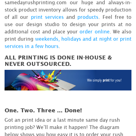
samedayrushprinting.com our huge and always-in-
stock product inventory allows for speedy production
of all our
print services
and
products
. Feel free to
use our design studio to design your prints at no
additional cost and place your
order online
. We also
print during
weekends, holidays and at night or print
services in a few hours
.
ALL PRINTING IS DONE IN-HOUSE &
NEVER OUTSOURCED.
One. Two. Three ...
Done!
Got an print idea or a last minute same day rush
printing job? We’ll make it happen! The diagram
below shows you how easy it is to order your rush