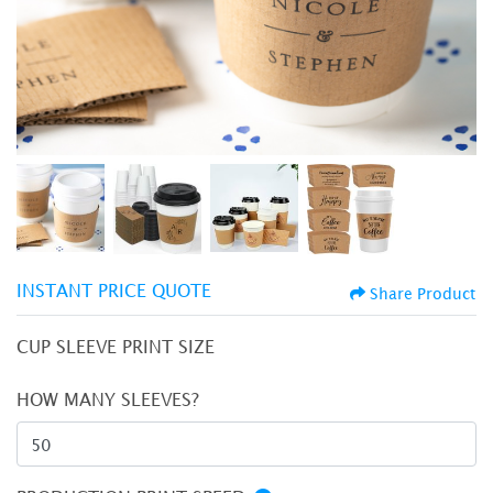
INSTANT PRICE QUOTE
Share Product
CUP SLEEVE PRINT SIZE
HOW MANY SLEEVES?