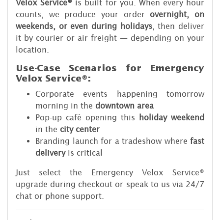
Velox Service
®
is built for you. When every hour
counts, we produce your order
overnight, on
weekends, or even during holidays
, then deliver
it by courier or air freight — depending on your
location.
Use-Case Scenarios for Emergency
Velox Service®:
Corporate events happening tomorrow
morning in the
downtown area
Pop-up café opening this
holiday weekend
in the
city center
Branding launch for a tradeshow where
fast
delivery
is critical
Just select the Emergency Velox Service®
upgrade during checkout or speak to us via 24/7
chat or phone support.