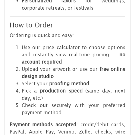
Personalized favors
for weddings,
corporate retreats, or festivals
How to Order
Ordering is quick and easy:
Use our price calculator to choose options
and instantly view real-time pricing —
no
account required
Upload your artwork or use our
free online
design studio
Select your
proofing method
Pick a
production speed
(same day, next
day, etc.)
Check out securely with your preferred
payment method
Payment methods accepted
: credit/debit cards,
PayPal, Apple Pay, Venmo, Zelle, checks, wire