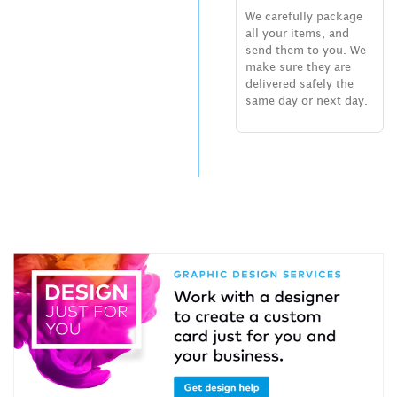
We carefully package
all your items, and
send them to you. We
make sure they are
delivered safely the
same day or next day.