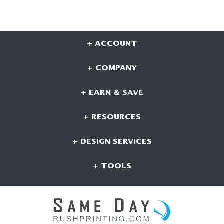
+ ACCOUNT
+ COMPANY
+ EARN & SAVE
+ RESOURCES
+ DESIGN SERVICES
+ TOOLS