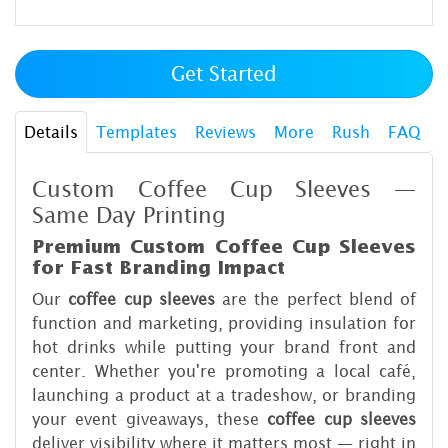
Get Started
Details
Templates
Reviews
More
Rush
FAQ
Custom Coffee Cup Sleeves —
Same Day Printing
Premium Custom Coffee Cup Sleeves
for Fast Branding Impact
Our
coffee cup sleeves
are the perfect blend of
function and marketing, providing insulation for
hot drinks while putting your brand front and
center. Whether you're promoting a local café,
launching a product at a tradeshow, or branding
your event giveaways, these
coffee cup sleeves
deliver visibility where it matters most — right in