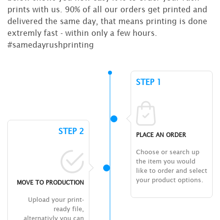
prints with us. 90% of all our orders get printed and
delivered the same day, that means printing is done
extremly fast - within only a few hours.
#samedayrushprinting
STEP 1
STEP 2
PLACE AN ORDER
Choose or search up
the item you would
like to order and select
your product options.
MOVE TO PRODUCTION
Upload your print-
ready file,
alternativly you can