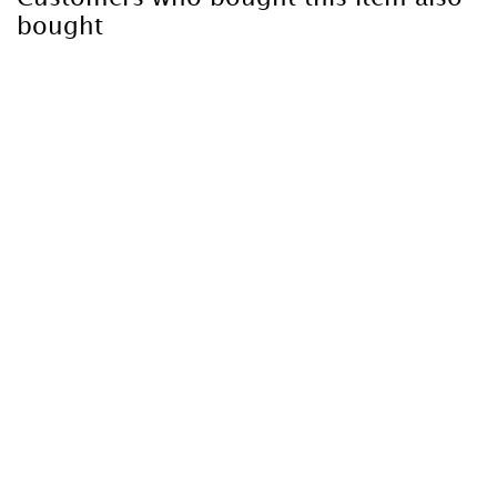
bought