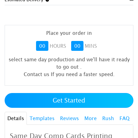
Place your order in
00
HOURS
00
MINS
select same day production and we'll have it ready
to go out
.
Contact us If you need a faster speed.
Get Started
Details
Templates
Reviews
More
Rush
FAQ
Same Day Comp Cards Printing