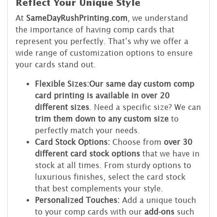
Reflect Your Unique Style
At
SameDayRushPrinting.com
, we understand
the importance of having comp cards that
represent you perfectly. That’s why we offer a
wide range of customization options to ensure
your cards stand out.
Flexible Sizes:
Our same day custom comp
card printing is available in over 20
different sizes
. Need a specific size? We can
trim them down to any custom size
to
perfectly match your needs.
Card Stock Options:
Choose from
over 30
different card stock options
that we have in
stock at all times. From sturdy options to
luxurious finishes, select the card stock
that best complements your style.
Personalized Touches:
Add a unique touch
to your comp cards with our
add-ons
such