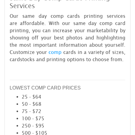
Services
Our same day comp cards printing services
are affordable. With our same day comp card
printing, you can increase your marketability by
showing off your best photos and highlighting
the most important information about yourself.
Customize your
comp
cards in a variety of sizes,
cardstocks and printing options to choose from.
LOWEST COMP CARD PRICES
25 - $64
50 - $68
75 - $72
100 - $75
250 - $95
500 - $105