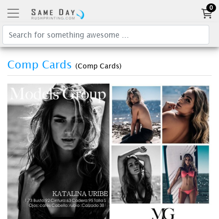
0
Comp Cards
(Comp Cards)