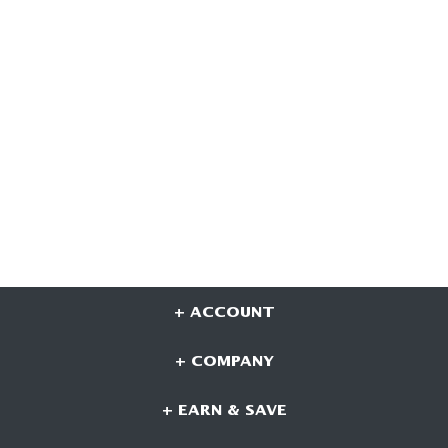
+ ACCOUNT
+ COMPANY
+ EARN & SAVE