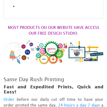
MOST PRODUCTS ON OUR WEBSITE HAVE ACCESS
OUR FREE DESIGN STUDIO.
Same Day Rush Printing
Fast and Expedited Prints, Quick and
Easy!
Order
before our daily cut off time to have your
order printed the same day,
24 hours a day 7 days
a