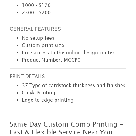
1000 - $120
2500 - $200
GENERAL FEATURES
No setup fees
Custom print size
Free access to the online design center
Product Number: MCCP01
PRINT DETAILS
37 Type of cardstock thickness and finishes
Cmyk Printing
Edge to edge printing
Same Day Custom Comp Printing -
Fast & Flexible Service Near You