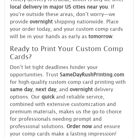
local delivery in major US cities near you
. If
you're outside these areas, don’t worry—we
provide
overnight
shipping nationwide. Place
your order today, and your custom comp cards
will be in your hands as early as
tomorrow
.
Ready to Print Your Custom Comp
Cards?
Don’t let tight deadlines hinder your
opportunities. Trust
SameDayRushPrinting.com
for high-quality custom comp card printing with
same day
,
next day
, and
overnight
delivery
options. Our
quick
and reliable service,
combined with extensive customization and
premium materials, makes us the go-to choice
for professionals needing prompt and
professional solutions.
Order now
and ensure
your comp cards make a lasting impression!