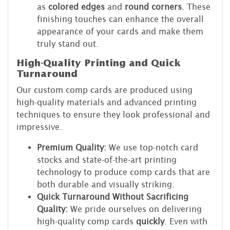
as
colored edges
and
round corners
. These
finishing touches can enhance the overall
appearance of your cards and make them
truly stand out.
High-Quality Printing and Quick
Turnaround
Our custom comp cards are produced using
high-quality materials and advanced printing
techniques to ensure they look professional and
impressive.
Premium Quality:
We use top-notch card
stocks and state-of-the-art printing
technology to produce comp cards that are
both durable and visually striking.
Quick Turnaround Without Sacrificing
Quality:
We pride ourselves on delivering
high-quality comp cards
quickly
. Even with