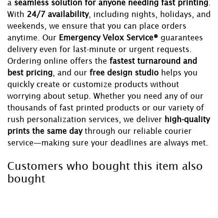
a
seamless solution for anyone needing fast printing
.
With
24/7 availability
, including nights, holidays, and
weekends, we ensure that you can place orders
anytime. Our
Emergency Velox Service®
guarantees
delivery even for last-minute or urgent requests.
Ordering online offers the
fastest turnaround and
best pricing
, and our
free design studio
helps you
quickly create or customize products without
worrying about setup. Whether you need any of our
thousands of fast printed products or our variety of
rush personalization services, we deliver
high-quality
prints the same day
through our reliable courier
service—making sure your deadlines are always met.
Customers who bought this item also
bought