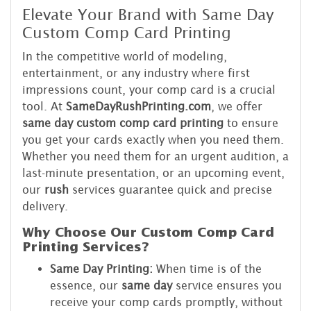
Elevate Your Brand with Same Day
Custom Comp Card Printing
In the competitive world of modeling,
entertainment, or any industry where first
impressions count, your comp card is a crucial
tool. At
SameDayRushPrinting.com
, we offer
same day custom comp card printing
to ensure
you get your cards exactly when you need them.
Whether you need them for an urgent audition, a
last-minute presentation, or an upcoming event,
our
rush
services guarantee quick and precise
delivery.
Why Choose Our Custom Comp Card
Printing Services?
Same Day Printing:
When time is of the
essence, our
same day
service ensures you
receive your comp cards promptly, without