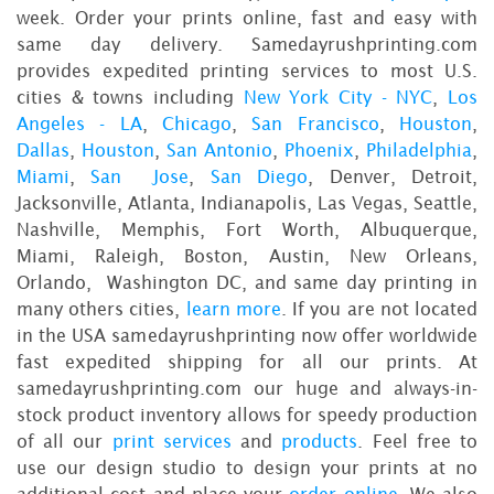
week. Order your prints online, fast and easy with
same day delivery. Samedayrushprinting.com
provides expedited printing services to most U.S.
cities & towns including
New York City - NYC
,
Los
Angeles - LA
,
Chicago
,
San Francisco
,
Houston
,
Dallas
,
Houston
,
San Antonio
,
Phoenix
,
Philadelphia
,
Miami
,
San Jose
,
San Diego
, Denver, Detroit,
Jacksonville, Atlanta, Indianapolis, Las Vegas, Seattle,
Nashville, Memphis, Fort Worth, Albuquerque,
Miami, Raleigh, Boston, Austin, New Orleans,
Orlando, Washington DC, and same day printing in
many others cities,
learn more
. If you are not located
in the USA samedayrushprinting now offer worldwide
fast expedited shipping for all our prints. At
samedayrushprinting.com our huge and always-in-
stock product inventory allows for speedy production
of all our
print services
and
products
. Feel free to
use our design studio to design your prints at no
additional cost and place your
order online
. We also