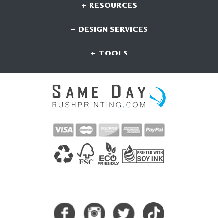
+ RESOURCES
+ DESIGN SERVICES
+ TOOLS
CONNECT WITH US