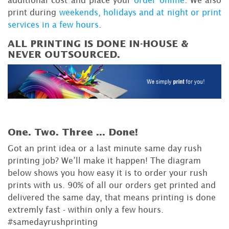
print during
weekends, holidays and at night or print
services in a few hours
.
ALL PRINTING IS DONE IN-HOUSE &
NEVER OUTSOURCED.
One. Two. Three ...
Done!
Got an print idea or a last minute same day rush
printing job? We’ll make it happen! The diagram
below shows you how easy it is to order your rush
prints with us. 90% of all our orders get printed and
delivered the same day, that means printing is done
extremly fast - within only a few hours.
#samedayrushprinting