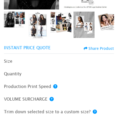
INSTANT PRICE QUOTE
Share Product
Size
Quantity
Production Print Speed
VOLUME SURCHARGE
Trim down selected size to a custom size?