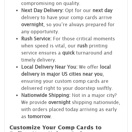
compromising on quality.
Next Day Delivery:
Opt for our
next day
delivery to have your comp cards arrive
overnight
, so you’re always prepared for
any opportunity.
Rush Service:
For those critical moments
when speed is vital, our
rush
printing
service ensures a
quick
turnaround and
timely delivery.
Local Delivery Near You:
We offer
local
delivery in major US cities near you
,
ensuring your custom comp cards are
delivered right to your doorstep swiftly.
Nationwide Shipping:
Not in a major city?
We provide
overnight
shipping nationwide,
with orders placed today arriving as early
as
tomorrow
.
Customize Your Comp Cards to