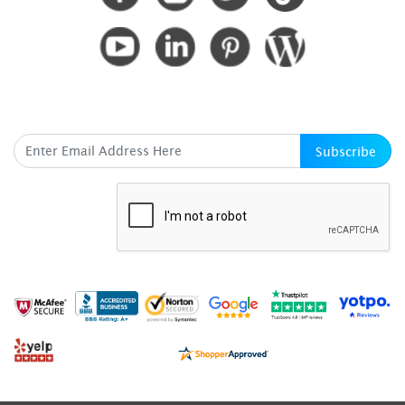
SUBSCRIBE HERE
Subscribe