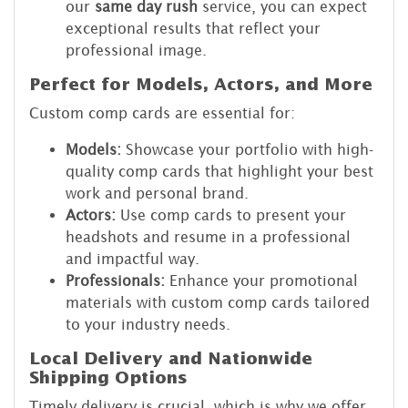
our
same day rush
service, you can expect
exceptional results that reflect your
professional image.
Perfect for Models, Actors, and More
Custom comp cards are essential for:
Models:
Showcase your portfolio with high-
quality comp cards that highlight your best
work and personal brand.
Actors:
Use comp cards to present your
headshots and resume in a professional
and impactful way.
Professionals:
Enhance your promotional
materials with custom comp cards tailored
to your industry needs.
Local Delivery and Nationwide
Shipping Options
Timely delivery is crucial, which is why we offer