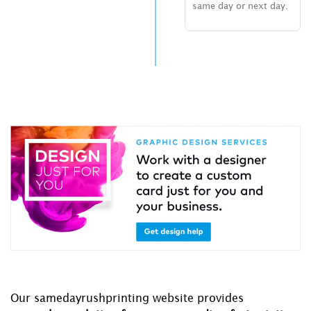
same day or next day.
Our samedayrushprinting website provides