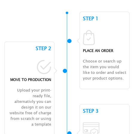
STEP 1
STEP 2
PLACE AN ORDER
Choose or search up
the item you would
like to order and select
your product options.
MOVE TO PRODUCTION
Upload your print-
ready file,
alternativly you can
design it on our
STEP 3
website free of charge
from scratch or using
a template