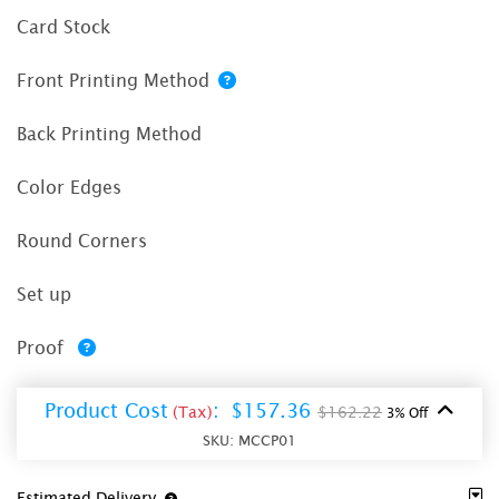
Card Stock
Front Printing Method
Back Printing Method
Color Edges
Round Corners
Set up
Proof
Product Cost
:
$157.36
(Tax)
$162.22
3% Off
SKU:
MCCP01
Estimated Delivery