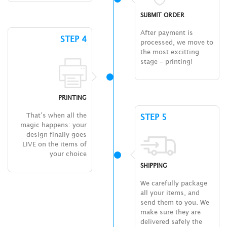
SUBMIT ORDER
After payment is
STEP 4
processed, we move to
the most excitting
stage – printing!
PRINTING
That’s when all the
STEP 5
magic happens: your
design finally goes
LIVE on the items of
your choice
SHIPPING
We carefully package
all your items, and
send them to you. We
make sure they are
delivered safely the