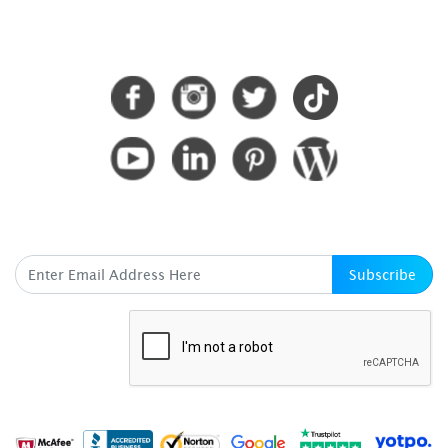
CONNECT WITH US
SUBSCRIBE HERE
Subscribe