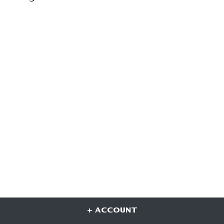
+ ACCOUNT