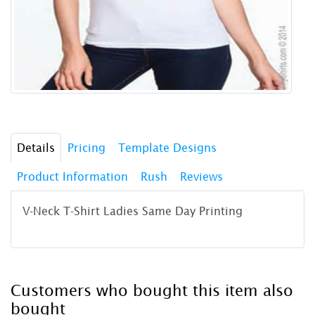
Details
Pricing
Template Designs
Product Information
Rush
Reviews
V-Neck T-Shirt Ladies Same Day Printing
Customers who bought this item also
bought