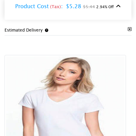
Product Cost
:
$5.28
(Tax)
$5.44
2.94% Off
Estimated Delivery