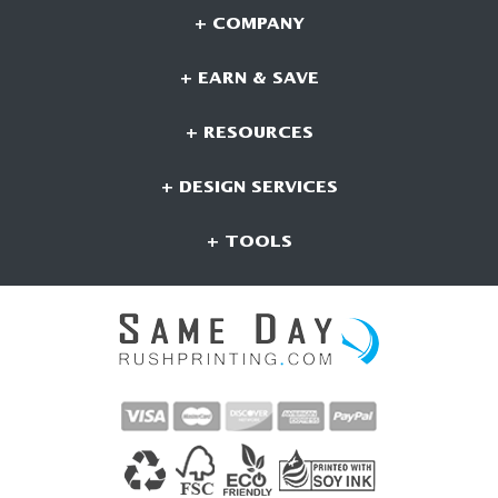
+ COMPANY
+ EARN & SAVE
+ RESOURCES
+ DESIGN SERVICES
+ TOOLS