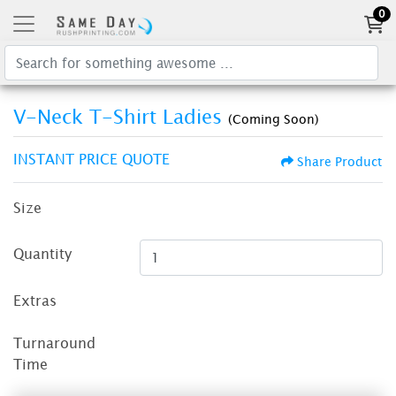
0
V-Neck T-Shirt Ladies
(Coming Soon)
INSTANT PRICE QUOTE
Share Product
Size
Quantity
Extras
Turnaround
Time