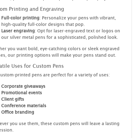
om Printing and Engraving
Full-color printing
: Personalize your pens with vibrant,
high-quality full-color designs that pop.
Laser engraving
: Opt for laser-engraved text or logos on
our silver metal pens for a sophisticated, polished look.
er you want bold, eye-catching colors or sleek engraved
hes, our printing options will make your pens stand out.
atile Uses for Custom Pens
ustom-printed pens are perfect for a variety of uses:
Corporate giveaways
Promotional events
Client gifts
Conference materials
Office branding
ver you use them, these custom pens will leave a lasting
ssion.