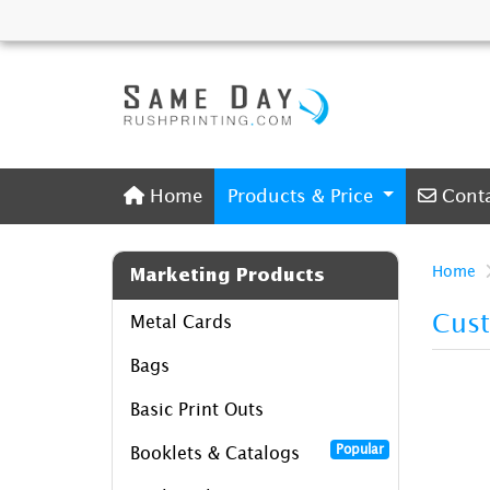
Home
Conta
Home
Products & Price
Cont
Home
Marketing Products
Cus
Metal Cards
Bags
Basic Print Outs
Popular
Booklets & Catalogs