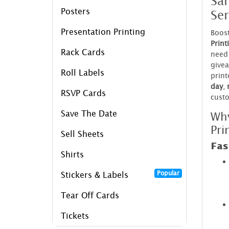
Sa
Ser
Posters
Presentation Printing
Boost
Print
Rack Cards
need 
givea
Roll Labels
print
day
,
RSVP Cards
cust
Wh
Save The Date
Pri
Sell Sheets
Fas
Shirts
Popular
Stickers & Labels
Tear Off Cards
Tickets