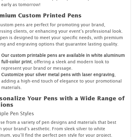
early as tomorrow!
mium Custom Printed Pens
ustom pens are perfect for promoting your brand,
ssing clients, or enhancing your event’s professional look.
pen is designed to meet your specific needs, with premium
ing and engraving options that guarantee lasting quality.
Our custom printable pens are available in white aluminum
full-color print
, offering a sleek and modern look to
represent your brand or message.
Customize your silver metal pens with laser engraving
,
adding a high-end touch of elegance to your promotional
materials.
sonalize Your Pens with a Wide Range of
ions
iple Pen Styles
e from a variety of pen designs and materials that best
 your brand’s aesthetic. From sleek silver to white
num, you’ll find the perfect pen style for your project.