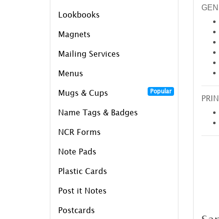
GEN
Lookbooks
Magnets
Mailing Services
Menus
Popular
Mugs & Cups
PRIN
Name Tags & Badges
NCR Forms
Note Pads
Plastic Cards
Post it Notes
Postcards