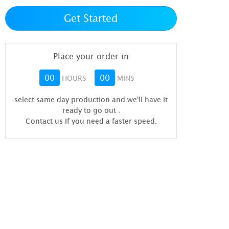
Get Started
Place your order in
00
00
HOURS
MINS
select same day production and we'll have it
ready to go out
.
Contact us If you need a faster speed.