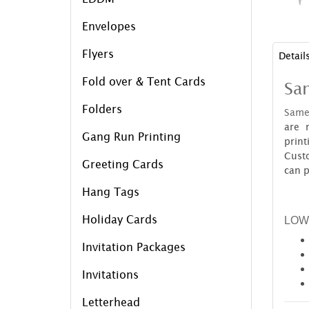
Envelopes
Flyers
Detail
Fold over & Tent Cards
Sa
Folders
Same
are 
Gang Run Printing
prin
Cust
Greeting Cards
can p
Hang Tags
Holiday Cards
LOW
Invitation Packages
Invitations
Letterhead