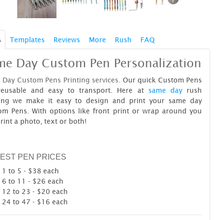
s
Templates
Reviews
More
Rush
FAQ
me Day Custom Pen Personalization
 Day Custom Pens Printing services.
Our quick Custom Pens
reusable and easy to transport. Here at
same day
rush
ting we make it easy to design and print your same day
om Pens. With options like front print or wrap around you
rint a photo, text or both!
EST PEN PRICES
1 to 5 - $38 each
6 to 11 - $26 each
12 to 23 - $20 each
24 to 47 - $16 each