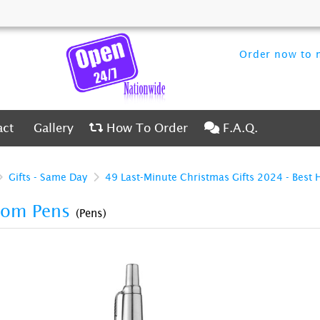
Order now to m
ct
Gallery
How To Order
F.A.Q.
act
Gallery
How To Order
F.A.Q.
Gifts - Same Day
49 Last-Minute Christmas Gifts 2024 - Best 
tom Pens
(Pens)