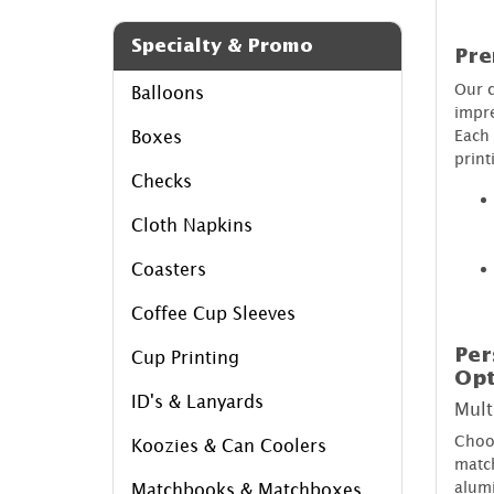
Specialty & Promo
Pre
Our c
Balloons
impre
Each 
Boxes
print
Checks
Cloth Napkins
Coasters
Coffee Cup Sleeves
Per
Cup Printing
Opt
ID's & Lanyards
Mult
Choos
Koozies & Can Coolers
match
alumi
Matchbooks & Matchboxes