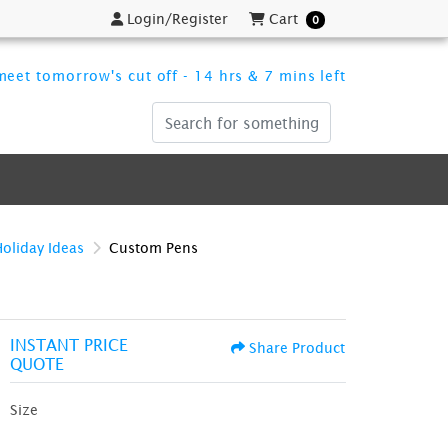
Login/Register
Cart
Login/Register
Cart
0
eet tomorrow's cut off - 14 hrs & 7 mins left
Holiday Ideas
Custom Pens
INSTANT PRICE
Share Product
QUOTE
Size