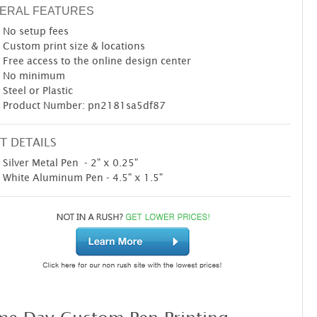
ERAL FEATURES
No setup fees
Custom print size & locations
Free access to the online design center
No minimum
Steel or Plastic
Product Number: pn2181sa5df87
T DETAILS
Silver Metal Pen - 2" x 0.25"
White Aluminum Pen - 4.5" x 1.5"