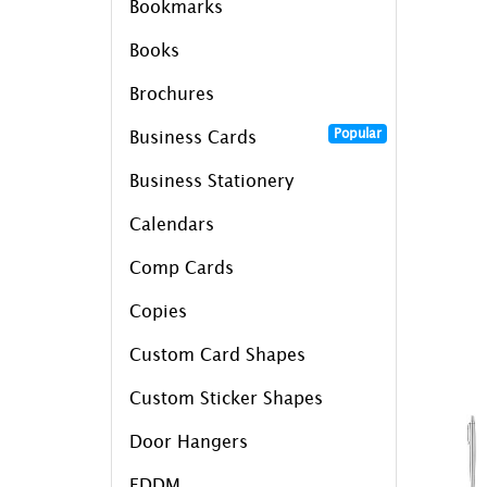
Bookmarks
Books
Brochures
Popular
Business Cards
Business Stationery
Calendars
Comp Cards
Copies
Custom Card Shapes
Custom Sticker Shapes
Door Hangers
EDDM