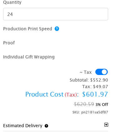
Quantity
Production Print Speed
Proof
Individual Gift Wrapping
~ Tax
~ Tax
Subtotal:
$552.90
Tax:
$49.07
Product Cost
:
$601.97
(Tax)
$620.59
3% Off
SKU:
pn2181sa5df87
Estimated Delivery