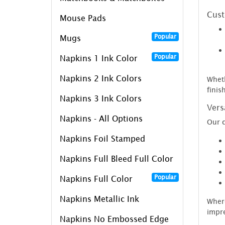
Cust
Mouse Pads
Popular
Mugs
Popular
Napkins 1 Ink Color
Napkins 2 Ink Colors
Wheth
finis
Napkins 3 Ink Colors
Vers
Napkins - All Options
Our c
Napkins Foil Stamped
Napkins Full Bleed Full Color
Popular
Napkins Full Color
Napkins Metallic Ink
Where
impre
Napkins No Embossed Edge