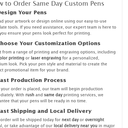
 to Order Same Day Custom Pens
Design Your Pens
d your artwork or design online using our easy-to-use
ate tools. If you need assistance, our expert team is here to
you ensure your pens look perfect for printing.
Choose Your Customization Options
t from a range of printing and engraving options, including
color printing
or
laser engraving
for a personalized,
um look. Pick your pen style and material to create the
ct promotional item for your brand.
Fast Production Process
your order is placed, our team will begin production
diately. With
rush
and
same day
printing services, we
ntee that your pens will be ready in no time.
Fast Shipping and Local Delivery
order will be shipped today for
next day
or
overnight
al, or take advantage of our
local delivery near you
in major