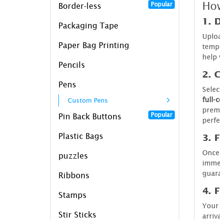
How
Popular
Border-less
1. 
Packaging Tape
Uploa
Paper Bag Printing
templ
help 
Pencils
2. 
Pens
Selec
full-
Custom Pens
premi
Popular
Pin Back Buttons
perfe
Plastic Bags
3. 
Once 
puzzles
imme
guara
Ribbons
4. 
Stamps
Your 
Stir Sticks
arriv