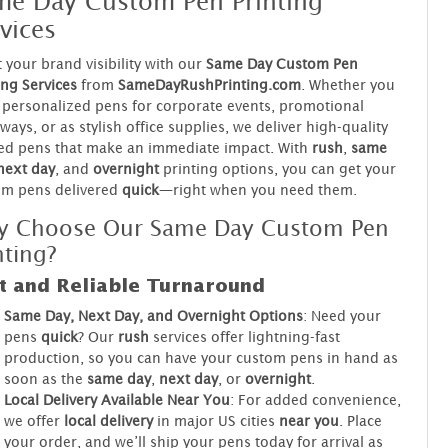
me Day Custom Pen Printing
vices
 your brand visibility with our
Same Day Custom Pen
ing Services
from
SameDayRushPrinting.com
. Whether you
personalized pens for corporate events, promotional
ways, or as stylish office supplies, we deliver high-quality
ed pens that make an immediate impact. With
rush
,
same
next day
, and
overnight
printing options, you can get your
om pens delivered
quick
—right when you need them.
y Choose Our Same Day Custom Pen
nting?
t and Reliable Turnaround
Same Day, Next Day, and Overnight Options
: Need your
pens
quick
? Our
rush
services offer lightning-fast
production, so you can have your custom pens in hand as
soon as the
same day
,
next day
, or
overnight
.
Local Delivery Available Near You
: For added convenience,
we offer
local delivery
in major US cities
near you
. Place
your order, and we’ll ship your pens today for arrival as