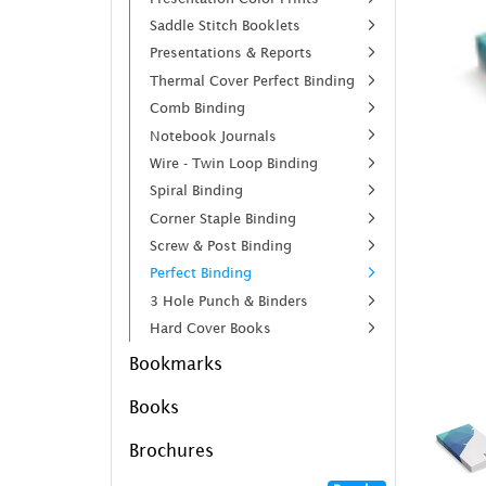
Saddle Stitch Booklets
Presentations & Reports
Thermal Cover Perfect Binding
Comb Binding
Notebook Journals
Wire - Twin Loop Binding
Spiral Binding
Corner Staple Binding
Screw & Post Binding
Perfect Binding
3 Hole Punch & Binders
Hard Cover Books
Bookmarks
Books
Brochures