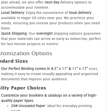
plan ahead, we also offer
next day
delivery options to
accommodate your timeline.
Local Delivery
: Enjoy the convenience of
local delivery
available in major US cities near you. We prioritize your
needs, ensuring you receive your products when you need
them.
Quick Shipping
: Our
overnight
shipping options guarantee
that your materials can arrive as early as tomorrow, perfect
for last-minute projects or events!
tomization Options
ndard Sizes
Our Perfect Binding comes in 8.5" x 11" & 11" x 17"
sizes,
making it easy to create visually appealing and organized
documents that impress your audience.
lity Paper Choices
Customize your booklets & catalogs on a variety of high-
quality paper types
:
20# Uncoated Paper
: Ideal for everyday printing
needs.