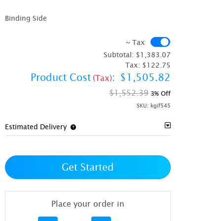
Binding Side
~ Tax
~ Tax
Subtotal:
$1,383.07
Tax:
$122.75
Product Cost
:
$1,505.82
(Tax)
$1,552.39
3% Off
SKU:
kgif545
Estimated Delivery
Get Started
Place your order in