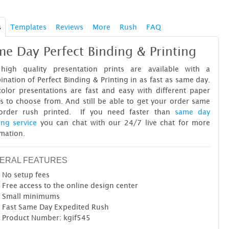
s
Templates
Reviews
More
Rush
FAQ
e Day Perfect Binding & Printing
high quality presentation prints are available with a
nation of Perfect Binding & Printing in as fast as same day.
color presentations are fast and easy with different paper
s to choose from. And still be able to get your order same
order rush printed. If you need faster than
same day
ing service
you can chat with our 24/7 live chat for more
mation.
ERAL FEATURES
No setup fees
Free access to the online design center
Small minimums
Fast Same Day Expedited Rush
Product Number: kgif545