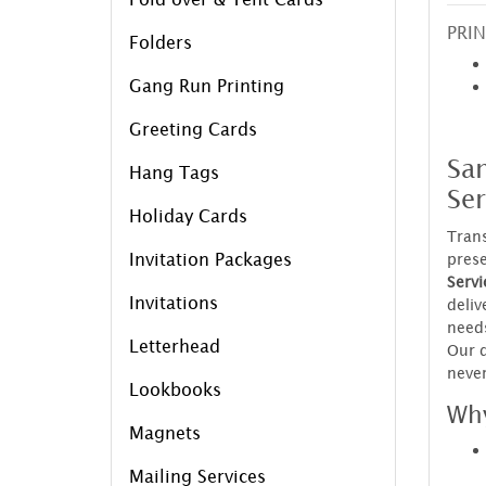
PRIN
Folders
Gang Run Printing
Greeting Cards
Sa
Hang Tags
Ser
Holiday Cards
Trans
Invitation Packages
prese
Servi
Invitations
deliv
needs
Letterhead
Our q
never
Lookbooks
Why
Magnets
Mailing Services