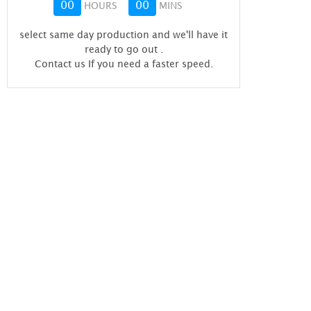
00
00
HOURS
MINS
select same day production and we'll have it
ready to go out
.
Contact us If you need a faster speed.