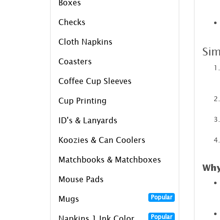
Boxes
Checks
Cloth Napkins
Sim
Coasters
Coffee Cup Sleeves
Cup Printing
ID's & Lanyards
Koozies & Can Coolers
Matchbooks & Matchboxes
Why
Mouse Pads
Popular
Mugs
Popular
Napkins 1 Ink Color