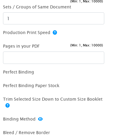
(Min: 1, Max: 10000)
Sets / Groups of Same Document
Production Print Speed
(Min: 1, Max: 10000)
Pages in your PDF
Perfect Binding
Perfect Binding Paper Stock
Trim Selected Size Down to Custom Size Booklet
Binding Method
Bleed / Remove Border