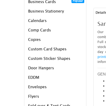
Popular
Business Cards
Business Stationery
Detail
Calendars
Sam
Comp Cards
Our 
combi
Copies
Full 
stock
Custom Card Shapes
day 
print
Custom Sticker Shapes
infor
Door Hangers
GEN
EDDM
Envelopes
Flyers
Fold over & Tent Cards