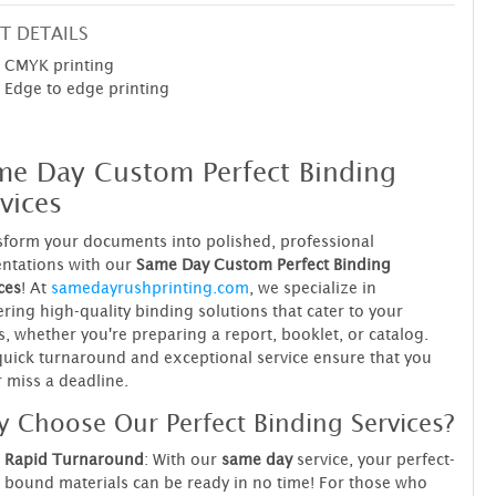
T DETAILS
CMYK printing
Edge to edge printing
me Day Custom Perfect Binding
vices
form your documents into polished, professional
ntations with our
Same Day Custom Perfect Binding
ces
! At
samedayrushprinting.com
, we specialize in
ering high-quality binding solutions that cater to your
, whether you're preparing a report, booklet, or catalog.
uick turnaround and exceptional service ensure that you
 miss a deadline.
 Choose Our Perfect Binding Services?
Rapid Turnaround
: With our
same day
service, your perfect-
bound materials can be ready in no time! For those who