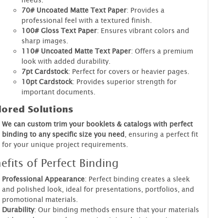
70# Uncoated Matte Text Paper
: Provides a
professional feel with a textured finish.
100# Gloss Text Paper
: Ensures vibrant colors and
sharp images.
110# Uncoated Matte Text Paper
: Offers a premium
look with added durability.
7pt Cardstock
: Perfect for covers or heavier pages.
10pt Cardstock
: Provides superior strength for
important documents.
lored Solutions
We can custom trim your booklets & catalogs with perfect
binding to any specific size you need
, ensuring a perfect fit
for your unique project requirements.
efits of Perfect Binding
Professional Appearance
: Perfect binding creates a sleek
and polished look, ideal for presentations, portfolios, and
promotional materials.
Durability
: Our binding methods ensure that your materials