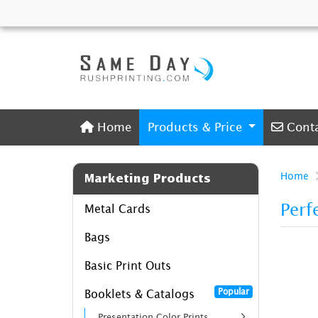
Home
Conta
Home
Products & Price
Cont
Home
Marketing Products
Perf
Metal Cards
Bags
Basic Print Outs
Popular
Booklets & Catalogs
Presentation Color Prints