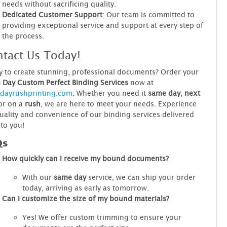
needs without sacrificing quality.
Dedicated Customer Support
: Our team is committed to
providing exceptional service and support at every step of
the process.
tact Us Today!
 to create stunning, professional documents? Order your
Day Custom Perfect Binding Services
now at
dayrushprinting.com
. Whether you need it
same day
,
next
 or on a
rush
, we are here to meet your needs. Experience
uality and convenience of our binding services delivered
 to you!
Qs
How quickly can I receive my bound documents?
With our
same day
service, we can ship your order
today, arriving as early as tomorrow.
Can I customize the size of my bound materials?
Yes! We offer custom trimming to ensure your