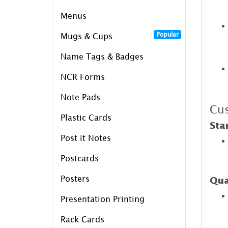
Menus
Popular
Mugs & Cups
Name Tags & Badges
NCR Forms
Note Pads
Cus
Plastic Cards
Sta
Post it Notes
Postcards
Posters
Qua
Presentation Printing
Rack Cards