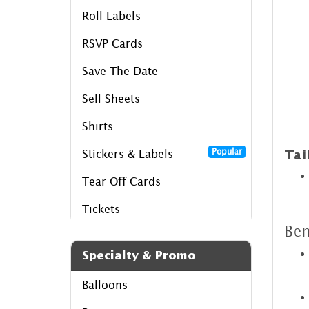
Roll Labels
RSVP Cards
Save The Date
Sell Sheets
Shirts
Popular
Stickers & Labels
Tai
Tear Off Cards
Tickets
Ben
Specialty & Promo
Balloons