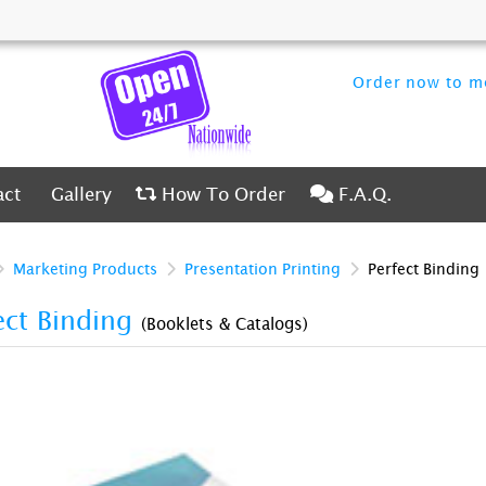
Order now to me
ct
Gallery
How To Order
F.A.Q.
act
Gallery
How To Order
F.A.Q.
Marketing Products
Presentation Printing
Perfect Binding
ect Binding
(Booklets & Catalogs)