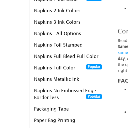
Napkins 2 Ink Colors
Napkins 3 Ink Colors
Con
Napkins - All Options
Ready
Napkins Foil Stamped
Same 
same
Napkins Full Bleed Full Color
day
,
the q
Popular
Napkins Full Color
right
Napkins Metallic Ink
FA
Napkins No Embossed Edge
Popular
Border-less
Packaging Tape
Paper Bag Printing