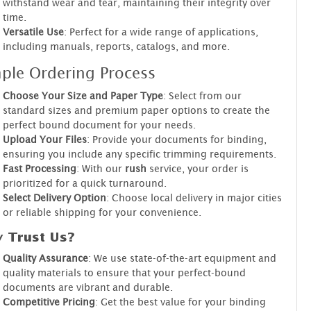
withstand wear and tear, maintaining their integrity over
time.
Versatile Use
: Perfect for a wide range of applications,
including manuals, reports, catalogs, and more.
ple Ordering Process
Choose Your Size and Paper Type
: Select from our
standard sizes and premium paper options to create the
perfect bound document for your needs.
Upload Your Files
: Provide your documents for binding,
ensuring you include any specific trimming requirements.
Fast Processing
: With our
rush
service, your order is
prioritized for a quick turnaround.
Select Delivery Option
: Choose local delivery in major cities
or reliable shipping for your convenience.
 Trust Us?
Quality Assurance
: We use state-of-the-art equipment and
quality materials to ensure that your perfect-bound
documents are vibrant and durable.
Competitive Pricing
: Get the best value for your binding