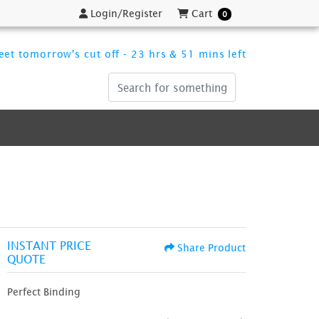
Login/Register
Cart
Login/Register
Cart
0
et tomorrow's cut off - 23 hrs & 51 mins left
INSTANT PRICE
Share Product
QUOTE
Perfect Binding