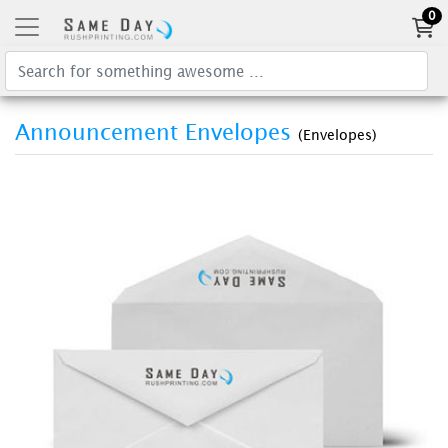
0
Announcement Envelopes
(Envelopes)