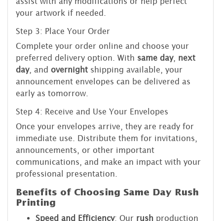
assist with any modifications or help perfect
your artwork if needed.
Step 3: Place Your Order
Complete your order online and choose your
preferred delivery option. With
same day
,
next
day
, and
overnight
shipping available, your
announcement envelopes can be delivered as
early as tomorrow.
Step 4: Receive and Use Your Envelopes
Once your envelopes arrive, they are ready for
immediate use. Distribute them for invitations,
announcements, or other important
communications, and make an impact with your
professional presentation.
Benefits of Choosing Same Day Rush
Printing
Speed and Efficiency
: Our
rush
production