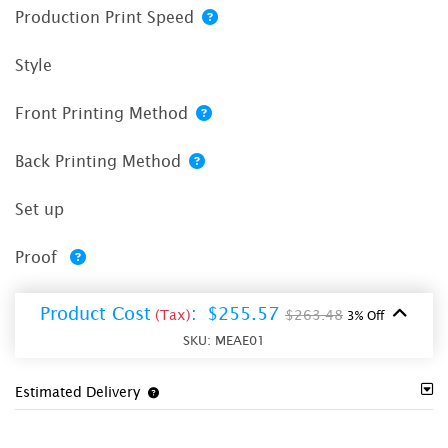
Production Print Speed
Style
Front Printing Method
Back Printing Method
Set up
Proof
Product Cost
:
$255.57
(Tax)
$263.48
3% Off
SKU:
MEAE01
Estimated Delivery