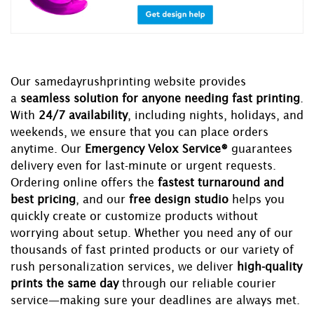
Our samedayrushprinting website provides
a
seamless solution for anyone needing fast printing
.
With
24/7 availability
, including nights, holidays, and
weekends, we ensure that you can place orders
anytime. Our
Emergency Velox Service®
guarantees
delivery even for last-minute or urgent requests.
Ordering online offers the
fastest turnaround and
best pricing
, and our
free design studio
helps you
quickly create or customize products without
worrying about setup. Whether you need any of our
thousands of fast printed products or our variety of
rush personalization services, we deliver
high-quality
prints the same day
through our reliable courier
service—making sure your deadlines are always met.