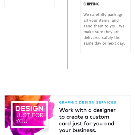
SHIPPING
We carefully package
all your items, and
send them to you. We
make sure they are
delivered safely the
same day or next day.