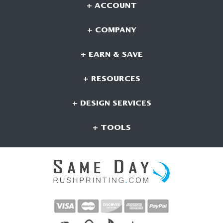
+ ACCOUNT
+ COMPANY
+ EARN & SAVE
+ RESOURCES
+ DESIGN SERVICES
+ TOOLS