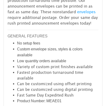
production turnaround time possible. Our
announcement envelopes can be printed in as
fast as same day. These nonstandard
envelopes
require additional postage. Order your same day
rush printed announcement envelopes today!
GENERAL FEATURES
No setup fees
Custom envelope sizes, styles & colors
available
Low quantity orders available
Variety of custom print finishes available
Fastest production turnaround time
available
Can be customized using offset printing
Can be customized using digital printing
Fast Same Day Expedited Rush
Product Number: MEAE01