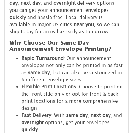
day
,
next day
, and
overnight
delivery options,
you can get your announcement envelopes
quickly
and hassle-free. Local delivery is
available in major US cities
near you
, so we can
ship today for arrival as early as tomorrow.
Why Choose Our Same Day
Announcement Envelope Printing?
Rapid Turnaround
: Our announcement
envelopes not only can be printed in as fast
as
same day
, but can also be customized in
6 different envelope sizes.
Flexible Print Locations
: Choose to print on
the front side only or opt for front & back
print locations for a more comprehensive
design.
Fast Delivery
: With
same day
,
next day
, and
overnight
options, get your envelopes
quickly
.