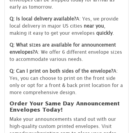
early as tomorrow.
Q: Is local delivery available?
A: Yes, we provide
local delivery in major US cities
near you
,
making it easy to get your envelopes
quickly
.
Q: What sizes are available for announcement
envelopes?
A: We offer 6 different envelope sizes
to accommodate various needs.
Q: Can I print on both sides of the envelope?
A:
Yes, you can choose to print on the front side
only or opt for a front & back print location for a
more comprehensive design.
Order Your Same Day Announcement
Envelopes Today!
Make your announcements stand out with our
high-quality custom printed envelopes. Visit