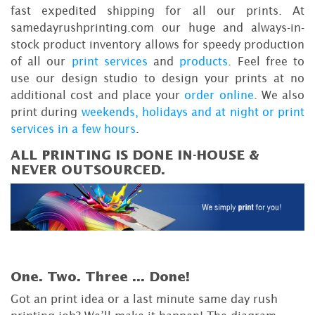
fast expedited shipping for all our prints. At
samedayrushprinting.com our huge and always-in-
stock product inventory allows for speedy production
of all our
print services
and
products
. Feel free to
use our design studio to design your prints at no
additional cost and place your
order online
. We also
print during
weekends, holidays and at night or print
services in a few hours
.
ALL PRINTING IS DONE IN-HOUSE &
NEVER OUTSOURCED.
One. Two. Three ...
Done!
Got an print idea or a last minute same day rush