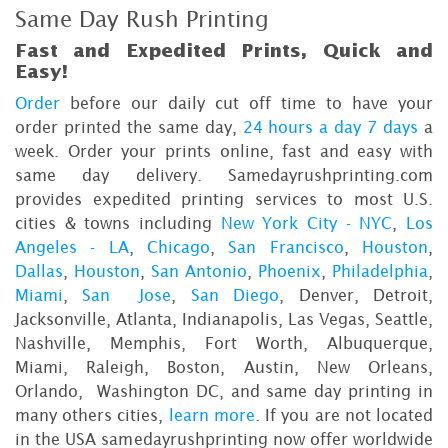
Same Day Rush Printing
Fast and Expedited Prints, Quick and
Easy!
Order
before our daily cut off time to have your
order printed the same day,
24 hours a day 7 days
a
week. Order your prints online, fast and easy with
same day delivery. Samedayrushprinting.com
provides expedited printing services to most U.S.
cities & towns including
New York City - NYC
,
Los
Angeles - LA
,
Chicago
,
San Francisco
,
Houston
,
Dallas
,
Houston
,
San Antonio
,
Phoenix
,
Philadelphia
,
Miami
,
San Jose
,
San Diego
, Denver, Detroit,
Jacksonville, Atlanta, Indianapolis, Las Vegas, Seattle,
Nashville, Memphis, Fort Worth, Albuquerque,
Miami, Raleigh, Boston, Austin, New Orleans,
Orlando, Washington DC, and same day printing in
many others cities,
learn more
. If you are not located
in the USA samedayrushprinting now offer worldwide