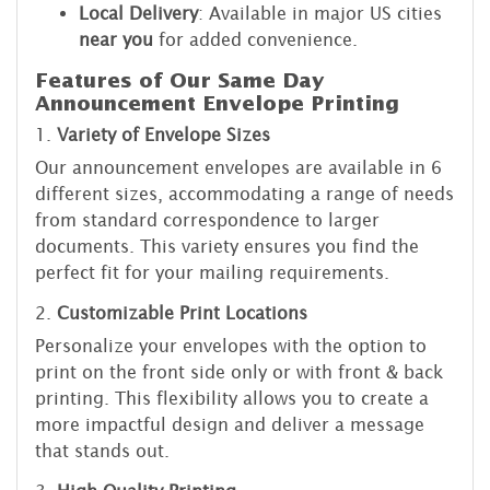
Local Delivery
: Available in major US cities
near you
for added convenience.
Features of Our Same Day
Announcement Envelope Printing
1.
Variety of Envelope Sizes
Our announcement envelopes are available in 6
different sizes, accommodating a range of needs
from standard correspondence to larger
documents. This variety ensures you find the
perfect fit for your mailing requirements.
2.
Customizable Print Locations
Personalize your envelopes with the option to
print on the front side only or with front & back
printing. This flexibility allows you to create a
more impactful design and deliver a message
that stands out.