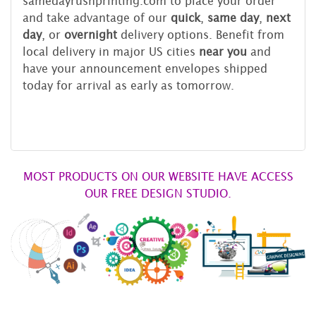
samedayrushprinting.com to place your order
and take advantage of our
quick
,
same day
,
next
day
, or
overnight
delivery options. Benefit from
local delivery in major US cities
near you
and
have your announcement envelopes shipped
today for arrival as early as tomorrow.
MOST PRODUCTS ON OUR WEBSITE HAVE ACCESS
OUR FREE DESIGN STUDIO.