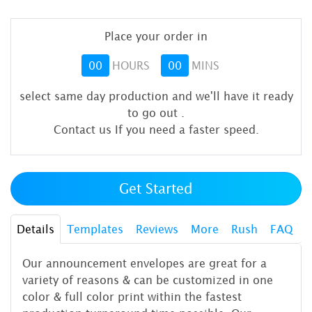
Place your order in
00
HOURS
00
MINS
select same day production and we'll have it ready
to go out
.
Contact us If you need a faster speed.
Get Started
Details
Templates
Reviews
More
Rush
FAQ
Our announcement envelopes are great for a
variety of reasons & can be customized in one
color & full color print within the fastest