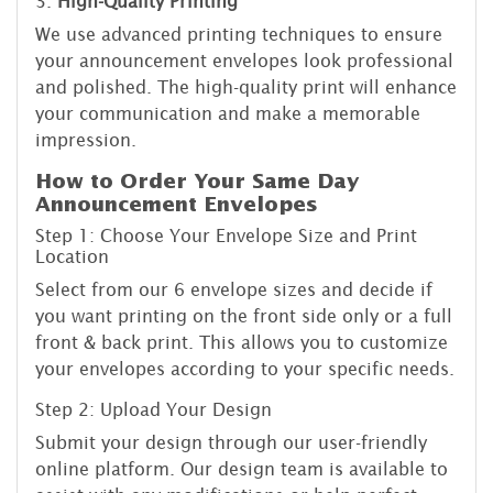
3.
High-Quality Printing
We use advanced printing techniques to ensure
your announcement envelopes look professional
and polished. The high-quality print will enhance
your communication and make a memorable
impression.
How to Order Your Same Day
Announcement Envelopes
Step 1: Choose Your Envelope Size and Print
Location
Select from our 6 envelope sizes and decide if
you want printing on the front side only or a full
front & back print. This allows you to customize
your envelopes according to your specific needs.
Step 2: Upload Your Design
Submit your design through our user-friendly
online platform. Our design team is available to