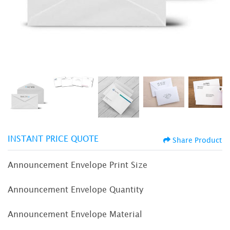
INSTANT PRICE QUOTE
Share Product
Announcement Envelope Print Size
Announcement Envelope Quantity
Announcement Envelope Material