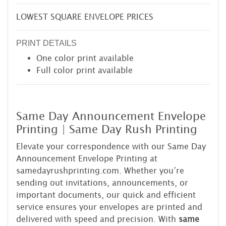
LOWEST SQUARE ENVELOPE PRICES
PRINT DETAILS
One color print available
Full color print available
Same Day Announcement Envelope
Printing | Same Day Rush Printing
Elevate your correspondence with our Same Day
Announcement Envelope Printing at
samedayrushprinting.com. Whether you’re
sending out invitations, announcements, or
important documents, our quick and efficient
service ensures your envelopes are printed and
delivered with speed and precision. With
same