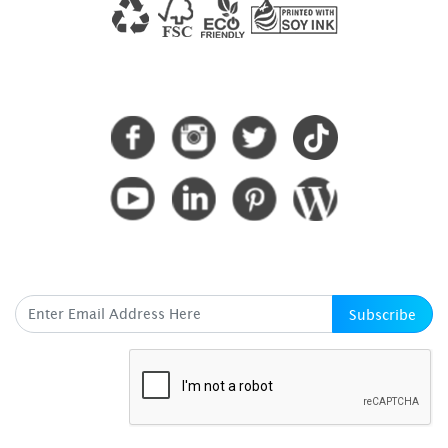
CONNECT WITH US
SUBSCRIBE HERE
Subscribe