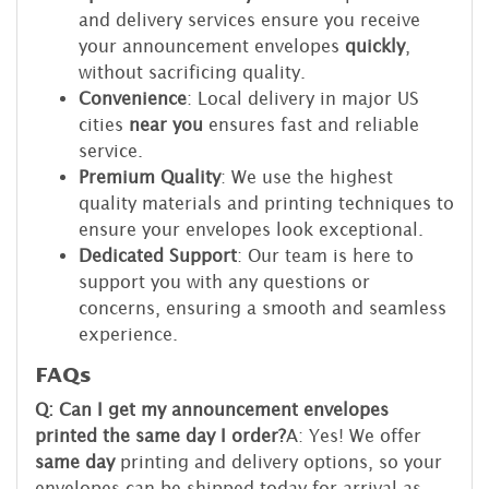
and delivery services ensure you receive
your announcement envelopes
quickly
,
without sacrificing quality.
Convenience
: Local delivery in major US
cities
near you
ensures fast and reliable
service.
Premium Quality
: We use the highest
quality materials and printing techniques to
ensure your envelopes look exceptional.
Dedicated Support
: Our team is here to
support you with any questions or
concerns, ensuring a smooth and seamless
experience.
FAQs
Q: Can I get my announcement envelopes
printed the same day I order?
A: Yes! We offer
same day
printing and delivery options, so your
envelopes can be shipped today for arrival as