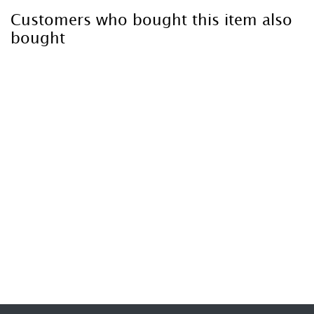
Customers who bought this item also
bought