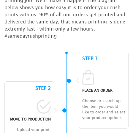
printing job? We’ll make it happen! The diagram
below shows you how easy it is to order your rush
prints with us. 90% of all our orders get printed and
delivered the same day, that means printing is done
extremly fast - within only a few hours.
#samedayrushprinting
STEP 1
STEP 2
PLACE AN ORDER
Choose or search up
the item you would
like to order and select
your product options.
MOVE TO PRODUCTION
Upload your print-