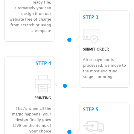
ready file,
alternativly you can
design it on our
STEP 3
website free of charge
from scratch or using
a template
SUBMIT ORDER
After payment is
STEP 4
processed, we move to
the most excitting
stage – printing!
PRINTING
That’s when all the
STEP 5
magic happens: your
design finally goes
LIVE on the items of
your choice