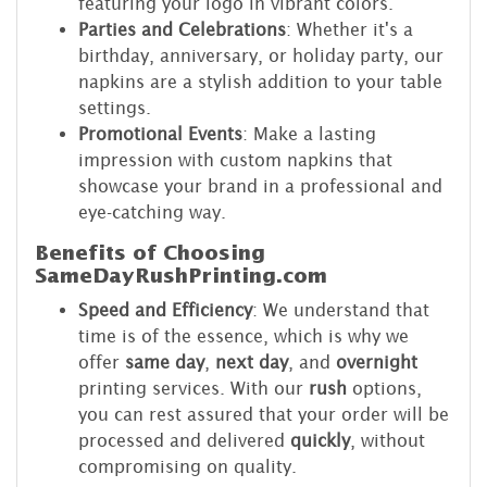
featuring your logo in vibrant colors.
Parties and Celebrations
: Whether it's a
birthday, anniversary, or holiday party, our
napkins are a stylish addition to your table
settings.
Promotional Events
: Make a lasting
impression with custom napkins that
showcase your brand in a professional and
eye-catching way.
Benefits of Choosing
SameDayRushPrinting.com
Speed and Efficiency
: We understand that
time is of the essence, which is why we
offer
same day
,
next day
, and
overnight
printing services. With our
rush
options,
you can rest assured that your order will be
processed and delivered
quickly
, without
compromising on quality.