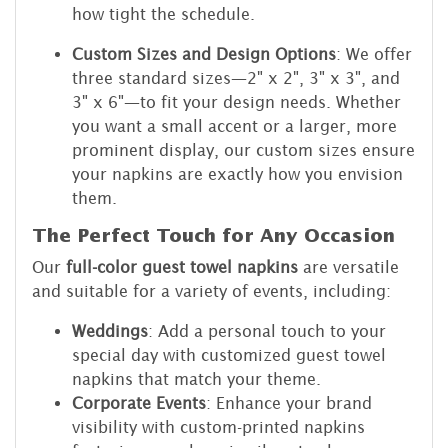
how tight the schedule.
Custom Sizes and Design Options
: We offer
three standard sizes—2" x 2", 3" x 3", and
3" x 6"—to fit your design needs. Whether
you want a small accent or a larger, more
prominent display, our custom sizes ensure
your napkins are exactly how you envision
them.
The Perfect Touch for Any Occasion
Our
full-color guest towel napkins
are versatile
and suitable for a variety of events, including:
Weddings
: Add a personal touch to your
special day with customized guest towel
napkins that match your theme.
Corporate Events
: Enhance your brand
visibility with custom-printed napkins