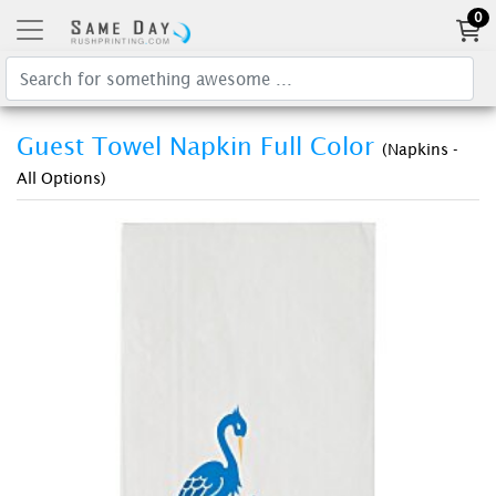
0
Guest Towel Napkin Full Color
(Napkins -
All Options)