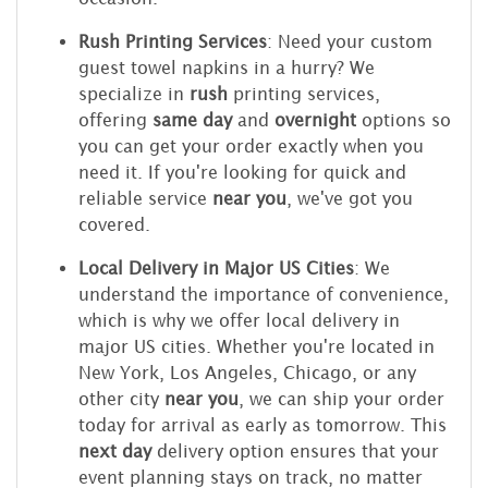
Rush Printing Services
: Need your custom
guest towel napkins in a hurry? We
specialize in
rush
printing services,
offering
same day
and
overnight
options so
you can get your order exactly when you
need it. If you're looking for quick and
reliable service
near you
, we've got you
covered.
Local Delivery in Major US Cities
: We
understand the importance of convenience,
which is why we offer local delivery in
major US cities. Whether you're located in
New York, Los Angeles, Chicago, or any
other city
near you
, we can ship your order
today for arrival as early as tomorrow. This
next day
delivery option ensures that your
event planning stays on track, no matter