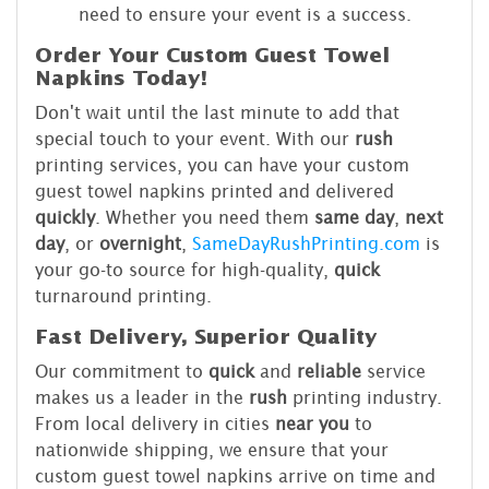
need to ensure your event is a success.
Order Your Custom Guest Towel
Napkins Today!
Don't wait until the last minute to add that
special touch to your event. With our
rush
printing services, you can have your custom
guest towel napkins printed and delivered
quickly
. Whether you need them
same day
,
next
day
, or
overnight
,
SameDayRushPrinting.com
is
your go-to source for high-quality,
quick
turnaround printing.
Fast Delivery, Superior Quality
Our commitment to
quick
and
reliable
service
makes us a leader in the
rush
printing industry.
From local delivery in cities
near you
to
nationwide shipping, we ensure that your
custom guest towel napkins arrive on time and