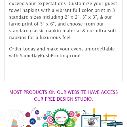
exceed your expectations. Customize your guest
towel napkins with a vibrant full color print in 3
standard sizes including 2" x 2", 3" x 3", & our
large print of 3" x 6", and choose from our
standard classic napkin material & our ultra-soft
napkins for a luxurious feel.
Order today and make your event unforgettable
with SameDayRushPrinting.com!
MOST PRODUCTS ON OUR WEBSITE HAVE ACCESS
OUR FREE DESIGN STUDIO.