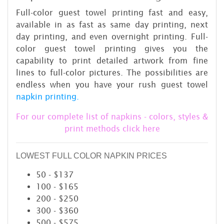
Full-color guest towel printing fast and easy,
available in as fast as same day printing, next
day printing, and even overnight printing. Full-
color guest towel printing gives you the
capability to print detailed artwork from fine
lines to full-color pictures. The possibilities are
endless when you have your rush guest towel
napkin printing.
For our complete list of napkins - colors, styles &
print methods click here
LOWEST FULL COLOR NAPKIN PRICES
50 - $137
100 - $165
200 - $250
300 - $360
500 - $575