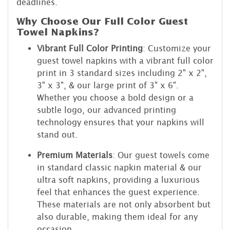
deadlines.
Why Choose Our Full Color Guest
Towel Napkins?
Vibrant Full Color Printing
: Customize your
guest towel napkins with a vibrant full color
print in 3 standard sizes including 2" x 2",
3" x 3", & our large print of 3" x 6".
Whether you choose a bold design or a
subtle logo, our advanced printing
technology ensures that your napkins will
stand out.
Premium Materials
: Our guest towels come
in standard classic napkin material & our
ultra soft napkins, providing a luxurious
feel that enhances the guest experience.
These materials are not only absorbent but
also durable, making them ideal for any
occasion.