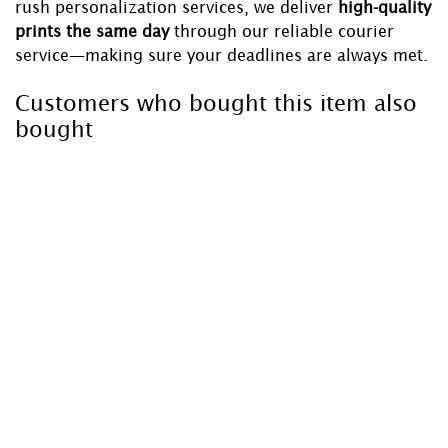
rush personalization services, we deliver
high-quality
prints the same day
through our reliable courier
service—making sure your deadlines are always met.
Customers who bought this item also
bought