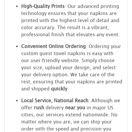
High-Quality Prints
: Our advanced printing
technology ensures that your napkins are
printed with the highest level of detail and
color accuracy. The result is a vibrant,
professional finish that elevates any event.
Convenient Online Ordering
: Ordering your
custom guest towel napkins is easy with
our user-friendly website. Simply choose
your size, upload your design, and select
your delivery option. We take care of the
rest, ensuring that your napkins are printed
and shipped
quickly
.
Local Service, National Reach
: Although we
offer
rush
delivery
near you
in major US
cities, our services extend nationwide. No
matter where you are, we can ship your
order with the speed and precision you