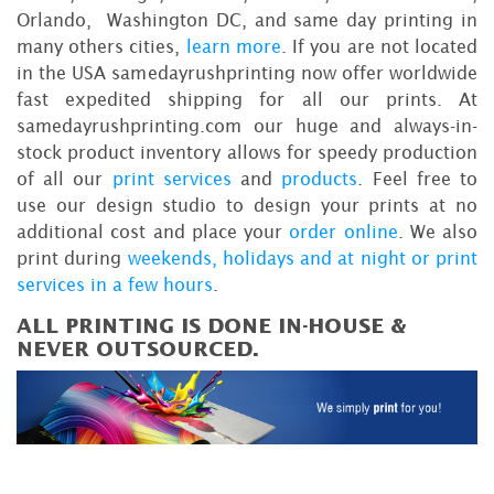
Orlando, Washington DC, and same day printing in
many others cities,
learn more
. If you are not located
in the USA samedayrushprinting now offer worldwide
fast expedited shipping for all our prints. At
samedayrushprinting.com our huge and always-in-
stock product inventory allows for speedy production
of all our
print services
and
products
. Feel free to
use our design studio to design your prints at no
additional cost and place your
order online
. We also
print during
weekends, holidays and at night or print
services in a few hours
.
ALL PRINTING IS DONE IN-HOUSE &
NEVER OUTSOURCED.