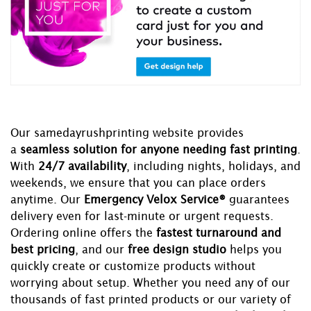
Our samedayrushprinting website provides
a
seamless solution for anyone needing fast printing
.
With
24/7 availability
, including nights, holidays, and
weekends, we ensure that you can place orders
anytime. Our
Emergency Velox Service®
guarantees
delivery even for last-minute or urgent requests.
Ordering online offers the
fastest turnaround and
best pricing
, and our
free design studio
helps you
quickly create or customize products without
worrying about setup. Whether you need any of our
thousands of fast printed products or our variety of