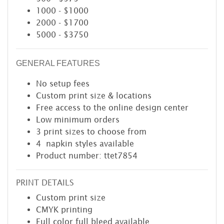
1000 - $1000
2000 - $1700
5000 - $3750
GENERAL FEATURES
No setup fees
Custom print size & locations
Free access to the online design center
Low minimum orders
3 print sizes to choose from
4 napkin styles available
Product number: ttet7854
PRINT DETAILS
Custom print size
CMYK printing
Full color full bleed available