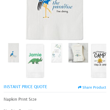
INSTANT PRICE QUOTE
Share Product
Napkin Print Size