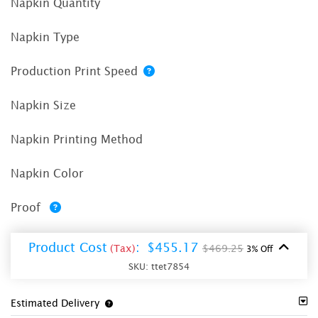
Napkin Quantity
Napkin Type
Production Print Speed
Napkin Size
Napkin Printing Method
Napkin Color
Proof
Product Cost
:
$455.17
(Tax)
$469.25
3% Off
SKU:
ttet7854
Estimated Delivery