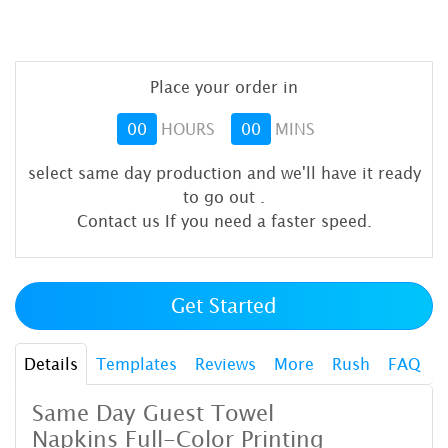
Place your order in
00
HOURS
00
MINS
select same day production and we'll have it ready
to go out
.
Contact us If you need a faster speed.
Get Started
Details
Templates
Reviews
More
Rush
FAQ
Same Day Guest Towel
Napkins
Full-Color Printing