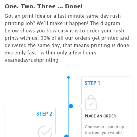
One. Two. Three ...
Done!
Got an print idea or a last minute same day rush
printing job? We’ll make it happen! The diagram
below shows you how easy it is to order your rush
prints with us. 90% of all our orders get printed and
delivered the same day, that means printing is done
extremly fast - within only a few hours.
#samedayrushprinting
STEP 1
STEP 2
PLACE AN ORDER
Choose or search up
the item you would