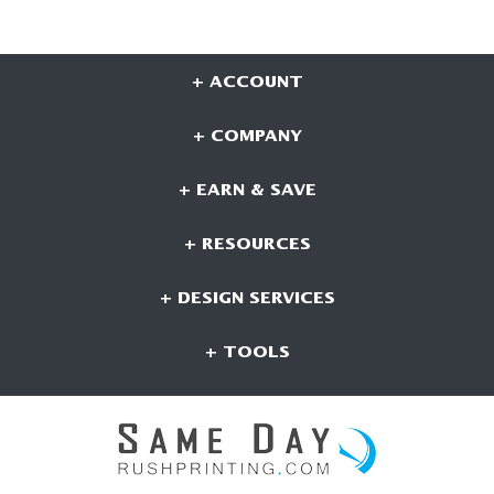
+ ACCOUNT
+ COMPANY
+ EARN & SAVE
+ RESOURCES
+ DESIGN SERVICES
+ TOOLS