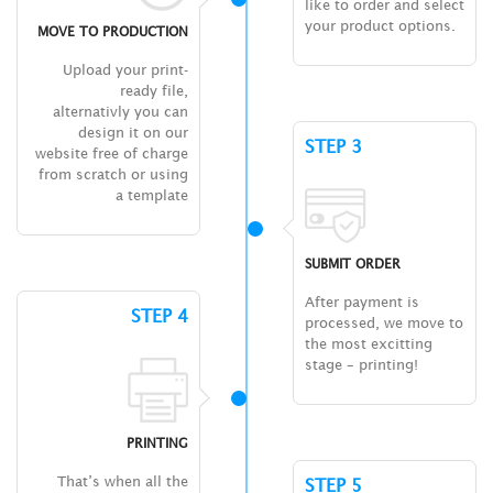
like to order and select
your product options.
MOVE TO PRODUCTION
Upload your print-
ready file,
alternativly you can
design it on our
STEP 3
website free of charge
from scratch or using
a template
SUBMIT ORDER
After payment is
STEP 4
processed, we move to
the most excitting
stage – printing!
PRINTING
That’s when all the
STEP 5