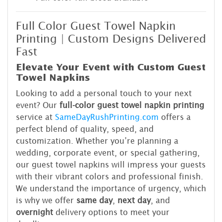
Full Color Guest Towel Napkin
Printing | Custom Designs Delivered
Fast
Elevate Your Event with Custom Guest
Towel Napkins
Looking to add a personal touch to your next
event? Our
full-color guest towel napkin printing
service at
SameDayRushPrinting.com
offers a
perfect blend of quality, speed, and
customization. Whether you’re planning a
wedding, corporate event, or special gathering,
our guest towel napkins will impress your guests
with their vibrant colors and professional finish.
We understand the importance of urgency, which
is why we offer
same day
,
next day
, and
overnight
delivery options to meet your