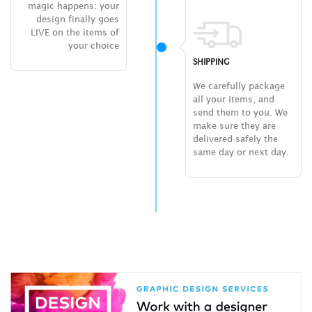
magic happens: your
design finally goes
LIVE on the items of
your choice
SHIPPING
We carefully package
all your items, and
send them to you. We
make sure they are
delivered safely the
same day or next day.