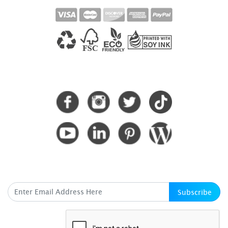
CONNECT WITH US
SUBSCRIBE HERE
Subscribe