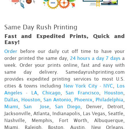
Same Day Rush Printing
Fast and Expedited Prints, Quick and
Easy!
Order
before our daily cut off time to have your
order printed the same day,
24 hours a day 7 days
a
week. Order your prints online, fast and easy with
same day delivery. Samedayrushprinting.com
provides expedited printing services to most U.S.
cities & towns including
New York City - NYC
,
Los
Angeles - LA
,
Chicago
,
San Francisco
,
Houston
,
Dallas
,
Houston
,
San Antonio
,
Phoenix
,
Philadelphia
,
Miami
,
San Jose
,
San Diego
, Denver, Detroit,
Jacksonville, Atlanta, Indianapolis, Las Vegas, Seattle,
Nashville, Memphis, Fort Worth, Albuquerque,
Miami, Raleigh, Boston, Austin, New Orleans,