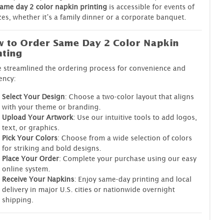
ame day 2 color napkin printing
is accessible for events of
izes, whether it’s a family dinner or a corporate banquet.
 to Order Same Day 2 Color Napkin
nting
 streamlined the ordering process for convenience and
iency:
Select Your Design
: Choose a two-color layout that aligns
with your theme or branding.
Upload Your Artwork
: Use our intuitive tools to add logos,
text, or graphics.
Pick Your Colors
: Choose from a wide selection of colors
for striking and bold designs.
Place Your Order
: Complete your purchase using our easy
online system.
Receive Your Napkins
: Enjoy same-day printing and local
delivery in major U.S. cities or nationwide overnight
shipping.