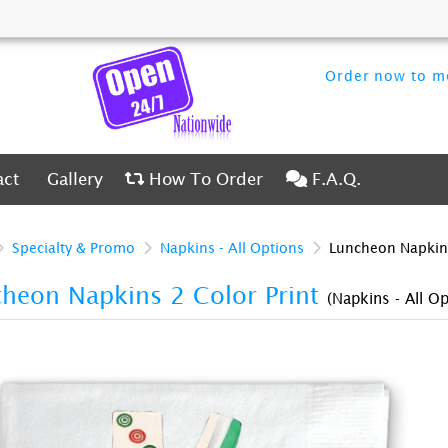
Order now to me
ct
Gallery
How To Order
F.A.Q.
act
Gallery
How To Order
F.A.Q.
Specialty & Promo
Napkins - All Options
Luncheon Napkins
heon Napkins 2 Color Print
(Napkins - All Op