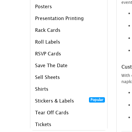
event
Posters
Presentation Printing
Rack Cards
Roll Labels
RSVP Cards
Save The Date
Cust
With
Sell Sheets
napki
Shirts
Popular
Stickers & Labels
Tear Off Cards
Tickets