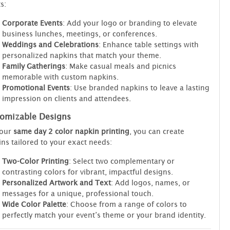
s:
Corporate Events
: Add your logo or branding to elevate
business lunches, meetings, or conferences.
Weddings and Celebrations
: Enhance table settings with
personalized napkins that match your theme.
Family Gatherings
: Make casual meals and picnics
memorable with custom napkins.
Promotional Events
: Use branded napkins to leave a lasting
impression on clients and attendees.
omizable Designs
 our
same day 2 color napkin printing
, you can create
ns tailored to your exact needs:
Two-Color Printing
: Select two complementary or
contrasting colors for vibrant, impactful designs.
Personalized Artwork and Text
: Add logos, names, or
messages for a unique, professional touch.
Wide Color Palette
: Choose from a range of colors to
perfectly match your event’s theme or your brand identity.