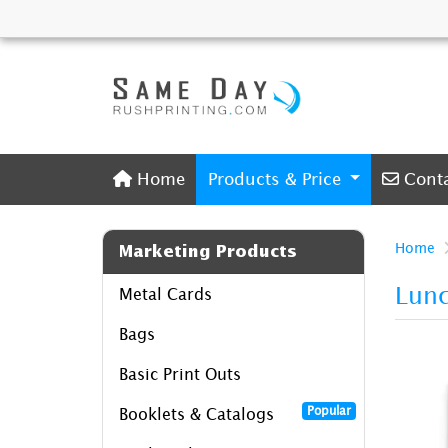
Home
Conta
Home
Products & Price
Cont
Home
Marketing Products
Lunc
Metal Cards
Bags
Basic Print Outs
Popular
Booklets & Catalogs