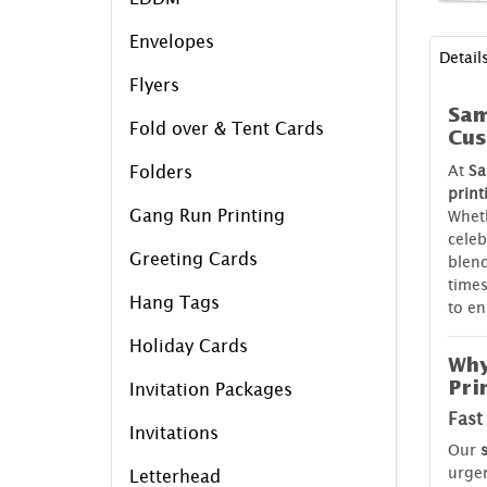
Envelopes
Detail
Flyers
Sam
Fold over & Tent Cards
Cus
At
Sa
Folders
print
Gang Run Printing
Wheth
celeb
Greeting Cards
blend
times
Hang Tags
to en
Holiday Cards
Why
Pri
Invitation Packages
Fast
Invitations
Our
urgen
Letterhead