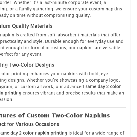
order. Whether it’s a last-minute corporate event, a
ng, or a family gathering, we ensure your custom napkins
eady on time without compromising quality.
ium Quality Materials
napkin is crafted from soft, absorbent materials that offer
practicality and style. Durable enough for everyday use and
nt enough for formal occasions, our napkins are versatile
erfect for any event.
king Two-Color Designs
olor printing enhances your napkins with bold, eye-
ing designs. Whether you’re showcasing a company logo,
gram, or custom artwork, our advanced
same day 2 color
n printing
ensures vibrant and precise results that make an
ssion.
tures of Custom Two-Color Napkins
ect for Various Occasions
same day 2 color napkin printing
is ideal for a wide range of