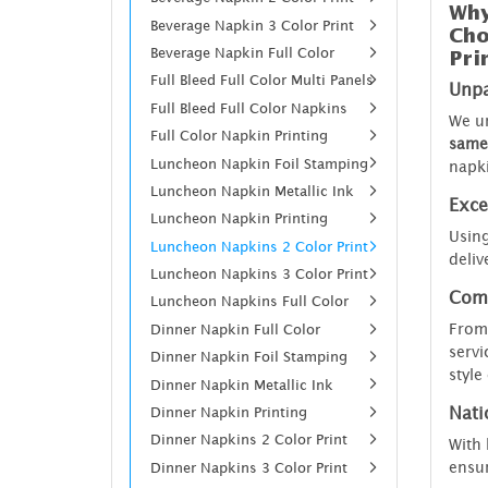
Why
Beverage Napkin 3 Color Print
Cho
Beverage Napkin Full Color
Pri
Full Bleed Full Color Multi Panels
Unpa
Full Bleed Full Color Napkins
We un
Full Color Napkin Printing
same 
Luncheon Napkin Foil Stamping
napk
Luncheon Napkin Metallic Ink
Exce
Luncheon Napkin Printing
Using
Luncheon Napkins 2 Color Print
deliv
Luncheon Napkins 3 Color Print
Comp
Luncheon Napkins Full Color
From 
Dinner Napkin Full Color
servi
Dinner Napkin Foil Stamping
style
Dinner Napkin Metallic Ink
Dinner Napkin Printing
Nati
Dinner Napkins 2 Color Print
With 
ensur
Dinner Napkins 3 Color Print