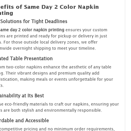
efits of Same Day 2 Color Napkin
nting
 Solutions for Tight Deadlines
same day 2 color napkin printing
ensures your custom
ns are printed and ready for pickup or delivery in just
. For those outside local delivery zones, we offer
nwide overnight shipping to meet your timeline.
ated Table Presentation
m two-color napkins enhance the aesthetic of any table
ng. Their vibrant designs and premium quality add
stication, making meals or events unforgettable for your
s.
inability at Its Best
e eco-friendly materials to craft our napkins, ensuring your
s are both stylish and environmentally responsible.
rdable and Accessible
competitive pricing and no minimum order requirements,