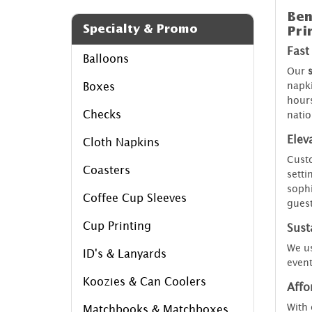
Ben
Specialty & Promo
Pri
Fast
Balloons
Our
napki
Boxes
hours
Checks
natio
Elev
Cloth Napkins
Custo
Coasters
setti
sophi
Coffee Cup Sleeves
guest
Cup Printing
Susta
We us
ID's & Lanyards
event
Koozies & Can Coolers
Affo
With 
Matchbooks & Matchboxes