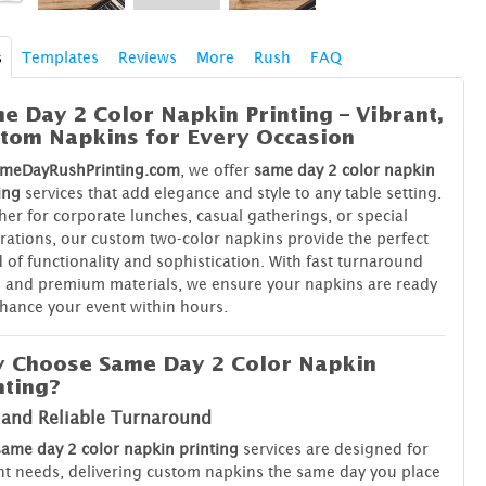
s
Templates
Reviews
More
Rush
FAQ
e Day 2 Color Napkin Printing – Vibrant,
tom Napkins for Every Occasion
meDayRushPrinting.com
, we offer
same day 2 color napkin
ing
services that add elegance and style to any table setting.
er for corporate lunches, casual gatherings, or special
rations, our custom two-color napkins provide the perfect
 of functionality and sophistication. With fast turnaround
 and premium materials, we ensure your napkins are ready
hance your event within hours.
 Choose Same Day 2 Color Napkin
nting?
 and Reliable Turnaround
same day 2 color napkin printing
services are designed for
t needs, delivering custom napkins the same day you place