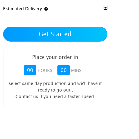
Estimated Delivery
Get Started
Place your order in
00
00
HOURS
MINS
select same day production and we'll have it
ready to go out
.
Contact us If you need a faster speed.