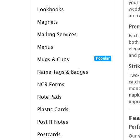
your 
weddi
Lookbooks
are r
Magnets
Prem
Mailing Services
Each 
both 
Menus
elega
and p
Popular
Mugs & Cups
Stri
Name Tags & Badges
Two-c
catch
NCR Forms
mono
napki
Note Pads
impre
Plastic Cards
Fea
Post it Notes
Perf
Postcards
Our