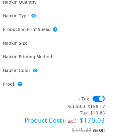
Napkin Quantity
Napkin Type
Production Print Speed
Napkin Size
Napkin Printing Method
Napkin Color
Proof
~ Tax
~ Tax
Subtotal:
$156.17
Tax:
$13.86
Product Cost
:
$170.03
(Tax)
$175.29
3% Off