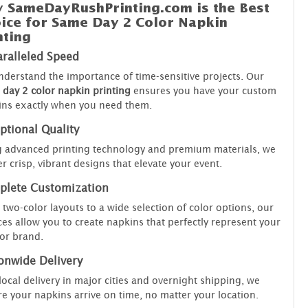
 SameDayRushPrinting.com is the Best
ice for Same Day 2 Color Napkin
nting
ralleled Speed
derstand the importance of time-sensitive projects. Our
day 2 color napkin printing
ensures you have your custom
ins exactly when you need them.
ptional Quality
 advanced printing technology and premium materials, we
er crisp, vibrant designs that elevate your event.
lete Customization
two-color layouts to a wide selection of color options, our
ces allow you to create napkins that perfectly represent your
 or brand.
onwide Delivery
local delivery in major cities and overnight shipping, we
e your napkins arrive on time, no matter your location.