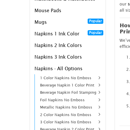
our
s
all s
Mouse Pads
Popular
Mugs
How
Pri
Popular
Napkins 1 Ink Color
We’ve
Napkins 2 Ink Colors
effic
Napkins 3 Ink Colors
Napkins - All Options
1 Color Napkins No Emboss
Beverage Napkin 1 Color Print
Beverage Napkin Foil Stamping
Foil Napkins No Emboss
Metallic Napkins No Emboss
2 Color Napkins No Emboss
3 Color Napkins No Emboss
Beverage Napkin 2 Color Print