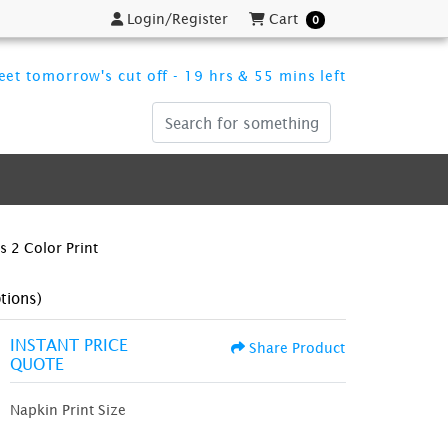
Login/Register
Cart
Login/Register
Cart
0
et tomorrow's cut off - 19 hrs & 55 mins left
 2 Color Print
tions)
INSTANT PRICE
Share Product
QUOTE
Napkin Print Size