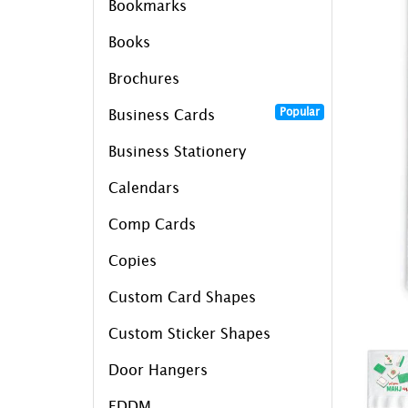
Bookmarks
Books
Brochures
Popular
Business Cards
Business Stationery
Calendars
Comp Cards
Copies
Custom Card Shapes
Custom Sticker Shapes
Door Hangers
EDDM