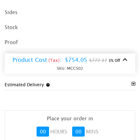
Sides
Stock
Proof
Product Cost
:
$754.05
(Tax)
$777.37
3% Off
SKU:
MCCS02
Estimated Delivery
Place your order in
00
HOURS
00
MINS