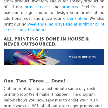
stock product inventory allows for speedy production
of all our
print services
and
products
. Feel free to
use our design studio to design your prints at no
additional cost and place your
order online
. We also
print during
weekends, holidays and at night or print
services in a few hours
.
ALL PRINTING IS DONE IN-HOUSE &
NEVER OUTSOURCED.
One. Two. Three ...
Done!
Got an print idea or a last minute same day rush
printing job? We’ll make it happen! The diagram
below shows you how easy it is to order your rush
prints with us. 90% of all our orders get printed and