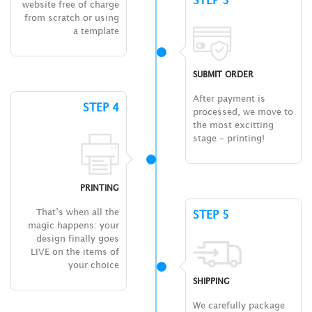
website free of charge
from scratch or using
a template
SUBMIT ORDER
After payment is
STEP 4
processed, we move to
the most excitting
stage – printing!
PRINTING
That’s when all the
STEP 5
magic happens: your
design finally goes
LIVE on the items of
your choice
SHIPPING
We carefully package