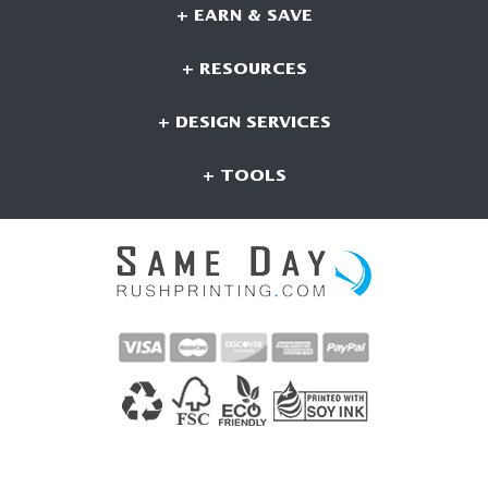
+ EARN & SAVE
+ RESOURCES
+ DESIGN SERVICES
+ TOOLS
CONNECT WITH US