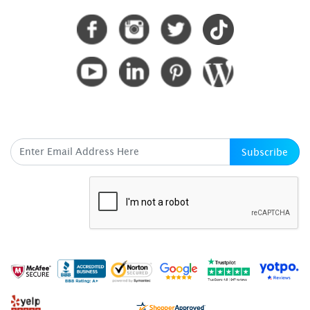
SUBSCRIBE HERE
Subscribe