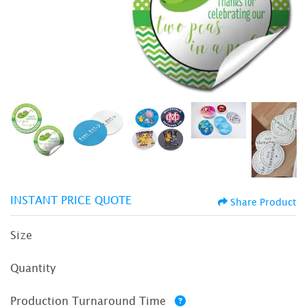
INSTANT PRICE QUOTE
Share Product
Size
Quantity
Production Turnaround Time