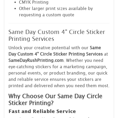
CMYK Printing
Other larger print sizes available by
requesting a custom quote
Same Day Custom 4" Circle Sticker
Printing Services
Unlock your creative potential with our
Same
Day Custom 4" Circle Sticker Printing Services
at
SameDayRushPrinting.com
. Whether you need
eye-catching stickers for a marketing campaign,
personal events, or product branding, our quick
and reliable service ensures your stickers are
printed and delivered when you need them most.
Why Choose Our Same Day Circle
Sticker Printing?
Fast and Reliable Service