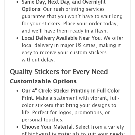
Same Day, Next Day, and Overnight
Options
: Our
rush
printing services
guarantee that you won’t have to wait long
for your stickers. Place your order today,
and we’ll have them ready in a flash.
Local Delivery Available Near You
: We offer
local delivery in major US cities, making it
easy to receive your custom stickers
without delay.
Quality Stickers for Every Need
Customizable Options
Our 4" Circle Sticker Printing in Full Color
Print
: Make a statement with vibrant, full-
color stickers that bring your designs to
life. Perfect for logos, promotions, or
personal touches.
Choose Your Material
: Select from a variety
of high-quality materials to suit your needs: