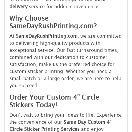
delivery
service for added convenience.
Why Choose
SameDayRushPrinting.com?
At
SameDayRushPrinting.com
, we are committed
to delivering high-quality products with
exceptional service. Our fast turnaround times,
combined with our dedication to customer
satisfaction, make us the preferred choice for
custom sticker printing. Whether you need a
small batch or a large order, we are here to help
you succeed.
Order Your Custom 4" Circle
Stickers Today!
Don’t wait to bring your ideas to life. Experience
the convenience of our
Same Day Custom 4"
Circle Sticker Printing Services
and enjoy