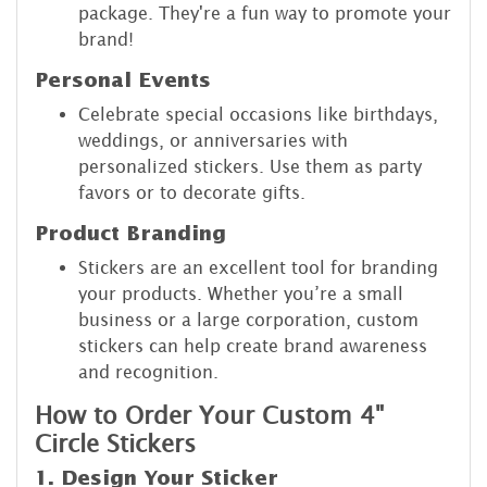
package. They're a fun way to promote your
brand!
Personal Events
Celebrate special occasions like birthdays,
weddings, or anniversaries with
personalized stickers. Use them as party
favors or to decorate gifts.
Product Branding
Stickers are an excellent tool for branding
your products. Whether you’re a small
business or a large corporation, custom
stickers can help create brand awareness
and recognition.
How to Order Your Custom 4"
Circle Stickers
1. Design Your Sticker