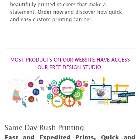
beautifully printed stickers that make a
statement.
Order now
and discover how quick
and easy custom printing can be!
MOST PRODUCTS ON OUR WEBSITE HAVE ACCESS
OUR FREE DESIGN STUDIO.
Same Day Rush Printing
Fast and Expedited Prints, Quick and