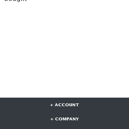
+ ACCOUNT
+ COMPANY