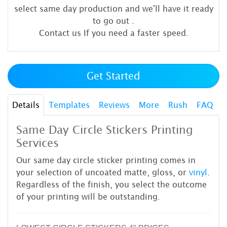
select same day production and we'll have it ready
to go out
.
Contact us If you need a faster speed.
Get Started
Details
Templates
Reviews
More
Rush
FAQ
Same Day Circle Stickers Printing
Services
Our same day circle sticker printing comes in
your selection of uncoated matte, gloss, or
vinyl
.
Regardless of the finish, you select the outcome
of your printing will be outstanding.