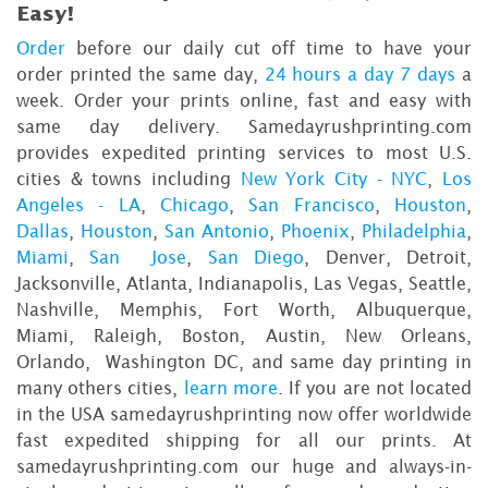
Easy!
Order
before our daily cut off time to have your
order printed the same day,
24 hours a day 7 days
a
week. Order your prints online, fast and easy with
same day delivery. Samedayrushprinting.com
provides expedited printing services to most U.S.
cities & towns including
New York City - NYC
,
Los
Angeles - LA
,
Chicago
,
San Francisco
,
Houston
,
Dallas
,
Houston
,
San Antonio
,
Phoenix
,
Philadelphia
,
Miami
,
San Jose
,
San Diego
, Denver, Detroit,
Jacksonville, Atlanta, Indianapolis, Las Vegas, Seattle,
Nashville, Memphis, Fort Worth, Albuquerque,
Miami, Raleigh, Boston, Austin, New Orleans,
Orlando, Washington DC, and same day printing in
many others cities,
learn more
. If you are not located
in the USA samedayrushprinting now offer worldwide
fast expedited shipping for all our prints. At
samedayrushprinting.com our huge and always-in-