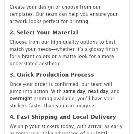
Create your design or choose from our
templates. Our team can help you ensure your
artwork looks perfect for printing.
2. Select Your Material
Choose from our high-quality options to best
match your needs—whether it’s a glossy finish
for vibrant colors or a matte look for a more
understated aesthetic.
3. Quick Production Process
Once your order is confirmed, our team will
jump into action. With
same day
,
next day
, and
overnight
printing available, you’ll have your
stickers faster than you can imagine.
4. Fast Shipping and Local Delivery
We ship your stickers today, with arrival as early
as tomorrow. Take advantage of our
local