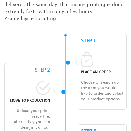
delivered the same day, that means printing is done
extremly fast - within only a few hours.
#samedayrushprinting
STEP 1
STEP 2
PLACE AN ORDER
Choose or search up
the item you would
like to order and select
your product options.
MOVE TO PRODUCTION
Upload your print-
ready file,
alternativly you can
design it on our
STEP 3