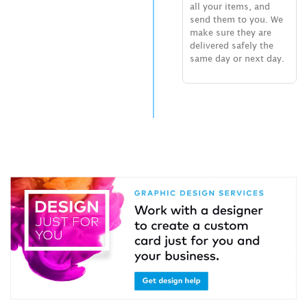
all your items, and
send them to you. We
make sure they are
delivered safely the
same day or next day.