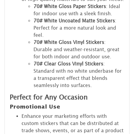
70# White Gloss Paper Stickers
: Ideal
for indoor use with a sleek finish.
70# White Uncoated Matte Stickers
:
Perfect for a more natural look and
feel.
70# White Gloss Vinyl Stickers
:
Durable and weather-resistant, great
for both indoor and outdoor use.
70# Clear Gloss Vinyl Stickers
:
Standard with no white underbase for
a transparent effect that blends
seamlessly into surfaces.
Perfect for Any Occasion
Promotional Use
Enhance your marketing efforts with
custom stickers that can be distributed at
trade shows, events, or as part of a product