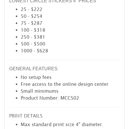
LOWEST CIRCLE STICKERS 4" PRICES
25 - $222
50 - $254
75 - $287
100 - $318
250 - $381
500 - $500
1000 - $628
GENERAL FEATURES
No setup fees
Free access to the online design center
Small minimums
Product Number: MCCS02
PRINT DETAILS
Max standard print size 4" diameter.