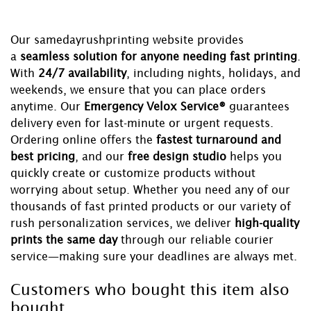
Our samedayrushprinting website provides
a
seamless solution for anyone needing fast printing
.
With
24/7 availability
, including nights, holidays, and
weekends, we ensure that you can place orders
anytime. Our
Emergency Velox Service®
guarantees
delivery even for last-minute or urgent requests.
Ordering online offers the
fastest turnaround and
best pricing
, and our
free design studio
helps you
quickly create or customize products without
worrying about setup. Whether you need any of our
thousands of fast printed products or our variety of
rush personalization services, we deliver
high-quality
prints the same day
through our reliable courier
service—making sure your deadlines are always met.
Customers who bought this item also
bought