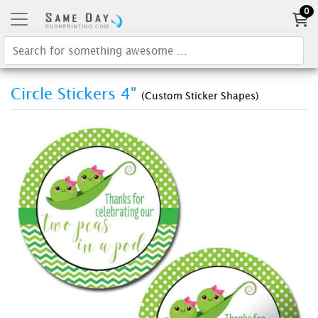
0
Circle Stickers 4"
(Custom Sticker Shapes)