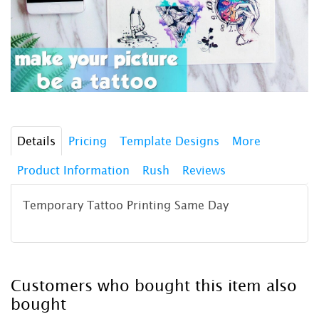
Details
Pricing
Template Designs
More
Product Information
Rush
Reviews
Temporary Tattoo Printing Same Day
Customers who bought this item also
bought