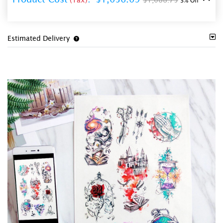
3% Off
Estimated Delivery