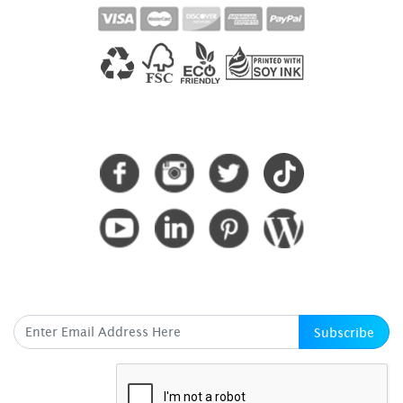
CONNECT WITH US
SUBSCRIBE HERE
Subscribe