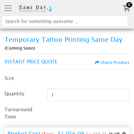
0
Temporary Tattoo Printing Same Day
(Coming Soon)
INSTANT PRICE QUOTE
Share Product
Size
Quantity
Turnaround
Time
Product Cost
:
$1,056.09
(Tax)
$1,088.75