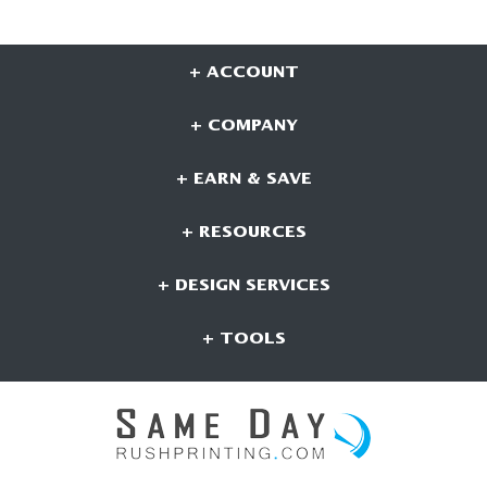
+ ACCOUNT
+ COMPANY
+ EARN & SAVE
+ RESOURCES
+ DESIGN SERVICES
+ TOOLS