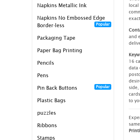
Napkins Metallic Ink
local
commi
Napkins No Embossed Edge
exac
Popular
Border-less
Conta
and e
Packaging Tape
deliv
Paper Bag Printing
Keyw
16 ca
Pencils
data 
postc
Pens
desir
Popular
side,
Pin Back Buttons
cards
Plastic Bags
to yo
puzzles
Exper
same
Ribbons
Print
Stamps