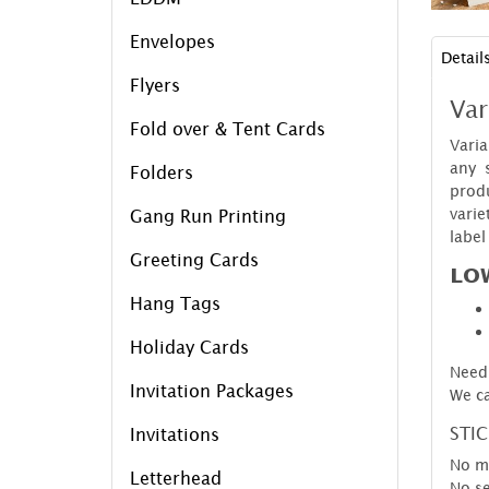
Envelopes
Detail
Flyers
Var
Fold over & Tent Cards
Vari
any 
Folders
produ
varie
Gang Run Printing
label
Greeting Cards
LOW
Hang Tags
Holiday Cards
Need 
Invitation Packages
We ca
STI
Invitations
No m
Letterhead
No se