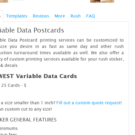
s
Templates
Reviews
More
Rush
FAQ
iable Data Postcards
able Data Postcard printing services can be customized to
size you desire in as fast as same day and other rush
ction turnaround times available as well. We also offer a
ty of custom printing services available for your rush sticker,
 & decals.
EST Variable Data Cards
25 Cards - $
a size smaller than 1 inch?
Fill out a custom quote request!
n custom cut to any size!
CKER GENERAL FEATURES
inimums
tup fees