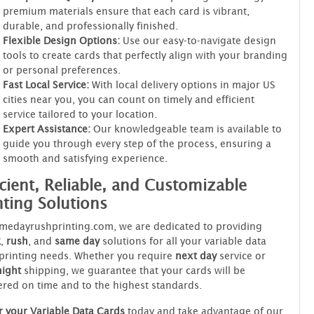
premium materials ensure that each card is vibrant,
durable, and professionally finished.
Flexible Design Options:
Use our easy-to-navigate design
tools to create cards that perfectly align with your branding
or personal preferences.
Fast Local Service:
With local delivery options in major US
cities near you, you can count on timely and efficient
service tailored to your location.
Expert Assistance:
Our knowledgeable team is available to
guide you through every step of the process, ensuring a
smooth and satisfying experience.
icient, Reliable, and Customizable
nting Solutions
medayrushprinting.com, we are dedicated to providing
k
,
rush
, and
same day
solutions for all your variable data
printing needs. Whether you require
next day
service or
night
shipping, we guarantee that your cards will be
ered on time and to the highest standards.
 your Variable Data Cards
today and take advantage of our