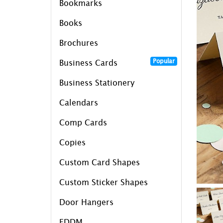
Bookmarks
Books
Brochures
Popular
Business Cards
Business Stationery
Calendars
Comp Cards
Copies
Custom Card Shapes
Custom Sticker Shapes
Door Hangers
EDDM