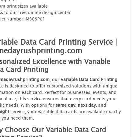
m print sizes available
s to our free online design center
uct Number: MSCSP01
iable Data Card Printing Service |
medayrushprinting.com
sonalized Excellence with Variable
a Card Printing
medayrushprinting.com
, our
Variable Data Card Printing
ce
is designed to offer customized solutions with unique
mation on each card. Perfect for businesses, events, and
nal use, this service ensures that every card meets your
fic needs. With options for
same day
,
next day
, and
night
service, your variable data cards are available exactly
 you need them.
 Choose Our Variable Data Card