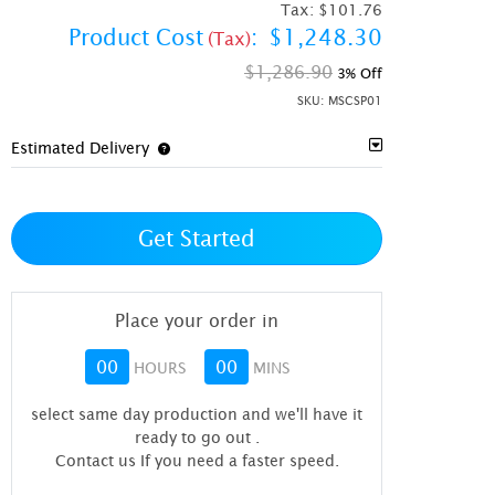
Tax:
$101.76
Product Cost
:
$1,248.30
(Tax)
$1,286.90
3% Off
SKU:
MSCSP01
Estimated Delivery
Get Started
Place your order in
00
00
HOURS
MINS
select same day production and we'll have it
ready to go out
.
Contact us If you need a faster speed.