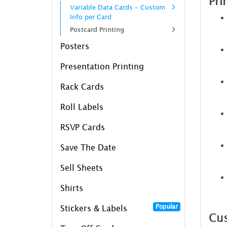
Pri
Variable Data Cards – Custom
Info per Card
Postcard Printing
Posters
Presentation Printing
Rack Cards
Roll Labels
RSVP Cards
Save The Date
Sell Sheets
Shirts
Popular
Stickers & Labels
Cus