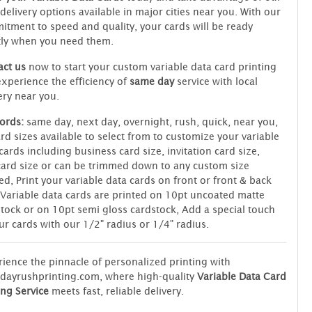
 delivery options available in major cities near you. With our
tment to speed and quality, your cards will be ready
tly when you need them.
ct us
now to start your custom variable data card printing
xperience the efficiency of
same day
service with local
ery near you.
ords:
same day, next day, overnight, rush, quick, near you,
rd sizes available to select from to customize your variable
cards including business card size, invitation card size,
ard size or can be trimmed down to any custom size
ed, Print your variable data cards on front or front & back
 Variable data cards are printed on 10pt uncoated matte
tock or on 10pt semi gloss cardstock, Add a special touch
ur cards with our 1/2" radius or 1/4" radius.
ience the pinnacle of personalized printing with
dayrushprinting.com, where high-quality
Variable Data Card
ing Service
meets fast, reliable delivery.