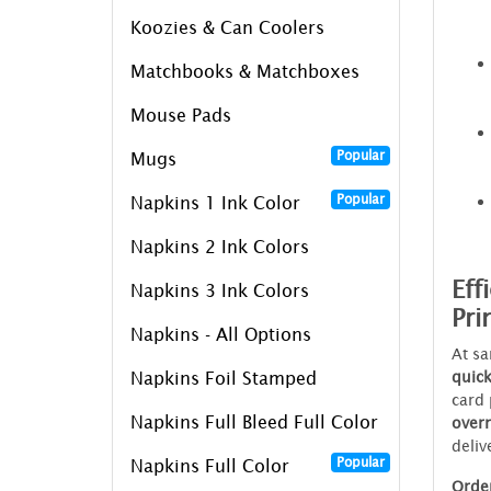
Koozies & Can Coolers
Matchbooks & Matchboxes
Mouse Pads
Popular
Mugs
Popular
Napkins 1 Ink Color
Napkins 2 Ink Colors
Eff
Napkins 3 Ink Colors
Pri
Napkins - All Options
At sa
quic
Napkins Foil Stamped
card 
Napkins Full Bleed Full Color
over
deliv
Popular
Napkins Full Color
Order