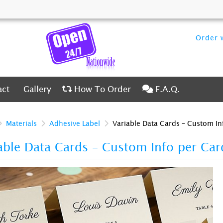
Order w
ct
Gallery
How To Order
F.A.Q.
act
Gallery
How To Order
F.A.Q.
Materials
Adhesive Label
Variable Data Cards – Custom In
able Data Cards – Custom Info per Ca