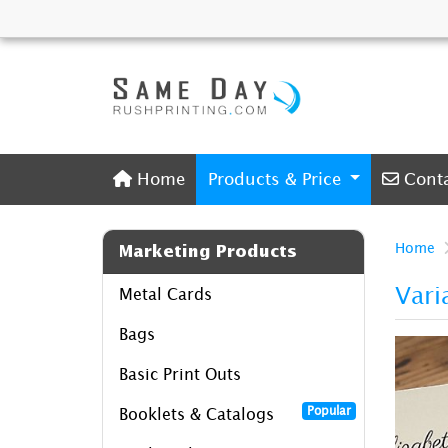
Home
Conta
Home
Products & Price
Cont
Home
Marketing Products
Vari
Metal Cards
Bags
Basic Print Outs
Popular
Booklets & Catalogs