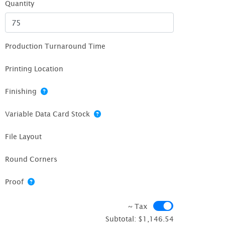
Quantity
Production Turnaround Time
Printing Location
Finishing
Variable Data Card Stock
File Layout
Round Corners
Proof
~ Tax
~ Tax
Subtotal:
$1,146.54