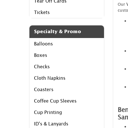
Tear Off Cards
Our
custo
Tickets
Specialty & Promo
Balloons
Boxes
Checks
Cloth Napkins
Coasters
Coffee Cup Sleeves
Ben
Cup Printing
Sa
ID's & Lanyards