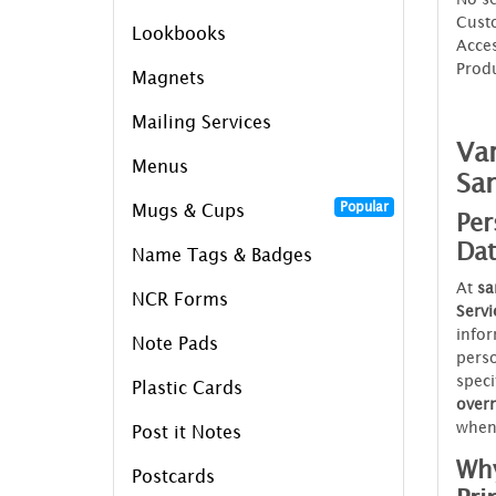
Custo
Lookbooks
Acces
Prod
Magnets
Mailing Services
Var
Menus
Sa
Popular
Mugs & Cups
Per
Dat
Name Tags & Badges
At
sa
NCR Forms
Servi
infor
Note Pads
perso
speci
Plastic Cards
over
when
Post it Notes
Why
Postcards