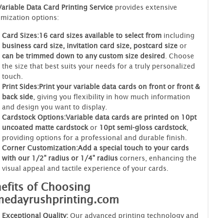
Variable Data Card Printing Service
provides extensive
mization options:
Card Sizes:
16 card sizes available to select from
including
business card size, invitation card size, postcard size
or
can be trimmed down to any custom size desired
. Choose
the size that best suits your needs for a truly personalized
touch.
Print Sides:
Print your variable data cards on front or front &
back side
, giving you flexibility in how much information
and design you want to display.
Cardstock Options:
Variable data cards are printed on 10pt
uncoated matte cardstock
or
10pt semi-gloss cardstock
,
providing options for a professional and durable finish.
Corner Customization:
Add a special touch to your cards
with our 1/2" radius or 1/4" radius
corners, enhancing the
visual appeal and tactile experience of your cards.
efits of Choosing
medayrushprinting.com
Exceptional Quality:
Our advanced printing technology and