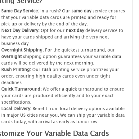
nting Service?
Same Day Service:
In a rush? Our
same day
service ensures
that your variable data cards are printed and ready for
pick-up or delivery by the end of the day.
Next Day Delivery:
Opt for our
next day
delivery service to
have your cards shipped and arriving the very next
business day.
Overnight Shipping:
For the quickest turnaround, our
overnight
shipping option guarantees your variable data
cards will be delivered by the next morning.
Rush Printing:
Our
rush
printing service prioritizes your
order, ensuring high-quality cards even under tight
deadlines.
Quick Turnaround:
We offer a
quick
turnaround to ensure
your cards are produced efficiently and to your exact
specifications.
Local Delivery:
Benefit from local delivery options available
in major US cities near you. We can ship your variable data
cards today, with arrival as early as tomorrow.
tomize Your Variable Data Cards