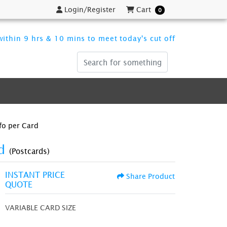
Login/Register
Cart
Login/Register
Cart
0
ithin 9 hrs & 10 mins to meet today's cut off
fo per Card
rd
(Postcards)
INSTANT PRICE
Share Product
QUOTE
VARIABLE CARD SIZE