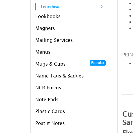
Letterheads
Lookbooks
Magnets
Mailing Services
Menus
PRIN
Popular
Mugs & Cups
Name Tags & Badges
NCR Forms
Note Pads
Plastic Cards
Cus
Sa
Post it Notes