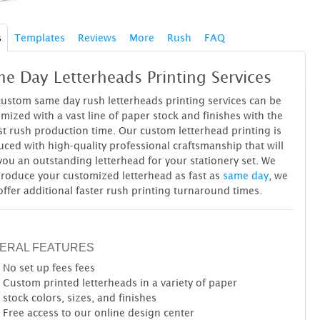
s
Templates
Reviews
More
Rush
FAQ
e Day Letterheads Printing Services
ustom same day rush letterheads printing services can be
mized with a vast line of paper stock and finishes with the
st rush production time. Our custom letterhead printing is
ced with high-quality professional craftsmanship that will
you an outstanding letterhead for your stationery set. We
roduce your customized letterhead as fast as
same day
, we
offer additional faster rush printing turnaround times.
ERAL FEATURES
No set up fees
fees
Custom printed letterheads in a variety of paper
stock colors, sizes, and finishes
Free access to our online design center