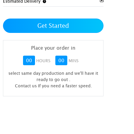
Estimated Delivery
Get Started
Place your order in
00
00
HOURS
MINS
select same day production and we'll have it
ready to go out
.
Contact us If you need a faster speed.