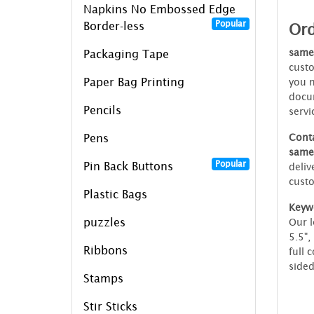
Napkins No Embossed Edge
Popular
Ord
Border-less
same
Packaging Tape
custo
Paper Bag Printing
you n
docum
Pencils
servi
Conta
Pens
same
Popular
Pin Back Buttons
deliv
custo
Plastic Bags
Keyw
puzzles
Our l
5.5",
Ribbons
full 
sided
Stamps
Stir Sticks