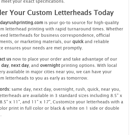
meet your exact specifications.
er Your Custom Letterheads Today
dayrushprinting.com
is your go-to source for high-quality
m letterhead printing with rapid turnaround times. Whether
eed letterheads for business correspondence, official
ents, or marketing materials, our
quick
and reliable
ce ensures your needs are met promptly.
ct us
now to place your order and take advantage of our
 day
,
next day
, and
overnight
printing options. With local
ery available in major cities near you, we can have your
m letterheads to you as early as tomorrow.
ords:
same day, next day, overnight, rush, quick, near you,
etterheads are available in 3 standard sizes including 8.5" x
 8.5" x 11", and 11" x 17", Customize your letterheads with a
color print in full color or black & white on 1 side or double
.