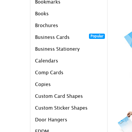
Bookmarks
Books
Brochures
Popular
Business Cards
Business Stationery
Calendars
Comp Cards
Copies
Custom Card Shapes
Custom Sticker Shapes
Door Hangers
EDDM