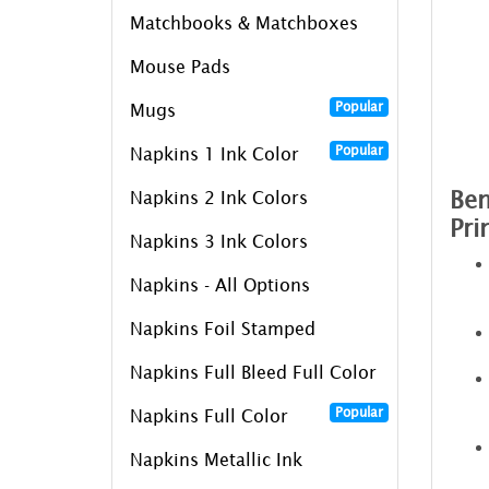
Matchbooks & Matchboxes
Mouse Pads
Popular
Mugs
Popular
Napkins 1 Ink Color
Ben
Napkins 2 Ink Colors
Pri
Napkins 3 Ink Colors
Napkins - All Options
Napkins Foil Stamped
Napkins Full Bleed Full Color
Popular
Napkins Full Color
Napkins Metallic Ink