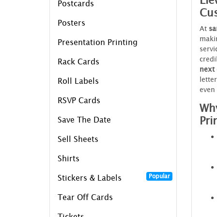
Ele
Postcards
Cus
Posters
At
sa
makin
Presentation Printing
servi
credi
Rack Cards
next
lette
Roll Labels
even 
RSVP Cards
Why
Pri
Save The Date
Sell Sheets
Shirts
Popular
Stickers & Labels
Tear Off Cards
Tickets