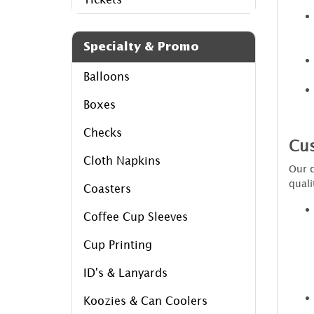
Specialty & Promo
Balloons
Boxes
Checks
Cus
Cloth Napkins
Our c
quali
Coasters
Coffee Cup Sleeves
Cup Printing
ID's & Lanyards
Koozies & Can Coolers