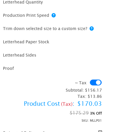
Letterhead Quantity
Production Print Speed
Trim down selected size to a custom size?
Letterhead Paper Stock
Letterhead Sides
Proof
~ Tax
~ Tax
Subtotal:
$156.17
Tax:
$13.86
Product Cost
:
$170.03
(Tax)
$175.29
3% Off
SKU:
MLLP01