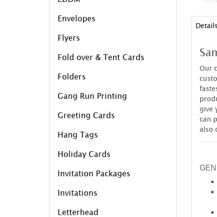
Envelopes
Detail
Flyers
Sam
Fold over & Tent Cards
Our c
Folders
custo
faste
Gang Run Printing
produ
give 
Greeting Cards
can p
also 
Hang Tags
Holiday Cards
GEN
Invitation Packages
Invitations
Letterhead