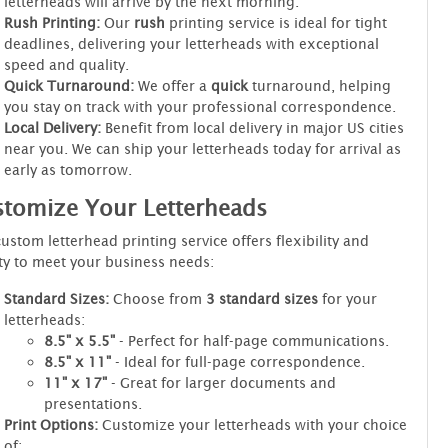
letterheads will arrive by the next morning.
Rush Printing:
Our
rush
printing service is ideal for tight
deadlines, delivering your letterheads with exceptional
speed and quality.
Quick Turnaround:
We offer a
quick
turnaround, helping
you stay on track with your professional correspondence.
Local Delivery:
Benefit from local delivery in major US cities
near you. We can ship your letterheads today for arrival as
early as tomorrow.
tomize Your Letterheads
ustom letterhead printing service offers flexibility and
ty to meet your business needs:
Standard Sizes:
Choose from
3 standard sizes
for your
letterheads:
8.5" x 5.5"
- Perfect for half-page communications.
8.5" x 11"
- Ideal for full-page correspondence.
11" x 17"
- Great for larger documents and
presentations.
Print Options:
Customize your letterheads with your choice
of: