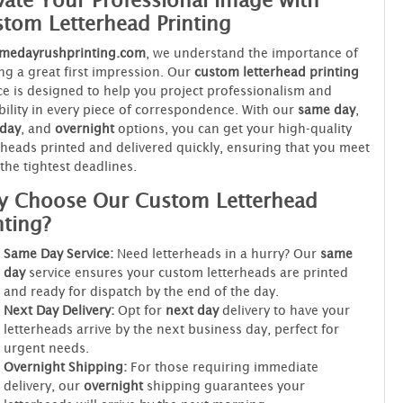
vate Your Professional Image with
tom Letterhead Printing
medayrushprinting.com
, we understand the importance of
g a great first impression. Our
custom letterhead printing
ce is designed to help you project professionalism and
bility in every piece of correspondence. With our
same day
,
 day
, and
overnight
options, you can get your high-quality
rheads printed and delivered quickly, ensuring that you meet
the tightest deadlines.
 Choose Our Custom Letterhead
nting?
Same Day Service:
Need letterheads in a hurry? Our
same
day
service ensures your custom letterheads are printed
and ready for dispatch by the end of the day.
Next Day Delivery:
Opt for
next day
delivery to have your
letterheads arrive by the next business day, perfect for
urgent needs.
Overnight Shipping:
For those requiring immediate
delivery, our
overnight
shipping guarantees your