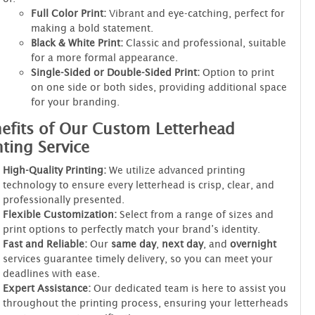
Full Color Print:
Vibrant and eye-catching, perfect for
making a bold statement.
Black & White Print:
Classic and professional, suitable
for a more formal appearance.
Single-Sided or Double-Sided Print:
Option to print
on one side or both sides, providing additional space
for your branding.
efits of Our Custom Letterhead
nting Service
High-Quality Printing:
We utilize advanced printing
technology to ensure every letterhead is crisp, clear, and
professionally presented.
Flexible Customization:
Select from a range of sizes and
print options to perfectly match your brand’s identity.
Fast and Reliable:
Our
same day
,
next day
, and
overnight
services guarantee timely delivery, so you can meet your
deadlines with ease.
Expert Assistance:
Our dedicated team is here to assist you
throughout the printing process, ensuring your letterheads