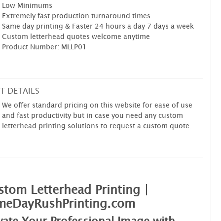
Low Minimums
Extremely fast production turnaround times
Same day printing & Faster 24 hours a day 7 days a week
Custom letterhead quotes welcome anytime
Product Number: MLLP01
T DETAILS
We offer standard pricing on this website for ease of use
and fast productivity but in case you need any custom
letterhead printing solutions to request a custom quote.
tom Letterhead Printing |
meDayRushPrinting.com