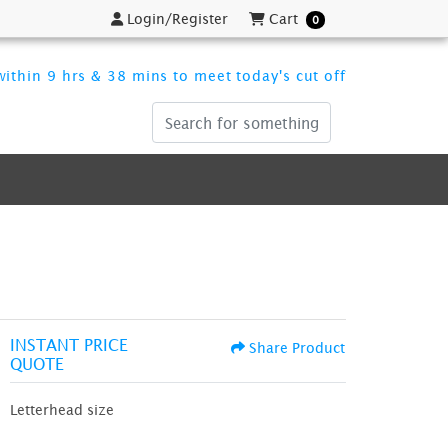
Login/Register
Cart
Login/Register
Cart
0
ithin 9 hrs & 38 mins to meet today's cut off
INSTANT PRICE
Share Product
QUOTE
Letterhead size