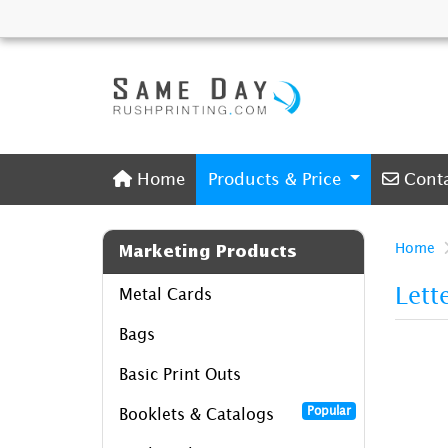
Home
Conta
Home
Products & Price
Cont
Home
Marketing Products
Lett
Metal Cards
Bags
Basic Print Outs
Popular
Booklets & Catalogs