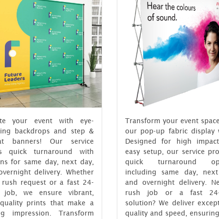
ate your event with eye-
Transform your event space
hing backdrops and step &
our pop-up fabric display 
at banners! Our service
Designed for high impac
rs quick turnaround with
easy setup, our service pr
ons for same day, next day,
quick turnaround opt
overnight delivery. Whether
including same day, next
a rush request or a fast 24-
and overnight delivery. N
 job, we ensure vibrant,
rush job or a fast 24
-quality prints that make a
solution? We deliver excep
ing impression. Transform
quality and speed, ensurin