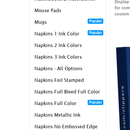
Display
for com
Mouse Pads
custom 
Popular
Mugs
Popular
Napkins 1 Ink Color
Napkins 2 Ink Colors
Napkins 3 Ink Colors
Napkins - All Options
Napkins Foil Stamped
Napkins Full Bleed Full Color
Popular
Napkins Full Color
Napkins Metallic Ink
Napkins No Embossed Edge