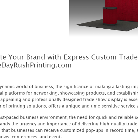
ate Your Brand with Express Custom Trad
DayRushPrinting.com
dynamic world of business, the significance of making a lasting i
ial platforms for networking, showcasing products, and establishin
y appealing and professionally designed trade show display is ess
r of printing solutions, offers a unique and time-sensitive servic
fast-paced business environment, the need for quick and reliable
ands the urgency and importance of delivering high-quality trade
 that businesses can receive customized pop-ups in record time,
hows, conferences, and events.