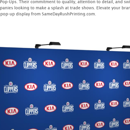
 Pop-Ups. Their commitment to quality, attention to detail, and s
panies looking to make a splash at trade shows. Elevate your bran
pop-up display from SameDayRushPrinting.com.