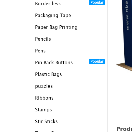
Popular
Border-less
Packaging Tape
Paper Bag Printing
Pencils
Pens
Popular
Pin Back Buttons
Plastic Bags
puzzles
Ribbons
Stamps
Stir Sticks
Produ