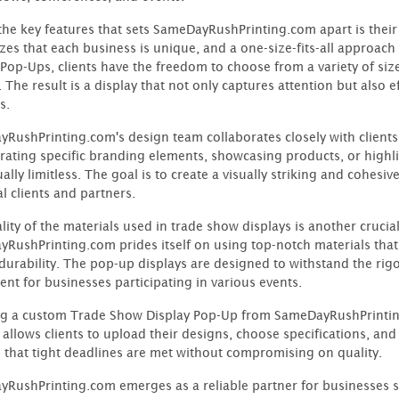
the key features that sets SameDayRushPrinting.com apart is the
zes that each business is unique, and a one-size-fits-all approach
 Pop-Ups, clients have the freedom to choose from a variety of siz
. The result is a display that not only captures attention but also
s.
RushPrinting.com's design team collaborates closely with clients to
rating specific branding elements, showcasing products, or highl
ually limitless. The goal is to create a visually striking and cohesi
l clients and partners.
ity of the materials used in trade show displays is another crucial 
RushPrinting.com prides itself on using top-notch materials that 
durability. The pop-up displays are designed to withstand the rig
ent for businesses participating in various events.
g a custom Trade Show Display Pop-Up from SameDayRushPrinting.
 allows clients to upload their designs, choose specifications, and
 that tight deadlines are met without compromising on quality.
RushPrinting.com emerges as a reliable partner for businesses