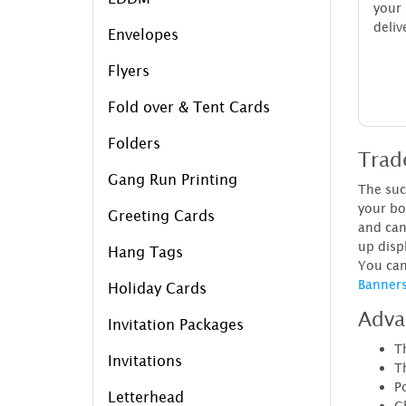
your 
deliv
Envelopes
Flyers
Fold over & Tent Cards
Folders
Trad
Gang Run Printing
The suc
your bo
Greeting Cards
and can
up disp
Hang Tags
You can
Banner
Holiday Cards
Adva
Invitation Packages
Th
Invitations
T
Po
Letterhead
C