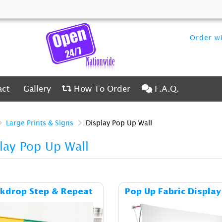
Order wi
ct
Gallery
How To Order
F.A.Q.
act
Gallery
How To Order
F.A.Q.
Large Prints & Signs
Display Pop Up Wall
lay Pop Up Wall
Details & Cost Backdrop Step & Repeat
Details & C
kdrop Step & Repeat
Pop Up Fabric Display