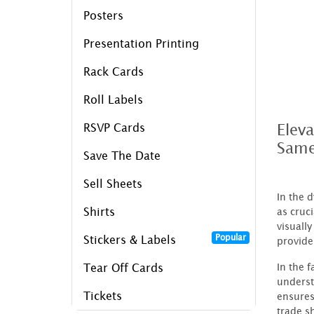
Posters
Presentation Printing
Rack Cards
Roll Labels
Elev
RSVP Cards
Same
Save The Date
Sell Sheets
In the 
Shirts
as cruc
visuall
Popular
Stickers & Labels
provide
In the 
Tear Off Cards
underst
Tickets
ensures
trade s