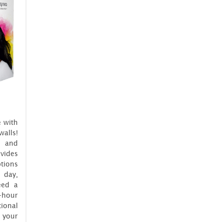
 with
walls!
t and
ovides
ions
 day,
eed a
-hour
tional
g your