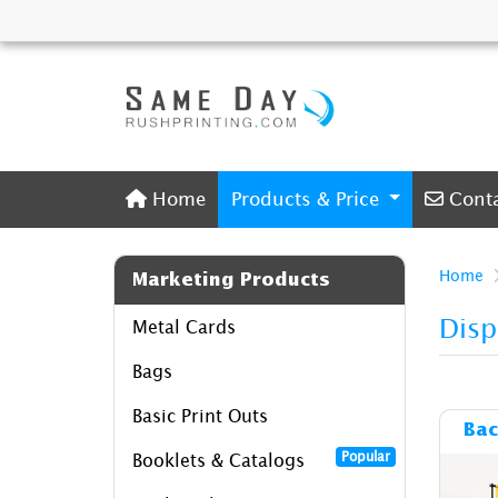
Home
Conta
Home
Products & Price
Cont
Home
Marketing Products
Disp
Metal Cards
Bags
Basic Print Outs
Bac
Popular
Booklets & Catalogs