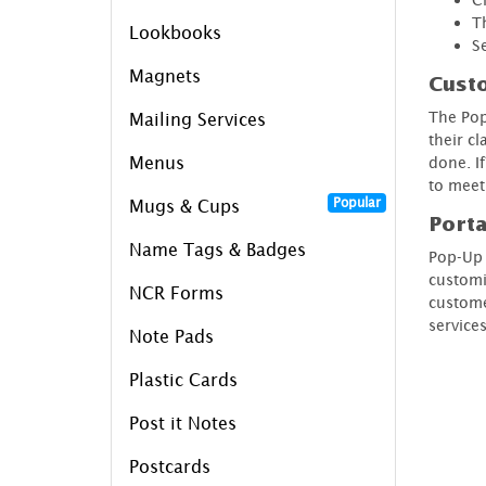
T
Lookbooks
S
Magnets
Cust
The Pop
Mailing Services
their cl
Menus
done. I
to meet
Popular
Mugs & Cups
Porta
Name Tags & Badges
Pop-Up 
customi
NCR Forms
custome
services
Note Pads
Plastic Cards
Post it Notes
Postcards