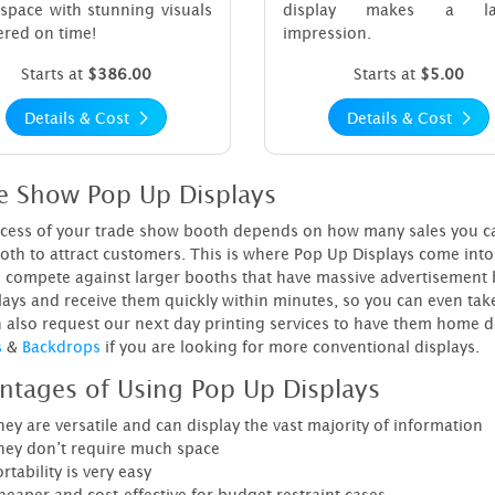
space with stunning visuals
display makes a las
ered on time!
impression.
Starts at
$386.00
Starts at
$5.00
Details & Cost
Details & Cost
e Show Pop Up Displays
cess of your trade show booth depends on how many sales you can se
oth to attract customers. This is where Pop Up Displays come into 
 compete against larger booths that have massive advertisement b
lays and receive them quickly within minutes, so you can even tak
 also request our next day printing services to have them home de
s
&
Backdrops
if you are looking for more conventional displays.
ntages of Using Pop Up Displays
ey are versatile and can display the vast majority of information
hey don’t require much space
rtability is very easy
heaper and cost-effective for budget restraint cases