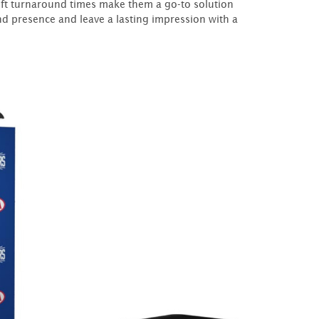
wift turnaround times make them a go-to solution
d presence and leave a lasting impression with a