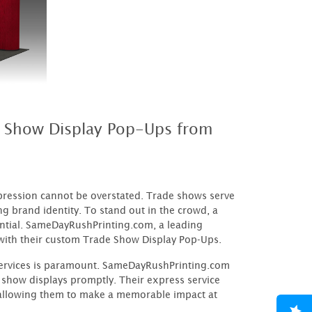
e Show Display Pop-Ups from
mpression cannot be overstated. Trade shows serve
g brand identity. To stand out in the crowd, a
ential. SameDayRushPrinting.com, a leading
e with their custom Trade Show Display Pop-Ups.
 services is paramount. SameDayRushPrinting.com
 show displays promptly. Their express service
 allowing them to make a memorable impact at