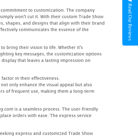
Read Our Reviews
ir commitment to customization. The company
 simply won't cut it. With their custom Trade Show
es, shapes, and designs that align with their brand
 effectively communicates the essence of the
 bring their vision to life. Whether it's
ighting key messages, the customization options
ve display that leaves a lasting impression on
factor in their effectiveness.
not only enhance the visual appeal but also
ors of frequent use, making them a long-term
com is a seamless process. The user-friendly
 place orders with ease. The express service
 seeking express and customized Trade Show