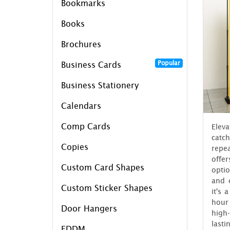
Bookmarks
Books
Brochures
Popular
Business Cards
Business Stationery
Calendars
Comp Cards
Elev
catc
Copies
repe
offe
Custom Card Shapes
opti
and 
Custom Sticker Shapes
it's 
hour
Door Hangers
high
last
EDDM