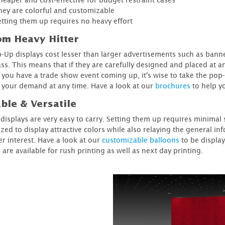
hey are colorful and customizable
etting them up requires no heavy effort
om Heavy Hitter
-Up displays cost lesser than larger advertisements such as banner
ass. This means that if they are carefully designed and placed at a
f you have a trade show event coming up, it's wise to take the pop
 your demand at any time. Have a look at our
brochures
to help yo
ble & Versatile
displays are very easy to carry. Setting them up requires minimal
zed to display attractive colors while also relaying the general i
r interest. Have a look at our
customizable balloons
to be display
 are available for rush printing as well as next day printing.