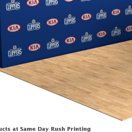
cts at Same Day Rush Printing