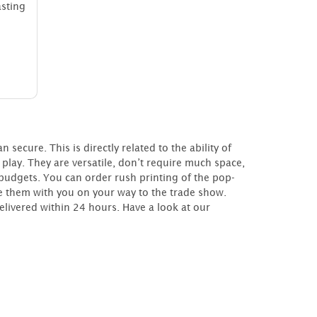
ting
cure. This is directly related to the ability of
play. They are versatile, don’t require much space,
udgets. You can order rush printing of the pop-
e them with you on your way to the trade show.
livered within 24 hours. Have a look at our