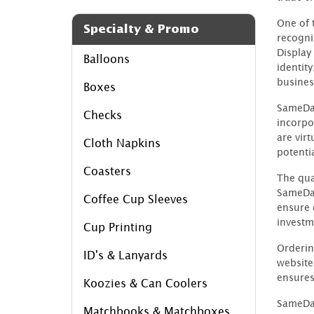
One of 
Specialty & Promo
recogni
Display
Balloons
identity
busines
Boxes
SameDay
Checks
incorpo
are virt
Cloth Napkins
potentia
Coasters
The qual
SameDay
Coffee Cup Sleeves
ensure 
investm
Cup Printing
Orderin
ID's & Lanyards
website
ensures
Koozies & Can Coolers
SameDay
Matchbooks & Matchboxes