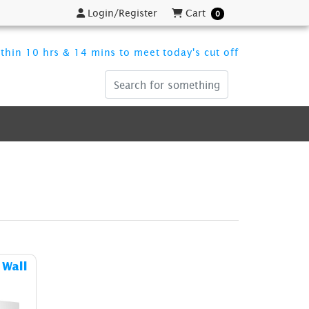
Login/Register
Cart
Login/Register
Cart
0
thin 10 hrs & 14 mins to meet today's cut off
ost Pop Up Fabric Display Wall
 Wall