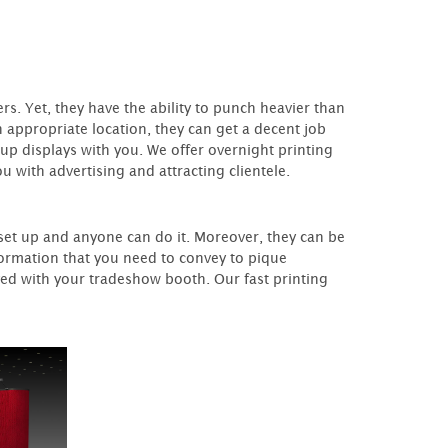
s. Yet, they have the ability to punch heavier than
n appropriate location, they can get a decent job
-up displays with you. We offer overnight printing
u with advertising and attracting clientele.
 set up and anyone can do it. Moreover, they can be
nformation that you need to convey to pique
ed with your tradeshow booth. Our fast printing