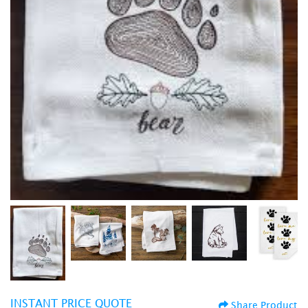
INSTANT PRICE QUOTE
Share Product