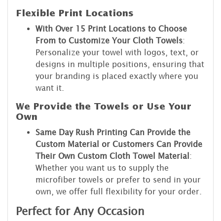
Flexible Print Locations
With Over 15 Print Locations to Choose
From to Customize Your Cloth Towels
:
Personalize your towel with logos, text, or
designs in multiple positions, ensuring that
your branding is placed exactly where you
want it.
We Provide the Towels or Use Your
Own
Same Day Rush Printing Can Provide the
Custom Material or Customers Can Provide
Their Own Custom Cloth Towel Material
:
Whether you want us to supply the
microfiber towels or prefer to send in your
own, we offer full flexibility for your order.
Perfect for Any Occasion