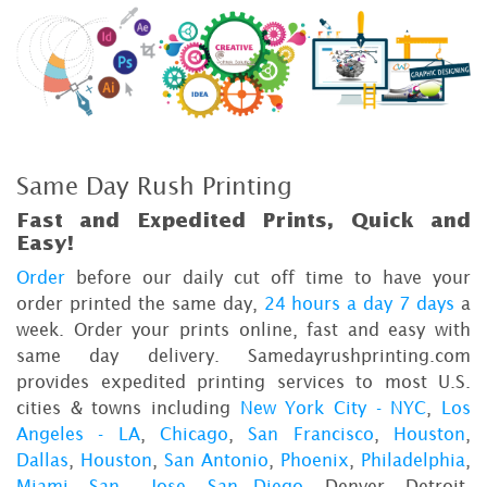
Same Day Rush Printing
Fast and Expedited Prints, Quick and
Easy!
Order
before our daily cut off time to have your
order printed the same day,
24 hours a day 7 days
a
week. Order your prints online, fast and easy with
same day delivery. Samedayrushprinting.com
provides expedited printing services to most U.S.
cities & towns including
New York City - NYC
,
Los
Angeles - LA
,
Chicago
,
San Francisco
,
Houston
,
Dallas
,
Houston
,
San Antonio
,
Phoenix
,
Philadelphia
,
Miami
,
San Jose
,
San Diego
, Denver, Detroit,