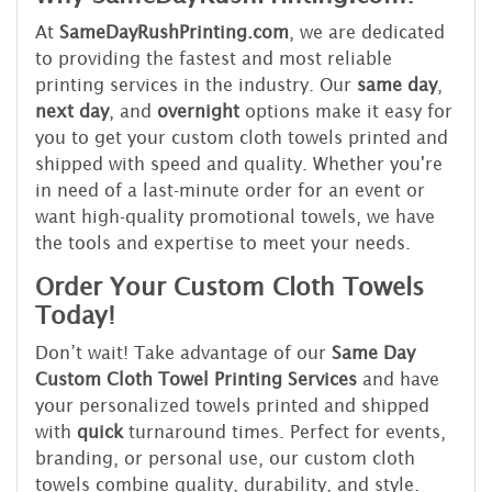
At
SameDayRushPrinting.com
, we are dedicated
to providing the fastest and most reliable
printing services in the industry. Our
same day
,
next day
, and
overnight
options make it easy for
you to get your custom cloth towels printed and
shipped with speed and quality. Whether you're
in need of a last-minute order for an event or
want high-quality promotional towels, we have
the tools and expertise to meet your needs.
Order Your Custom Cloth Towels
Today!
Don’t wait! Take advantage of our
Same Day
Custom Cloth Towel Printing Services
and have
your personalized towels printed and shipped
with
quick
turnaround times. Perfect for events,
branding, or personal use, our custom cloth
towels combine quality, durability, and style.