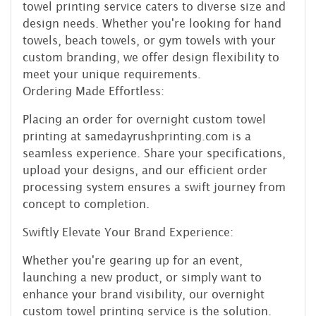
towel printing service caters to diverse size and
design needs. Whether you're looking for hand
towels, beach towels, or gym towels with your
custom branding, we offer design flexibility to
meet your unique requirements.
Ordering Made Effortless:
Placing an order for overnight custom towel
printing at samedayrushprinting.com is a
seamless experience. Share your specifications,
upload your designs, and our efficient order
processing system ensures a swift journey from
concept to completion.
Swiftly Elevate Your Brand Experience:
Whether you're gearing up for an event,
launching a new product, or simply want to
enhance your brand visibility, our overnight
custom towel printing service is the solution.