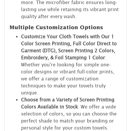
more. The microfiber fabric ensures long-
lasting use while retaining its vibrant print
quality after every wash.
Multiple Customization Options
Customize Your Cloth Towels with Our 1
Color Screen Printing, Full Color Direct to
Garment (DTG), Screen Printing 2 Colors,
Embroidery, & Foil Stamping 1 Color
:
Whether you're looking for simple one-
color designs or vibrant full-color prints,
we offer a range of customization
techniques to make your towels truly
unique.
Choose from a Variety of Screen Printing
Colors Available in Stock
: We offer a wide
selection of colors, so you can choose the
perfect shade to match your branding or
personal style for your custom towels.