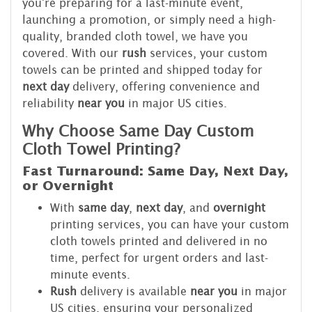
you're preparing for a last-minute event,
launching a promotion, or simply need a high-
quality, branded cloth towel, we have you
covered. With our
rush
services, your custom
towels can be printed and shipped today for
next day
delivery, offering convenience and
reliability
near you
in major US cities.
Why Choose Same Day Custom
Cloth Towel Printing?
Fast Turnaround: Same Day, Next Day,
or Overnight
With
same day
,
next day
, and
overnight
printing services, you can have your custom
cloth towels printed and delivered in no
time, perfect for urgent orders and last-
minute events.
Rush
delivery is available
near you
in major
US cities, ensuring your personalized