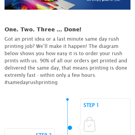
One. Two. Three ...
Done!
Got an print idea or a last minute same day rush
printing job? We’ll make it happen! The diagram
below shows you how easy it is to order your rush
prints with us. 90% of all our orders get printed and
delivered the same day, that means printing is done
extremly fast - within only a few hours.
#samedayrushprinting
STEP 1