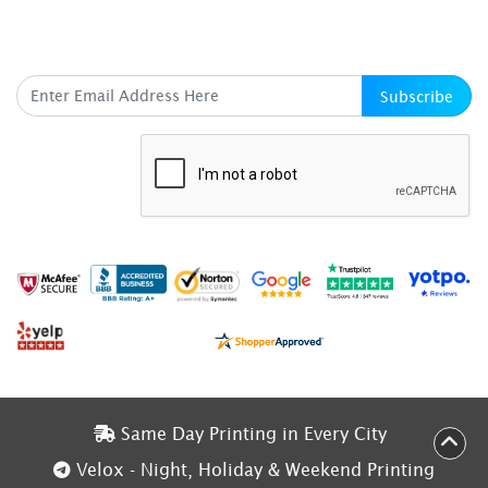
SUBSCRIBE HERE
Subscribe
Same Day Printing in Every City
Same Day Printing in Every City
Velox - Night, Holiday & Weekend Printing
Velox - Night, Holiday & Weekend Printing