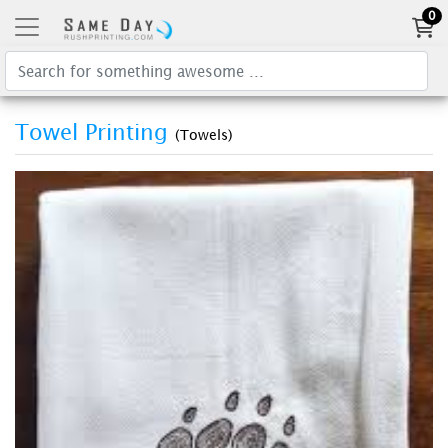
0
Towel Printing
(Towels)