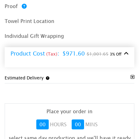
Proof
Towel Print Location
Individual Gift Wrapping
Product Cost
:
$971.60
(Tax)
$1,001.65
3% Off
Estimated Delivery
Place your order in
00
HOURS
00
MINS
select same day production and we'll have it ready