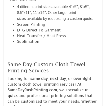
4 different print sizes available 4"x5", 8"x5",
8.5"x11", 11"x14". Other larger print
sizes available by requesting a custom quote.
Screen Printing
DTG Direct To Garment
Heat Transfer / Heat Press
Sublimation
Same Day Custom Cloth Towel
Printing Services
Looking for
same day
,
next day
, or
overnight
custom cloth towel printing services? At
SameDayRushPrinting.com
, we specialize in
quick
and professional printing solutions that
can be customized to meet your needs. Whether