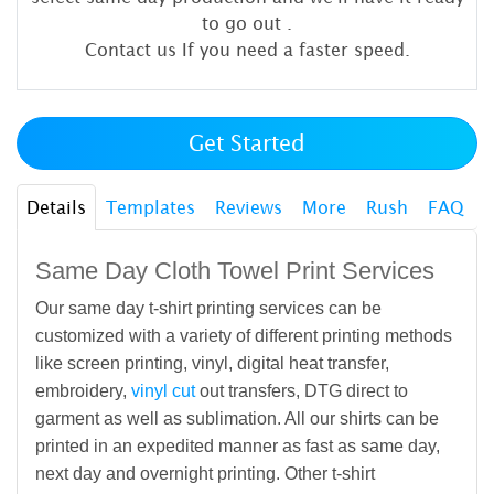
to go out
.
Contact us If you need a faster speed.
Get Started
Details
Templates
Reviews
More
Rush
FAQ
Same Day Cloth Towel Print Services
Our same day t-shirt printing services can be
customized with a variety of different printing methods
like screen printing, vinyl, digital heat transfer,
embroidery,
vinyl cut
out transfers, DTG direct to
garment as well as sublimation. All our shirts can be
printed in an expedited manner as fast as same day,
next day and overnight printing. Other t-shirt