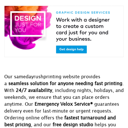
Our samedayrushprinting website provides
a
seamless solution for anyone needing fast printing
.
With
24/7 availability
, including nights, holidays, and
weekends, we ensure that you can place orders
anytime. Our
Emergency Velox Service®
guarantees
delivery even for last-minute or urgent requests.
Ordering online offers the
fastest turnaround and
best pricing
, and our
free design studio
helps you