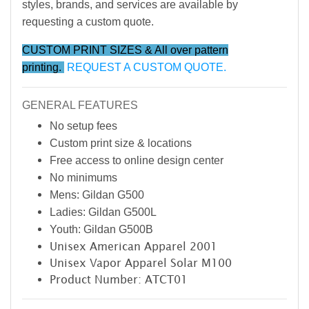
styles, brands, and services are available by
requesting a custom quote.
CUSTOM PRINT SIZES & All over pattern
printing.
REQUEST A CUSTOM QUOTE.
GENERAL FEATURES
No setup fees
Custom print size & locations
Free access to online design center
No minimums
Mens: Gildan G500
Ladies: Gildan G500L
Youth: Gildan G500B
Unisex American Apparel 2001
Unisex Vapor Apparel Solar M100
Product Number: ATCT01