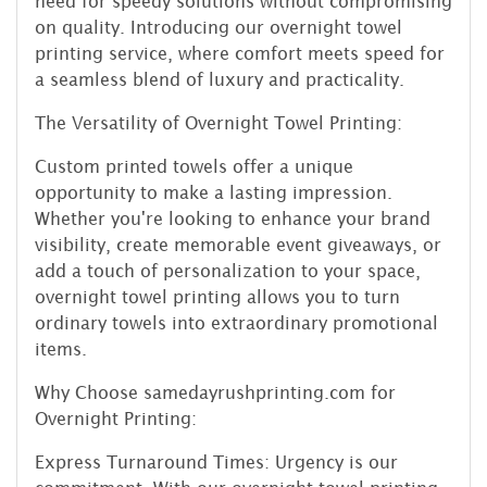
need for speedy solutions without compromising
on quality. Introducing our overnight towel
printing service, where comfort meets speed for
a seamless blend of luxury and practicality.
The Versatility of Overnight Towel Printing:
Custom printed towels offer a unique
opportunity to make a lasting impression.
Whether you're looking to enhance your brand
visibility, create memorable event giveaways, or
add a touch of personalization to your space,
overnight towel printing allows you to turn
ordinary towels into extraordinary promotional
items.
Why Choose samedayrushprinting.com for
Overnight Printing:
Express Turnaround Times: Urgency is our