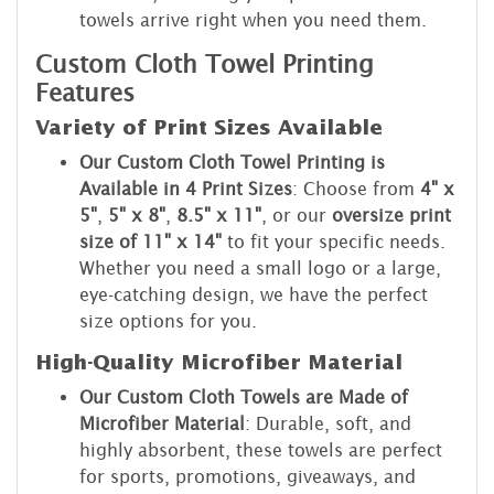
towels arrive right when you need them.
Custom Cloth Towel Printing
Features
Variety of Print Sizes Available
Our Custom Cloth Towel Printing is
Available in 4 Print Sizes
: Choose from
4" x
5"
,
5" x 8"
,
8.5" x 11"
, or our
oversize print
size of 11" x 14"
to fit your specific needs.
Whether you need a small logo or a large,
eye-catching design, we have the perfect
size options for you.
High-Quality Microfiber Material
Our Custom Cloth Towels are Made of
Microfiber Material
: Durable, soft, and
highly absorbent, these towels are perfect
for sports, promotions, giveaways, and