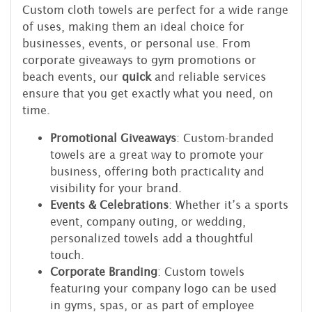
Custom cloth towels are perfect for a wide range
of uses, making them an ideal choice for
businesses, events, or personal use. From
corporate giveaways to gym promotions or
beach events, our
quick
and reliable services
ensure that you get exactly what you need, on
time.
Promotional Giveaways
: Custom-branded
towels are a great way to promote your
business, offering both practicality and
visibility for your brand.
Events & Celebrations
: Whether it’s a sports
event, company outing, or wedding,
personalized towels add a thoughtful
touch.
Corporate Branding
: Custom towels
featuring your company logo can be used
in gyms, spas, or as part of employee