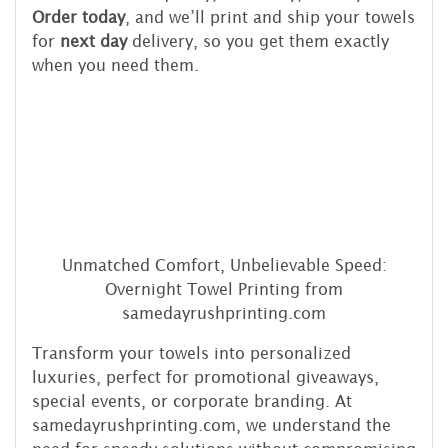
Order today
, and we’ll print and ship your towels
for
next day
delivery, so you get them exactly
when you need them.
Unmatched Comfort, Unbelievable Speed:
Overnight Towel Printing from
samedayrushprinting.com
Transform your towels into personalized
luxuries, perfect for promotional giveaways,
special events, or corporate branding. At
samedayrushprinting.com, we understand the