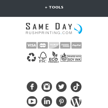
+ TOOLS
CONNECT WITH US