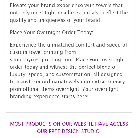
Elevate your brand experience with towels that
not only meet tight deadlines but also reflect the
quality and uniqueness of your brand.
Place Your Overnight Order Today:
Experience the unmatched comfort and speed of
custom towel printing from
samedayrushprinting.com. Place your overnight
order today and witness the perfect blend of
luxury, speed, and customization, all designed
to transform ordinary towels into extraordinary
promotional items overnight. Your overnight
branding experience starts here!
MOST PRODUCTS ON OUR WEBSITE HAVE ACCESS
OUR FREE DESIGN STUDIO.