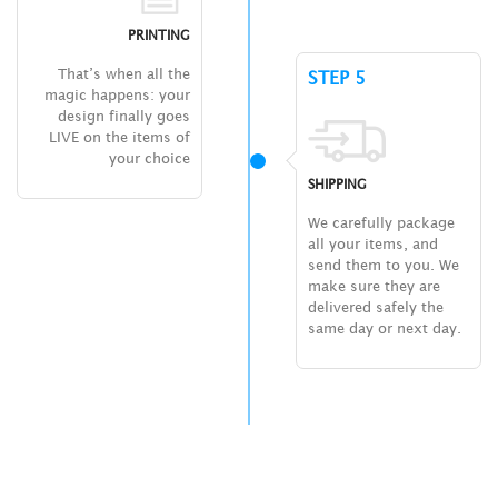
PRINTING
That’s when all the
STEP 5
magic happens: your
design finally goes
LIVE on the items of
your choice
SHIPPING
We carefully package
all your items, and
send them to you. We
make sure they are
delivered safely the
same day or next day.