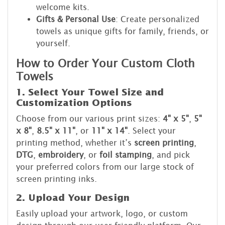
welcome kits.
Gifts & Personal Use
: Create personalized
towels as unique gifts for family, friends, or
yourself.
How to Order Your Custom Cloth
Towels
1. Select Your Towel Size and
Customization Options
Choose from our various print sizes:
4" x 5"
,
5"
x 8"
,
8.5" x 11"
, or
11" x 14"
. Select your
printing method, whether it’s
screen printing
,
DTG
,
embroidery
, or
foil stamping
, and pick
your preferred colors from our large stock of
screen printing inks.
2. Upload Your Design
Easily upload your artwork, logo, or custom