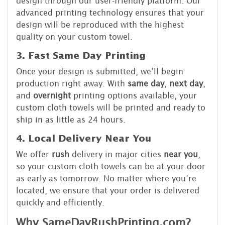
design through our user-friendly platform. Our
advanced printing technology ensures that your
design will be reproduced with the highest
quality on your custom towel.
3. Fast Same Day Printing
Once your design is submitted, we’ll begin
production right away. With
same day
,
next day
,
and
overnight
printing options available, your
custom cloth towels will be printed and ready to
ship in as little as 24 hours.
4. Local Delivery Near You
We offer
rush
delivery in major cities
near you
,
so your custom cloth towels can be at your door
as early as tomorrow. No matter where you’re
located, we ensure that your order is delivered
quickly and efficiently.
Why SameDayRushPrinting.com?