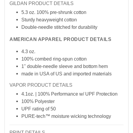
GILDAN PRODUCT DETAILS
5.3 oz. 100% pre-shrunk cotton
Sturdy heavyweight cotton
Double-needle stitched for durability
AMERICAN APPAREL PRODUCT DETAILS
4.3 oz.
100% combed ring-spun cotton
1" double-needle sleeve and bottom hem
made in USA of
US
and imported materials
VAPOR PRODUCT DETAILS
4.1oz. | 100% Performance w/ UPF Protection
100% Polyester
UPF rating of 50
PURE-tech™ moisture wicking technology
PRINT DETAILS