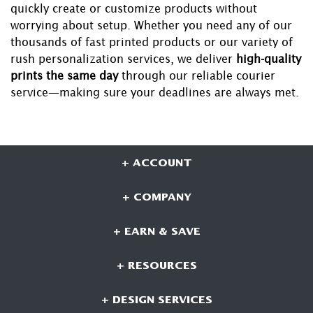
quickly create or customize products without
worrying about setup. Whether you need any of our
thousands of fast printed products or our variety of
rush personalization services, we deliver
high-quality
prints the same day
through our reliable courier
service—making sure your deadlines are always met.
+ ACCOUNT
+ COMPANY
+ EARN & SAVE
+ RESOURCES
+ DESIGN SERVICES