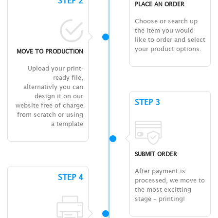
STEP 2
PLACE AN ORDER
Choose or search up
the item you would
like to order and select
your product options.
MOVE TO PRODUCTION
Upload your print-
ready file,
alternativly you can
design it on our
STEP 3
website free of charge
from scratch or using
a template
SUBMIT ORDER
After payment is
STEP 4
processed, we move to
the most excitting
stage – printing!