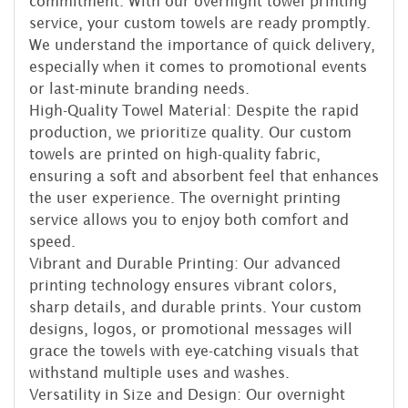
commitment. With our overnight towel printing
service, your custom towels are ready promptly.
We understand the importance of quick delivery,
especially when it comes to promotional events
or last-minute branding needs.
High-Quality Towel Material: Despite the rapid
production, we prioritize quality. Our custom
towels are printed on high-quality fabric,
ensuring a soft and absorbent feel that enhances
the user experience. The overnight printing
service allows you to enjoy both comfort and
speed.
Vibrant and Durable Printing: Our advanced
printing technology ensures vibrant colors,
sharp details, and durable prints. Your custom
designs, logos, or promotional messages will
grace the towels with eye-catching visuals that
withstand multiple uses and washes.
Versatility in Size and Design: Our overnight