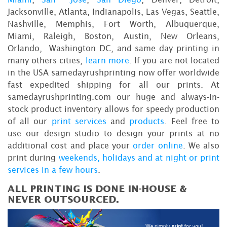
Jacksonville, Atlanta, Indianapolis, Las Vegas, Seattle,
Nashville, Memphis, Fort Worth, Albuquerque,
Miami, Raleigh, Boston, Austin, New Orleans,
Orlando, Washington DC, and same day printing in
many others cities,
learn more
. If you are not located
in the USA samedayrushprinting now offer worldwide
fast expedited shipping for all our prints. At
samedayrushprinting.com our huge and always-in-
stock product inventory allows for speedy production
of all our
print services
and
products
. Feel free to
use our design studio to design your prints at no
additional cost and place your
order online
. We also
print during
weekends, holidays and at night or print
services in a few hours
.
ALL PRINTING IS DONE IN-HOUSE &
NEVER OUTSOURCED.