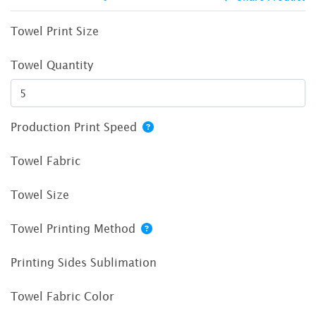
Towel Print Size
Towel Quantity
Production Print Speed
Towel Fabric
Towel Size
Towel Printing Method
Printing Sides Sublimation
Towel Fabric Color