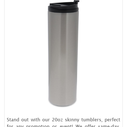
Stand out with our 20oz skinny tumblers, perfect
for any promotion or event! We offer same-day,