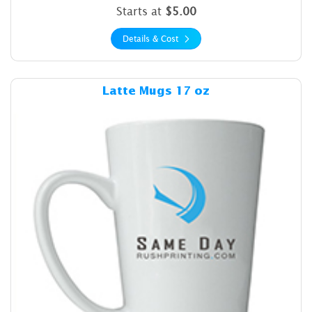
Starts at
$5.00
Details & Cost
Details & Cost Latte Mugs 1
Latte Mugs 17 oz