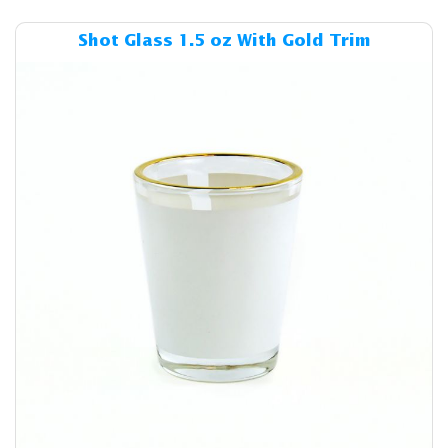
Details & Cost Shot Glass 1.
Shot Glass 1.5 oz With Gold Trim