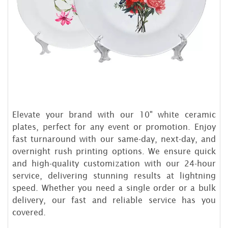
Elevate your brand with our 10" white ceramic
plates, perfect for any event or promotion. Enjoy
fast turnaround with our same-day, next-day, and
overnight rush printing options. We ensure quick
and high-quality customization with our 24-hour
service, delivering stunning results at lightning
speed. Whether you need a single order or a bulk
delivery, our fast and reliable service has you
covered.