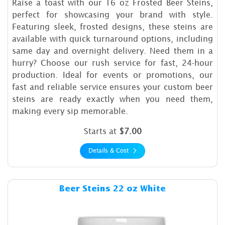
Raise a toast with our 16 oz Frosted Beer Steins,
perfect for showcasing your brand with style.
Featuring sleek, frosted designs, these steins are
available with quick turnaround options, including
same day and overnight delivery. Need them in a
hurry? Choose our rush service for fast, 24-hour
production. Ideal for events or promotions, our
fast and reliable service ensures your custom beer
steins are ready exactly when you need them,
making every sip memorable.
Starts at
$7.00
Details & Cost
Details & Cost Beer Steins 2
Beer Steins 22 oz White