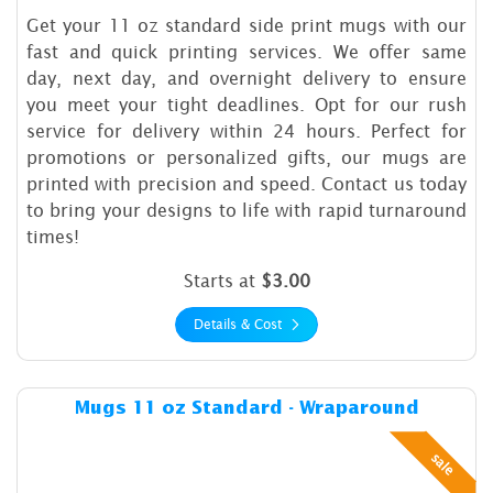
Get your 11 oz standard side print mugs with our
fast and quick printing services. We offer same
day, next day, and overnight delivery to ensure
you meet your tight deadlines. Opt for our rush
service for delivery within 24 hours. Perfect for
promotions or personalized gifts, our mugs are
printed with precision and speed. Contact us today
to bring your designs to life with rapid turnaround
times!
Starts at
$3.00
Details & Cost
Details & Cost Mugs 11 oz 
Mugs 11 oz Standard - Wraparound
sale