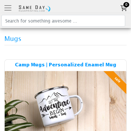
0
Mugs
Details & Cost Camp Mugs |
Camp Mugs | Personalized Enamel Mug
sale