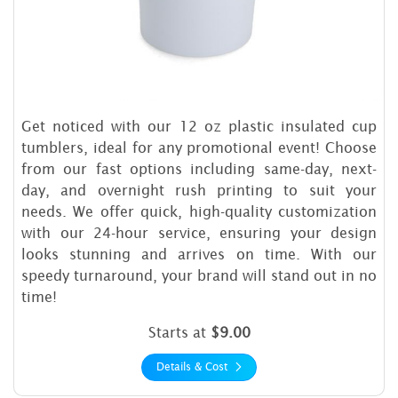
Get noticed with our 12 oz plastic insulated cup
tumblers, ideal for any promotional event! Choose
from our fast options including same-day, next-
day, and overnight rush printing to suit your
needs. We offer quick, high-quality customization
with our 24-hour service, ensuring your design
looks stunning and arrives on time. With our
speedy turnaround, your brand will stand out in no
time!
Starts at
$9.00
Details & Cost