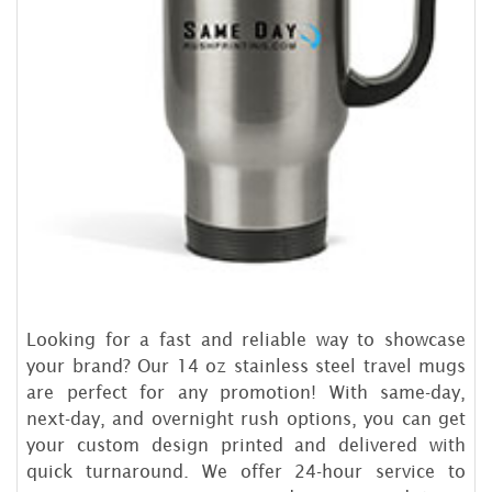
Looking for a fast and reliable way to showcase
your brand? Our 14 oz stainless steel travel mugs
are perfect for any promotion! With same-day,
next-day, and overnight rush options, you can get
your custom design printed and delivered with
quick turnaround. We offer 24-hour service to