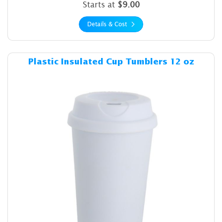
Starts at
$9.00
Details & Cost
Details & Cost Plastic Insul
Plastic Insulated Cup Tumblers 12 oz