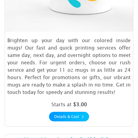
Brighten up your day with our colored inside
mugs! Our fast and quick printing services offer
same day, next day, and overnight options to meet
your needs. For urgent orders, choose our rush
service and get your 11 oz mugs in as little as 24
hours. Perfect for promotions or gifts, our vibrant
mugs are ready to make a splash in no time. Get in
touch today for speedy and stunning results!
Starts at
$3.00
Details & Cost
Details & Cost Mugs 11 oz St