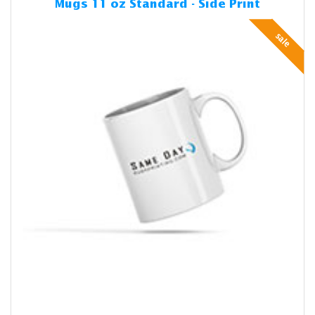
Mugs 11 oz Standard - Side Print
sale