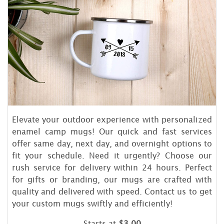
Elevate your outdoor experience with personalized
enamel camp mugs! Our quick and fast services
offer same day, next day, and overnight options to
fit your schedule. Need it urgently? Choose our
rush service for delivery within 24 hours. Perfect
for gifts or branding, our mugs are crafted with
quality and delivered with speed. Contact us to get
your custom mugs swiftly and efficiently!
Starts at
$3.00