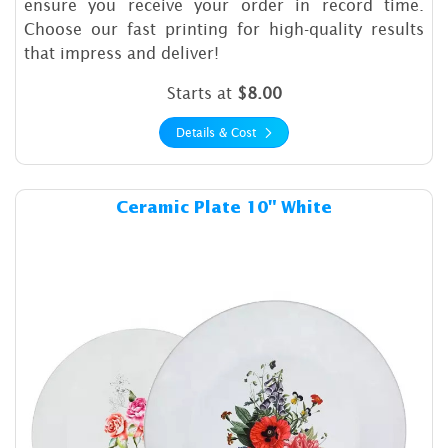
ensure you receive your order in record time.
Choose our fast printing for high-quality results
that impress and deliver!
Starts at
$8.00
Details & Cost
Details & Cost Ceramic Plate
Ceramic Plate 10" White