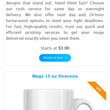
designs that stand out. Need them fast? Choose
our rush service for same day or overnight
delivery. We also offer next day and 24-hour
turnaround options to meet your tight deadlines.
For fast, high-quality results, trust our quick and
efficient printing services to get your mugs
delivered exactly when you need them.
Starts at
$3.00
Details & Cost
Details & Cost Mugs 15 oz O
Mugs 15 oz Oversize
sale