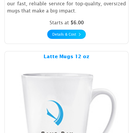
our fast, reliable service for top-quality, oversized
mugs that make a big impact.
Starts at
$6.00
Details & Cost
Details & Cost Latte Mugs 1
Latte Mugs 12 oz