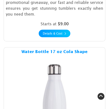
promotional giveaway, our fast and reliable service
ensures you get stunning tumblers exactly when
you need them.
Starts at
$9.00
Details & Cost
Details & Cost Water Bottle 
Water Bottle 17 oz Cola Shape