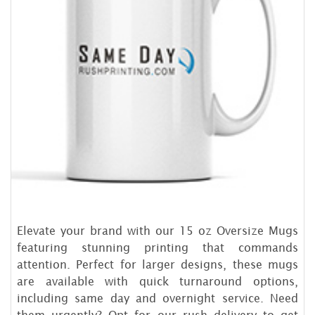
Elevate your brand with our 15 oz Oversize Mugs
featuring stunning printing that commands
attention. Perfect for larger designs, these mugs
are available with quick turnaround options,
including same day and overnight service. Need
them urgently? Opt for our rush delivery to get