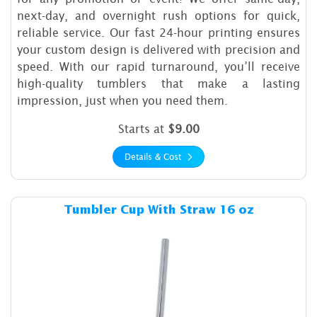
next-day, and overnight rush options for quick,
reliable service. Our fast 24-hour printing ensures
your custom design is delivered with precision and
speed. With our rapid turnaround, you’ll receive
high-quality tumblers that make a lasting
impression, just when you need them.
Starts at
$9.00
Details & Cost
Details & Cost Tumbler Cup 
Tumbler Cup With Straw 16 oz