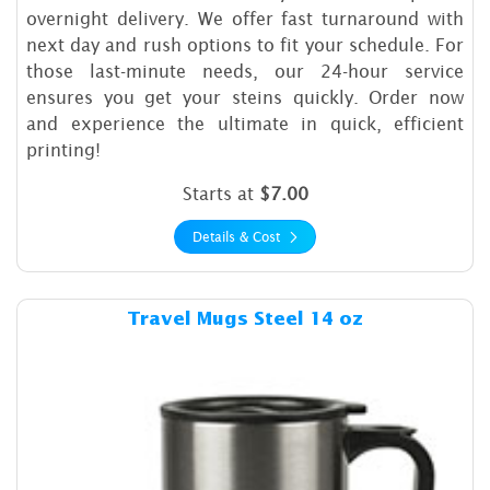
overnight delivery. We offer fast turnaround with
next day and rush options to fit your schedule. For
those last-minute needs, our 24-hour service
ensures you get your steins quickly. Order now
and experience the ultimate in quick, efficient
printing!
Starts at
$7.00
Details & Cost
Details & Cost Travel Mugs S
Travel Mugs Steel 14 oz