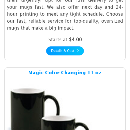
your mugs fast. We also offer next day and 24-
hour printing to meet any tight schedule. Choose
our fast, reliable service for top-quality, oversized
mugs that make a big impact.
Starts at
$4.00
Details & Cost
Details & Cost Magic Color 
Magic Color Changing 11 oz