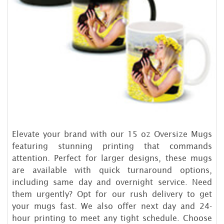
Elevate your brand with our 15 oz Oversize Mugs
featuring stunning printing that commands
attention. Perfect for larger designs, these mugs
are available with quick turnaround options,
including same day and overnight service. Need
them urgently? Opt for our rush delivery to get
your mugs fast. We also offer next day and 24-
hour printing to meet any tight schedule. Choose