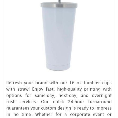
Refresh your brand with our 16 oz tumbler cups
with straw! Enjoy fast, high-quality printing with
options for same-day, next-day, and overnight
rush services. Our quick 24-hour turnaround
guarantees your custom design is ready to impress
in no time. Whether for a corporate event or