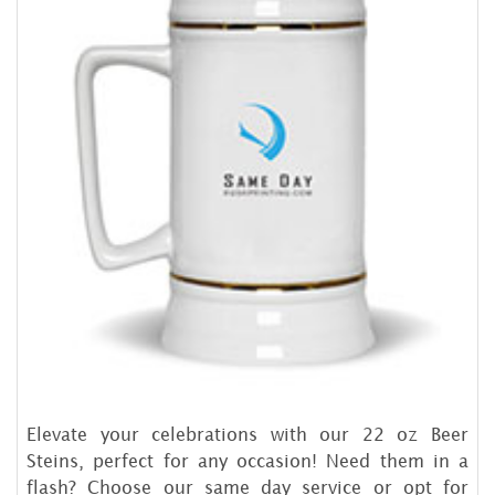
Elevate your celebrations with our 22 oz Beer
Steins, perfect for any occasion! Need them in a
flash? Choose our same day service or opt for