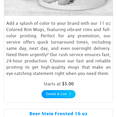
Add a splash of color to your brand with our 11 oz
Colored Rim Mugs, featuring vibrant rims and full-
color printing. Perfect for any promotion, our
service offers quick turnaround times, including
same day, next day, and even overnight delivery.
Need them urgently? Our rush service ensures fast,
24-hour production. Choose our fast and reliable
printing to get high-quality mugs that make an
eye-catching statement right when you need them.
Starts at
$5.00
Details & Cost
Details & Cost Beer Stein Fr
Beer Stein Frosted 16 oz