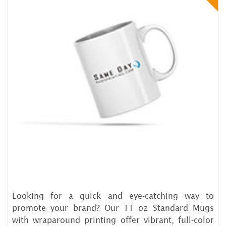
Looking for a quick and eye-catching way to
promote your brand? Our 11 oz Standard Mugs
with wraparound printing offer vibrant, full-color