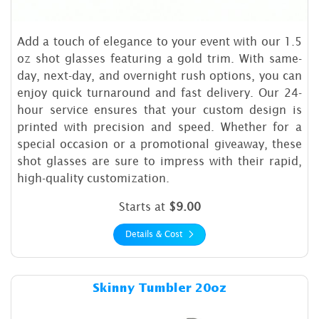
Add a touch of elegance to your event with our 1.5
oz shot glasses featuring a gold trim. With same-
day, next-day, and overnight rush options, you can
enjoy quick turnaround and fast delivery. Our 24-
hour service ensures that your custom design is
printed with precision and speed. Whether for a
special occasion or a promotional giveaway, these
shot glasses are sure to impress with their rapid,
high-quality customization.
Starts at
$9.00
Details & Cost
Details & Cost Skinny Tumbl
Skinny Tumbler 20oz