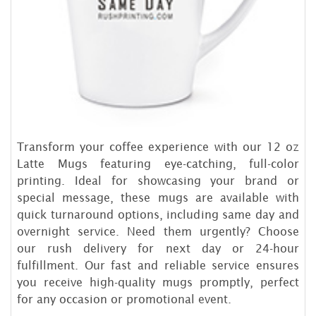
Transform your coffee experience with our 12 oz
Latte Mugs featuring eye-catching, full-color
printing. Ideal for showcasing your brand or
special message, these mugs are available with
quick turnaround options, including same day and
overnight service. Need them urgently? Choose
our rush delivery for next day or 24-hour
fulfillment. Our fast and reliable service ensures
you receive high-quality mugs promptly, perfect
for any occasion or promotional event.