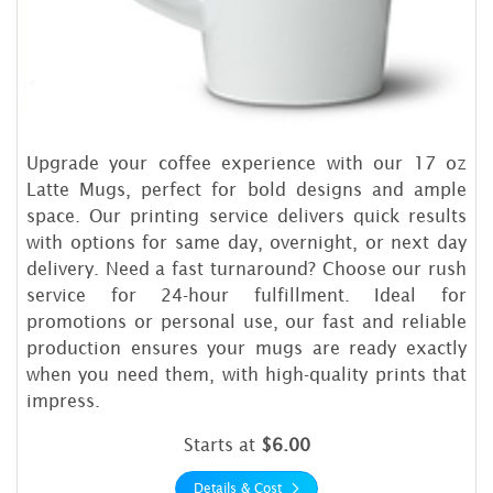
Upgrade your coffee experience with our 17 oz
Latte Mugs, perfect for bold designs and ample
space. Our printing service delivers quick results
with options for same day, overnight, or next day
delivery. Need a fast turnaround? Choose our rush
service for 24-hour fulfillment. Ideal for
promotions or personal use, our fast and reliable
production ensures your mugs are ready exactly
when you need them, with high-quality prints that
impress.
Starts at
$6.00
Details & Cost