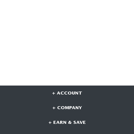
+ ACCOUNT
+ COMPANY
+ EARN & SAVE