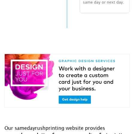
same day or next day.
Our samedayrushprinting website provides