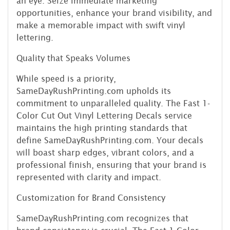
an eye. Seize immediate marketing
opportunities, enhance your brand visibility, and
make a memorable impact with swift vinyl
lettering.
Quality that Speaks Volumes
While speed is a priority,
SameDayRushPrinting.com upholds its
commitment to unparalleled quality. The Fast 1-
Color Cut Out Vinyl Lettering Decals service
maintains the high printing standards that
define SameDayRushPrinting.com. Your decals
will boast sharp edges, vibrant colors, and a
professional finish, ensuring that your brand is
represented with clarity and impact.
Customization for Brand Consistency
SameDayRushPrinting.com recognizes that