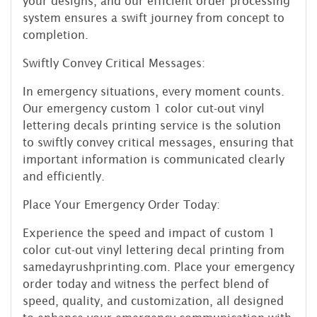
your designs, and our efficient order processing
system ensures a swift journey from concept to
completion.
Swiftly Convey Critical Messages:
In emergency situations, every moment counts.
Our emergency custom 1 color cut-out vinyl
lettering decals printing service is the solution
to swiftly convey critical messages, ensuring that
important information is communicated clearly
and efficiently.
Place Your Emergency Order Today:
Experience the speed and impact of custom 1
color cut-out vinyl lettering decal printing from
samedayrushprinting.com. Place your emergency
order today and witness the perfect blend of
speed, quality, and customization, all designed