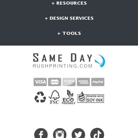
+ RESOURCES
+ DESIGN SERVICES
+ TOOLS
CONNECT WITH US