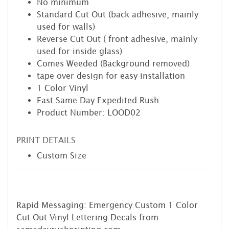
No minimum
Standard Cut Out (back adhesive, mainly
used for walls)
Reverse Cut Out ( front adhesive, mainly
used for inside glass)
Comes Weeded (Background removed)
tape over design for easy installation
1 Color Vinyl
Fast Same Day Expedited Rush
Product Number: LOOD02
PRINT DETAILS
Custom Size
Rapid Messaging: Emergency Custom 1 Color
Cut Out Vinyl Lettering Decals from