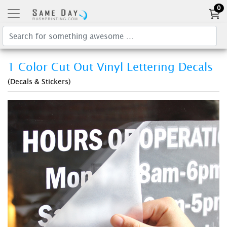
0
1 Color Cut Out Vinyl Lettering Decals
(Decals & Stickers)