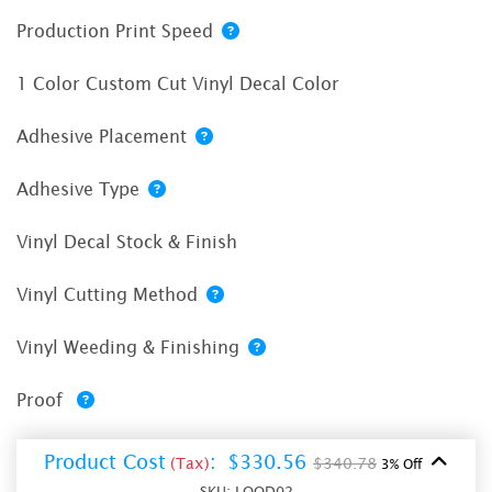
Production Print Speed
1 Color Custom Cut Vinyl Decal Color
Adhesive Placement
Adhesive Type
Vinyl Decal Stock & Finish
Vinyl Cutting Method
Vinyl Weeding & Finishing
Proof
Product Cost
:
$330.56
(Tax)
$340.78
3% Off
SKU:
LOOD02