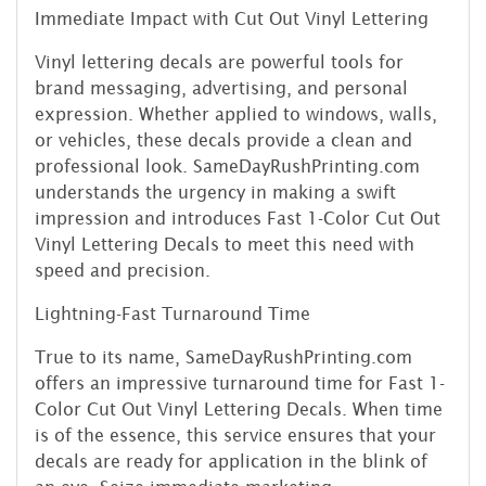
Immediate Impact with Cut Out Vinyl Lettering
Vinyl lettering decals are powerful tools for
brand messaging, advertising, and personal
expression. Whether applied to windows, walls,
or vehicles, these decals provide a clean and
professional look. SameDayRushPrinting.com
understands the urgency in making a swift
impression and introduces Fast 1-Color Cut Out
Vinyl Lettering Decals to meet this need with
speed and precision.
Lightning-Fast Turnaround Time
True to its name, SameDayRushPrinting.com
offers an impressive turnaround time for Fast 1-
Color Cut Out Vinyl Lettering Decals. When time
is of the essence, this service ensures that your
decals are ready for application in the blink of