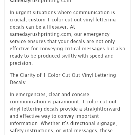
samedayrushprinting.com
In urgent situations where communication is
crucial, custom 1 color cut-out vinyl lettering
decals can be a lifesaver. At
samedayrushprinting.com, our emergency
service ensures that your decals are not only
effective for conveying critical messages but also
ready to be produced swiftly with speed and
precision.
The Clarity of 1 Color Cut Out Vinyl Lettering
Decals:
In emergencies, clear and concise
communication is paramount. 1 color cut-out
vinyl lettering decals provide a straightforward
and effective way to convey important
information. Whether it's directional signage,
safety instructions, or vital messages, these