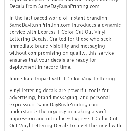
Decals from SameDayRushPrinting.com
In the fast-paced world of instant branding,
SameDayRushPrinting.com introduces a dynamic
service with Express 1-Color Cut Out Vinyl
Lettering Decals. Crafted for those who seek
immediate brand visibility and messaging
without compromising on quality, this service
ensures that your decals are ready for
deployment in record time.
Immediate Impact with 1-Color Vinyl Lettering
Vinyl lettering decals are powerful tools for
advertising, brand messaging, and personal
expression. SameDayRushPrinting.com
understands the urgency in making a swift
impression and introduces Express 1-Color Cut
Out Vinyl Lettering Decals to meet this need with