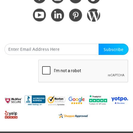
SUBSCRIBE HERE
Subscribe