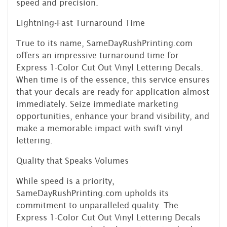
speed and precision.
Lightning-Fast Turnaround Time
True to its name, SameDayRushPrinting.com
offers an impressive turnaround time for
Express 1-Color Cut Out Vinyl Lettering Decals.
When time is of the essence, this service ensures
that your decals are ready for application almost
immediately. Seize immediate marketing
opportunities, enhance your brand visibility, and
make a memorable impact with swift vinyl
lettering.
Quality that Speaks Volumes
While speed is a priority,
SameDayRushPrinting.com upholds its
commitment to unparalleled quality. The
Express 1-Color Cut Out Vinyl Lettering Decals