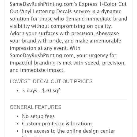
SameDayRushPrinting.com's Express 1-Color Cut
Out Vinyl Lettering Decals service is a dynamic
solution for those who demand immediate brand
visibility without compromising on quality.
Adorn your surfaces with precision, showcase
your brand with pride, and make a memorable
impression at any event. With
SameDayRushPrinting.com, your urgency for
impactful branding is met with speed, precision,
and immediate impact.
LOWEST DECAL CUT OUT PRICES
5 days - $20 sqf
GENERAL FEATURES
No setup fees
Custom print size & locations
Free access to the online design center