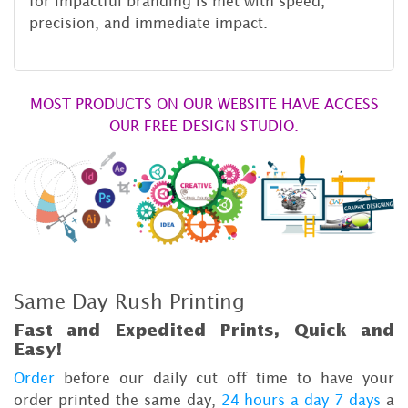
for impactful branding is met with speed,
precision, and immediate impact.
MOST PRODUCTS ON OUR WEBSITE HAVE ACCESS
OUR FREE DESIGN STUDIO.
Same Day Rush Printing
Fast and Expedited Prints, Quick and
Easy!
Order
before our daily cut off time to have your
order printed the same day,
24 hours a day 7 days
a