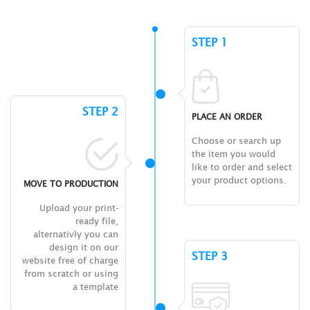
STEP 1
STEP 2
PLACE AN ORDER
Choose or search up
the item you would
like to order and select
your product options.
MOVE TO PRODUCTION
Upload your print-
ready file,
alternativly you can
design it on our
STEP 3
website free of charge
from scratch or using
a template