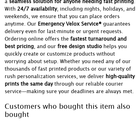
a
seamless solution for anyone needing fast printing
.
With
24/7 availability
, including nights, holidays, and
weekends, we ensure that you can place orders
anytime. Our
Emergency Velox Service®
guarantees
delivery even for last-minute or urgent requests.
Ordering online offers the
fastest turnaround and
best pricing
, and our
free design studio
helps you
quickly create or customize products without
worrying about setup. Whether you need any of our
thousands of fast printed products or our variety of
rush personalization services, we deliver
high-quality
prints the same day
through our reliable courier
service—making sure your deadlines are always met.
Customers who bought this item also
bought