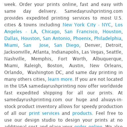
week. Order your prints online, fast and easy with
same day delivery. Samedayrushprinting.com
provides expedited printing services to most U.S.
cities & towns including
New York City - NYC
,
Los
Angeles - LA
,
Chicago
,
San Francisco
,
Houston
,
Dallas
,
Houston
,
San Antonio
,
Phoenix
,
Philadelphia
,
Miami
,
San Jose
,
San Diego
, Denver, Detroit,
Jacksonville, Atlanta, Indianapolis, Las Vegas, Seattle,
Nashville, Memphis, Fort Worth, Albuquerque,
Miami, Raleigh, Boston, Austin, New Orleans,
Orlando, Washington DC, and same day printing in
many others cities,
learn more
. If you are not located
in the USA samedayrushprinting now offer worldwide
fast expedited shipping for all our prints. At
samedayrushprinting.com our huge and always-in-
stock product inventory allows for speedy production
of all our
print services
and
products
. Feel free to
use our design studio to design your prints at no
additional cost and place your
order online
. We also