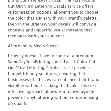
brand consistency is crucial. The Fast 1-Color
Cut Out Vinyl Lettering Decals service offers
customization options, allowing you to choose
the color that aligns with your brand's palette.
Even in the urgency, your decals will convey a
cohesive and impactful visual message that
resonates with your audience.
Affordability Meets Speed
Urgency doesn't have to come at a premium.
SameDayRushPrinting.com's Fast 1-Color Cut
Out Vinyl Lettering Decals service provides
budget-friendly solutions, ensuring that
businesses of all sizes can enhance their brand
visibility without breaking the bank. This cost-
effective approach allows you to leverage the
power of vinyl lettering without compromising
on quality.