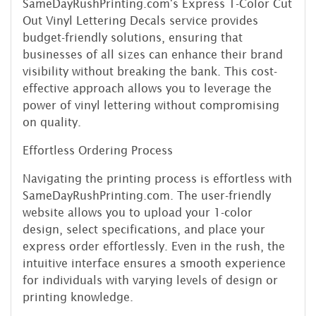
SameDayRushPrinting.com's Express 1-Color Cut
Out Vinyl Lettering Decals service provides
budget-friendly solutions, ensuring that
businesses of all sizes can enhance their brand
visibility without breaking the bank. This cost-
effective approach allows you to leverage the
power of vinyl lettering without compromising
on quality.
Effortless Ordering Process
Navigating the printing process is effortless with
SameDayRushPrinting.com. The user-friendly
website allows you to upload your 1-color
design, select specifications, and place your
express order effortlessly. Even in the rush, the
intuitive interface ensures a smooth experience
for individuals with varying levels of design or
printing knowledge.