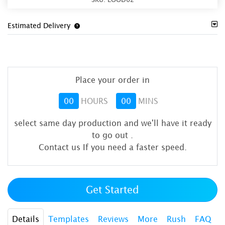
Estimated Delivery
Place your order in
00
HOURS
00
MINS
select same day production and we'll have it ready
to go out
.
Contact us If you need a faster speed.
Get Started
Details
Templates
Reviews
More
Rush
FAQ