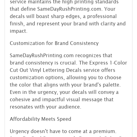
service maintains the high printing standards
that define SameDayRushPrinting.com. Your
decals will boast sharp edges, a professional
finish, and represent your brand with clarity and
impact.
Customization for Brand Consistency
SameDayRushPrinting.com recognizes that
brand consistency is crucial. The Express 1-Color
Cut Out Vinyl Lettering Decals service offers
customization options, allowing you to choose
the color that aligns with your brand's palette.
Even in the urgency, your decals will convey a
cohesive and impactful visual message that
resonates with your audience.
Affordability Meets Speed
Urgency doesn't have to come at a premium.