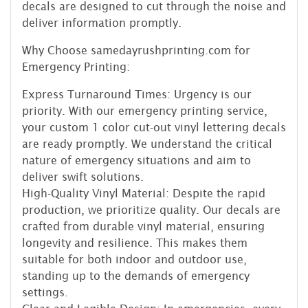
decals are designed to cut through the noise and
deliver information promptly.
Why Choose samedayrushprinting.com for
Emergency Printing:
Express Turnaround Times: Urgency is our
priority. With our emergency printing service,
your custom 1 color cut-out vinyl lettering decals
are ready promptly. We understand the critical
nature of emergency situations and aim to
deliver swift solutions.
High-Quality Vinyl Material: Despite the rapid
production, we prioritize quality. Our decals are
crafted from durable vinyl material, ensuring
longevity and resilience. This makes them
suitable for both indoor and outdoor use,
standing up to the demands of emergency
settings.