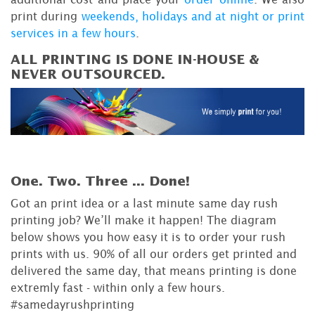
print during
weekends, holidays and at night or print
services in a few hours
.
ALL PRINTING IS DONE IN-HOUSE &
NEVER OUTSOURCED.
One. Two. Three ...
Done!
Got an print idea or a last minute same day rush
printing job? We’ll make it happen! The diagram
below shows you how easy it is to order your rush
prints with us. 90% of all our orders get printed and
delivered the same day, that means printing is done
extremly fast - within only a few hours.
#samedayrushprinting