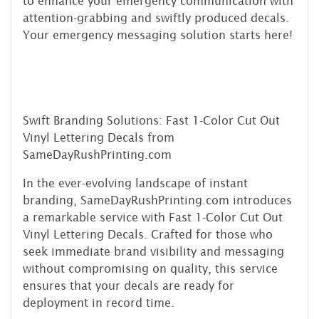
to enhance your emergency communication with
attention-grabbing and swiftly produced decals.
Your emergency messaging solution starts here!
Swift Branding Solutions: Fast 1-Color Cut Out
Vinyl Lettering Decals from
SameDayRushPrinting.com
In the ever-evolving landscape of instant
branding, SameDayRushPrinting.com introduces
a remarkable service with Fast 1-Color Cut Out
Vinyl Lettering Decals. Crafted for those who
seek immediate brand visibility and messaging
without compromising on quality, this service
ensures that your decals are ready for
deployment in record time.