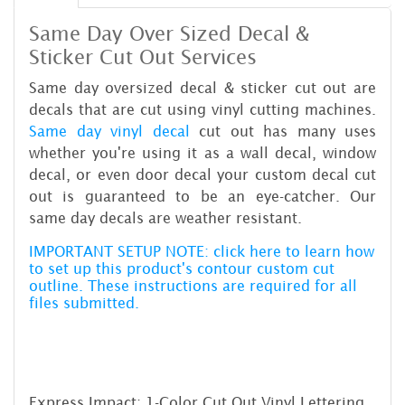
Same Day Over Sized Decal &
Sticker Cut Out Services
Same day oversized decal & sticker cut out are
decals that are cut using vinyl cutting machines.
Same day vinyl decal
cut out has many uses
whether you're using it as a wall decal, window
decal, or even door decal your custom decal cut
out is guaranteed to be an eye-catcher. Our
same day decals are weather resistant.
IMPORTANT SETUP NOTE: click here to learn how
to set up this product's contour custom cut
outline. These instructions are required for all
files submitted.
Express Impact: 1-Color Cut Out Vinyl Lettering