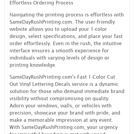
Effortless Ordering Process
Navigating the printing process is effortless with
SameDayRushPrinting.com. The user-friendly
website allows you to upload your 1-color
design, select specifications, and place your fast
order effortlessly. Even in the rush, the intuitive
interface ensures a smooth experience for
individuals with varying levels of design or
printing knowledge.
SameDayRushPrinting.com's Fast 1-Color Cut
Out Vinyl Lettering Decals service is a dynamic
solution for those who demand immediate brand
visibility without compromising on quality.
Adorn your windows, walls, or vehicles with
precision, showcase your brand with pride, and
make a memorable impression at any event.
With SameDayRushPrinting.com, your urgency