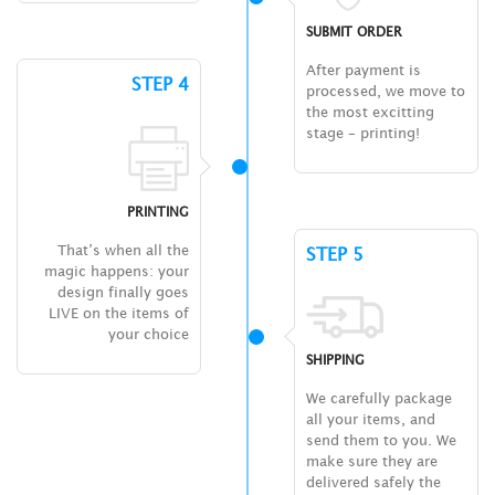
SUBMIT ORDER
After payment is
STEP 4
processed, we move to
the most excitting
stage – printing!
PRINTING
That’s when all the
STEP 5
magic happens: your
design finally goes
LIVE on the items of
your choice
SHIPPING
We carefully package
all your items, and
send them to you. We
make sure they are
delivered safely the