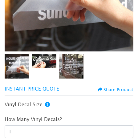
INSTANT PRICE QUOTE
Share Product
Vinyl Decal Size
How Many Vinyl Decals?