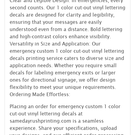
Clear and Legible Design: In emergencies, every
second counts. Our 1 color cut-out vinyl lettering
decals are designed for clarity and legibility,
ensuring that your messages are easily
understood even from a distance. Bold lettering
and high-contrast colors enhance visibility.
Versatility in Size and Application: Our
emergency custom 1 color cut-out vinyl lettering
decals printing service caters to diverse size and
application needs. Whether you require small
decals for labeling emergency exits or larger
ones for directional signage, we offer design
flexibility to meet your unique requirements.
Ordering Made Effortless:
Placing an order for emergency custom 1 color
cut-out vinyl lettering decals at
samedayrushprinting.com is a seamless
experience. Share your specifications, upload