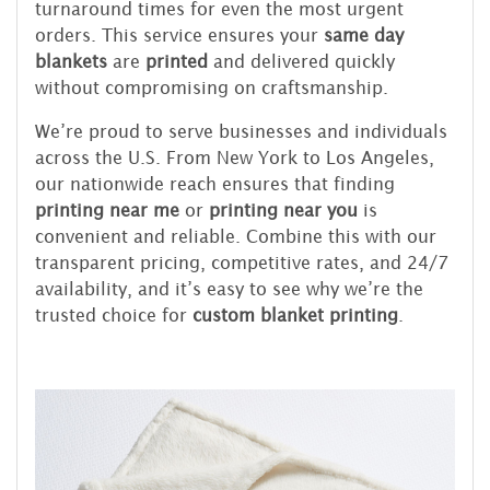
turnaround times for even the most urgent
orders. This service ensures your
same day
blankets
are
printed
and delivered quickly
without compromising on craftsmanship.
We’re proud to serve businesses and individuals
across the U.S. From New York to Los Angeles,
our nationwide reach ensures that finding
printing near me
or
printing near you
is
convenient and reliable. Combine this with our
transparent pricing, competitive rates, and 24/7
availability, and it’s easy to see why we’re the
trusted choice for
custom blanket printing
.