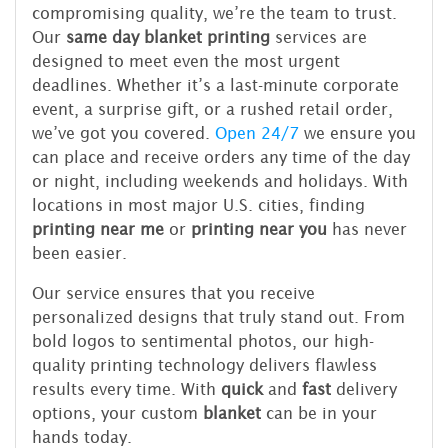
compromising quality, we’re the team to trust.
Our
same day blanket printing
services are
designed to meet even the most urgent
deadlines. Whether it’s a last-minute corporate
event, a surprise gift, or a rushed retail order,
we’ve got you covered.
Open 24/7
we ensure you
can place and receive orders any time of the day
or night, including weekends and holidays. With
locations in most major U.S. cities, finding
printing near me
or
printing near you
has never
been easier.
Our service ensures that you receive
personalized designs that truly stand out. From
bold logos to sentimental photos, our high-
quality printing technology delivers flawless
results every time. With
quick
and
fast
delivery
options, your custom
blanket
can be in your
hands today.