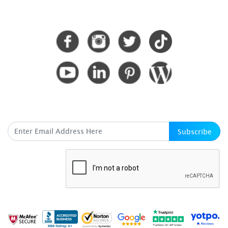
CONNECT WITH US
SUBSCRIBE HERE
Subscribe