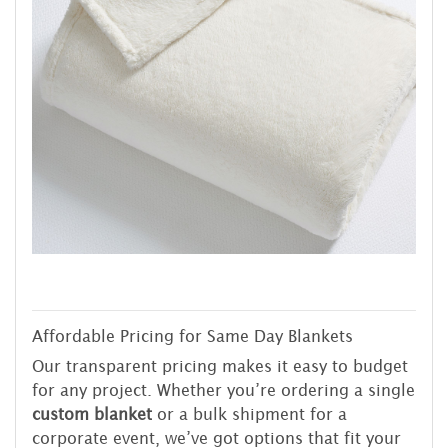
Affordable Pricing for Same Day Blankets
Our transparent pricing makes it easy to budget
for any project. Whether you’re ordering a single
custom blanket
or a bulk shipment for a
corporate event, we’ve got options that fit your