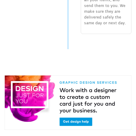
send them to you. We
make sure they are
delivered safely the
same day or next day.