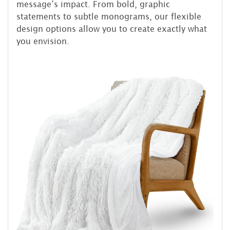
message’s impact. From bold, graphic
statements to subtle monograms, our flexible
design options allow you to create exactly what
you envision.