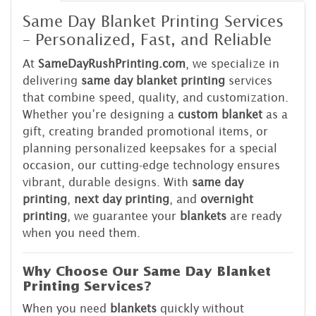
Same Day Blanket Printing Services
– Personalized, Fast, and Reliable
At
SameDayRushPrinting.com
, we specialize in
delivering
same day blanket printing
services
that combine speed, quality, and customization.
Whether you’re designing a
custom blanket
as a
gift, creating branded promotional items, or
planning personalized keepsakes for a special
occasion, our cutting-edge technology ensures
vibrant, durable designs. With
same day
printing
,
next day printing
, and
overnight
printing
, we guarantee your
blankets
are ready
when you need them.
Why Choose Our Same Day Blanket
Printing Services?
When you need
blankets
quickly without