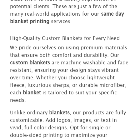
potential clients. These are just a few of the
many real-world applications for our
same day
blanket printing
services.
High-Quality Custom Blankets for Every Need
We pride ourselves on using premium materials
that ensure both comfort and durability. Our
custom blankets
are machine-washable and fade-
resistant, ensuring your design stays vibrant
over time. Whether you choose lightweight
fleece, luxurious sherpa, or durable microfiber,
each
blanket
is tailored to suit your specific
needs.
Unlike ordinary
blankets
, our products are fully
customizable. Add logos, images, or text in
vivid, full-color designs. Opt for single or
double-sided printing to maximize your