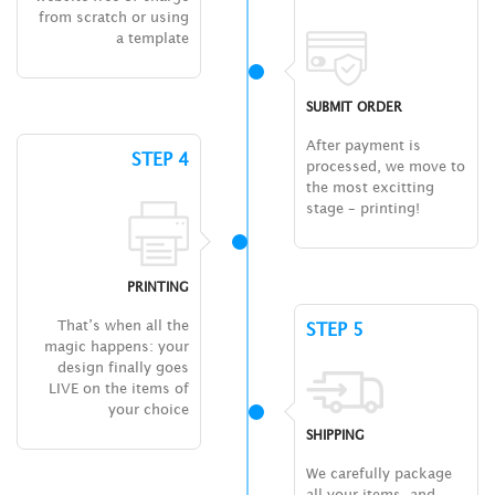
from scratch or using
a template
SUBMIT ORDER
After payment is
STEP 4
processed, we move to
the most excitting
stage – printing!
PRINTING
That’s when all the
STEP 5
magic happens: your
design finally goes
LIVE on the items of
your choice
SHIPPING
We carefully package
all your items, and