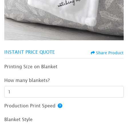
INSTANT PRICE QUOTE
Share Product
Printing Size on Blanket
How many blankets?
Production Print Speed
Blanket Style