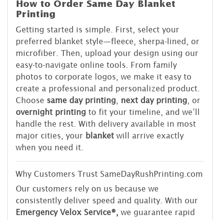
How to Order Same Day Blanket
Printing
Getting started is simple. First, select your
preferred blanket style—fleece, sherpa-lined, or
microfiber. Then, upload your design using our
easy-to-navigate online tools. From family
photos to corporate logos, we make it easy to
create a professional and personalized product.
Choose
same day printing
,
next day printing
, or
overnight printing
to fit your timeline, and we’ll
handle the rest. With delivery available in most
major cities, your
blanket
will arrive exactly
when you need it.
Why Customers Trust SameDayRushPrinting.com
Our customers rely on us because we
consistently deliver speed and quality. With our
Emergency Velox Service®,
we guarantee rapid