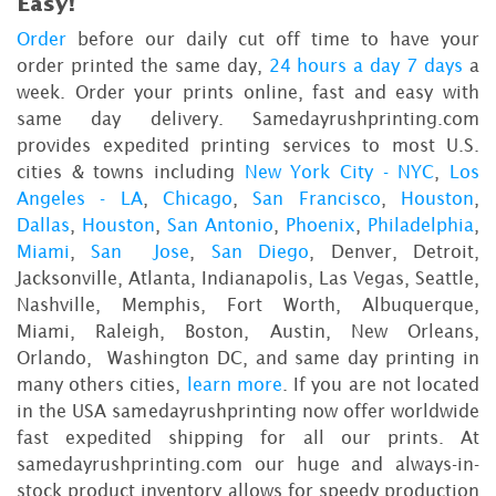
Easy!
Order
before our daily cut off time to have your
order printed the same day,
24 hours a day 7 days
a
week. Order your prints online, fast and easy with
same day delivery. Samedayrushprinting.com
provides expedited printing services to most U.S.
cities & towns including
New York City - NYC
,
Los
Angeles - LA
,
Chicago
,
San Francisco
,
Houston
,
Dallas
,
Houston
,
San Antonio
,
Phoenix
,
Philadelphia
,
Miami
,
San Jose
,
San Diego
, Denver, Detroit,
Jacksonville, Atlanta, Indianapolis, Las Vegas, Seattle,
Nashville, Memphis, Fort Worth, Albuquerque,
Miami, Raleigh, Boston, Austin, New Orleans,
Orlando, Washington DC, and same day printing in
many others cities,
learn more
. If you are not located
in the USA samedayrushprinting now offer worldwide
fast expedited shipping for all our prints. At
samedayrushprinting.com our huge and always-in-
stock product inventory allows for speedy production