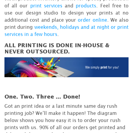
of all our
print services
and
products
. Feel free to
use our design studio to design your prints at no
additional cost and place your
order online
. We also
print during
weekends, holidays and at night or print
services in a few hours
.
ALL PRINTING IS DONE IN-HOUSE &
NEVER OUTSOURCED.
One. Two. Three ...
Done!
Got an print idea or a last minute same day rush
printing job? We’ll make it happen! The diagram
below shows you how easy it is to order your rush
prints with us. 90% of all our orders get printed and