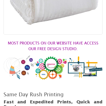
MOST PRODUCTS ON OUR WEBSITE HAVE ACCESS
OUR FREE DESIGN STUDIO.
Same Day Rush Printing
Fast and Expedited Prints, Quick and