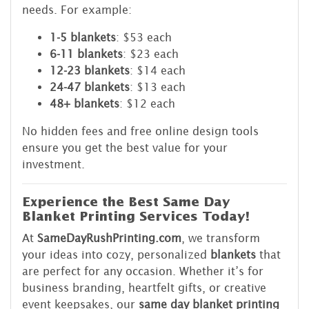
needs. For example:
1-5 blankets
: $53 each
6-11 blankets
: $23 each
12-23 blankets
: $14 each
24-47 blankets
: $13 each
48+ blankets
: $12 each
No hidden fees and free online design tools
ensure you get the best value for your
investment.
Experience the Best Same Day
Blanket Printing Services Today!
At
SameDayRushPrinting.com
, we transform
your ideas into cozy, personalized
blankets
that
are perfect for any occasion. Whether it’s for
business branding, heartfelt gifts, or creative
event keepsakes, our
same day blanket printing