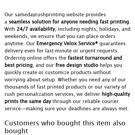
Our samedayrushprinting website provides
a
seamless solution for anyone needing fast printing
.
With
24/7 availability
, including nights, holidays, and
weekends, we ensure that you can place orders
anytime. Our
Emergency Velox Service®
guarantees
delivery even for last-minute or urgent requests.
Ordering online offers the
fastest turnaround and
best pricing
, and our
free design studio
helps you
quickly create or customize products without
worrying about setup. Whether you need any of our
thousands of fast printed products or our variety of
rush personalization services, we deliver
high-quality
prints the same day
through our reliable courier
service—making sure your deadlines are always met.
Customers who bought this item also
bought