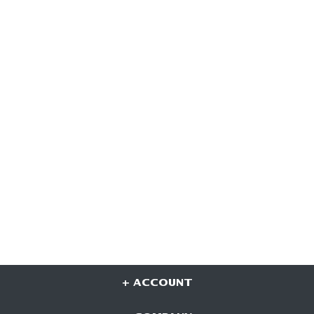
+ ACCOUNT