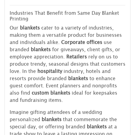
Industries That Benefit from Same Day Blanket
Printing
Our
blankets
cater to a variety of industries,
making them a versatile product for businesses
and individuals alike.
Corporate offices
use
branded
blankets
for giveaways, client gifts, or
employee appreciation.
Retailers
rely on us to
produce trendy, seasonal designs that customers
love. In the
hospitality
industry, hotels and
resorts provide branded
blankets
to enhance
guest comfort. Event planners and nonprofits
also find
custom blankets
ideal for keepsakes
and fundraising items.
Imagine gifting attendees of a wedding
personalized
blankets
that commemorate the
special day, or offering branded
blankets
at a
trade show to leave a lasting impression on