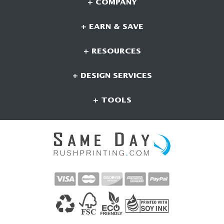
+ COMPANY
+ EARN & SAVE
+ RESOURCES
+ DESIGN SERVICES
+ TOOLS