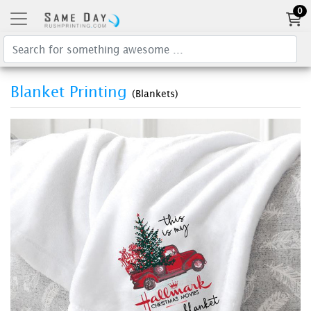
0
Blanket Printing
(Blankets)