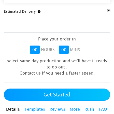
Estimated Delivery
Place your order in
00
HOURS
00
MINS
select same day production and we'll have it ready
to go out
.
Contact us If you need a faster speed.
Get Started
Details
Templates
Reviews
More
Rush
FAQ