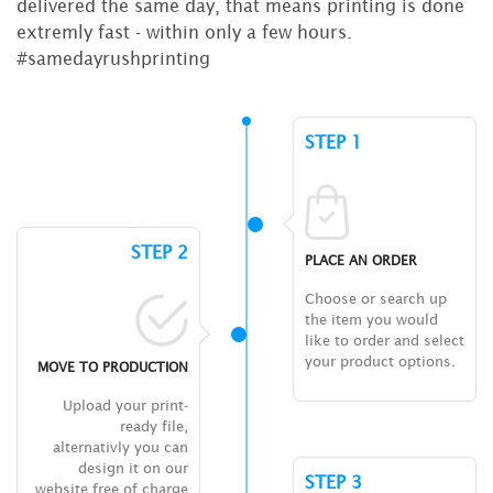
delivered the same day, that means printing is done
extremly fast - within only a few hours.
#samedayrushprinting
STEP 1
STEP 2
PLACE AN ORDER
Choose or search up
the item you would
like to order and select
your product options.
MOVE TO PRODUCTION
Upload your print-
ready file,
alternativly you can
design it on our
STEP 3
website free of charge