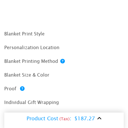
Blanket Print Style
Personalization Location
Blanket Printing Method
Blanket Size & Color
Proof
Individual Gift Wrapping
Product Cost
:
$187.27
(Tax)