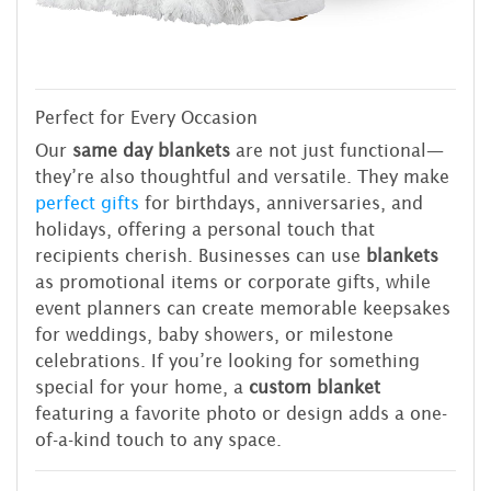
Perfect for Every Occasion
Our
same day blankets
are not just functional—
they’re also thoughtful and versatile. They make
perfect gifts
for birthdays, anniversaries, and
holidays, offering a personal touch that
recipients cherish. Businesses can use
blankets
as promotional items or corporate gifts, while
event planners can create memorable keepsakes
for weddings, baby showers, or milestone
celebrations. If you’re looking for something
special for your home, a
custom blanket
featuring a favorite photo or design adds a one-
of-a-kind touch to any space.