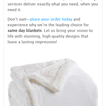
services deliver exactly what you need, when you
need it.
Don’t wait—
place your order today
and
experience why we’re the leading choice for
same day blankets
. Let us bring your vision to
life with stunning, high-quality designs that
leave a lasting impression!