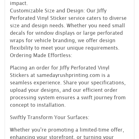
impact.
Customizable Size and Design: Our Jiffy
Perforated Vinyl Sticker service caters to diverse
size and design needs. Whether you need small
decals for window displays or large perforated
wraps for vehicle branding, we offer design
flexibility to meet your unique requirements.
Ordering Made Effortless:
Placing an order for Jiffy Perforated Vinyl
Stickers at samedayrushprinting.com is a
seamless experience. Share your specifications,
upload your designs, and our efficient order
processing system ensures a swift journey from
concept to installation.
Swiftly Transform Your Surfaces:
Whether you're promoting a limited-time offer,
enhancing your storefront, or turning your