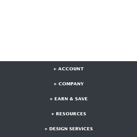
+ ACCOUNT
+ COMPANY
+ EARN & SAVE
+ RESOURCES
+ DESIGN SERVICES