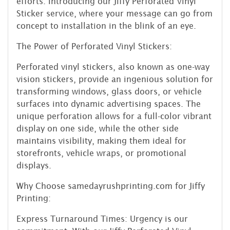
efforts. Introducing our Jiffy Perforated Vinyl
Sticker service, where your message can go from
concept to installation in the blink of an eye.
The Power of Perforated Vinyl Stickers:
Perforated vinyl stickers, also known as one-way
vision stickers, provide an ingenious solution for
transforming windows, glass doors, or vehicle
surfaces into dynamic advertising spaces. The
unique perforation allows for a full-color vibrant
display on one side, while the other side
maintains visibility, making them ideal for
storefronts, vehicle wraps, or promotional
displays.
Why Choose samedayrushprinting.com for Jiffy
Printing:
Express Turnaround Times: Urgency is our