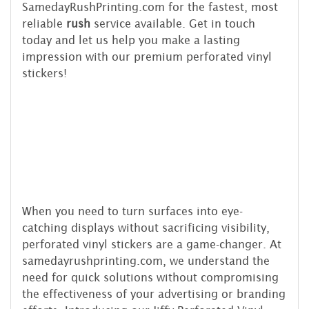
SamedayRushPrinting.com for the fastest, most
reliable
rush
service available. Get in touch
today and let us help you make a lasting
impression with our premium perforated vinyl
stickers!
When you need to turn surfaces into eye-
catching displays without sacrificing visibility,
perforated vinyl stickers are a game-changer. At
samedayrushprinting.com, we understand the
need for quick solutions without compromising
the effectiveness of your advertising or branding