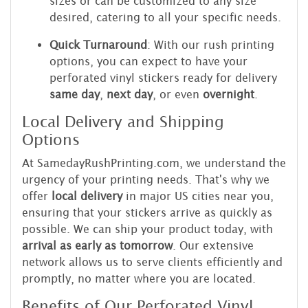
sizes or can be customized to any size
desired, catering to all your specific needs.
Quick Turnaround
: With our rush printing
options, you can expect to have your
perforated vinyl stickers ready for delivery
same day
,
next day
, or even
overnight
.
Local Delivery and Shipping
Options
At SamedayRushPrinting.com, we understand the
urgency of your printing needs. That's why we
offer
local delivery
in major US cities near you,
ensuring that your stickers arrive as quickly as
possible. We can ship your product today, with
arrival as early as tomorrow
. Our extensive
network allows us to serve clients efficiently and
promptly, no matter where you are located.
Benefits of Our Perforated Vinyl