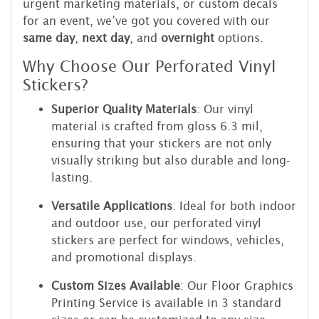
urgent marketing materials, or custom decals
for an event, we’ve got you covered with our
same day
,
next day
, and
overnight
options.
Why Choose Our Perforated Vinyl
Stickers?
Superior Quality Materials
: Our vinyl
material is crafted from gloss 6.3 mil,
ensuring that your stickers are not only
visually striking but also durable and long-
lasting.
Versatile Applications
: Ideal for both indoor
and outdoor use, our perforated vinyl
stickers are perfect for windows, vehicles,
and promotional displays.
Custom Sizes Available
: Our Floor Graphics
Printing Service is available in 3 standard