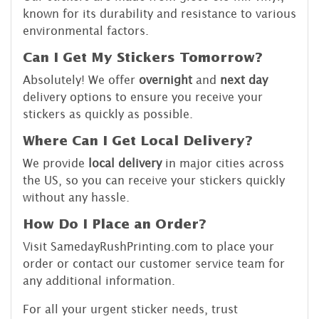
known for its durability and resistance to various
environmental factors.
Can I Get My Stickers Tomorrow?
Absolutely! We offer
overnight
and
next day
delivery options to ensure you receive your
stickers as quickly as possible.
Where Can I Get Local Delivery?
We provide
local delivery
in major cities across
the US, so you can receive your stickers quickly
without any hassle.
How Do I Place an Order?
Visit SamedayRushPrinting.com to place your
order or contact our customer service team for
any additional information.
For all your urgent sticker needs, trust