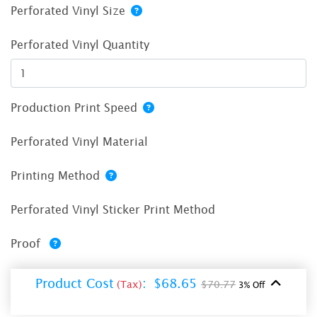
Perforated Vinyl Size
Perforated Vinyl Quantity
Production Print Speed
Perforated Vinyl Material
Printing Method
Perforated Vinyl Sticker Print Method
Proof
Product Cost
:
$68.65
(Tax)
$70.77
3% Off