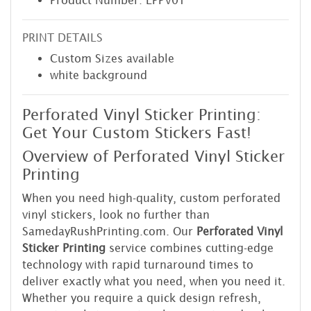
Product Number: LPPV01
PRINT DETAILS
Custom Sizes available
white background
Perforated Vinyl Sticker Printing:
Get Your Custom Stickers Fast!
Overview of Perforated Vinyl Sticker
Printing
When you need high-quality, custom perforated
vinyl stickers, look no further than
SamedayRushPrinting.com. Our
Perforated Vinyl
Sticker Printing
service combines cutting-edge
technology with rapid turnaround times to
deliver exactly what you need, when you need it.
Whether you require a quick design refresh,