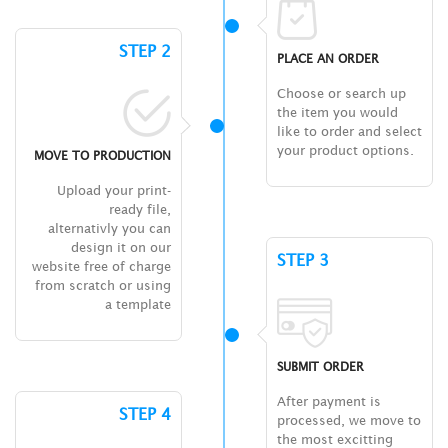
STEP 2
PLACE AN ORDER
Choose or search up
the item you would
like to order and select
your product options.
MOVE TO PRODUCTION
Upload your print-
ready file,
alternativly you can
design it on our
STEP 3
website free of charge
from scratch or using
a template
SUBMIT ORDER
After payment is
STEP 4
processed, we move to
the most excitting