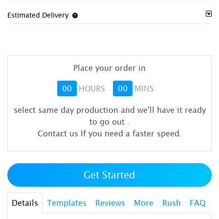
Estimated Delivery
Place your order in
00
HOURS
00
MINS
select same day production and we'll have it ready
to go out
.
Contact us If you need a faster speed.
Get Started
Details
Templates
Reviews
More
Rush
FAQ