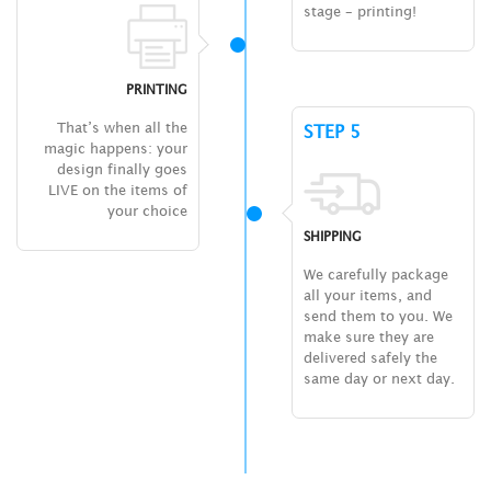
stage – printing!
PRINTING
That’s when all the
STEP 5
magic happens: your
design finally goes
LIVE on the items of
your choice
SHIPPING
We carefully package
all your items, and
send them to you. We
make sure they are
delivered safely the
same day or next day.