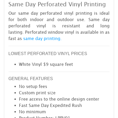
Same Day Perforated Vinyl Printing
Our same day perforated vinyl printing is ideal
for both indoor and outdoor use. Same day
perforated vinyl is resistant and long
lasting. Perforated window vinyl is available in as
fast as
same day printing.
LOWEST PERFORATED VINYL PRICES
White Vinyl $9 square feet
GENERAL FEATURES
No setup fees
Custom print size
Free access to the online design center
Fast Same Day Expedited Rush
No minimum