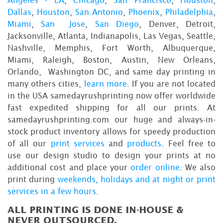
Angeles - LA
,
Chicago
,
San Francisco
,
Houston
,
Dallas
,
Houston
,
San Antonio
,
Phoenix
,
Philadelphia
,
Miami
,
San Jose
,
San Diego
, Denver, Detroit,
Jacksonville, Atlanta, Indianapolis, Las Vegas, Seattle,
Nashville, Memphis, Fort Worth, Albuquerque,
Miami, Raleigh, Boston, Austin, New Orleans,
Orlando, Washington DC, and same day printing in
many others cities,
learn more
. If you are not located
in the USA samedayrushprinting now offer worldwide
fast expedited shipping for all our prints. At
samedayrushprinting.com our huge and always-in-
stock product inventory allows for speedy production
of all our
print services
and
products
. Feel free to
use our design studio to design your prints at no
additional cost and place your
order online
. We also
print during
weekends, holidays and at night or print
services in a few hours
.
ALL PRINTING IS DONE IN-HOUSE &
NEVER OUTSOURCED.