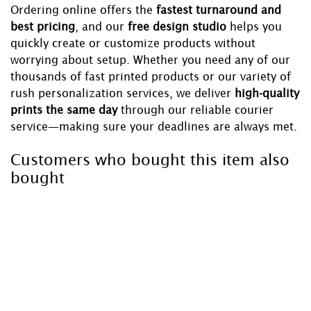
Ordering online offers the
fastest turnaround and
best pricing
, and our
free design studio
helps you
quickly create or customize products without
worrying about setup. Whether you need any of our
thousands of fast printed products or our variety of
rush personalization services, we deliver
high-quality
prints the same day
through our reliable courier
service—making sure your deadlines are always met.
Customers who bought this item also
bought