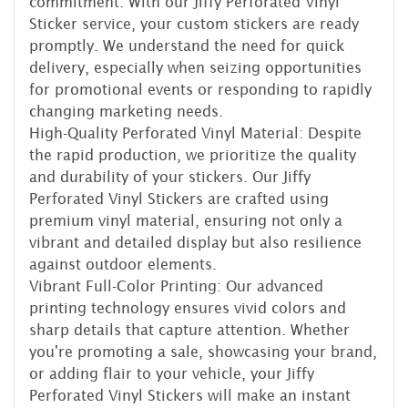
commitment. With our Jiffy Perforated Vinyl
Sticker service, your custom stickers are ready
promptly. We understand the need for quick
delivery, especially when seizing opportunities
for promotional events or responding to rapidly
changing marketing needs.
High-Quality Perforated Vinyl Material: Despite
the rapid production, we prioritize the quality
and durability of your stickers. Our Jiffy
Perforated Vinyl Stickers are crafted using
premium vinyl material, ensuring not only a
vibrant and detailed display but also resilience
against outdoor elements.
Vibrant Full-Color Printing: Our advanced
printing technology ensures vivid colors and
sharp details that capture attention. Whether
you're promoting a sale, showcasing your brand,
or adding flair to your vehicle, your Jiffy
Perforated Vinyl Stickers will make an instant