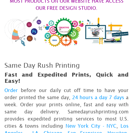
MOST PRODUCTS ON OUR WEBSITE HAVE ACCESS
OUR FREE DESIGN STUDIO.
Same Day Rush Printing
Fast and Expedited Prints, Quick and
Easy!
Order
before our daily cut off time to have your
order printed the same day,
24 hours a day 7 days
a
week. Order your prints online, fast and easy with
same day delivery. Samedayrushprinting.com
provides expedited printing services to most U.S.
cities & towns including
New York City - NYC
,
Los