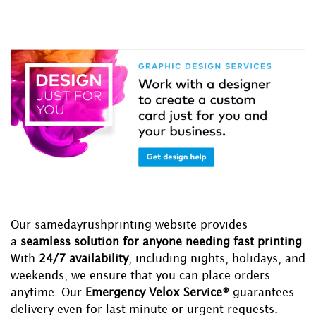
Our samedayrushprinting website provides
a
seamless solution for anyone needing fast printing
.
With
24/7 availability
, including nights, holidays, and
weekends, we ensure that you can place orders
anytime. Our
Emergency Velox Service®
guarantees
delivery even for last-minute or urgent requests.