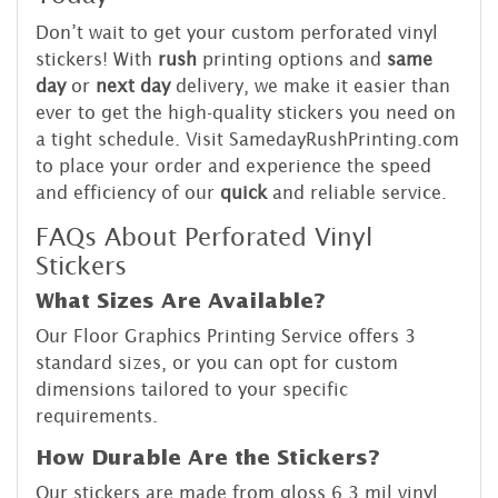
Don’t wait to get your custom perforated vinyl
stickers! With
rush
printing options and
same
day
or
next day
delivery, we make it easier than
ever to get the high-quality stickers you need on
a tight schedule. Visit SamedayRushPrinting.com
to place your order and experience the speed
and efficiency of our
quick
and reliable service.
FAQs About Perforated Vinyl
Stickers
What Sizes Are Available?
Our Floor Graphics Printing Service offers 3
standard sizes, or you can opt for custom
dimensions tailored to your specific
requirements.
How Durable Are the Stickers?
Our stickers are made from gloss 6.3 mil vinyl,