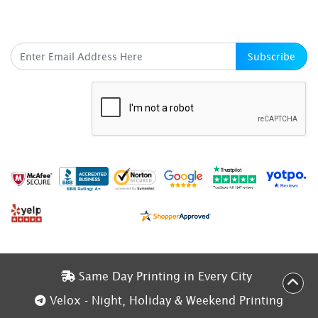
SUBSCRIBE HERE
Subscribe
Same Day Printing in Every City
Same Day Printing in Every City
Velox - Night, Holiday & Weekend Printing
Velox - Night, Holiday & Weekend Printing