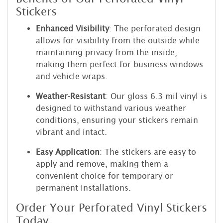
Stickers
Enhanced Visibility
: The perforated design
allows for visibility from the outside while
maintaining privacy from the inside,
making them perfect for business windows
and vehicle wraps.
Weather-Resistant
: Our gloss 6.3 mil vinyl is
designed to withstand various weather
conditions, ensuring your stickers remain
vibrant and intact.
Easy Application
: The stickers are easy to
apply and remove, making them a
convenient choice for temporary or
permanent installations.
Order Your Perforated Vinyl Stickers
Today