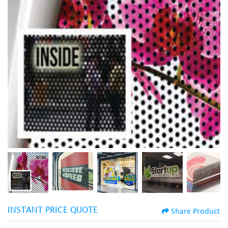
INSTANT PRICE QUOTE
Share Product