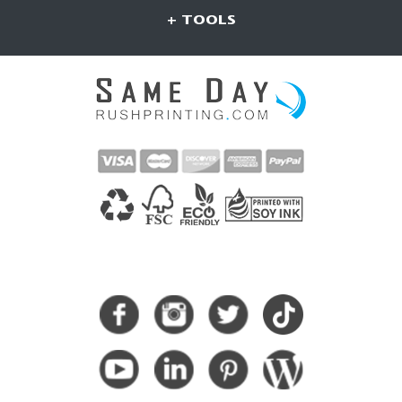
+ TOOLS
CONNECT WITH US