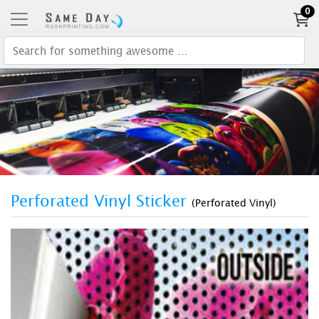
0
Perforated Vinyl Sticker
(Perforated Vinyl)