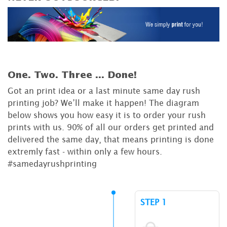
One. Two. Three ...
Done!
Got an print idea or a last minute same day rush
printing job? We’ll make it happen! The diagram
below shows you how easy it is to order your rush
prints with us. 90% of all our orders get printed and
delivered the same day, that means printing is done
extremly fast - within only a few hours.
#samedayrushprinting
STEP 1