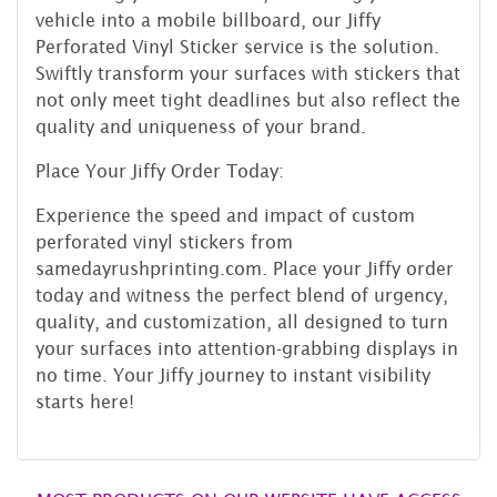
vehicle into a mobile billboard, our Jiffy
Perforated Vinyl Sticker service is the solution.
Swiftly transform your surfaces with stickers that
not only meet tight deadlines but also reflect the
quality and uniqueness of your brand.
Place Your Jiffy Order Today:
Experience the speed and impact of custom
perforated vinyl stickers from
samedayrushprinting.com. Place your Jiffy order
today and witness the perfect blend of urgency,
quality, and customization, all designed to turn
your surfaces into attention-grabbing displays in
no time. Your Jiffy journey to instant visibility
starts here!