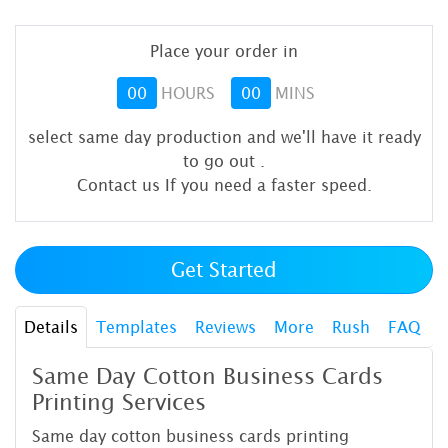
Place your order in
00
HOURS
00
MINS
select same day production and we'll have it ready
to go out
.
Contact us If you need a faster speed.
Get Started
Details
Templates
Reviews
More
Rush
FAQ
Same Day Cotton Business Cards
Printing Services
Same day cotton business cards printing