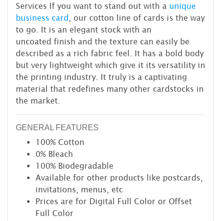
Services If you want to stand out with a
unique
business card
, our cotton line of cards is the way
to go. It is an elegant stock with an
uncoated finish and the texture can easily be
described as a rich fabric feel. It has a bold body
but very lightweight which give it its versatility in
the printing industry. It truly is a captivating
material that redefines many other cardstocks in
the market.
GENERAL FEATURES
100% Cotton
0% Bleach
100% Biodegradable
Available for other products like postcards,
invitations, menus, etc
Prices are for Digital Full Color or Offset
Full Color