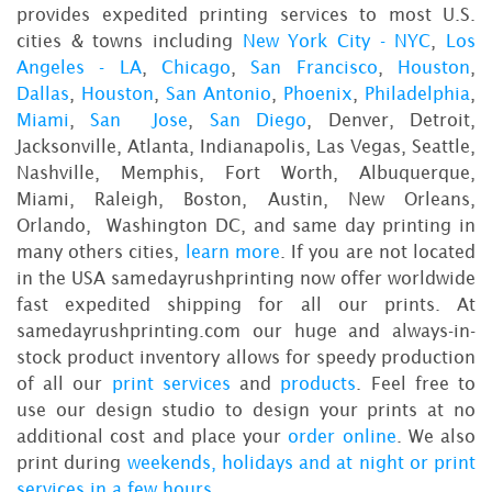
provides expedited printing services to most U.S.
cities & towns including
New York City - NYC
,
Los
Angeles - LA
,
Chicago
,
San Francisco
,
Houston
,
Dallas
,
Houston
,
San Antonio
,
Phoenix
,
Philadelphia
,
Miami
,
San Jose
,
San Diego
, Denver, Detroit,
Jacksonville, Atlanta, Indianapolis, Las Vegas, Seattle,
Nashville, Memphis, Fort Worth, Albuquerque,
Miami, Raleigh, Boston, Austin, New Orleans,
Orlando, Washington DC, and same day printing in
many others cities,
learn more
. If you are not located
in the USA samedayrushprinting now offer worldwide
fast expedited shipping for all our prints. At
samedayrushprinting.com our huge and always-in-
stock product inventory allows for speedy production
of all our
print services
and
products
. Feel free to
use our design studio to design your prints at no
additional cost and place your
order online
. We also
print during
weekends, holidays and at night or print
services in a few hours
.