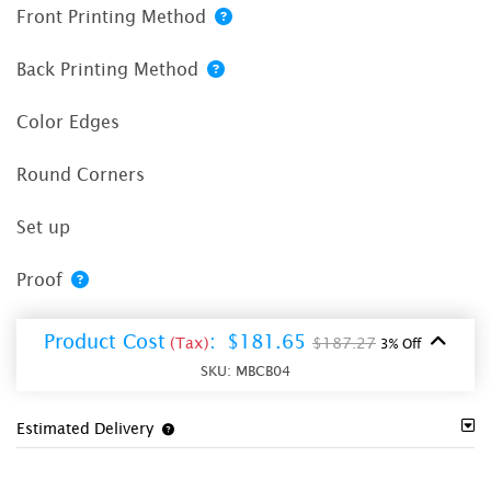
Front Printing Method
Back Printing Method
Color Edges
Round Corners
Set up
Proof
Product Cost
:
$181.65
(Tax)
$187.27
3% Off
SKU:
MBCB04
Estimated Delivery