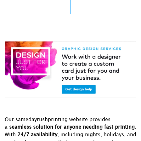
Our samedayrushprinting website provides
a
seamless solution for anyone needing fast printing
.
With
24/7 availability
, including nights, holidays, and