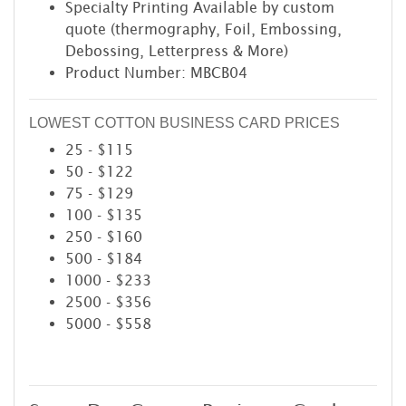
Specialty Printing Available by custom
quote (thermography, Foil, Embossing,
Debossing, Letterpress & More)
Product Number: MBCB04
LOWEST COTTON BUSINESS CARD PRICES
25 - $115
50 - $122
75 - $129
100 - $135
250 - $160
500 - $184
1000 - $233
2500 - $356
5000 - $558