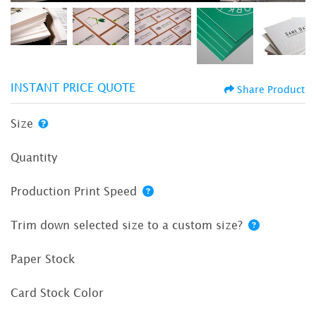
INSTANT PRICE QUOTE
Share Product
Size
Quantity
Production Print Speed
Trim down selected size to a custom size?
Paper Stock
Card Stock Color