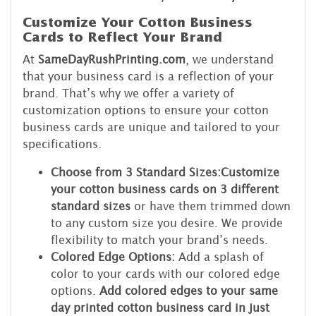
Customize Your Cotton Business
Cards to Reflect Your Brand
At
SameDayRushPrinting.com
, we understand
that your business card is a reflection of your
brand. That’s why we offer a variety of
customization options to ensure your cotton
business cards are unique and tailored to your
specifications.
Choose from 3 Standard Sizes:
Customize
your cotton business cards on 3 different
standard sizes
or have them trimmed down
to any custom size you desire. We provide
flexibility to match your brand’s needs.
Colored Edge Options:
Add a splash of
color to your cards with our colored edge
options.
Add colored edges to your same
day printed cotton business card in just