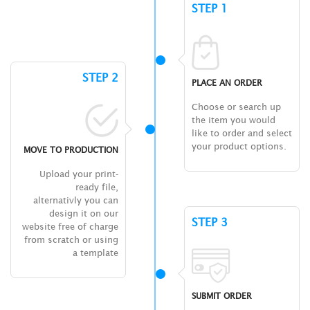
STEP 1
STEP 2
PLACE AN ORDER
Choose or search up
the item you would
like to order and select
your product options.
MOVE TO PRODUCTION
Upload your print-
ready file,
alternativly you can
design it on our
STEP 3
website free of charge
from scratch or using
a template
SUBMIT ORDER