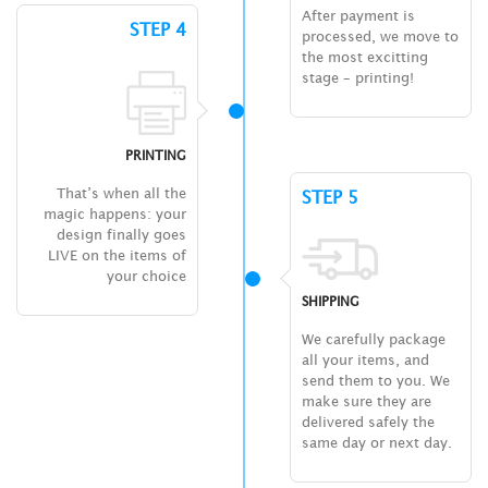
After payment is
STEP 4
processed, we move to
the most excitting
stage – printing!
PRINTING
That’s when all the
STEP 5
magic happens: your
design finally goes
LIVE on the items of
your choice
SHIPPING
We carefully package
all your items, and
send them to you. We
make sure they are
delivered safely the
same day or next day.