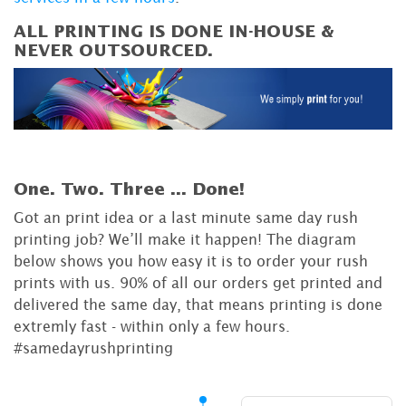
ALL PRINTING IS DONE IN-HOUSE &
NEVER OUTSOURCED.
One. Two. Three ...
Done!
Got an print idea or a last minute same day rush
printing job? We’ll make it happen! The diagram
below shows you how easy it is to order your rush
prints with us. 90% of all our orders get printed and
delivered the same day, that means printing is done
extremly fast - within only a few hours.
#samedayrushprinting