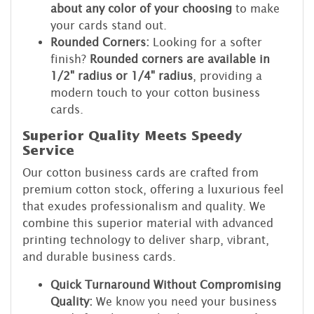
about any color of your choosing
to make
your cards stand out.
Rounded Corners:
Looking for a softer
finish?
Rounded corners are available in
1/2" radius or 1/4" radius
, providing a
modern touch to your cotton business
cards.
Superior Quality Meets Speedy
Service
Our cotton business cards are crafted from
premium cotton stock, offering a luxurious feel
that exudes professionalism and quality. We
combine this superior material with advanced
printing technology to deliver sharp, vibrant,
and durable business cards.
Quick Turnaround Without Compromising
Quality:
We know you need your business