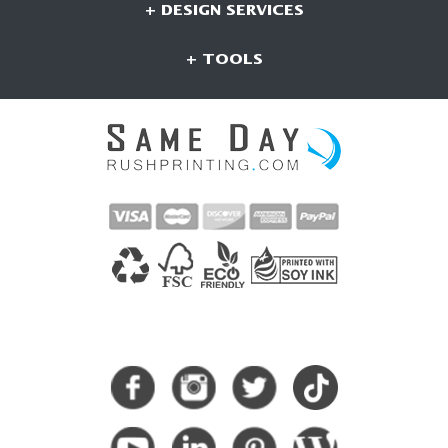
+ DESIGN SERVICES
+ TOOLS
CONNECT WITH US