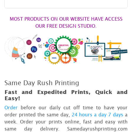
MOST PRODUCTS ON OUR WEBSITE HAVE ACCESS
OUR FREE DESIGN STUDIO.
Same Day Rush Printing
Fast and Expedited Prints, Quick and
Easy!
Order
before our daily cut off time to have your
order printed the same day,
24 hours a day 7 days
a
week. Order your prints online, fast and easy with
same day delivery. Samedayrushprinting.com