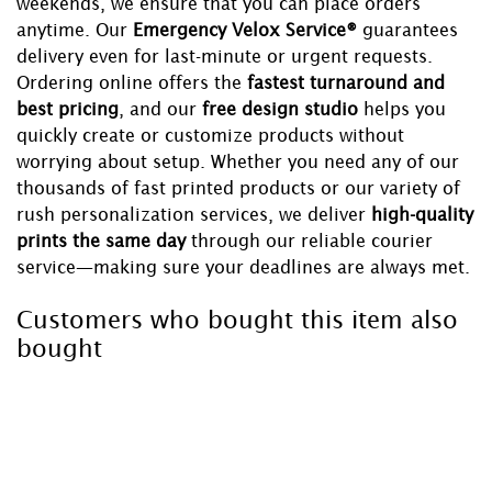
weekends, we ensure that you can place orders
anytime. Our
Emergency Velox Service®
guarantees
delivery even for last-minute or urgent requests.
Ordering online offers the
fastest turnaround and
best pricing
, and our
free design studio
helps you
quickly create or customize products without
worrying about setup. Whether you need any of our
thousands of fast printed products or our variety of
rush personalization services, we deliver
high-quality
prints the same day
through our reliable courier
service—making sure your deadlines are always met.
Customers who bought this item also
bought