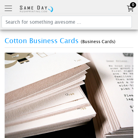
0
Cotton Business Cards
(Business Cards)