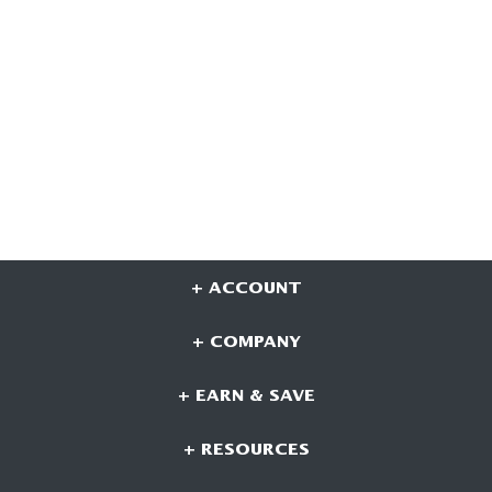
+ ACCOUNT
+ COMPANY
+ EARN & SAVE
+ RESOURCES