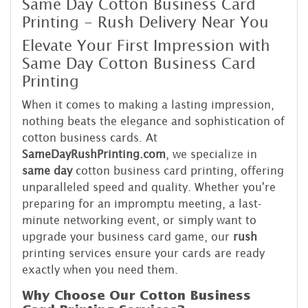
Same Day Cotton Business Card
Printing - Rush Delivery Near You
Elevate Your First Impression with
Same Day Cotton Business Card
Printing
When it comes to making a lasting impression,
nothing beats the elegance and sophistication of
cotton business cards. At
SameDayRushPrinting.com
, we specialize in
same day
cotton business card printing, offering
unparalleled speed and quality. Whether you're
preparing for an impromptu meeting, a last-
minute networking event, or simply want to
upgrade your business card game, our
rush
printing services ensure your cards are ready
exactly when you need them.
Why Choose Our Cotton Business