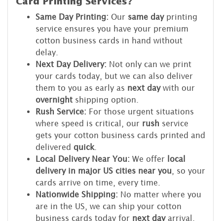
Card Printing Services?
Same Day Printing:
Our
same day
printing
service ensures you have your premium
cotton business cards in hand without
delay.
Next Day Delivery:
Not only can we print
your cards today, but we can also deliver
them to you as early as
next day
with our
overnight
shipping option.
Rush Service:
For those urgent situations
where speed is critical, our
rush
service
gets your cotton business cards printed and
delivered
quick
.
Local Delivery Near You:
We offer
local
delivery in major US cities near you
, so your
cards arrive on time, every time.
Nationwide Shipping:
No matter where you
are in the US, we can ship your cotton
business cards today for
next day
arrival.