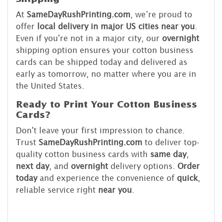
At
SameDayRushPrinting.com
, we’re proud to
offer
local delivery in major US cities near you
.
Even if you're not in a major city, our
overnight
shipping option ensures your cotton business
cards can be shipped today and delivered as
early as tomorrow, no matter where you are in
the United States.
Ready to Print Your Cotton Business
Cards?
Don't leave your first impression to chance.
Trust
SameDayRushPrinting.com
to deliver top-
quality cotton business cards with
same day
,
next day
, and
overnight
delivery options.
Order
today
and experience the convenience of
quick
,
reliable service right
near you
.