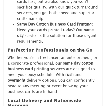
cards fast, but we also know you won’t
sacrifice quality. With our
quick
turnaround
services, you get both speed and superior
craftsmanship.
Same Day Cotton Business Card Printing:
Need your cards printed today? Our
same
day
service is the solution for those urgent
requirements.
Perfect for Professionals on the Go
Whether you're a freelancer, an entrepreneur, or
a corporate professional, our
same day cotton
business card printing
services are designed to
meet your busy schedule. With
rush
and
overnight
delivery options, you can confidently
head to any meeting or event knowing your
business cards are in hand.
Local Delivery and Nationwide
Shipping