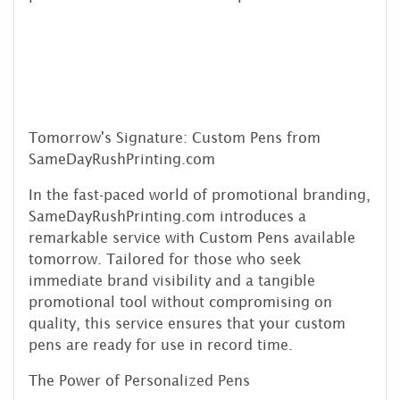
Tomorrow's Signature: Custom Pens from
SameDayRushPrinting.com
In the fast-paced world of promotional branding,
SameDayRushPrinting.com introduces a
remarkable service with Custom Pens available
tomorrow. Tailored for those who seek
immediate brand visibility and a tangible
promotional tool without compromising on
quality, this service ensures that your custom
pens are ready for use in record time.
The Power of Personalized Pens