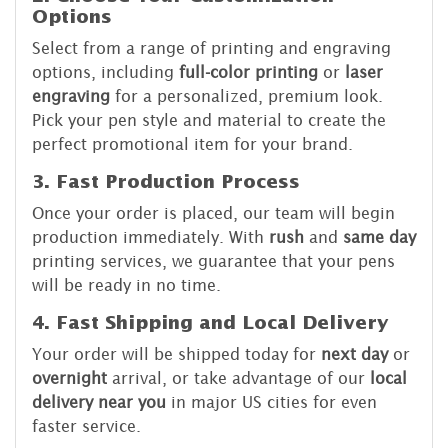
Options
Select from a range of printing and engraving
options, including
full-color printing
or
laser
engraving
for a personalized, premium look.
Pick your pen style and material to create the
perfect promotional item for your brand.
3. Fast Production Process
Once your order is placed, our team will begin
production immediately. With
rush
and
same day
printing services, we guarantee that your pens
will be ready in no time.
4. Fast Shipping and Local Delivery
Your order will be shipped today for
next day
or
overnight
arrival, or take advantage of our
local
delivery near you
in major US cities for even
faster service.