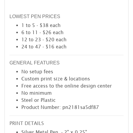
LOWEST PEN PRICES
1 to 5 - $38 each
6 to 11 - $26 each
12 to 23 - $20 each
24 to 47 - $16 each
GENERAL FEATURES
No setup fees
Custom print size & locations
Free access to the online design center
No minimum
Steel or Plastic
Product Number: pn2181sa5df87
PRINT DETAILS
Silver Metal Pen - 2" x 0.25"