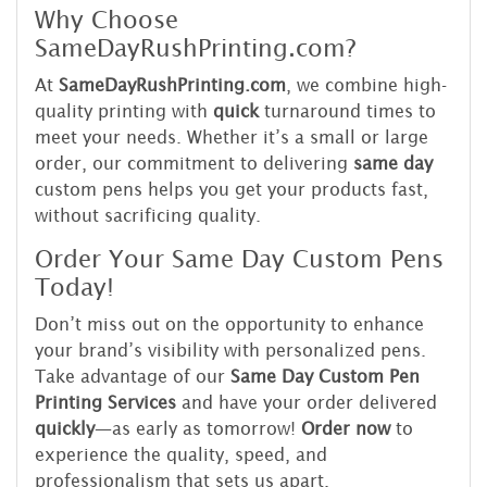
Why Choose
SameDayRushPrinting.com?
At
SameDayRushPrinting.com
, we combine high-
quality printing with
quick
turnaround times to
meet your needs. Whether it’s a small or large
order, our commitment to delivering
same day
custom pens helps you get your products fast,
without sacrificing quality.
Order Your Same Day Custom Pens
Today!
Don’t miss out on the opportunity to enhance
your brand’s visibility with personalized pens.
Take advantage of our
Same Day Custom Pen
Printing Services
and have your order delivered
quickly
—as early as tomorrow!
Order now
to
experience the quality, speed, and
professionalism that sets us apart.