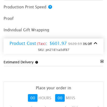
Production Print Speed
Proof
Individual Gift Wrapping
Product Cost
:
$601.97
(Tax)
$620.59
3% Off
SKU:
pn2181sa5df87
Estimated Delivery
Place your order in
00
HOURS
00
MINS