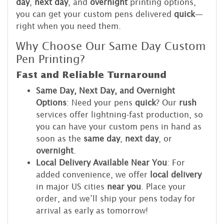
day
,
next day
, and
overnight
printing options,
you can get your custom pens delivered
quick
—
right when you need them.
Why Choose Our Same Day Custom
Pen Printing?
Fast and Reliable Turnaround
Same Day, Next Day, and Overnight
Options
: Need your pens
quick
? Our
rush
services offer lightning-fast production, so
you can have your custom pens in hand as
soon as the
same day
,
next day
, or
overnight
.
Local Delivery Available Near You
: For
added convenience, we offer
local delivery
in major US cities
near you
. Place your
order, and we’ll ship your pens today for
arrival as early as tomorrow!