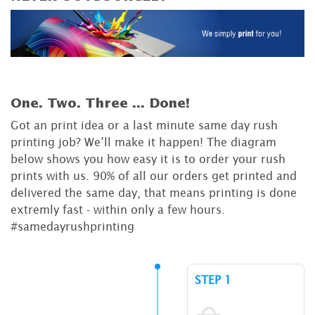
One. Two. Three ...
Done!
Got an print idea or a last minute same day rush
printing job? We’ll make it happen! The diagram
below shows you how easy it is to order your rush
prints with us. 90% of all our orders get printed and
delivered the same day, that means printing is done
extremly fast - within only a few hours.
#samedayrushprinting
STEP 1