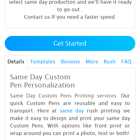
select same day production and we'll have it ready
to go out
.
Contact us If you need a faster speed.
Get Started
Details
Templates
Reviews
More
Rush
FAQ
Same Day Custom
Pen Personalization
Same Day Custom Pens Printing services.
Our
quick Custom Pens are reusable and easy to
transport. Here at
same day
rush printing we
make it easy to design and print your same day
Custom Pens. With options like front print or
wrap around you can print a photo, text or both!