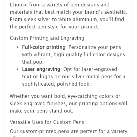
Choose from a variety of pen designs and
materials that best match your brand’s aesthetic.
From sleek silver to white aluminum, you’ll find
the perfect pen style for your project.
Custom Printing and Engraving
Full-color printing
: Personalize your pens
with vibrant, high-quality full-color designs
that pop.
Laser engraving
: Opt for laser-engraved
text or logos on our silver metal pens for a
sophisticated, polished look.
Whether you want bold, eye-catching colors or
sleek engraved finishes, our printing options will
make your pens stand out.
Versatile Uses for Custom Pens
Our custom-printed pens are perfect for a variety