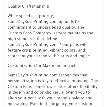
Quality Craftsmanship
While speed is a priority,
SameDayRushPrinting.com upholds its
commitment to unparalleled quality. The
Custom Pens Tomorrow service maintains the
high standards that define
SameDayRushPrinting.com. Your pens will
feature crisp printing, vibrant colors, and
represent your brand with clarity and impact.
Customization for Maximum Impact
SameDayRushPrinting.com recognizes that
personalization is key to effective branding. The
Custom Pens Tomorrow service offers flexibility
in design and color choices, allowing you to
align your pens with your brand's palette and
messaging. Even in the urgency, your custom