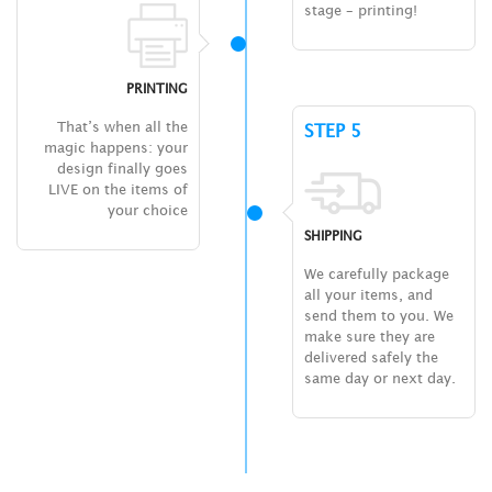
stage – printing!
PRINTING
That’s when all the
STEP 5
magic happens: your
design finally goes
LIVE on the items of
your choice
SHIPPING
We carefully package
all your items, and
send them to you. We
make sure they are
delivered safely the
same day or next day.