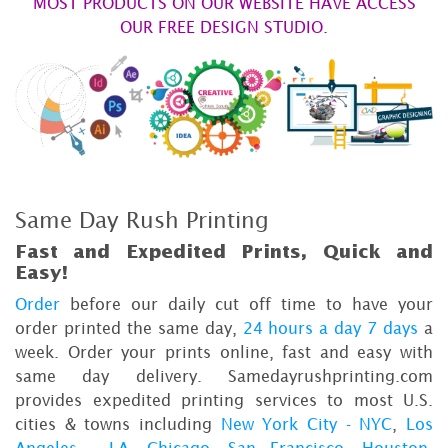
MOST PRODUCTS ON OUR WEBSITE HAVE ACCESS
OUR FREE DESIGN STUDIO.
Same Day Rush Printing
Fast and Expedited Prints, Quick and
Easy!
Order
before our daily cut off time to have your
order printed the same day,
24 hours a day 7 days
a
week. Order your prints online, fast and easy with
same day delivery. Samedayrushprinting.com
provides expedited printing services to most U.S.
cities & towns including
New York City - NYC
,
Los
Angeles - LA
,
Chicago
,
San Francisco
,
Houston
,