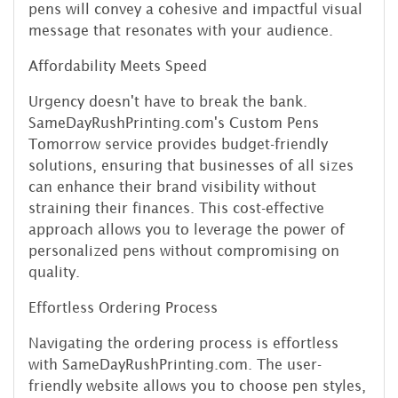
pens will convey a cohesive and impactful visual
message that resonates with your audience.
Affordability Meets Speed
Urgency doesn't have to break the bank.
SameDayRushPrinting.com's Custom Pens
Tomorrow service provides budget-friendly
solutions, ensuring that businesses of all sizes
can enhance their brand visibility without
straining their finances. This cost-effective
approach allows you to leverage the power of
personalized pens without compromising on
quality.
Effortless Ordering Process
Navigating the ordering process is effortless
with SameDayRushPrinting.com. The user-
friendly website allows you to choose pen styles,