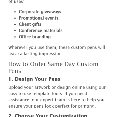
of uses:
Corporate giveaways
Promotional events
Client gifts
Conference materials
Office branding
Wherever you use them, these custom pens will
leave a lasting impression.
How to Order Same Day Custom
Pens
1. Design Your Pens
Upload your artwork or design online using our
easy-to-use template tools. If you need
assistance, our expert team is here to help you
ensure your pens look perfect for printing.
2. Choose Your Customization