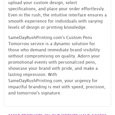
upload your custom design, select
specifications, and place your order effortlessly.
Even in the rush, the intuitive interface ensures a
smooth experience for individuals with varying
levels of design or printing knowledge.
SameDayRushPrinting.com's Custom Pens
Tomorrow service is a dynamic solution for
those who demand immediate brand visibility
without compromising on quality. Adorn your
promotional events with personalized pens,
showcase your brand with pride, and make a
lasting impression. With
SameDayRushPrinting.com, your urgency for
impactful branding is met with speed, precision,
and tomorrow's signature.