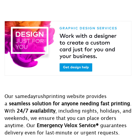
Our samedayrushprinting website provides
a
seamless solution for anyone needing fast printing
.
With
24/7 availability
, including nights, holidays, and
weekends, we ensure that you can place orders
anytime. Our
Emergency Velox Service®
guarantees
delivery even for last-minute or urgent requests.