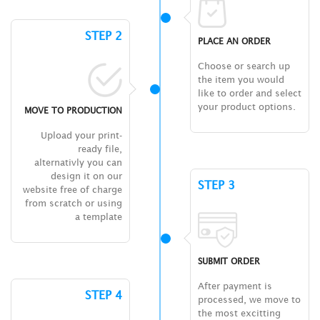
STEP 2
PLACE AN ORDER
Choose or search up
the item you would
like to order and select
your product options.
MOVE TO PRODUCTION
Upload your print-
ready file,
alternativly you can
design it on our
STEP 3
website free of charge
from scratch or using
a template
SUBMIT ORDER
After payment is
STEP 4
processed, we move to
the most excitting