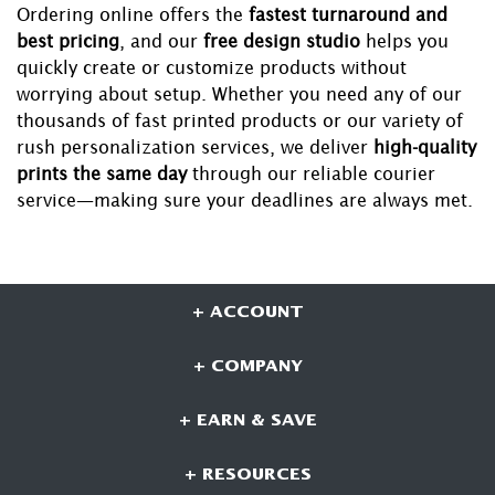
Ordering online offers the
fastest turnaround and
best pricing
, and our
free design studio
helps you
quickly create or customize products without
worrying about setup. Whether you need any of our
thousands of fast printed products or our variety of
rush personalization services, we deliver
high-quality
prints the same day
through our reliable courier
service—making sure your deadlines are always met.
+ ACCOUNT
+ COMPANY
+ EARN & SAVE
+ RESOURCES