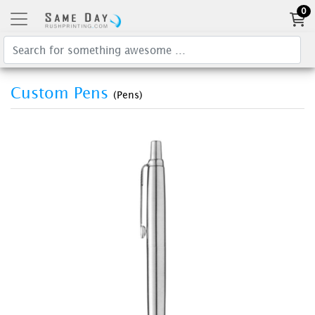
0
Custom Pens
(Pens)