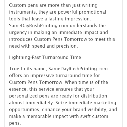
Custom pens are more than just writing
instruments; they are powerful promotional
tools that leave a lasting impression.
SameDayRushPrinting.com understands the
urgency in making an immediate impact and
introduces Custom Pens Tomorrow to meet this
need with speed and precision.
Lightning-Fast Turnaround Time
True to its name, SameDayRushPrinting.com
offers an impressive turnaround time for
Custom Pens Tomorrow. When time is of the
essence, this service ensures that your
personalized pens are ready for distribution
almost immediately. Seize immediate marketing
opportunities, enhance your brand visibility, and
make a memorable impact with swift custom
pens.