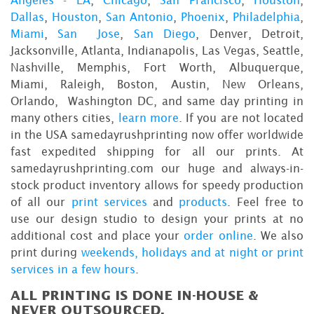
Dallas
,
Houston
,
San Antonio
,
Phoenix
,
Philadelphia
,
Miami
,
San Jose
,
San Diego
, Denver, Detroit,
Jacksonville, Atlanta, Indianapolis, Las Vegas, Seattle,
Nashville, Memphis, Fort Worth, Albuquerque,
Miami, Raleigh, Boston, Austin, New Orleans,
Orlando, Washington DC, and same day printing in
many others cities,
learn more
. If you are not located
in the USA samedayrushprinting now offer worldwide
fast expedited shipping for all our prints. At
samedayrushprinting.com our huge and always-in-
stock product inventory allows for speedy production
of all our
print services
and
products
. Feel free to
use our design studio to design your prints at no
additional cost and place your
order online
. We also
print during
weekends, holidays and at night or print
services in a few hours
.
ALL PRINTING IS DONE IN-HOUSE &
NEVER OUTSOURCED.