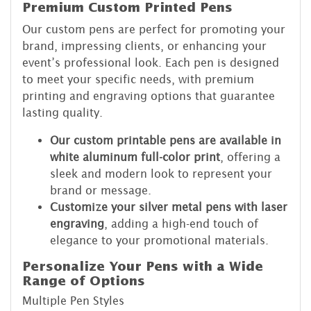
Premium Custom Printed Pens
Our custom pens are perfect for promoting your
brand, impressing clients, or enhancing your
event’s professional look. Each pen is designed
to meet your specific needs, with premium
printing and engraving options that guarantee
lasting quality.
Our custom printable pens are available in
white aluminum full-color print
, offering a
sleek and modern look to represent your
brand or message.
Customize your silver metal pens with laser
engraving
, adding a high-end touch of
elegance to your promotional materials.
Personalize Your Pens with a Wide
Range of Options
Multiple Pen Styles