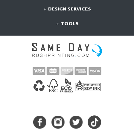
+ DESIGN SERVICES
+ TOOLS
CONNECT WITH US