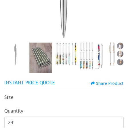
INSTANT PRICE QUOTE
Share Product
Size
Quantity