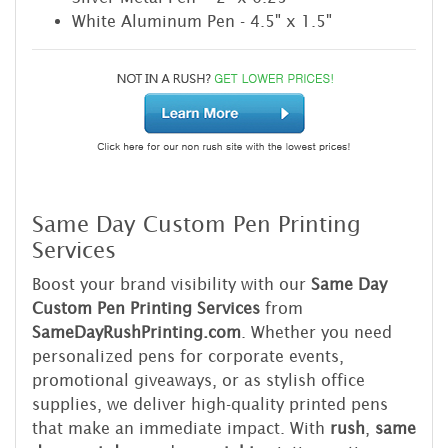
White Aluminum Pen - 4.5" x 1.5"
Same Day Custom Pen Printing
Services
Boost your brand visibility with our
Same Day
Custom Pen Printing Services
from
SameDayRushPrinting.com
. Whether you need
personalized pens for corporate events,
promotional giveaways, or as stylish office
supplies, we deliver high-quality printed pens
that make an immediate impact. With
rush
,
same