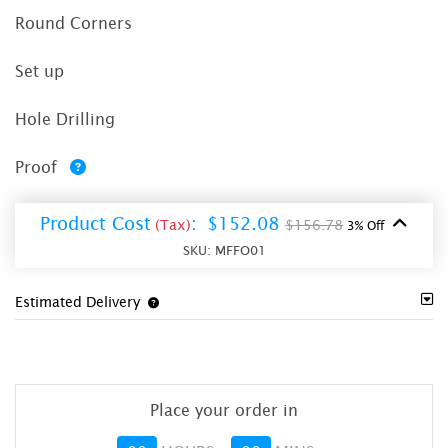
Round Corners
Set up
Hole Drilling
Proof
Product Cost
:
$152.08
(Tax)
$156.78
3% Off
SKU:
MFFO01
Estimated Delivery
Place your order in