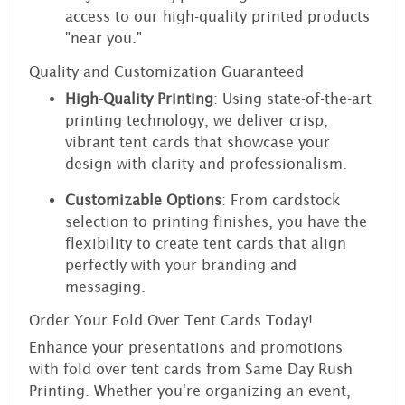
access to our high-quality printed products
"near you."
Quality and Customization Guaranteed
High-Quality Printing
: Using state-of-the-art
printing technology, we deliver crisp,
vibrant tent cards that showcase your
design with clarity and professionalism.
Customizable Options
: From cardstock
selection to printing finishes, you have the
flexibility to create tent cards that align
perfectly with your branding and
messaging.
Order Your Fold Over Tent Cards Today!
Enhance your presentations and promotions
with fold over tent cards from Same Day Rush
Printing. Whether you're organizing an event,