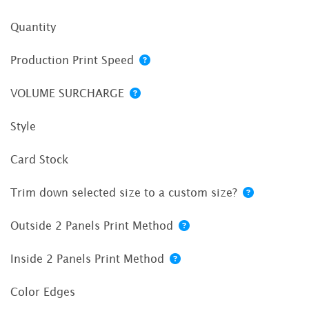
Quantity
Production Print Speed
VOLUME SURCHARGE
Style
Card Stock
Trim down selected size to a custom size?
Outside 2 Panels Print Method
Inside 2 Panels Print Method
Color Edges