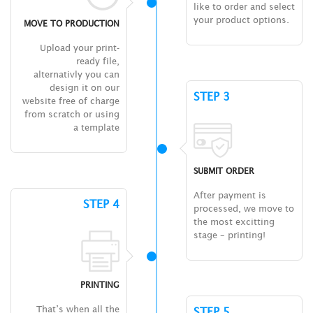
like to order and select
your product options.
MOVE TO PRODUCTION
Upload your print-
ready file,
alternativly you can
design it on our
STEP 3
website free of charge
from scratch or using
a template
SUBMIT ORDER
After payment is
STEP 4
processed, we move to
the most excitting
stage – printing!
PRINTING
That’s when all the
STEP 5