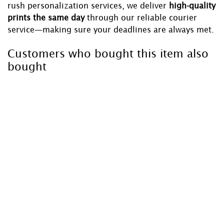
rush personalization services, we deliver
high-quality
prints the same day
through our reliable courier
service—making sure your deadlines are always met.
Customers who bought this item also
bought