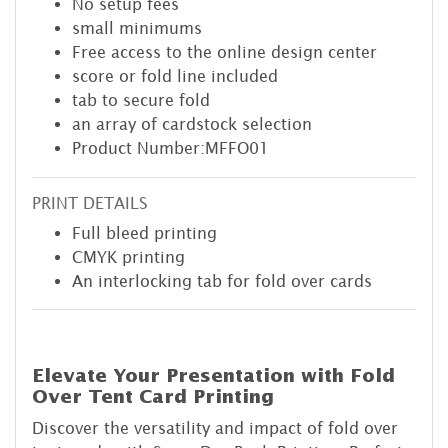
No setup fees
small minimums
Free access to the online design center
score or fold line included
tab to secure fold
an array of cardstock selection
Product Number:MFFO01
PRINT DETAILS
Full bleed printing
CMYK printing
An interlocking tab for fold over cards
Elevate Your Presentation with Fold
Over Tent Card Printing
Discover the versatility and impact of fold over