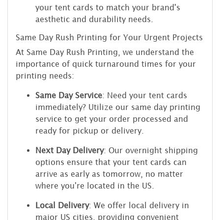
your tent cards to match your brand's
aesthetic and durability needs.
Same Day Rush Printing for Your Urgent Projects
At Same Day Rush Printing, we understand the
importance of quick turnaround times for your
printing needs:
Same Day Service
: Need your tent cards
immediately? Utilize our same day printing
service to get your order processed and
ready for pickup or delivery.
Next Day Delivery
: Our overnight shipping
options ensure that your tent cards can
arrive as early as tomorrow, no matter
where you're located in the US.
Local Delivery
: We offer local delivery in
major US cities, providing convenient