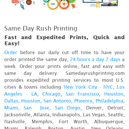
Same Day Rush Printing
Fast and Expedited Prints, Quick and
Easy!
Order
before our daily cut off time to have your
order printed the same day,
24 hours a day 7 days
a
week. Order your prints online, fast and easy with
same day delivery. Samedayrushprinting.com
provides expedited printing services to most U.S.
cities & towns including
New York City - NYC
,
Los
Angeles - LA
,
Chicago
,
San Francisco
,
Houston
,
Dallas
,
Houston
,
San Antonio
,
Phoenix
,
Philadelphia
,
Miami
,
San Jose
,
San Diego
, Denver, Detroit,
Jacksonville, Atlanta, Indianapolis, Las Vegas, Seattle,
Nashville, Memphis, Fort Worth, Albuquerque,
Miami, Raleigh, Boston, Austin, New Orleans,