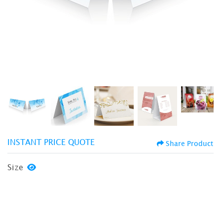
INSTANT PRICE QUOTE
Share Product
Size