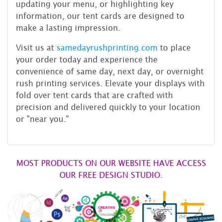
updating your menu, or highlighting key
information, our tent cards are designed to
make a lasting impression.
Visit us at
samedayrushprinting.com
to place
your order today and experience the
convenience of same day, next day, or overnight
rush printing services. Elevate your displays with
fold over tent cards that are crafted with
precision and delivered quickly to your location
or "near you."
MOST PRODUCTS ON OUR WEBSITE HAVE ACCESS
OUR FREE DESIGN STUDIO.