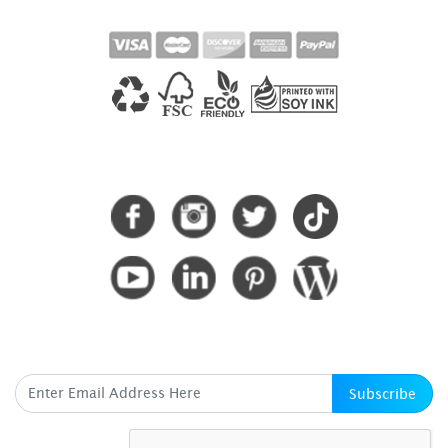
CONNECT WITH US
SUBSCRIBE HERE
Subscribe