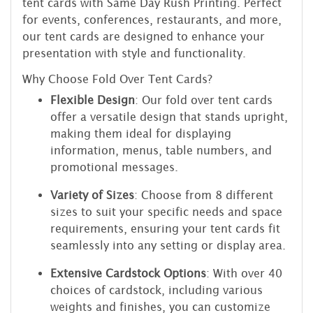
tent cards with Same Day Rush Printing. Perfect
for events, conferences, restaurants, and more,
our tent cards are designed to enhance your
presentation with style and functionality.
Why Choose Fold Over Tent Cards?
Flexible Design
: Our fold over tent cards
offer a versatile design that stands upright,
making them ideal for displaying
information, menus, table numbers, and
promotional messages.
Variety of Sizes
: Choose from 8 different
sizes to suit your specific needs and space
requirements, ensuring your tent cards fit
seamlessly into any setting or display area.
Extensive Cardstock Options
: With over 40
choices of cardstock, including various
weights and finishes, you can customize