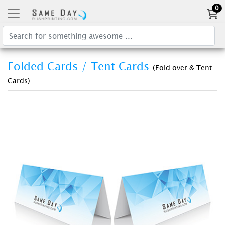
0
Folded Cards / Tent Cards
(Fold over & Tent
Cards)