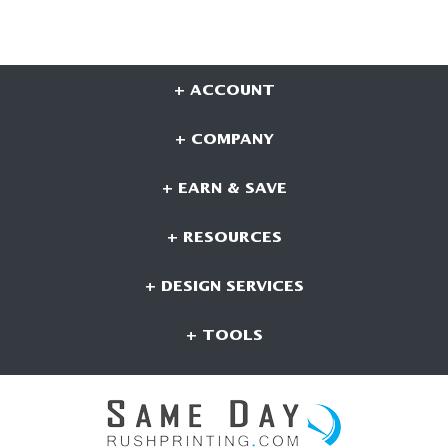
+ ACCOUNT
+ COMPANY
+ EARN & SAVE
+ RESOURCES
+ DESIGN SERVICES
+ TOOLS