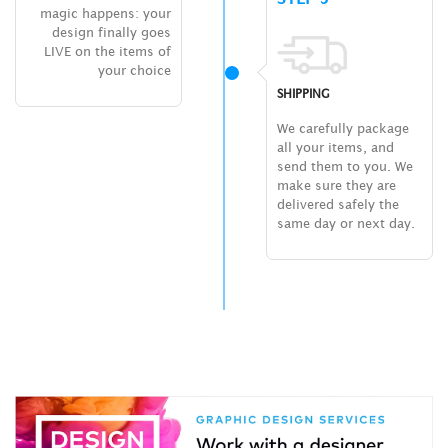
magic happens: your
design finally goes
LIVE on the items of
your choice
SHIPPING
We carefully package
all your items, and
send them to you. We
make sure they are
delivered safely the
same day or next day.