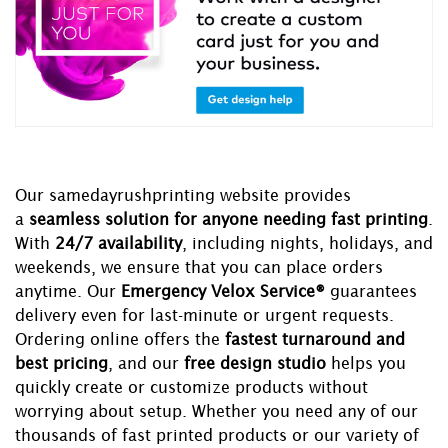
Our samedayrushprinting website provides
a
seamless solution for anyone needing fast printing
.
With
24/7 availability
, including nights, holidays, and
weekends, we ensure that you can place orders
anytime. Our
Emergency Velox Service®
guarantees
delivery even for last-minute or urgent requests.
Ordering online offers the
fastest turnaround and
best pricing
, and our
free design studio
helps you
quickly create or customize products without
worrying about setup. Whether you need any of our
thousands of fast printed products or our variety of