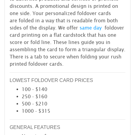
discounts. A promotional design is printed on
one side. Your personalized foldover cards
are folded in a way that is readable from both
sides of the display. We offer
same day
foldover
card printing on a flat cardstock that has one
score or fold line. These lines guide you in
assembling the card to form a triangular display.
There is a tab to secure when folding your rush
printed foldover cards.
LOWEST FOLDOVER CARD PRICES
100 - $140
250 - $160
500 - $210
1000 - $315
GENERAL FEATURES