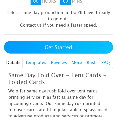
00
HOURS
00
MINS
select same day production and we'll have it ready
to go out
.
Contact us If you need a faster speed.
Get Started
Details
Templates
Reviews
More
Rush
FAQ
Same Day Fold Over - Tent Cards -
Folded Cards
We offer same day rush fold over tent cards
printing service in as fast as same day for
upcoming events. Our same day rush printed
foldover cards are triangular table displays used
to advertise products and services or promote