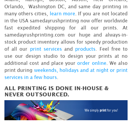
Orlando, Washington DC, and same day printing in
many others cities,
learn more
. If you are not located
in the USA samedayrushprinting now offer worldwide
fast expedited shipping for all our prints. At
samedayrushprinting.com our huge and always-in-
stock product inventory allows for speedy production
of all our
print services
and
products
. Feel free to
use our design studio to design your prints at no
additional cost and place your
order online
. We also
print during
weekends, holidays and at night or print
services in a few hours
.
ALL PRINTING IS DONE IN-HOUSE &
NEVER OUTSOURCED.