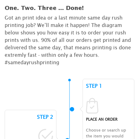
One. Two. Three ...
Done!
Got an print idea or a last minute same day rush
printing job? We’ll make it happen! The diagram
below shows you how easy it is to order your rush
prints with us. 90% of all our orders get printed and
delivered the same day, that means printing is done
extremly fast - within only a few hours.
#samedayrushprinting
STEP 1
STEP 2
PLACE AN ORDER
Choose or search up
the item you would