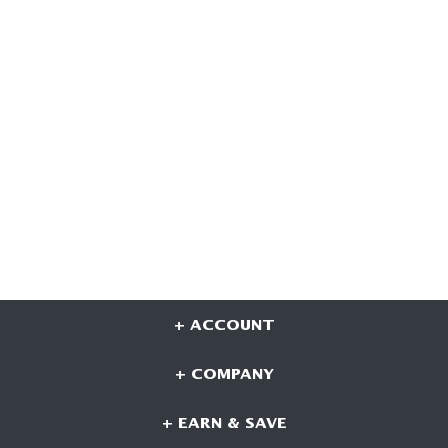
+ ACCOUNT
+ COMPANY
+ EARN & SAVE