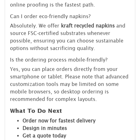
online proofing is the fastest path.
Can I order eco-friendly napkins?
Absolutely. We offer
kraft recycled napkins
and
source FSC-certified substrates whenever
possible, ensuring you can choose sustainable
options without sacrificing quality.
Is the ordering process mobile-friendly?
Yes, you can place orders directly from your
smartphone or tablet. Please note that advanced
customization tools may be limited on some
mobile browsers, so desktop ordering is
recommended for complex layouts.
What To Do Next
Order now for fastest delivery
Design in minutes
Get a quote today