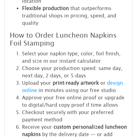
location
Flexible production
that outperforms
traditional shops in pricing, speed, and
quality
How to Order Luncheon Napkins
Foil Stamping
Select your napkin type, color, foil finish,
and size in our instant calculator
Choose your production speed: same day,
next day, 2 days, or 5 days
Upload your
print-ready artwork
or
design
online
in minutes using our free studio
Approve your free online proof or upgrade
to digital/hard copy proof if time allows
Checkout securely with your preferred
payment method
Receive your
custom personalized luncheon
napkins
by the delivery date — or add