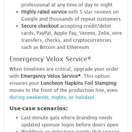
professional at any time of day or night
Highly rated service
with 5-star reviews on
Google and thousands of repeat customers
Secure checkout
accepting credit/debit
cards, PayPal, Apple Pay, Venmo, Zelle, wire
transfers, checks, and cryptocurrencies
such as Bitcoin and Ethereum
Emergency Velox Service®
When timelines are critical, upgrade your order
with
Emergency Velox Service®
. This option
ensures your
Luncheon Napkins Foil Stamping
moves to the front of the production line, even
during weekends, nights, or holidays
.
Use-case scenarios:
Last-minute gala where branding needs
updated sponsor logos before doors open
Weddings or milestone events that require