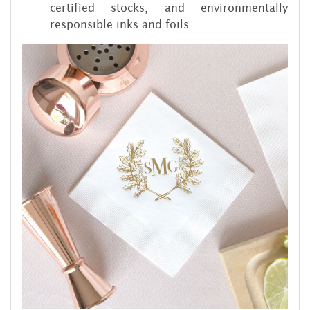
certified stocks, and environmentally
responsible inks and foils