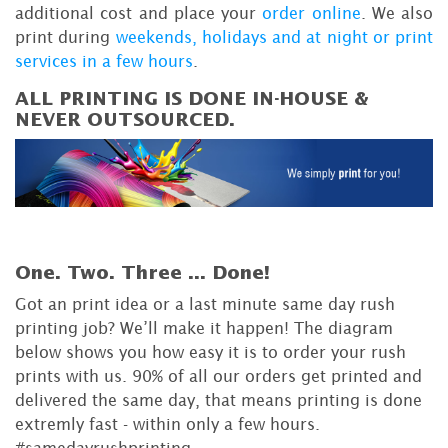
additional cost and place your
order online
. We also
print during
weekends, holidays and at night or print
services in a few hours
.
ALL PRINTING IS DONE IN-HOUSE &
NEVER OUTSOURCED.
One. Two. Three ...
Done!
Got an print idea or a last minute same day rush
printing job? We’ll make it happen! The diagram
below shows you how easy it is to order your rush
prints with us. 90% of all our orders get printed and
delivered the same day, that means printing is done
extremly fast - within only a few hours.
#samedayrushprinting