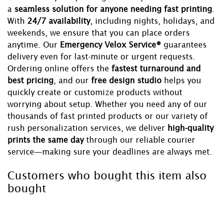
a
seamless solution for anyone needing fast printing
.
With
24/7 availability
, including nights, holidays, and
weekends, we ensure that you can place orders
anytime. Our
Emergency Velox Service®
guarantees
delivery even for last-minute or urgent requests.
Ordering online offers the
fastest turnaround and
best pricing
, and our
free design studio
helps you
quickly create or customize products without
worrying about setup. Whether you need any of our
thousands of fast printed products or our variety of
rush personalization services, we deliver
high-quality
prints the same day
through our reliable courier
service—making sure your deadlines are always met.
Customers who bought this item also
bought