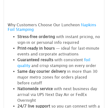
Why Customers Choose Our Luncheon
Napkins
Foil Stamping
Stress-free ordering
with instant pricing, no
sign-in or personal info required
Print-ready in hours
— ideal for last-minute
events and corporate activations
Guaranteed results
with consistent
foil
quality
and crisp stamping on every order
Same day courier delivery
in more than 30
major metro zones for orders placed
before cutoff
Nationwide service
with next business day
arrival via UPS Next Day Air or FedEx
Overnight
24/7 live support
so you can connect with a