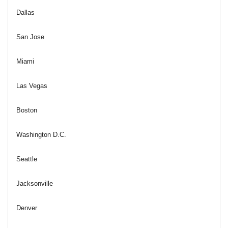
Dallas
San Jose
Miami
Las Vegas
Boston
Washington D.C.
Seattle
Jacksonville
Denver