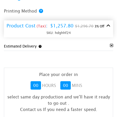
Printing Method
Product Cost
:
$1,257.80
(Tax)
$1,296.70
3% Off
SKU:
hdghhf24
Estimated Delivery
Place your order in
00
HOURS
00
MINS
select same day production and we'll have it ready
to go out
.
Contact us If you need a faster speed.