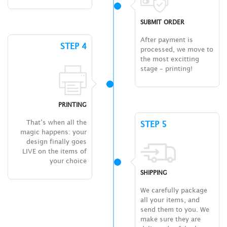
SUBMIT ORDER
After payment is
STEP 4
processed, we move to
the most excitting
stage – printing!
PRINTING
That’s when all the
STEP 5
magic happens: your
design finally goes
LIVE on the items of
your choice
SHIPPING
We carefully package
all your items, and
send them to you. We
make sure they are