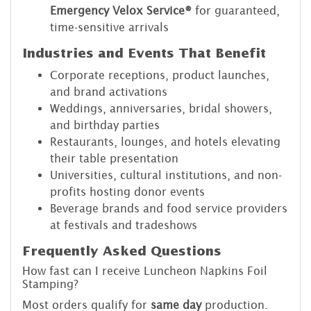
Emergency Velox Service®
for guaranteed,
time-sensitive arrivals
Industries and Events That Benefit
Corporate receptions, product launches,
and brand activations
Weddings, anniversaries, bridal showers,
and birthday parties
Restaurants, lounges, and hotels elevating
their table presentation
Universities, cultural institutions, and non-
profits hosting donor events
Beverage brands and food service providers
at festivals and tradeshows
Frequently Asked Questions
How fast can I receive Luncheon Napkins Foil
Stamping?
Most orders qualify for
same day
production.