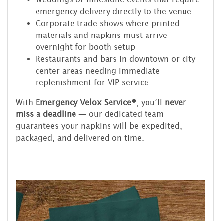
emergency delivery directly to the venue
Corporate trade shows where printed
materials and napkins must arrive
overnight for booth setup
Restaurants and bars in downtown or city
center areas needing immediate
replenishment for VIP service
With
Emergency Velox Service®
, you’ll
never
miss a deadline
— our dedicated team
guarantees your napkins will be expedited,
packaged, and delivered on time.