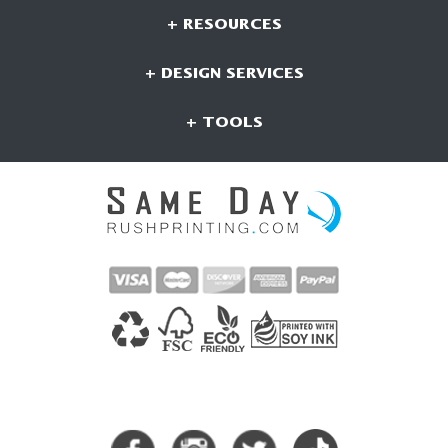
+ RESOURCES
+ DESIGN SERVICES
+ TOOLS
CONNECT WITH US