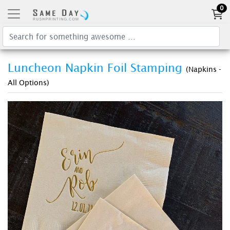
0
Luncheon Napkin Foil Stamping
(Napkins -
All Options)