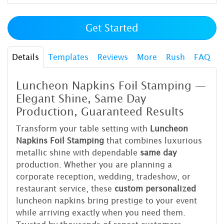
Get Started
Details
Templates
Reviews
More
Rush
FAQ
Luncheon Napkins Foil Stamping —
Elegant Shine, Same Day
Production, Guaranteed Results
Transform your table setting with
Luncheon
Napkins Foil Stamping
that combines luxurious
metallic shine with dependable
same day
production. Whether you are planning a
corporate reception, wedding, tradeshow, or
restaurant service, these
custom personalized
luncheon napkins bring prestige to your event
while arriving exactly when you need them.