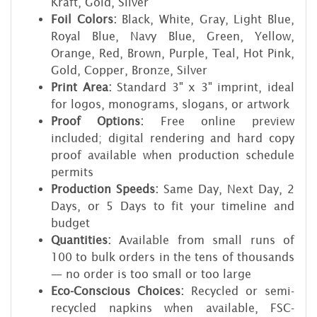
Kraft, Gold, Silver
Foil Colors:
Black, White, Gray, Light Blue,
Royal Blue, Navy Blue, Green, Yellow,
Orange, Red, Brown, Purple, Teal, Hot Pink,
Gold, Copper, Bronze, Silver
Print Area:
Standard 3" x 3" imprint, ideal
for logos, monograms, slogans, or artwork
Proof Options:
Free online preview
included; digital rendering and hard copy
proof available when production schedule
permits
Production Speeds:
Same Day, Next Day, 2
Days, or 5 Days to fit your timeline and
budget
Quantities:
Available from small runs of
100 to bulk orders in the tens of thousands
— no order is too small or too large
Eco-Conscious Choices:
Recycled or semi-
recycled napkins when available, FSC-