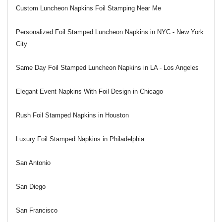
Custom Luncheon Napkins Foil Stamping Near Me
Personalized Foil Stamped Luncheon Napkins in NYC - New York
City
Same Day Foil Stamped Luncheon Napkins in LA - Los Angeles
Elegant Event Napkins With Foil Design in Chicago
Rush Foil Stamped Napkins in Houston
Luxury Foil Stamped Napkins in Philadelphia
San Antonio
San Diego
San Francisco