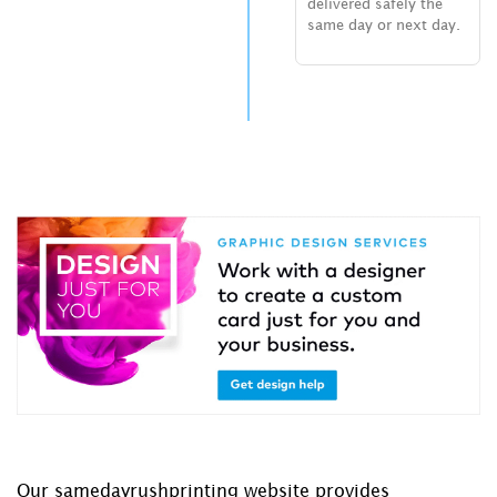
delivered safely the
same day or next day.
Our samedayrushprinting website provides