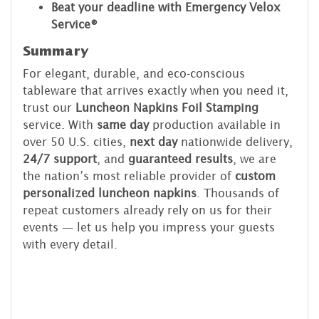
Beat your deadline with Emergency Velox
Service®
Summary
For elegant, durable, and eco-conscious
tableware that arrives exactly when you need it,
trust our
Luncheon Napkins Foil Stamping
service. With
same day
production available in
over 50 U.S. cities,
next day
nationwide delivery,
24/7 support
, and
guaranteed results
, we are
the nation’s most reliable provider of
custom
personalized luncheon napkins
. Thousands of
repeat customers already rely on us for their
events — let us help you impress your guests
with every detail.