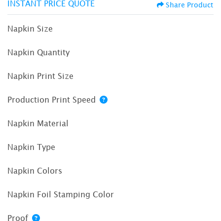
INSTANT PRICE QUOTE
Share Product
Napkin Size
Napkin Quantity
Napkin Print Size
Production Print Speed
Napkin Material
Napkin Type
Napkin Colors
Napkin Foil Stamping Color
Proof