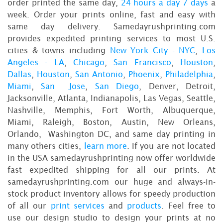
order printed the same day,
24 hours a day 7 days
a
week. Order your prints online, fast and easy with
same day delivery. Samedayrushprinting.com
provides expedited printing services to most U.S.
cities & towns including
New York City - NYC
,
Los
Angeles - LA
,
Chicago
,
San Francisco
,
Houston
,
Dallas
,
Houston
,
San Antonio
,
Phoenix
,
Philadelphia
,
Miami
,
San Jose
,
San Diego
, Denver, Detroit,
Jacksonville, Atlanta, Indianapolis, Las Vegas, Seattle,
Nashville, Memphis, Fort Worth, Albuquerque,
Miami, Raleigh, Boston, Austin, New Orleans,
Orlando, Washington DC, and same day printing in
many others cities,
learn more
. If you are not located
in the USA samedayrushprinting now offer worldwide
fast expedited shipping for all our prints. At
samedayrushprinting.com our huge and always-in-
stock product inventory allows for speedy production
of all our
print services
and
products
. Feel free to
use our design studio to design your prints at no