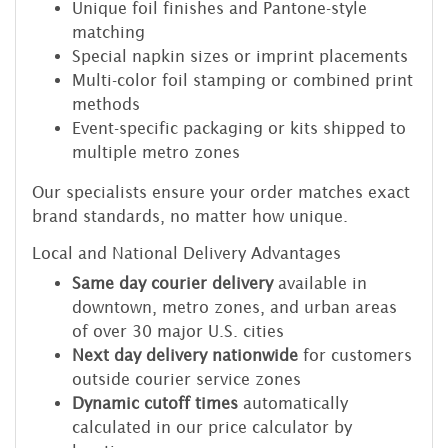
Unique foil finishes and Pantone-style
matching
Special napkin sizes or imprint placements
Multi-color foil stamping or combined print
methods
Event-specific packaging or kits shipped to
multiple metro zones
Our specialists ensure your order matches exact
brand standards, no matter how unique.
Local and National Delivery Advantages
Same day courier delivery
available in
downtown, metro zones, and urban areas
of over 30 major U.S. cities
Next day delivery nationwide
for customers
outside courier service zones
Dynamic cutoff times
automatically
calculated in our price calculator by