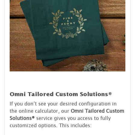
Omni Tailored Custom Solutions®
If you don’t see your desired configuration in
the online calculator, our
Omni Tailored Custom
Solutions®
service gives you access to fully
customized options. This includes: