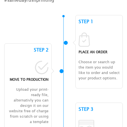
STEP 1
STEP 2
PLACE AN ORDER
Choose or search up
the item you would
like to order and select
your product options.
MOVE TO PRODUCTION
Upload your print-
ready file,
alternativly you can
design it on our
STEP 3
website free of charge
from scratch or using
a template