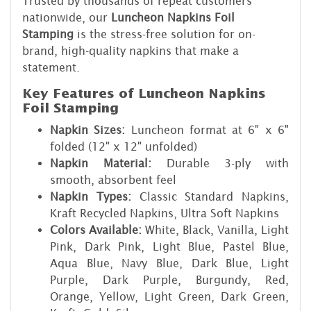
Trusted by thousands of repeat customers
nationwide, our
Luncheon Napkins Foil
Stamping
is the stress-free solution for on-
brand, high-quality napkins that make a
statement.
Key Features of Luncheon Napkins
Foil Stamping
Napkin Sizes:
Luncheon format at 6" x 6"
folded (12" x 12" unfolded)
Napkin Material:
Durable 3-ply with
smooth, absorbent feel
Napkin Types:
Classic Standard Napkins,
Kraft Recycled Napkins, Ultra Soft Napkins
Colors Available:
White, Black, Vanilla, Light
Pink, Dark Pink, Light Blue, Pastel Blue,
Aqua Blue, Navy Blue, Dark Blue, Light
Purple, Dark Purple, Burgundy, Red,
Orange, Yellow, Light Green, Dark Green,