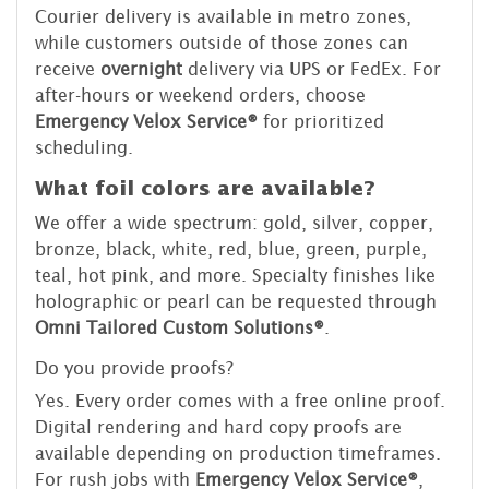
Courier delivery is available in metro zones,
while customers outside of those zones can
receive
overnight
delivery via UPS or FedEx. For
after-hours or weekend orders, choose
Emergency Velox Service®
for prioritized
scheduling.
What foil colors are available?
We offer a wide spectrum: gold, silver, copper,
bronze, black, white, red, blue, green, purple,
teal, hot pink, and more. Specialty finishes like
holographic or pearl can be requested through
Omni Tailored Custom Solutions®
.
Do you provide proofs?
Yes. Every order comes with a free online proof.
Digital rendering and hard copy proofs are
available depending on production timeframes.
For rush jobs with
Emergency Velox Service®
,