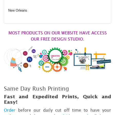
New Orleans
MOST PRODUCTS ON OUR WEBSITE HAVE ACCESS
OUR FREE DESIGN STUDIO.
Same Day Rush Printing
Fast and Expedited Prints, Quick and
Easy!
Order
before our daily cut off time to have your