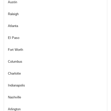
Austin
Raleigh
Atlanta
El Paso
Fort Worth
Columbus
Charlotte
Indianapolis
Nashville
Arlington