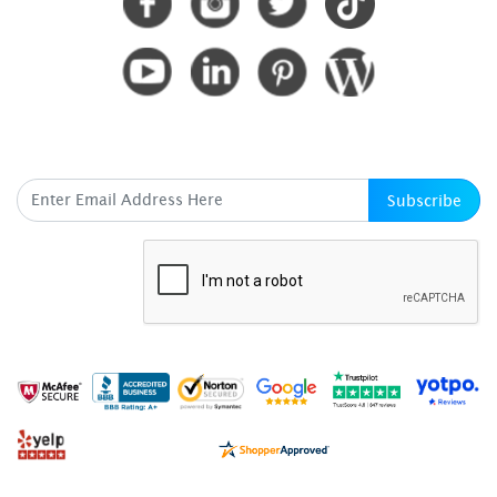
SUBSCRIBE HERE
Subscribe