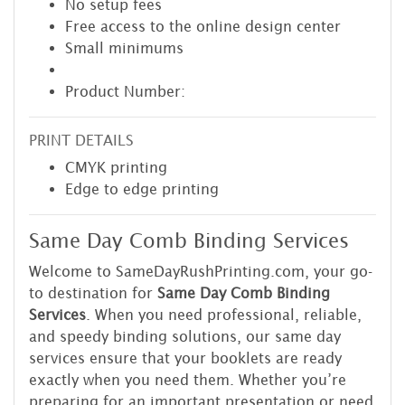
No setup fees
Free access to the online design center
Small minimums
Product Number:
PRINT DETAILS
CMYK printing
Edge to edge printing
Same Day Comb Binding Services
Welcome to SameDayRushPrinting.com, your go-
to destination for
Same Day Comb Binding
Services
. When you need professional, reliable,
and speedy binding solutions, our same day
services ensure that your booklets are ready
exactly when you need them. Whether you’re
preparing for an important presentation or need