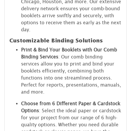
Chicago, Houston, and more. Our extensive
delivery network ensures your comb-bound
booklets arrive swiftly and securely, with
options to receive them as early as the next
day.
Customizable Binding Solutions
Print & Bind Your Booklets with Our Comb
Binding Services
: Our comb binding
services allow you to print and bind your
booklets efficiently, combining both
functions into one streamlined process.
Perfect for reports, presentations, manuals,
and more.
Choose from 6 Different Paper & Cardstock
Options
: Select the ideal paper or cardstock
for your project from our range of 6 high-
quality options. Whether you need durable