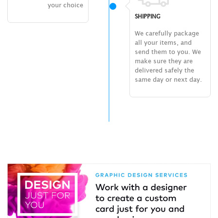
your choice
SHIPPING
We carefully package
all your items, and
send them to you. We
make sure they are
delivered safely the
same day or next day.