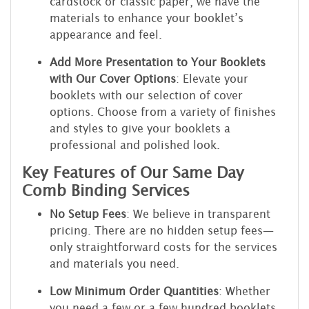
cardstock or classic paper, we have the
materials to enhance your booklet’s
appearance and feel.
Add More Presentation to Your Booklets
with Our Cover Options
: Elevate your
booklets with our selection of cover
options. Choose from a variety of finishes
and styles to give your booklets a
professional and polished look.
Key Features of Our Same Day
Comb Binding Services
No Setup Fees
: We believe in transparent
pricing. There are no hidden setup fees—
only straightforward costs for the services
and materials you need.
Low Minimum Order Quantities
: Whether
you need a few or a few hundred booklets,