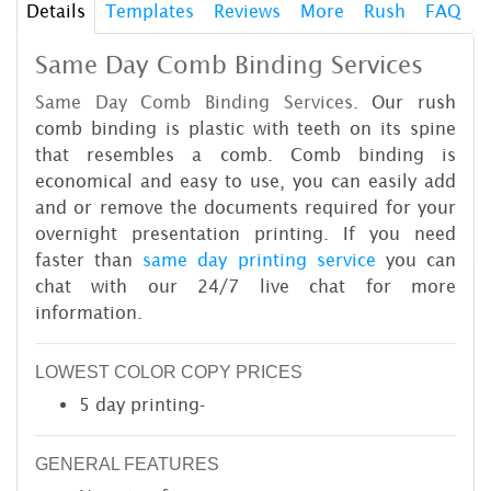
Details
Templates
Reviews
More
Rush
FAQ
Same Day Comb Binding Services
Same Day Comb Binding Services.
Our rush
comb binding is plastic with teeth on its spine
that resembles a comb. Comb binding is
economical and easy to use, you can easily add
and or remove the documents required for your
overnight presentation printing. If you need
faster than
same day printing service
you can
chat with our 24/7 live chat for more
information.
LOWEST COLOR COPY PRICES
5 day printing-
GENERAL FEATURES