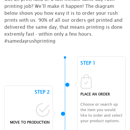
printing job? We’ll make it happen! The diagram
below shows you how easy it is to order your rush
prints with us. 90% of all our orders get printed and
delivered the same day, that means printing is done
extremly fast - within only a few hours.
#samedayrushprinting
STEP 1
STEP 2
PLACE AN ORDER
Choose or search up
the item you would
like to order and select
your product options.
MOVE TO PRODUCTION