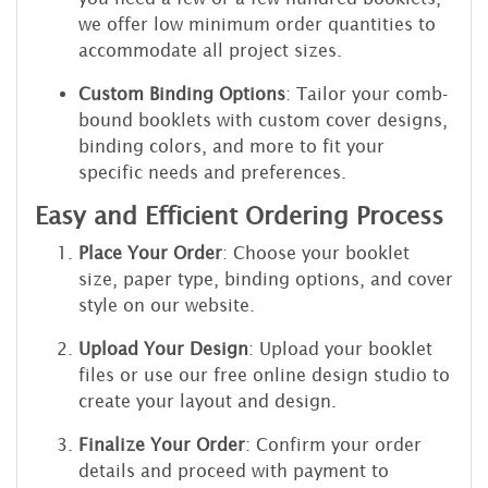
we offer low minimum order quantities to
accommodate all project sizes.
Custom Binding Options
: Tailor your comb-
bound booklets with custom cover designs,
binding colors, and more to fit your
specific needs and preferences.
Easy and Efficient Ordering Process
Place Your Order
: Choose your booklet
size, paper type, binding options, and cover
style on our website.
Upload Your Design
: Upload your booklet
files or use our free online design studio to
create your layout and design.
Finalize Your Order
: Confirm your order
details and proceed with payment to