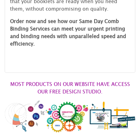
that your booklets are ready when you need
them, without compromising on quality.
Order now and see how our Same Day Comb
Binding Services can meet your urgent printing
and binding needs with unparalleled speed and
efficiency.
MOST PRODUCTS ON OUR WEBSITE HAVE ACCESS
OUR FREE DESIGN STUDIO.