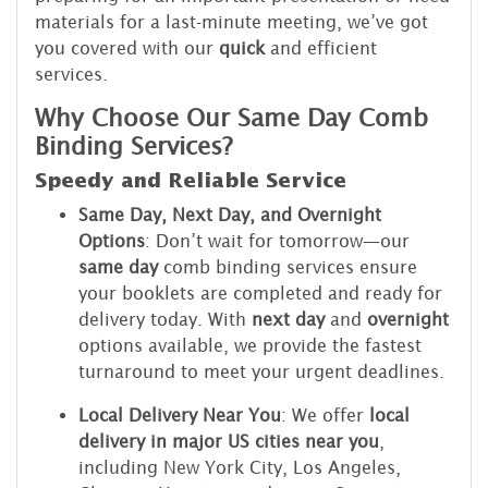
materials for a last-minute meeting, we’ve got
you covered with our
quick
and efficient
services.
Why Choose Our Same Day Comb
Binding Services?
Speedy and Reliable Service
Same Day, Next Day, and Overnight
Options
: Don’t wait for tomorrow—our
same day
comb binding services ensure
your booklets are completed and ready for
delivery today. With
next day
and
overnight
options available, we provide the fastest
turnaround to meet your urgent deadlines.
Local Delivery Near You
: We offer
local
delivery in major US cities near you
,
including New York City, Los Angeles,