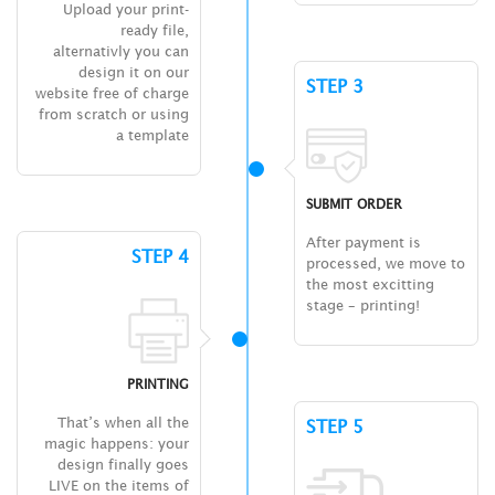
Upload your print-
ready file,
alternativly you can
design it on our
STEP 3
website free of charge
from scratch or using
a template
SUBMIT ORDER
After payment is
STEP 4
processed, we move to
the most excitting
stage – printing!
PRINTING
That’s when all the
STEP 5
magic happens: your
design finally goes
LIVE on the items of