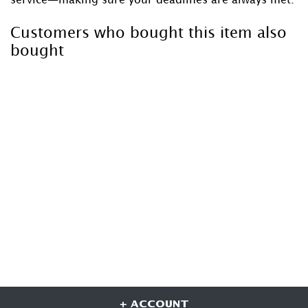
Customers who bought this item also
bought
+ ACCOUNT