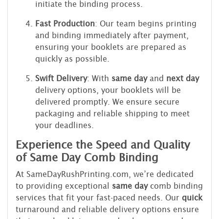
initiate the binding process.
Fast Production
: Our team begins printing
and binding immediately after payment,
ensuring your booklets are prepared as
quickly as possible.
Swift Delivery
: With
same day
and
next day
delivery options, your booklets will be
delivered promptly. We ensure secure
packaging and reliable shipping to meet
your deadlines.
Experience the Speed and Quality
of Same Day Comb Binding
At SameDayRushPrinting.com, we’re dedicated
to providing exceptional
same day
comb binding
services that fit your fast-paced needs. Our
quick
turnaround and reliable delivery options ensure