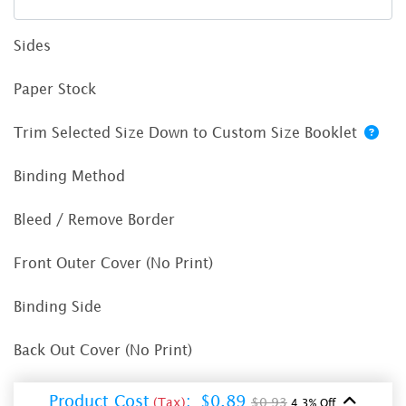
Sides
Paper Stock
Trim Selected Size Down to Custom Size Booklet
Binding Method
Bleed / Remove Border
Front Outer Cover (No Print)
Binding Side
Back Out Cover (No Print)
Product Cost
:
$0.89
(Tax)
$0.93
4.3% Off