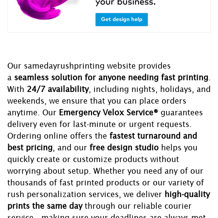
Our samedayrushprinting website provides
a
seamless solution for anyone needing fast printing
.
With
24/7 availability
, including nights, holidays, and
weekends, we ensure that you can place orders
anytime. Our
Emergency Velox Service®
guarantees
delivery even for last-minute or urgent requests.
Ordering online offers the
fastest turnaround and
best pricing
, and our
free design studio
helps you
quickly create or customize products without
worrying about setup. Whether you need any of our
thousands of fast printed products or our variety of
rush personalization services, we deliver
high-quality
prints the same day
through our reliable courier
service—making sure your deadlines are always met.