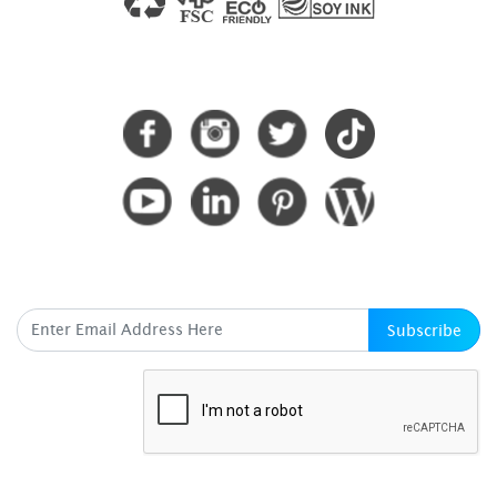
CONNECT WITH US
SUBSCRIBE HERE
Subscribe