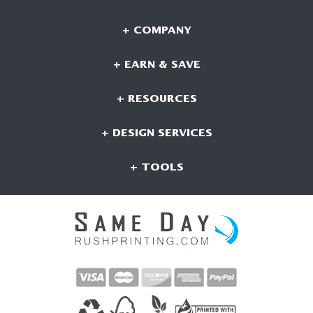
+ COMPANY
+ EARN & SAVE
+ RESOURCES
+ DESIGN SERVICES
+ TOOLS