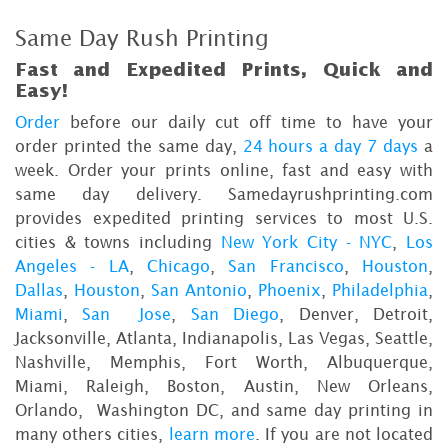
Same Day Rush Printing
Fast and Expedited Prints, Quick and
Easy!
Order
before our daily cut off time to have your
order printed the same day,
24 hours a day 7 days
a
week. Order your prints online, fast and easy with
same day delivery. Samedayrushprinting.com
provides expedited printing services to most U.S.
cities & towns including
New York City - NYC
,
Los
Angeles - LA
,
Chicago
,
San Francisco
,
Houston
,
Dallas
,
Houston
,
San Antonio
,
Phoenix
,
Philadelphia
,
Miami
,
San Jose
,
San Diego
, Denver, Detroit,
Jacksonville, Atlanta, Indianapolis, Las Vegas, Seattle,
Nashville, Memphis, Fort Worth, Albuquerque,
Miami, Raleigh, Boston, Austin, New Orleans,
Orlando, Washington DC, and same day printing in
many others cities,
learn more
. If you are not located