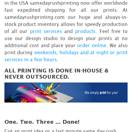
in the USA samedayrushprinting now offer worldwide
fast expedited shipping for all our prints. At
samedayrushprinting.com our huge and always-in-
stock product inventory allows for speedy production
of all our
print services
and
products
. Feel free to
use our design studio to design your prints at no
additional cost and place your
order online
. We also
print during
weekends, holidays and at night or print
services in a few hours
.
ALL PRINTING IS DONE IN-HOUSE &
NEVER OUTSOURCED.
One. Two. Three ...
Done!
Got an print idea or a last minute same day rush