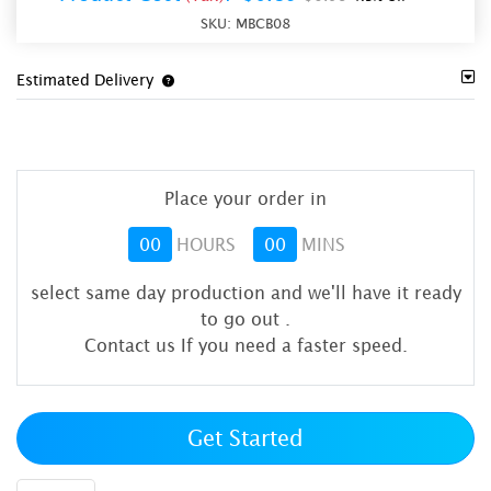
SKU:
MBCB08
Estimated Delivery
Place your order in
00
HOURS
00
MINS
select same day production and we'll have it ready
to go out
.
Contact us If you need a faster speed.
Get Started