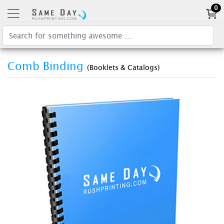
0
Comb Binding
(Booklets & Catalogs)