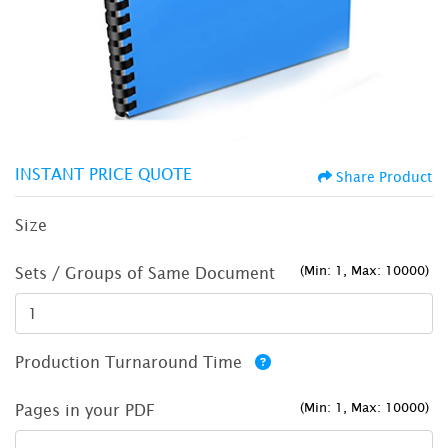
INSTANT PRICE QUOTE
Share Product
Size
(Min: 1, Max: 10000)
Sets / Groups of Same Document
Production Turnaround Time
(Min: 1, Max: 10000)
Pages in your PDF