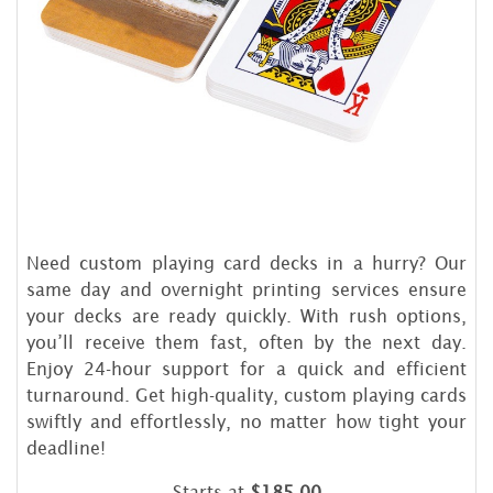
Need custom playing card decks in a hurry? Our
same day and overnight printing services ensure
your decks are ready quickly. With rush options,
you’ll receive them fast, often by the next day.
Enjoy 24-hour support for a quick and efficient
turnaround. Get high-quality, custom playing cards
swiftly and effortlessly, no matter how tight your
deadline!
Starts at
$185.00