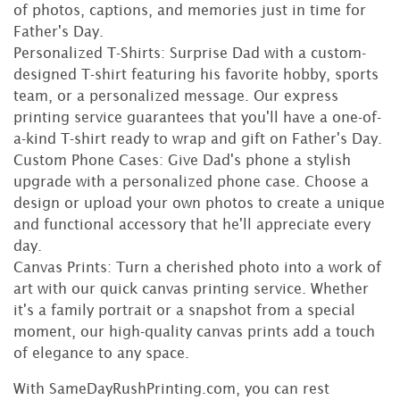
of photos, captions, and memories just in time for
Father's Day.
Personalized T-Shirts: Surprise Dad with a custom-
designed T-shirt featuring his favorite hobby, sports
team, or a personalized message. Our express
printing service guarantees that you'll have a one-of-
a-kind T-shirt ready to wrap and gift on Father's Day.
Custom Phone Cases: Give Dad's phone a stylish
upgrade with a personalized phone case. Choose a
design or upload your own photos to create a unique
and functional accessory that he'll appreciate every
day.
Canvas Prints: Turn a cherished photo into a work of
art with our quick canvas printing service. Whether
it's a family portrait or a snapshot from a special
moment, our high-quality canvas prints add a touch
of elegance to any space.
With SameDayRushPrinting.com, you can rest