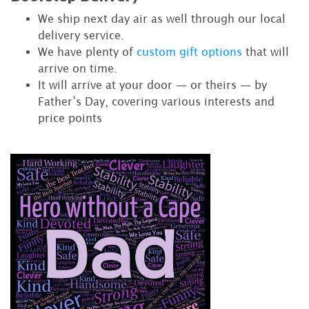
We ship next day air as well through our local
delivery service.
We have plenty of
custom gift options
that will
arrive on time.
It will arrive at your door — or theirs — by
Father’s Day, covering various interests and
price points