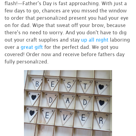
flash!—Father's Day is fast approaching. With just a
few days to go, chances are you missed the window
to order that personalized present you had your eye
on for dad. Wipe that sweat off your brow, because
there's no need to worry. And you don't have to dig
out your craft supplies and stay
up all night
laboring
over a
great gift
for the perfect dad. We got you
covered! Order now and receive before fathers day
fully personalized.