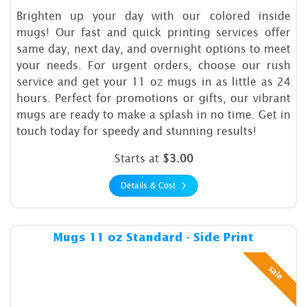
Brighten up your day with our colored inside
mugs! Our fast and quick printing services offer
same day, next day, and overnight options to meet
your needs. For urgent orders, choose our rush
service and get your 11 oz mugs in as little as 24
hours. Perfect for promotions or gifts, our vibrant
mugs are ready to make a splash in no time. Get in
touch today for speedy and stunning results!
Starts at
$3.00
Details & Cost
Details & Cost Mugs 11 oz St
Mugs 11 oz Standard - Side Print
sale