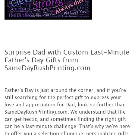
Surprise Dad with Custom Last-Minute
Father's Day Gifts from
SameDayRushPrinting.com
Father's Day is just around the corner, and if you're
still searching for the perfect gift to express your
love and appreciation for Dad, look no further than
SameDayRushPrinting.com. We understand that life
can get hectic, and sometimes finding the right gift
can be a last-minute challenge. That's why we're here
to offer you a selection of unique, personalized gifts