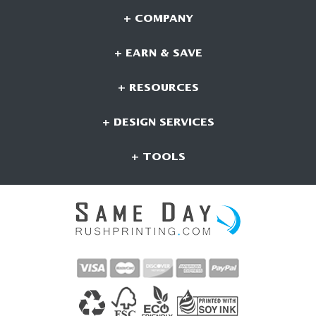
+ COMPANY
+ EARN & SAVE
+ RESOURCES
+ DESIGN SERVICES
+ TOOLS