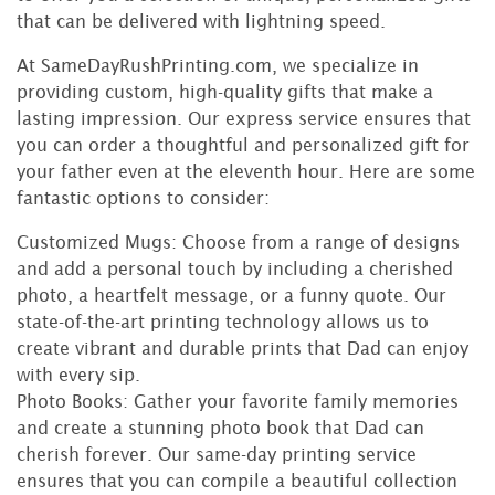
that can be delivered with lightning speed.
At SameDayRushPrinting.com, we specialize in
providing custom, high-quality gifts that make a
lasting impression. Our express service ensures that
you can order a thoughtful and personalized gift for
your father even at the eleventh hour. Here are some
fantastic options to consider:
Customized Mugs: Choose from a range of designs
and add a personal touch by including a cherished
photo, a heartfelt message, or a funny quote. Our
state-of-the-art printing technology allows us to
create vibrant and durable prints that Dad can enjoy
with every sip.
Photo Books: Gather your favorite family memories
and create a stunning photo book that Dad can
cherish forever. Our same-day printing service
ensures that you can compile a beautiful collection