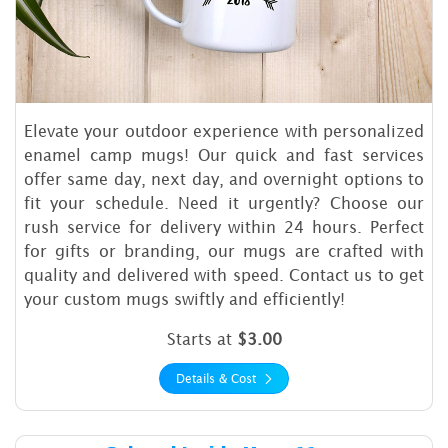
Elevate your outdoor experience with personalized
enamel camp mugs! Our quick and fast services
offer same day, next day, and overnight options to
fit your schedule. Need it urgently? Choose our
rush service for delivery within 24 hours. Perfect
for gifts or branding, our mugs are crafted with
quality and delivered with speed. Contact us to get
your custom mugs swiftly and efficiently!
Starts at
$3.00
Details & Cost
Details & Cost Colored Insi