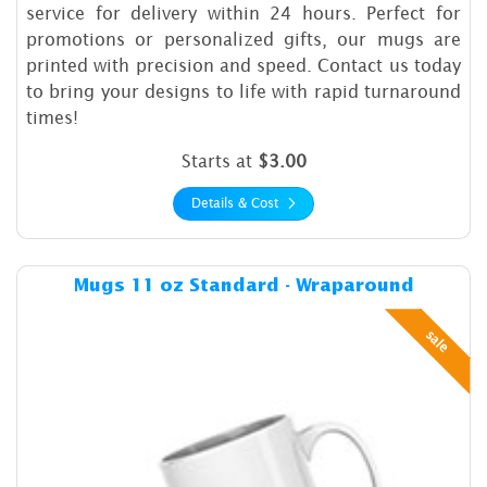
service for delivery within 24 hours. Perfect for
promotions or personalized gifts, our mugs are
printed with precision and speed. Contact us today
to bring your designs to life with rapid turnaround
times!
Starts at
$3.00
Details & Cost
Details & Cost Mugs 11 oz 
Mugs 11 oz Standard - Wraparound
sale