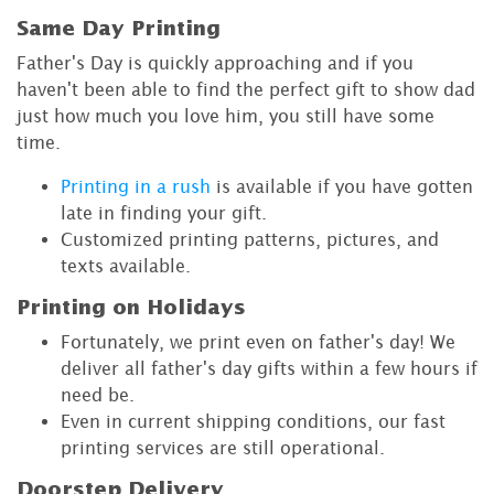
Same Day Printing
Father's Day is quickly approaching and if you
haven't been able to find the perfect gift to show dad
just how much you love him, you still have some
time.
Printing in a rush
is available if you have gotten
late in finding your gift.
Customized printing patterns, pictures, and
texts available.
Printing on Holidays
Fortunately, we print even on father's day! We
deliver all father's day gifts within a few hours if
need be.
Even in current shipping conditions, our fast
printing services are still operational.
Doorstep Delivery