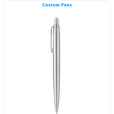
Details & Cost Custom Pens
Custom Pens