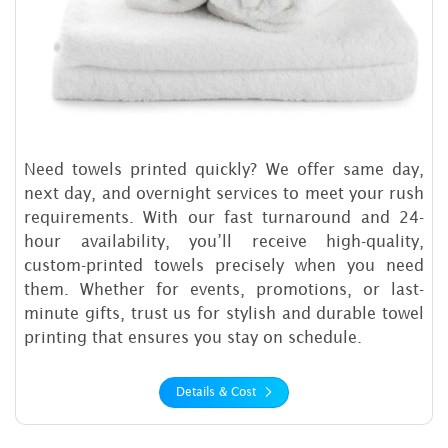
Need towels printed quickly? We offer same day,
next day, and overnight services to meet your rush
requirements. With our fast turnaround and 24-
hour availability, you’ll receive high-quality,
custom-printed towels precisely when you need
them. Whether for events, promotions, or last-
minute gifts, trust us for stylish and durable towel
printing that ensures you stay on schedule.
Details & Cost