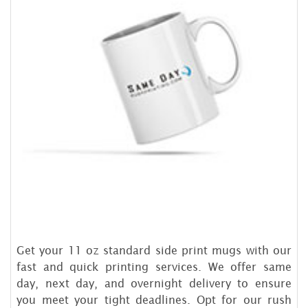
Get your 11 oz standard side print mugs with our
fast and quick printing services. We offer same
day, next day, and overnight delivery to ensure
you meet your tight deadlines. Opt for our rush