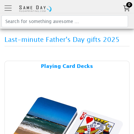
0
Last-minute Father's Day gifts 2025
Details & Cost Playing Card 
Playing Card Decks