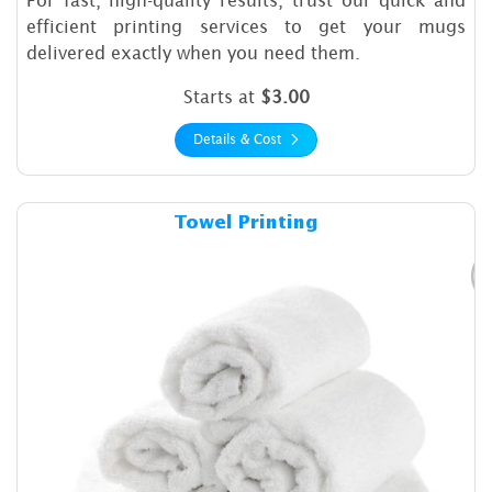
efficient printing services to get your mugs
delivered exactly when you need them.
Starts at
$3.00
Details & Cost
Details & Cost Towel Printin
Towel Printing