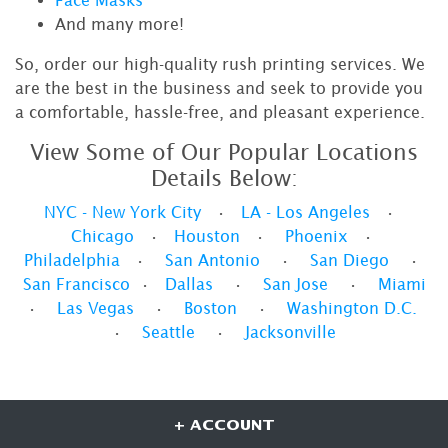
And many more!
So, order our high-quality rush printing services. We
are the best in the business and seek to provide you
a comfortable, hassle-free, and pleasant experience.
View Some of Our Popular Locations
Details Below:
NYC - New York City
•
LA - Los Angeles
•
Chicago
•
Houston
•
Phoenix
•
Philadelphia
•
San Antonio
•
San Diego
•
San Francisco
•
Dallas
•
San Jose
•
Miami
•
Las Vegas
•
Boston
•
Washington D.C.
•
Seattle
•
Jacksonville
+ ACCOUNT