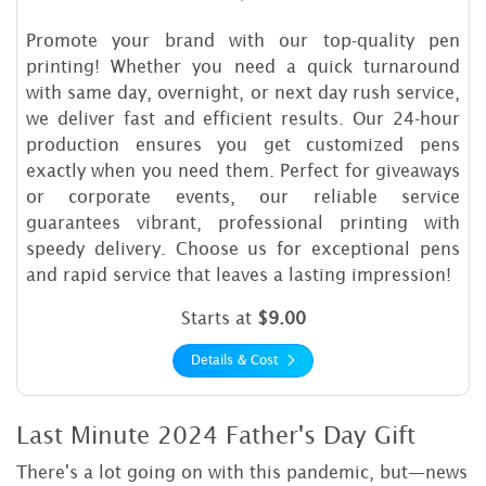
Promote your brand with our top-quality pen
printing! Whether you need a quick turnaround
with same day, overnight, or next day rush service,
we deliver fast and efficient results. Our 24-hour
production ensures you get customized pens
exactly when you need them. Perfect for giveaways
or corporate events, our reliable service
guarantees vibrant, professional printing with
speedy delivery. Choose us for exceptional pens
and rapid service that leaves a lasting impression!
Starts at
$9.00
Details & Cost
Last Minute 2024 Father's Day Gift
There's a lot going on with this pandemic, but—news