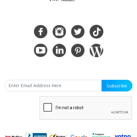
CONNECT WITH US
SUBSCRIBE HERE
Subscribe