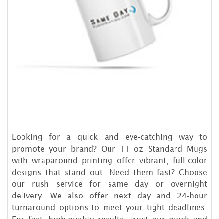
Looking for a quick and eye-catching way to
promote your brand? Our 11 oz Standard Mugs
with wraparound printing offer vibrant, full-color
designs that stand out. Need them fast? Choose
our rush service for same day or overnight
delivery. We also offer next day and 24-hour
turnaround options to meet your tight deadlines.
For fast, high-quality results, trust our quick and