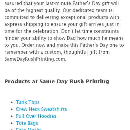
assured that your last-minute Father's Day gift will
be of the highest quality. Our dedicated team is
committed to delivering exceptional products with
express shipping to ensure your gift arrives just in
time for the celebration. Don't let time constraints
hinder your ability to show Dad how much he means
to you. Order now and make this Father's Day one to
remember with a custom, thoughtful gift from
SameDayRushPrinting.com.
Products at Same Day Rush Printing
Tank Tops
Crew Neck Sweatshirts
Pull Over Hoodies
Tote Bags
Face Masks