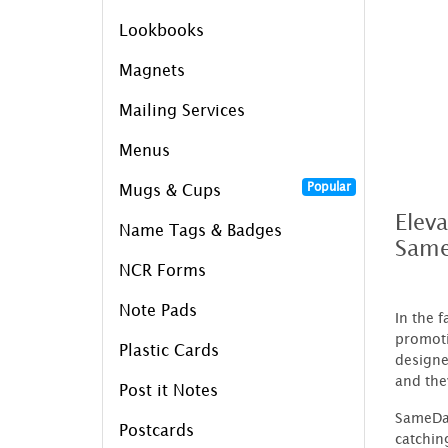
Lookbooks
Magnets
Mailing Services
Menus
Popular
Mugs & Cups
Elev
Name Tags & Badges
Same
NCR Forms
Note Pads
In the 
promoti
Plastic Cards
designe
and the
Post it Notes
SameDay
Postcards
catchin