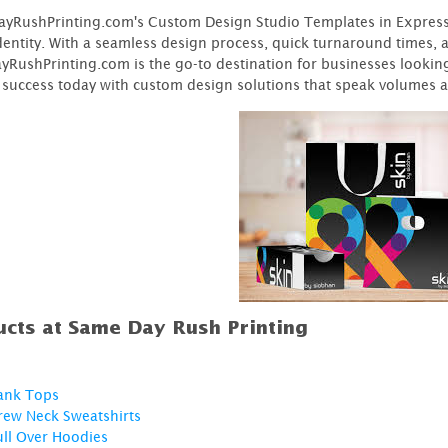
RushPrinting.com's Custom Design Studio Templates in Express of
identity. With a seamless design process, quick turnaround times,
RushPrinting.com is the go-to destination for businesses looking 
 success today with custom design solutions that speak volumes 
cts at Same Day Rush Printing
ank Tops
rew Neck Sweatshirts
ull Over Hoodies