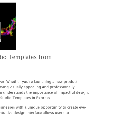
dio Templates from
ever. Whether you're launching a new product,
aving visually appealing and professionally
m understands the importance of impactful design,
 Studio Templates in Express.
nesses with a unique opportunity to create eye-
tuitive design interface allows users to