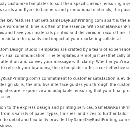
essly customize templates to suit their specific needs, ensuring a 
s cards and flyers to banners and promotional materials, the possib
the key features that sets SameDayRushPrinting.com apart is the ex
s environment, time is often of the essence. With SameDayRushPri
es and have your materials printed and delivered in record time. 
o maintain the quality and impact of your marketing collateral.
tom Design Studio Templates are crafted by a team of experienc
ve visual communication. The templates are not just aesthetically p
 attention and convey your message with clarity. Whether you're a
 to refresh your branding, these templates offer a cost-effective 
RushPrinting.com's commitment to customer satisfaction is evident
 design skills, the intuitive interface guides you through the cust
plates are responsive and adaptable, ensuring that your final prod
screen.
tion to the express design and printing services, SameDayRushPri
from a variety of paper types, finishes, and sizes to further tailo
on to detail and flexibility provided by SameDayRushPrinting.com e
siness.