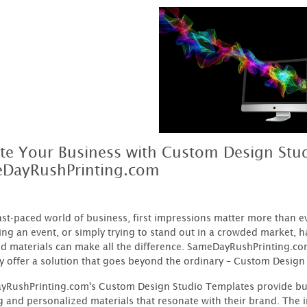
ate Your Business with Custom Design Stu
DayRushPrinting.com
fast-paced world of business, first impressions matter more than 
ng an event, or simply trying to stand out in a crowded market, h
d materials can make all the difference. SameDayRushPrinting.co
y offer a solution that goes beyond the ordinary – Custom Design
RushPrinting.com's Custom Design Studio Templates provide busi
g and personalized materials that resonate with their brand. The in