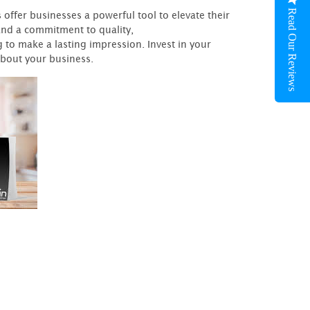
Read Our Reviews
fer businesses a powerful tool to elevate their
 and a commitment to quality,
to make a lasting impression. Invest in your
about your business.