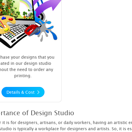
hase your designs that you
eated in our design studio
hout the need to order any
printing.
Details & Cost
rtance of Design Studio
it is for designers, artisans, or daily workers, having an artistic
tudio is typically a workplace for designers and artists. So, it is e