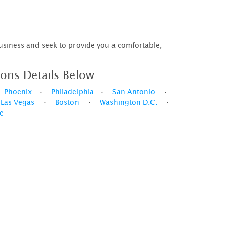
business and seek to provide you a comfortable,
ons Details Below:
•
Phoenix
•
Philadelphia
•
San Antonio
•
•
Las Vegas
•
Boston
•
Washington D.C.
•
le