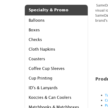
SameDay
Specialty & Promo
visual 
SameDay
Balloons
brand's
Boxes
Checks
Cloth Napkins
Coasters
Coffee Cup Sleeves
Cup Printing
Produ
ID's & Lanyards
T
Koozies & Can Coolers
C
P
Matchbooks & Matchboxes