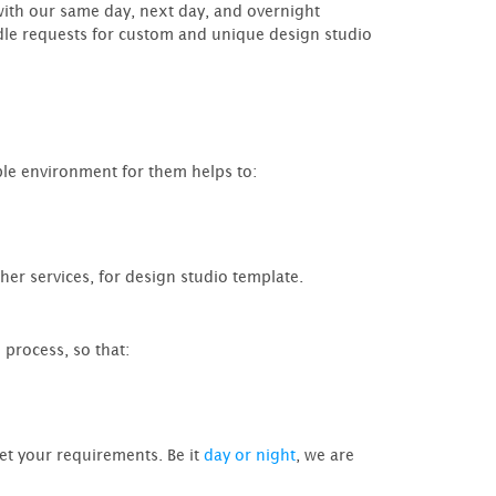
ith our same day, next day, and overnight
andle requests for custom and unique design studio
ble environment for them helps to:
ther services, for design studio template.
 process, so that:
et your requirements. Be it
day or night
, we are