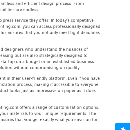
seamless and efficient design process. From
ilities are endless.
press service they offer. In today's competitive
nting.com, you can access professionally designed
This ensures that you not only meet tight deadlines
ed designers who understand the nuances of
leasing but are also strategically designed to
 startup on a budget or an established business
solution without compromising on quality.
 in their user-friendly platform. Even if you have
omization process, making it accessible to everyone.
uct looks just as impressive on paper as it does
nting.com offers a range of customization options.
r your materials to your unique requirements. The
nsures that you get exactly what you envision for