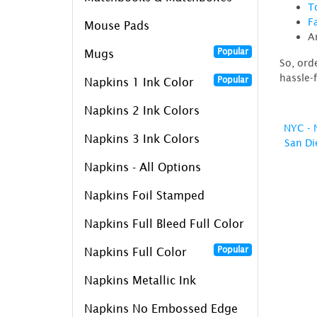
T
F
Mouse Pads
A
Popular
Mugs
So, ord
hassle-
Popular
Napkins 1 Ink Color
Napkins 2 Ink Colors
NYC - 
Napkins 3 Ink Colors
San Di
Napkins - All Options
Napkins Foil Stamped
Napkins Full Bleed Full Color
Popular
Napkins Full Color
Napkins Metallic Ink
Napkins No Embossed Edge