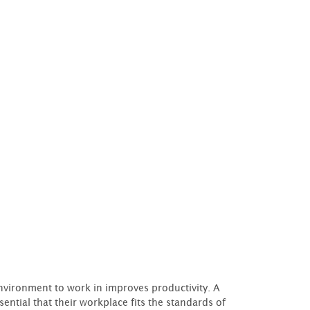
 environment to work in improves productivity. A
ssential that their workplace fits the standards of