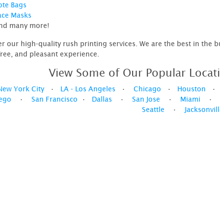
ote Bags
ace Masks
nd many more!
er our high-quality rush printing services. We are the best in the 
free, and pleasant experience.
View Some of Our Popular Locati
New York City
•
LA - Los Angeles
•
Chicago
•
Houston
ego
•
San Francisco
•
Dallas
•
San Jose
•
Miami
Seattle
•
Jacksonvil