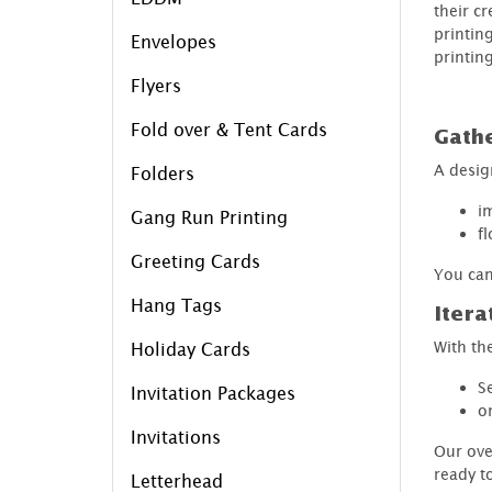
their cr
printin
Envelopes
printing
Flyers
Fold over & Tent Cards
Gath
A desig
Folders
i
Gang Run Printing
f
Greeting Cards
You can
Hang Tags
Itera
With the
Holiday Cards
S
Invitation Packages
o
Invitations
Our ove
ready t
Letterhead