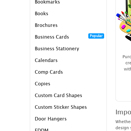
Bookmarks
Books
Brochures
Popular
Business Cards
Business Stationery
Purc
Calendars
cr
wit
Comp Cards
Copies
Custom Card Shapes
Custom Sticker Shapes
Impo
Door Hangers
Whether 
design s
EDDM