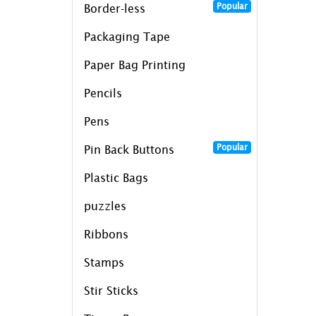
Popular
Border-less
Packaging Tape
Paper Bag Printing
Pencils
Pens
Popular
Pin Back Buttons
Plastic Bags
puzzles
Ribbons
Stamps
Stir Sticks