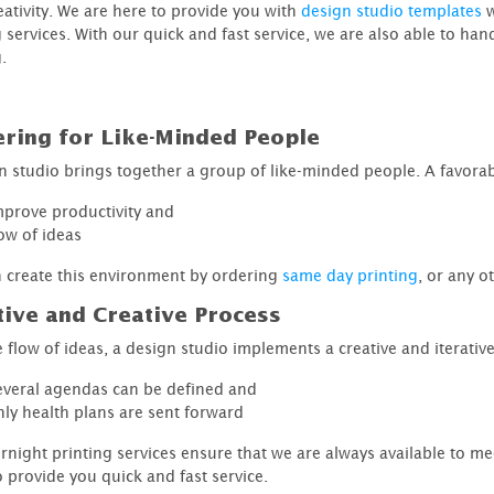
eativity. We are here to provide you with
design studio templates
w
g services. With our quick and fast service, we are also able to h
.
ering for Like-Minded People
n studio brings together a group of like-minded people. A favora
mprove productivity and
low of ideas
 create this environment by ordering
same day printing
, or any o
tive and Creative Process
 flow of ideas, a design studio implements a creative and iterative
everal agendas can be defined and
nly health plans are sent forward
rnight printing services ensure that we are always available to me
o provide you quick and fast service.