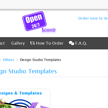
Order now to me
ct
Gallery
How To Order
F.A.Q.
act
Gallery
How To Order
F.A.Q.
Others
Design Studio Templates
gn Studio Templates
Details & Cost Designs & Templates
esigns & Templates