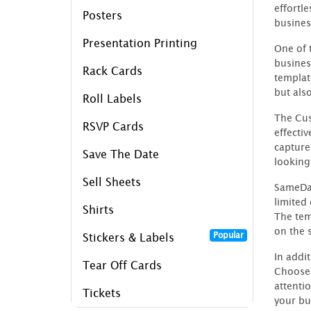
effortl
Posters
busines
Presentation Printing
One of 
busines
Rack Cards
templat
but als
Roll Labels
The Cus
RSVP Cards
effecti
capture
Save The Date
looking
Sell Sheets
SameDay
limited
Shirts
The tem
on the 
Popular
Stickers & Labels
In addi
Tear Off Cards
Choose 
attenti
Tickets
your bu