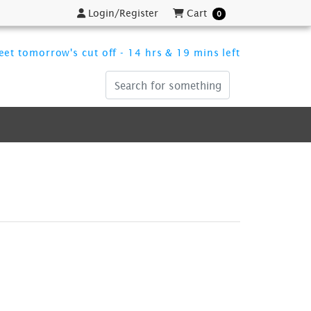
Login/Register
Cart
Login/Register
Cart
0
et tomorrow's cut off - 14 hrs & 19 mins left