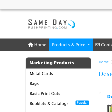
Home
Conta
Home
Products & Price
Cont
Home
Marketing Products
Desi
Metal Cards
Bags
Basic Print Outs
D
Popular
Booklets & Catalogs