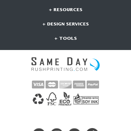
+ RESOURCES
+ DESIGN SERVICES
+ TOOLS
CONNECT WITH US