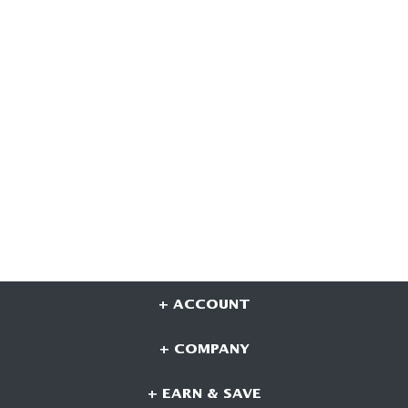
+ ACCOUNT
+ COMPANY
+ EARN & SAVE