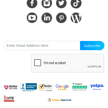
SUBSCRIBE HERE
Subscribe