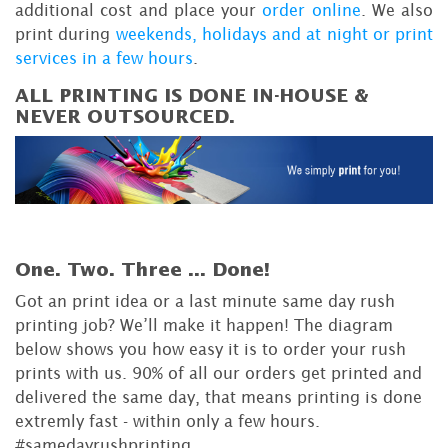
additional cost and place your
order online
. We also
print during
weekends, holidays and at night or print
services in a few hours
.
ALL PRINTING IS DONE IN-HOUSE &
NEVER OUTSOURCED.
One. Two. Three ...
Done!
Got an print idea or a last minute same day rush
printing job? We’ll make it happen! The diagram
below shows you how easy it is to order your rush
prints with us. 90% of all our orders get printed and
delivered the same day, that means printing is done
extremly fast - within only a few hours.
#samedayrushprinting