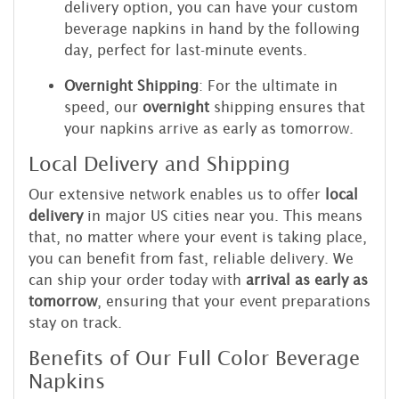
delivery option, you can have your custom
beverage napkins in hand by the following
day, perfect for last-minute events.
Overnight Shipping
: For the ultimate in
speed, our
overnight
shipping ensures that
your napkins arrive as early as tomorrow.
Local Delivery and Shipping
Our extensive network enables us to offer
local
delivery
in major US cities near you. This means
that, no matter where your event is taking place,
you can benefit from fast, reliable delivery. We
can ship your order today with
arrival as early as
tomorrow
, ensuring that your event preparations
stay on track.
Benefits of Our Full Color Beverage
Napkins