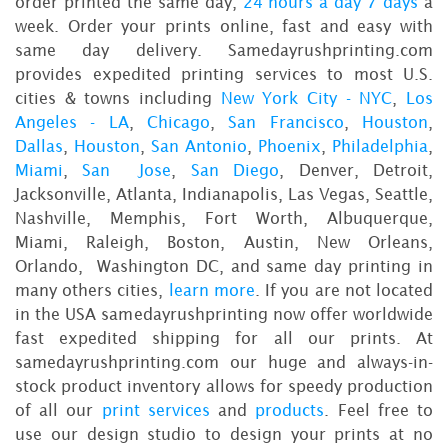
order printed the same day,
24 hours a day 7 days
a
week. Order your prints online, fast and easy with
same day delivery. Samedayrushprinting.com
provides expedited printing services to most U.S.
cities & towns including
New York City - NYC
,
Los
Angeles - LA
,
Chicago
,
San Francisco
,
Houston
,
Dallas
,
Houston
,
San Antonio
,
Phoenix
,
Philadelphia
,
Miami
,
San Jose
,
San Diego
, Denver, Detroit,
Jacksonville, Atlanta, Indianapolis, Las Vegas, Seattle,
Nashville, Memphis, Fort Worth, Albuquerque,
Miami, Raleigh, Boston, Austin, New Orleans,
Orlando, Washington DC, and same day printing in
many others cities,
learn more
. If you are not located
in the USA samedayrushprinting now offer worldwide
fast expedited shipping for all our prints. At
samedayrushprinting.com our huge and always-in-
stock product inventory allows for speedy production
of all our
print services
and
products
. Feel free to
use our design studio to design your prints at no