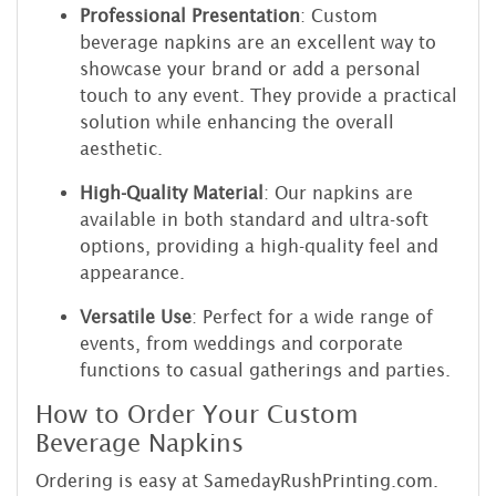
Professional Presentation
: Custom
beverage napkins are an excellent way to
showcase your brand or add a personal
touch to any event. They provide a practical
solution while enhancing the overall
aesthetic.
High-Quality Material
: Our napkins are
available in both standard and ultra-soft
options, providing a high-quality feel and
appearance.
Versatile Use
: Perfect for a wide range of
events, from weddings and corporate
functions to casual gatherings and parties.
How to Order Your Custom
Beverage Napkins
Ordering is easy at SamedayRushPrinting.com.