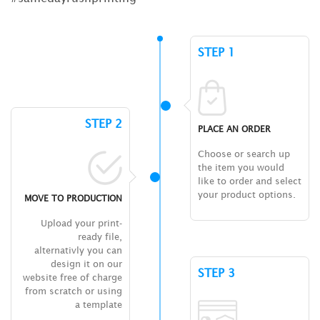
STEP 1
STEP 2
PLACE AN ORDER
Choose or search up
the item you would
like to order and select
your product options.
MOVE TO PRODUCTION
Upload your print-
ready file,
alternativly you can
design it on our
STEP 3
website free of charge
from scratch or using
a template