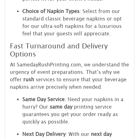
Choice of Napkin Types
: Select from our
standard classic beverage napkins or opt
for our ultra-soft napkins for a luxurious
feel that your guests will appreciate.
Fast Turnaround and Delivery
Options
At SamedayRushPrinting.com, we understand the
urgency of event preparations. That’s why we
offer
rush
services to ensure that your beverage
napkins arrive precisely when needed:
Same Day Service
: Need your napkins in a
hurry? Our
same day
printing service
guarantees you get your order ready as
quickly as possible.
Next Day Delivery
: With our
next day