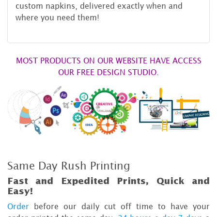
custom napkins, delivered exactly when and
where you need them!
MOST PRODUCTS ON OUR WEBSITE HAVE ACCESS
OUR FREE DESIGN STUDIO.
Same Day Rush Printing
Fast and Expedited Prints, Quick and
Easy!
Order
before our daily cut off time to have your