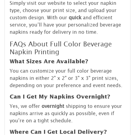
Simply visit our website to select your napkin
type, choose your print size, and upload your
custom design. With our
quick
and efficient
service, you’ll have your personalized beverage
napkins ready for delivery in no time.
FAQs About Full Color Beverage
Napkin Printing
What Sizes Are Available?
You can customize your full color beverage
napkins in either 2" x 2" or 3" x 3" print sizes,
depending on your preference and event needs.
Can I Get My Napkins Overnight?
Yes, we offer
overnight
shipping to ensure your
napkins arrive as quickly as possible, even if
you’re on a tight schedule.
Where Can I Get Local Delivery?