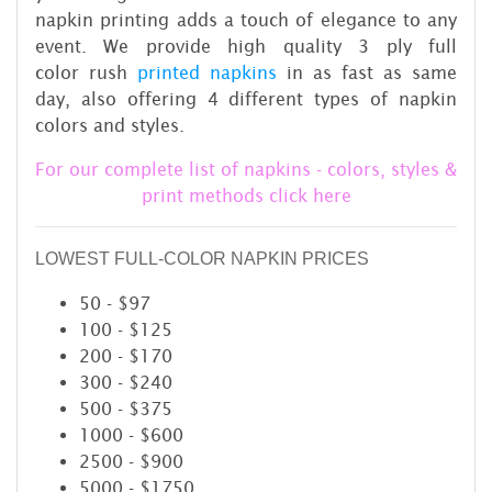
napkin printing adds a touch of elegance to any
event. We provide high quality 3 ply full
color rush
printed napkins
in as fast as same
day, also offering 4 different types of napkin
colors and styles.
For our complete list of napkins - colors, styles &
print methods click here
LOWEST FULL-COLOR NAPKIN PRICES
50 - $97
100 - $125
200 - $170
300 - $240
500 - $375
1000 - $600
2500 - $900
5000 - $1750