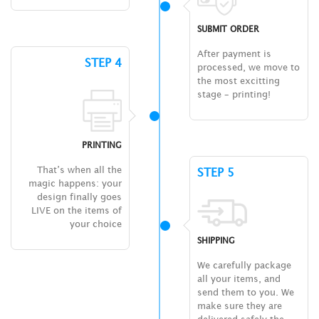
SUBMIT ORDER
After payment is
STEP 4
processed, we move to
the most excitting
stage – printing!
PRINTING
That’s when all the
STEP 5
magic happens: your
design finally goes
LIVE on the items of
your choice
SHIPPING
We carefully package
all your items, and
send them to you. We
make sure they are