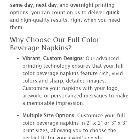
same day
,
next day
, and
overnight
printing
options, you can count on us to deliver
quick
and high-quality results, right when you need
them.
Why Choose Our Full Color
Beverage Napkins?
Vibrant, Custom Designs
: Our advanced
printing technology ensures that your full
color beverage napkins feature rich, vivid
colors and sharp, detailed images.
Customize your napkins with your logo,
artwork, or personalized messages to make
a memorable impression.
Multiple Size Options
: Customize your full
color beverage napkins in 2" x 2" or 3" x 3"
print sizes, allowing you to choose the
perfect fit for your event’s needs.