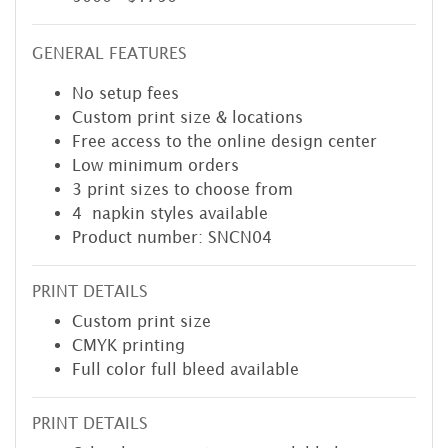
GENERAL FEATURES
No setup fees
Custom print size & locations
Free access to the online design center
Low minimum orders
3 print sizes to choose from
4 napkin styles available
Product number: SNCN04
PRINT DETAILS
Custom print size
CMYK printing
Full color full bleed available
PRINT DETAILS