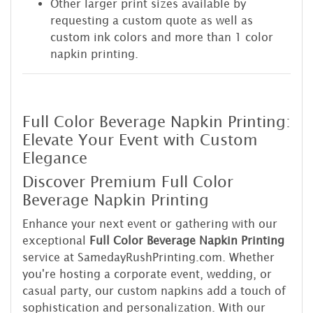
Other larger print sizes available by
requesting a custom quote as well as
custom ink colors and more than 1 color
napkin printing.
Full Color Beverage Napkin Printing:
Elevate Your Event with Custom
Elegance
Discover Premium Full Color
Beverage Napkin Printing
Enhance your next event or gathering with our
exceptional
Full Color Beverage Napkin Printing
service at SamedayRushPrinting.com. Whether
you're hosting a corporate event, wedding, or
casual party, our custom napkins add a touch of
sophistication and personalization. With our