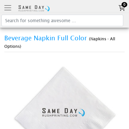
0
Beverage Napkin Full Color
(Napkins - All
Options)