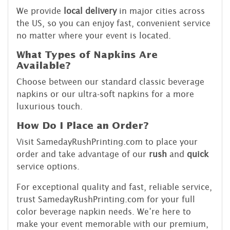
We provide
local delivery
in major cities across
the US, so you can enjoy fast, convenient service
no matter where your event is located.
What Types of Napkins Are
Available?
Choose between our standard classic beverage
napkins or our ultra-soft napkins for a more
luxurious touch.
How Do I Place an Order?
Visit SamedayRushPrinting.com to place your
order and take advantage of our
rush
and
quick
service options.
For exceptional quality and fast, reliable service,
trust SamedayRushPrinting.com for your full
color beverage napkin needs. We’re here to
make your event memorable with our premium,