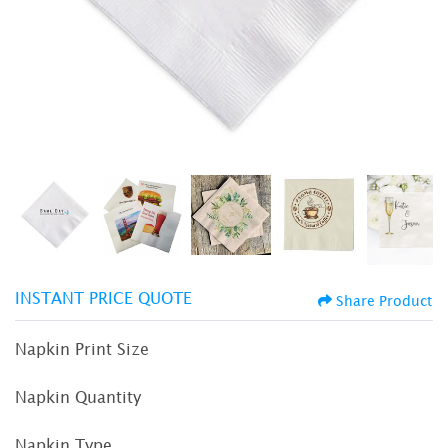
INSTANT PRICE QUOTE
Share Product
Napkin Print Size
Napkin Quantity
Napkin Type