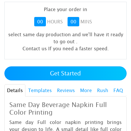
Place your order in
00
HOURS
00
MINS
select same day production and we'll have it ready
to go out
.
Contact us If you need a faster speed.
Get Started
Details
Templates
Reviews
More
Rush
FAQ
Same Day Beverage Napkin Full
Color P
rinting
Same day Full color napkin printing brings
your design to life. A small detail like full color