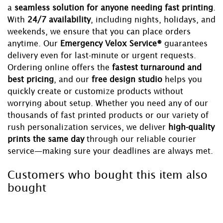
a
seamless solution for anyone needing fast printing
.
With
24/7 availability
, including nights, holidays, and
weekends, we ensure that you can place orders
anytime. Our
Emergency Velox Service®
guarantees
delivery even for last-minute or urgent requests.
Ordering online offers the
fastest turnaround and
best pricing
, and our
free design studio
helps you
quickly create or customize products without
worrying about setup. Whether you need any of our
thousands of fast printed products or our variety of
rush personalization services, we deliver
high-quality
prints the same day
through our reliable courier
service—making sure your deadlines are always met.
Customers who bought this item also
bought