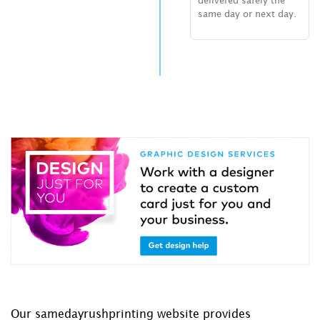
delivered safely the
same day or next day.
Our samedayrushprinting website provides