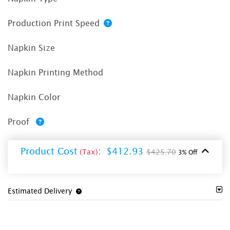
Production Print Speed
Napkin Size
Napkin Printing Method
Napkin Color
Proof
Product Cost
:
$412.93
(Tax)
$425.70
3% Off
Estimated Delivery