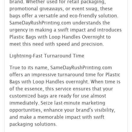
brand. Whether used for retail packaging,
promotional giveaways, or event swag, these
bags offer a versatile and eco-friendly solution.
SameDayRushPrinting.com understands the
urgency in making a swift impact and introduces
Plastic Bags with Loop Handles Overnight to
meet this need with speed and precision.
Lightning-Fast Turnaround Time
True to its name, SameDayRushPrinting.com
offers an impressive turnaround time for Plastic
Bags with Loop Handles overnight. When time is
of the essence, this service ensures that your
customized bags are ready for use almost
immediately. Seize last-minute marketing
opportunities, enhance your brand's visibility,
and make a memorable impact with swift
packaging solutions.