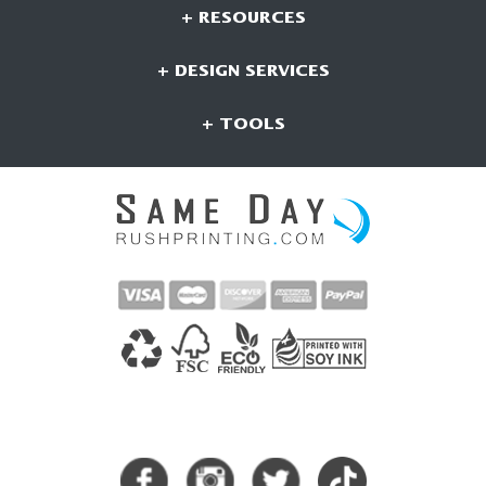
+ RESOURCES
+ DESIGN SERVICES
+ TOOLS
CONNECT WITH US