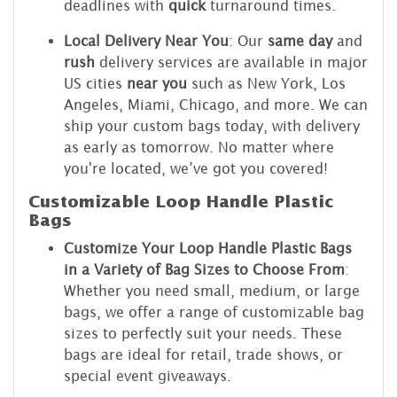
deadlines with
quick
turnaround times.
Local Delivery Near You
: Our
same day
and
rush
delivery services are available in major
US cities
near you
such as New York, Los
Angeles, Miami, Chicago, and more. We can
ship your custom bags today, with delivery
as early as tomorrow. No matter where
you're located, we’ve got you covered!
Customizable Loop Handle Plastic
Bags
Customize Your Loop Handle Plastic Bags
in a Variety of Bag Sizes to Choose From
:
Whether you need small, medium, or large
bags, we offer a range of customizable bag
sizes to perfectly suit your needs. These
bags are ideal for retail, trade shows, or
special event giveaways.