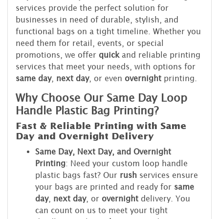
services provide the perfect solution for
businesses in need of durable, stylish, and
functional bags on a tight timeline. Whether you
need them for retail, events, or special
promotions, we offer
quick
and reliable printing
services that meet your needs, with options for
same day
,
next day
, or even
overnight
printing.
Why Choose Our Same Day Loop
Handle Plastic Bag Printing?
Fast & Reliable Printing with Same
Day and Overnight Delivery
Same Day, Next Day, and Overnight
Printing
: Need your custom loop handle
plastic bags fast? Our
rush
services ensure
your bags are printed and ready for
same
day
,
next day
, or
overnight
delivery. You
can count on us to meet your tight