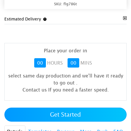
SKU:
flg786t
Estimated Delivery
Place your order in
00
HOURS
00
MINS
select same day production and we'll have it ready
to go out
.
Contact us If you need a faster speed.
Get Started