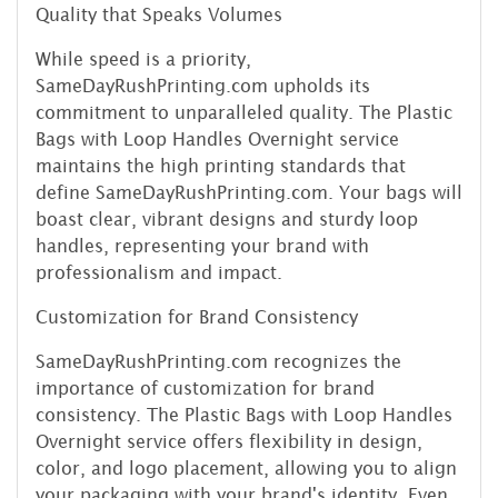
Quality that Speaks Volumes
While speed is a priority,
SameDayRushPrinting.com upholds its
commitment to unparalleled quality. The Plastic
Bags with Loop Handles Overnight service
maintains the high printing standards that
define SameDayRushPrinting.com. Your bags will
boast clear, vibrant designs and sturdy loop
handles, representing your brand with
professionalism and impact.
Customization for Brand Consistency
SameDayRushPrinting.com recognizes the
importance of customization for brand
consistency. The Plastic Bags with Loop Handles
Overnight service offers flexibility in design,
color, and logo placement, allowing you to align
your packaging with your brand's identity. Even