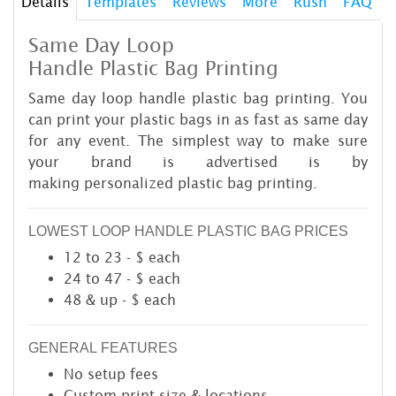
Details
Templates
Reviews
More
Rush
FAQ
Same Day Loop
Handle Plastic Bag Printing
Same day loop handle plastic bag printing. You
can print your plastic bags in as fast as same day
for any event. The simplest way to make sure
your brand is advertised is by
making personalized plastic bag printing.
LOWEST LOOP HANDLE PLASTIC BAG PRICES
12 to 23 - $ each
24 to 47 - $ each
48 & up - $ each
GENERAL FEATURES
No setup fees
Custom print size & locations