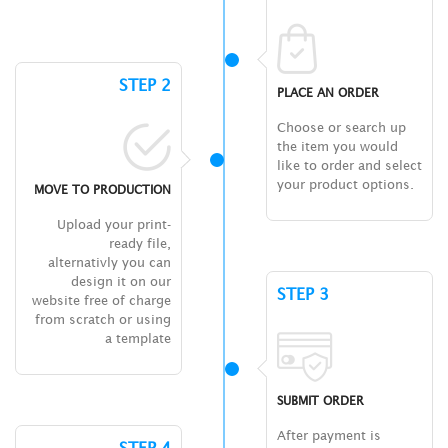
STEP 2
PLACE AN ORDER
Choose or search up
the item you would
like to order and select
your product options.
MOVE TO PRODUCTION
Upload your print-
ready file,
alternativly you can
design it on our
STEP 3
website free of charge
from scratch or using
a template
SUBMIT ORDER
After payment is