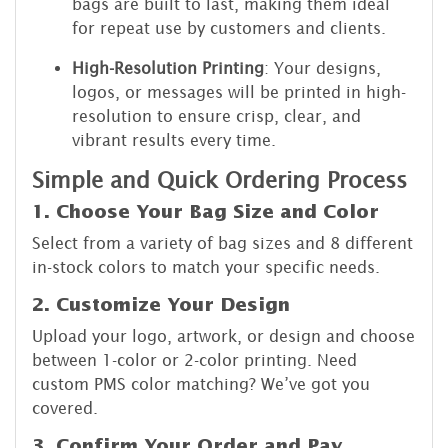
bags are built to last, making them ideal
for repeat use by customers and clients.
High-Resolution Printing
: Your designs,
logos, or messages will be printed in high-
resolution to ensure crisp, clear, and
vibrant results every time.
Simple and Quick Ordering Process
1. Choose Your Bag Size and Color
Select from a variety of bag sizes and 8 different
in-stock colors to match your specific needs.
2. Customize Your Design
Upload your logo, artwork, or design and choose
between 1-color or 2-color printing. Need
custom PMS color matching? We’ve got you
covered.
3. Confirm Your Order and Pay