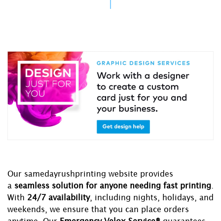
Our samedayrushprinting website provides
a
seamless solution for anyone needing fast printing
.
With
24/7 availability
, including nights, holidays, and
weekends, we ensure that you can place orders
anytime. Our
Emergency Velox Service®
guarantees