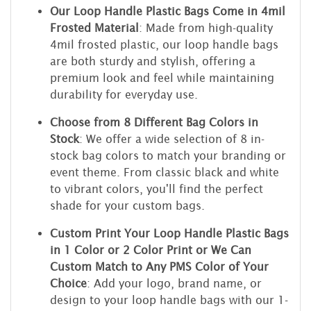
Our Loop Handle Plastic Bags Come in 4mil
Frosted Material
: Made from high-quality
4mil frosted plastic, our loop handle bags
are both sturdy and stylish, offering a
premium look and feel while maintaining
durability for everyday use.
Choose from 8 Different Bag Colors in
Stock
: We offer a wide selection of 8 in-
stock bag colors to match your branding or
event theme. From classic black and white
to vibrant colors, you'll find the perfect
shade for your custom bags.
Custom Print Your Loop Handle Plastic Bags
in 1 Color or 2 Color Print or We Can
Custom Match to Any PMS Color of Your
Choice
: Add your logo, brand name, or
design to your loop handle bags with our 1-