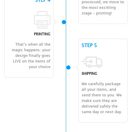
STEP 4
processed, we move to
the most excitting
stage – printing!
PRINTING
That’s when all the
STEP 5
magic happens: your
design finally goes
LIVE on the items of
your choice
SHIPPING
We carefully package
all your items, and
send them to you. We
make sure they are
delivered safely the
same day or next day.