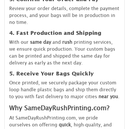
Review your order details, complete the payment
process, and your bags will be in production in
no time.
4. Fast Production and Shipping
With our
same day
and
rush
printing services,
we ensure quick production. Your custom bags
can be printed and shipped the same day for
delivery as early as the next day.
5. Receive Your Bags Quickly
Once printed, we securely package your custom
loop handle plastic bags and ship them directly
to you with fast delivery to major cities
near you
.
Why SameDayRushPrinting.com?
At SameDayRushPrinting.com, we pride
ourselves on offering
quick
, high-quality, and