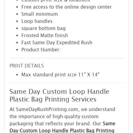
Free access to the online design center
Small minimum
Loop handles
square bottom bag
Frosted Matte finish
Fast Same Day Expedited Rush
Product Number:
PRINT DETAILS
Max standard print size 11" X 14"
Same Day Custom Loop Handle
Plastic Bag Printing Services
At SameDayRushPrinting.com, we understand
the importance of high-quality custom
packaging that reflects your brand. Our
Same
Day Custom Loop Handle Plastic Bag Printing