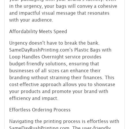
in the urgency, your bags will convey a cohesive
and impactful visual message that resonates
with your audience.
Affordability Meets Speed
Urgency doesn't have to break the bank.
SameDayRushPrinting.com's Plastic Bags with
Loop Handles Overnight service provides
budget-friendly solutions, ensuring that
businesses of all sizes can enhance their
branding without straining their finances. This
cost-effective approach allows you to showcase
your products and promote your brand with
efficiency and impact.
Effortless Ordering Process
Navigating the printing process is effortless with
SameDayRushPrinting.com. The user-friendly