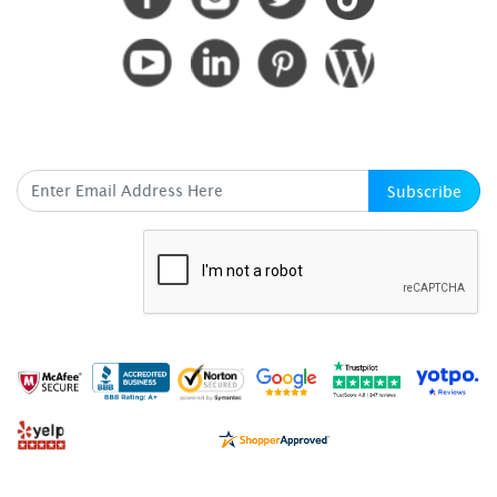
SUBSCRIBE HERE
Subscribe