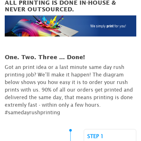
ALL PRINTING IS DONE IN-HOUSE &
NEVER OUTSOURCED.
One. Two. Three ...
Done!
Got an print idea or a last minute same day rush
printing job? We’ll make it happen! The diagram
below shows you how easy it is to order your rush
prints with us. 90% of all our orders get printed and
delivered the same day, that means printing is done
extremly fast - within only a few hours.
#samedayrushprinting
STEP 1