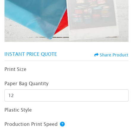
INSTANT PRICE QUOTE
Share Product
Print Size
Paper Bag Quantity
Plastic Style
Production Print Speed