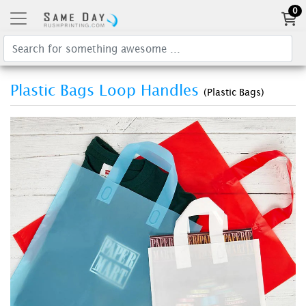
0
Plastic Bags Loop Handles
(Plastic Bags)