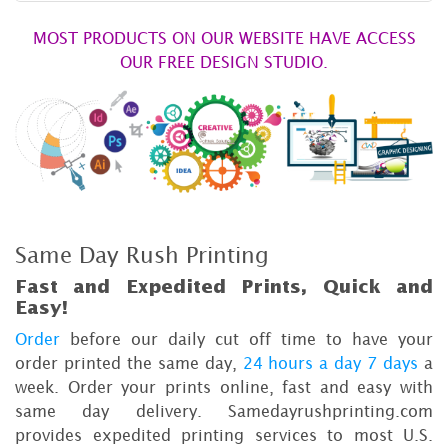
MOST PRODUCTS ON OUR WEBSITE HAVE ACCESS
OUR FREE DESIGN STUDIO.
Same Day Rush Printing
Fast and Expedited Prints, Quick and
Easy!
Order
before our daily cut off time to have your
order printed the same day,
24 hours a day 7 days
a
week. Order your prints online, fast and easy with
same day delivery. Samedayrushprinting.com
provides expedited printing services to most U.S.