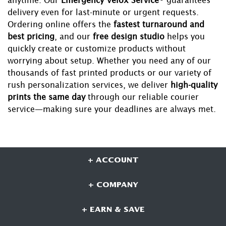
delivery even for last-minute or urgent requests.
Ordering online offers the
fastest turnaround and
best pricing
, and our
free design studio
helps you
quickly create or customize products without
worrying about setup. Whether you need any of our
thousands of fast printed products or our variety of
rush personalization services, we deliver
high-quality
prints the same day
through our reliable courier
service—making sure your deadlines are always met.
+ ACCOUNT
+ COMPANY
+ EARN & SAVE