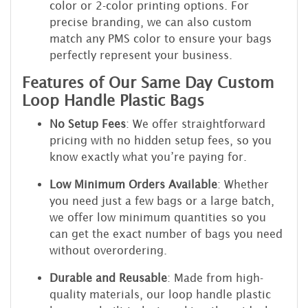
color or 2-color printing options. For
precise branding, we can also custom
match any PMS color to ensure your bags
perfectly represent your business.
Features of Our Same Day Custom
Loop Handle Plastic Bags
No Setup Fees
: We offer straightforward
pricing with no hidden setup fees, so you
know exactly what you’re paying for.
Low Minimum Orders Available
: Whether
you need just a few bags or a large batch,
we offer low minimum quantities so you
can get the exact number of bags you need
without overordering.
Durable and Reusable
: Made from high-
quality materials, our loop handle plastic