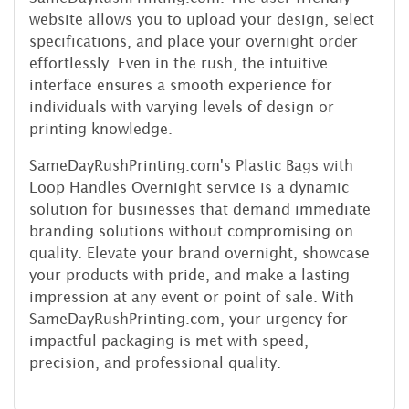
website allows you to upload your design, select
specifications, and place your overnight order
effortlessly. Even in the rush, the intuitive
interface ensures a smooth experience for
individuals with varying levels of design or
printing knowledge.
SameDayRushPrinting.com's Plastic Bags with
Loop Handles Overnight service is a dynamic
solution for businesses that demand immediate
branding solutions without compromising on
quality. Elevate your brand overnight, showcase
your products with pride, and make a lasting
impression at any event or point of sale. With
SameDayRushPrinting.com, your urgency for
impactful packaging is met with speed,
precision, and professional quality.