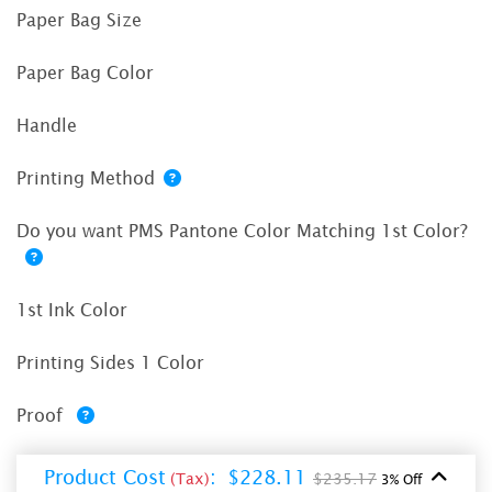
Paper Bag Size
Paper Bag Color
Handle
Printing Method
Do you want PMS Pantone Color Matching 1st Color?
1st Ink Color
Printing Sides 1 Color
Proof
Product Cost
:
$228.11
(Tax)
$235.17
3% Off