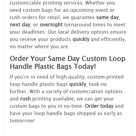
customizable printing services. Whether you
need custom bags for an upcoming event or
rush orders for retail, we guarantee
same day
,
next day
, or
overnight
turnaround times to meet
your deadlines. Our local delivery options ensure
you receive your products
quickly
and efficiently,
no matter where you are.
Order Your Same Day Custom Loop
Handle Plastic Bags Today!
If you're in need of high-quality, custom-printed
loop handle plastic bags
quickly
, look no
further. With a variety of customization options
and
rush
printing available, we can get your
custom bags to you in no time.
Order today
and
have your loop handle bags shipped as early as
tomorrow!