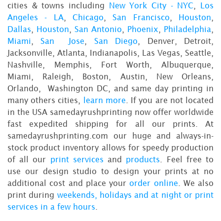
cities & towns including
New York City - NYC
,
Los
Angeles - LA
,
Chicago
,
San Francisco
,
Houston
,
Dallas
,
Houston
,
San Antonio
,
Phoenix
,
Philadelphia
,
Miami
,
San Jose
,
San Diego
, Denver, Detroit,
Jacksonville, Atlanta, Indianapolis, Las Vegas, Seattle,
Nashville, Memphis, Fort Worth, Albuquerque,
Miami, Raleigh, Boston, Austin, New Orleans,
Orlando, Washington DC, and same day printing in
many others cities,
learn more
. If you are not located
in the USA samedayrushprinting now offer worldwide
fast expedited shipping for all our prints. At
samedayrushprinting.com our huge and always-in-
stock product inventory allows for speedy production
of all our
print services
and
products
. Feel free to
use our design studio to design your prints at no
additional cost and place your
order online
. We also
print during
weekends, holidays and at night or print
services in a few hours
.