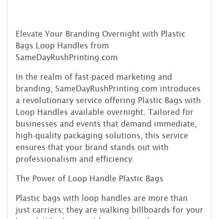
Elevate Your Branding Overnight with Plastic
Bags Loop Handles from
SameDayRushPrinting.com
In the realm of fast-paced marketing and
branding, SameDayRushPrinting.com introduces
a revolutionary service offering Plastic Bags with
Loop Handles available overnight. Tailored for
businesses and events that demand immediate,
high-quality packaging solutions, this service
ensures that your brand stands out with
professionalism and efficiency.
The Power of Loop Handle Plastic Bags
Plastic bags with loop handles are more than
just carriers; they are walking billboards for your