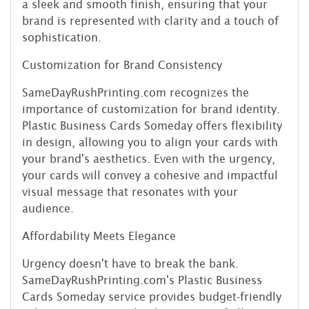
a sleek and smooth finish, ensuring that your
brand is represented with clarity and a touch of
sophistication.
Customization for Brand Consistency
SameDayRushPrinting.com recognizes the
importance of customization for brand identity.
Plastic Business Cards Someday offers flexibility
in design, allowing you to align your cards with
your brand's aesthetics. Even with the urgency,
your cards will convey a cohesive and impactful
visual message that resonates with your
audience.
Affordability Meets Elegance
Urgency doesn't have to break the bank.
SameDayRushPrinting.com's Plastic Business
Cards Someday service provides budget-friendly