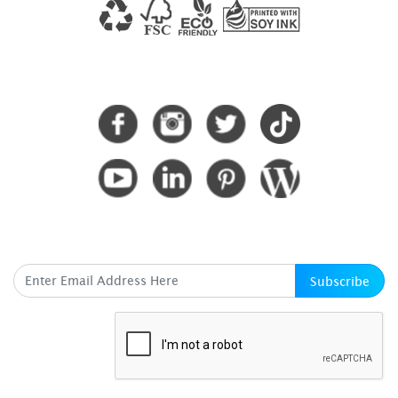
CONNECT WITH US
SUBSCRIBE HERE
Subscribe