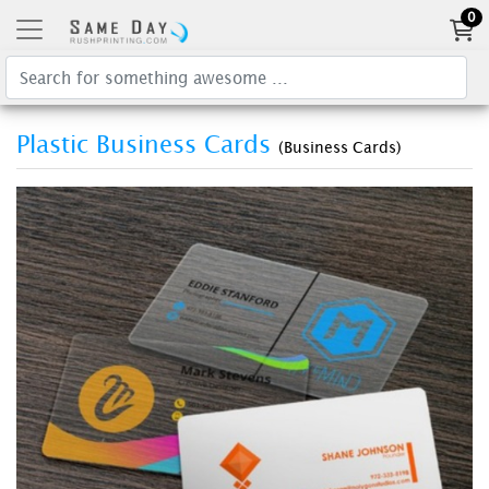
0
Plastic Business Cards
(Business Cards)