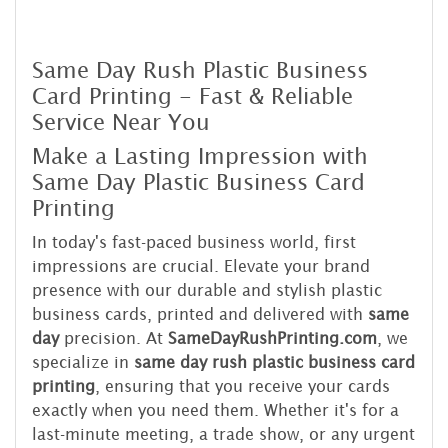
Same Day Rush Plastic Business
Card Printing - Fast & Reliable
Service Near You
Make a Lasting Impression with
Same Day Plastic Business Card
Printing
In today's fast-paced business world, first
impressions are crucial. Elevate your brand
presence with our durable and stylish plastic
business cards, printed and delivered with
same
day
precision. At
SameDayRushPrinting.com
, we
specialize in
same day rush plastic business card
printing
, ensuring that you receive your cards
exactly when you need them. Whether it's for a
last-minute meeting, a trade show, or any urgent