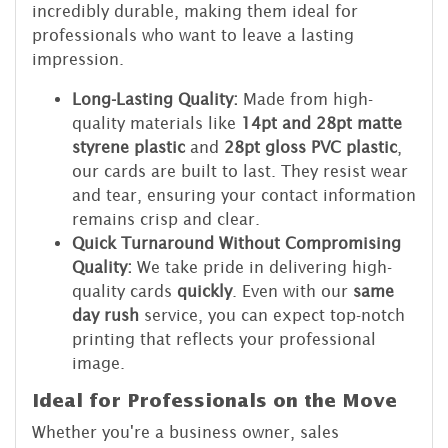
incredibly durable, making them ideal for
professionals who want to leave a lasting
impression.
Long-Lasting Quality:
Made from high-
quality materials like
14pt and 28pt matte
styrene plastic
and
28pt gloss PVC plastic
,
our cards are built to last. They resist wear
and tear, ensuring your contact information
remains crisp and clear.
Quick Turnaround Without Compromising
Quality:
We take pride in delivering high-
quality cards
quickly
. Even with our
same
day rush
service, you can expect top-notch
printing that reflects your professional
image.
Ideal for Professionals on the Move
Whether you're a business owner, sales