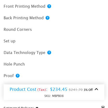
Front Printing Method
Back Printing Method
Round Corners
Set up
Data Technology Type
Hole Punch
Proof
Product Cost
:
$234.45
(Tax)
$241.70
3% Off
SKU:
MBPB08