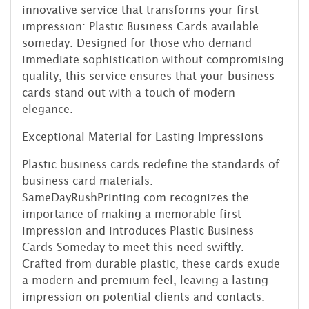
innovative service that transforms your first
impression: Plastic Business Cards available
someday. Designed for those who demand
immediate sophistication without compromising
quality, this service ensures that your business
cards stand out with a touch of modern
elegance.
Exceptional Material for Lasting Impressions
Plastic business cards redefine the standards of
business card materials.
SameDayRushPrinting.com recognizes the
importance of making a memorable first
impression and introduces Plastic Business
Cards Someday to meet this need swiftly.
Crafted from durable plastic, these cards exude
a modern and premium feel, leaving a lasting
impression on potential clients and contacts.