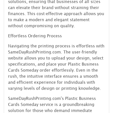
solutions, ensuring that businesses of all sizes
can elevate their brand without straining their
finances. This cost-effective approach allows you
to make a modern and elegant statement
without compromising on quality.
Effortless Ordering Process
Navigating the printing process is effortless with
SameDayRushPrinting.com. The user-friendly
website allows you to upload your design, select
specifications, and place your Plastic Business
Cards Someday order effortlessly. Even in the
rush, the intuitive interface ensures a smooth
and efficient experience for individuals with
varying levels of design or printing knowledge.
SameDayRushPrinting.com's Plastic Business
Cards Someday service is a groundbreaking
solution for those who demand immediate