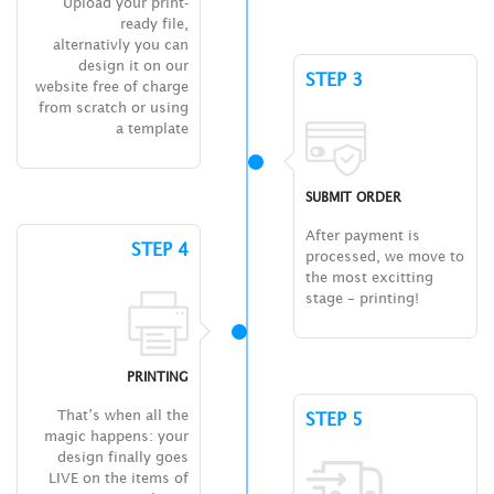
Upload your print-
ready file,
alternativly you can
design it on our
STEP 3
website free of charge
from scratch or using
a template
SUBMIT ORDER
After payment is
STEP 4
processed, we move to
the most excitting
stage – printing!
PRINTING
That’s when all the
STEP 5
magic happens: your
design finally goes
LIVE on the items of