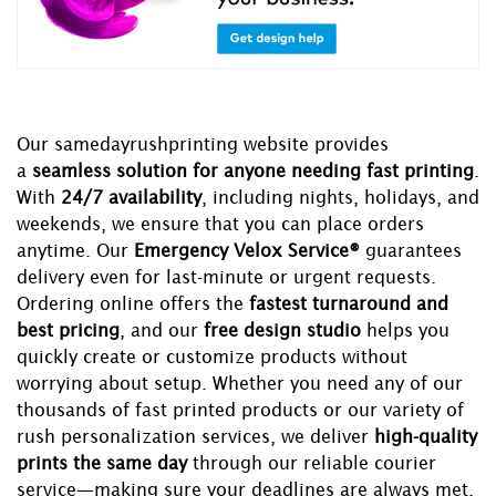
Our samedayrushprinting website provides
a
seamless solution for anyone needing fast printing
.
With
24/7 availability
, including nights, holidays, and
weekends, we ensure that you can place orders
anytime. Our
Emergency Velox Service®
guarantees
delivery even for last-minute or urgent requests.
Ordering online offers the
fastest turnaround and
best pricing
, and our
free design studio
helps you
quickly create or customize products without
worrying about setup. Whether you need any of our
thousands of fast printed products or our variety of
rush personalization services, we deliver
high-quality
prints the same day
through our reliable courier
service—making sure your deadlines are always met.