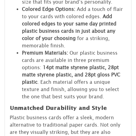
size that fits your brand’s personality.
Colored Edge Options:
Add a touch of flair
to your cards with colored edges.
Add
colored edges to your same day printed
plastic business cards in just about any
color of your choosing
for a striking,
memorable finish.
Premium Materials:
Our plastic business
cards are available in three premium
options:
14pt matte styrene plastic, 28pt
matte styrene plastic, and 28pt gloss PVC
plastic
. Each material offers a unique
texture and finish, allowing you to select
the one that best suits your brand.
Unmatched Durability and Style
Plastic business cards offer a sleek, modern
alternative to traditional paper cards. Not only
are they visually striking, but they are also