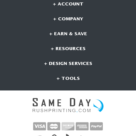
+ ACCOUNT
+ COMPANY
+ EARN & SAVE
+ RESOURCES
+ DESIGN SERVICES
+ TOOLS