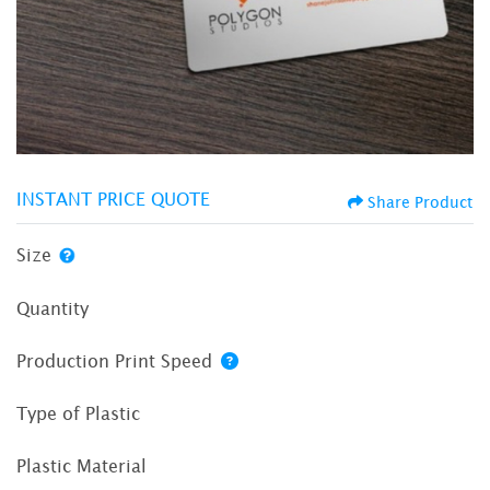
INSTANT PRICE QUOTE
Share Product
Size
Quantity
Production Print Speed
Type of Plastic
Plastic Material