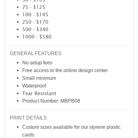
75 - $125
100 - $145
250 - $170
500 - $340
1000 - $580
GENERAL FEATURES
No setup fees
Free access to the online design center
Small minimum
Waterproof
Tear Resistant
Product Number: MBPB08
PRINT DETAILS
Custom sizes available for our styrene plastic
cards