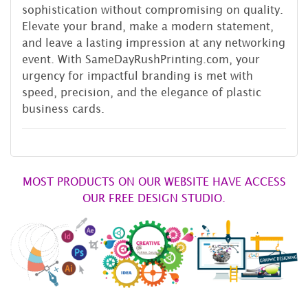
sophistication without compromising on quality.
Elevate your brand, make a modern statement,
and leave a lasting impression at any networking
event. With SameDayRushPrinting.com, your
urgency for impactful branding is met with
speed, precision, and the elegance of plastic
business cards.
MOST PRODUCTS ON OUR WEBSITE HAVE ACCESS
OUR FREE DESIGN STUDIO.