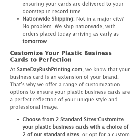
ensuring your cards are delivered to your
doorstep in record time.
Nationwide Shipping:
Not in a major city?
No problem. We ship nationwide, with
orders placed today arriving as early as
tomorrow
.
Customize Your Plastic Business
Cards to Perfection
At
SameDayRushPrinting.com
, we know that your
business card is an extension of your brand.
That's why we offer a range of customization
options to ensure your plastic business cards are
a perfect reflection of your unique style and
professional image.
Choose from 2 Standard Sizes:
Customize
your plastic business cards with a choice of
2 of our standard sizes
, or opt for a custom