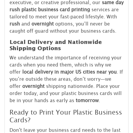
executive, or creative professional, our
same day
rush plastic business card printing
services are
tailored to meet your fast-paced lifestyle. With
rush
and
overnight
options, you’ll never be
caught off guard without your business cards.
Local Delivery and Nationwide
Shipping Options
We understand the importance of receiving your
cards when you need them, which is why we
offer
local delivery in major US cities near you
. If
you’re outside these areas, don’t worry—we
offer
overnight
shipping nationwide. Place your
order today, and your plastic business cards will
be in your hands as early as
tomorrow
.
Ready to Print Your Plastic Business
Cards?
Don't leave your business card needs to the last