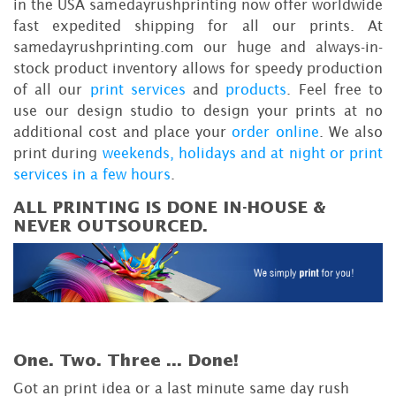
in the USA samedayrushprinting now offer worldwide
fast expedited shipping for all our prints. At
samedayrushprinting.com our huge and always-in-
stock product inventory allows for speedy production
of all our
print services
and
products
. Feel free to
use our design studio to design your prints at no
additional cost and place your
order online
. We also
print during
weekends, holidays and at night or print
services in a few hours
.
ALL PRINTING IS DONE IN-HOUSE &
NEVER OUTSOURCED.
One. Two. Three ...
Done!
Got an print idea or a last minute same day rush