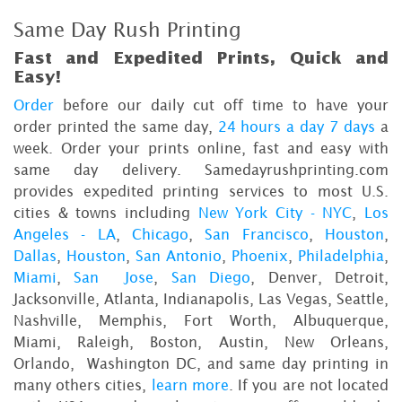
Same Day Rush Printing
Fast and Expedited Prints, Quick and
Easy!
Order
before our daily cut off time to have your
order printed the same day,
24 hours a day 7 days
a
week. Order your prints online, fast and easy with
same day delivery. Samedayrushprinting.com
provides expedited printing services to most U.S.
cities & towns including
New York City - NYC
,
Los
Angeles - LA
,
Chicago
,
San Francisco
,
Houston
,
Dallas
,
Houston
,
San Antonio
,
Phoenix
,
Philadelphia
,
Miami
,
San Jose
,
San Diego
, Denver, Detroit,
Jacksonville, Atlanta, Indianapolis, Las Vegas, Seattle,
Nashville, Memphis, Fort Worth, Albuquerque,
Miami, Raleigh, Boston, Austin, New Orleans,
Orlando, Washington DC, and same day printing in
many others cities,
learn more
. If you are not located