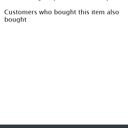
Customers who bought this item also
bought