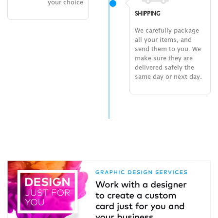
your choice
SHIPPING
We carefully package
all your items, and
send them to you. We
make sure they are
delivered safely the
same day or next day.