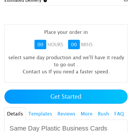
Estimated Delivery
Place your order in
00
HOURS
00
MINS
select same day production and we'll have it ready
to go out
.
Contact us If you need a faster speed.
Get Started
Details
Templates
Reviews
More
Rush
FAQ
Same Day Plastic Business Cards