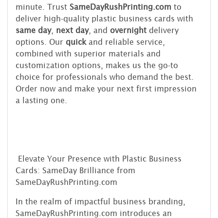
minute. Trust
SameDayRushPrinting.com
to
deliver high-quality plastic business cards with
same day
,
next day
, and
overnight
delivery
options. Our
quick
and reliable service,
combined with superior materials and
customization options, makes us the go-to
choice for professionals who demand the best.
Order now and make your next first impression
a lasting one.
Elevate Your Presence with Plastic Business
Cards: SameDay Brilliance from
SameDayRushPrinting.com
In the realm of impactful business branding,
SameDayRushPrinting.com introduces an