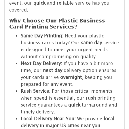
event, our
quick
and reliable service has you
covered.
Why Choose Our Plastic Business
Card Printing Services?
Same Day Printing:
Need your plastic
business cards today? Our
same day
service
is designed to meet your urgent needs
without compromising on quality.
Next Day Delivery:
If you have a bit more
time, our
next day
delivery option ensures
your cards arrive
overnight
, keeping you
prepared for any event.
Rush Service:
For those critical moments
when speed is essential, our
rush
printing
service guarantees a
quick
turnaround and
timely delivery.
Local Delivery Near You:
We provide
local
delivery in major US cities near you
,