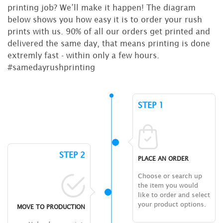
printing job? We’ll make it happen! The diagram
below shows you how easy it is to order your rush
prints with us. 90% of all our orders get printed and
delivered the same day, that means printing is done
extremly fast - within only a few hours.
#samedayrushprinting
STEP 1
STEP 2
PLACE AN ORDER
Choose or search up
the item you would
like to order and select
your product options.
MOVE TO PRODUCTION