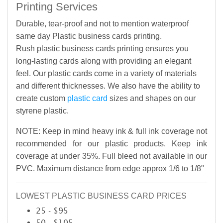
Printing Services
Durable, tear-proof and not to mention waterproof
same day Plastic business cards printing.
Rush plastic business cards printing ensures you
long-lasting cards along with providing an elegant
feel. Our plastic cards come in a variety of materials
and different thicknesses. We also have the ability to
create custom
plastic card
sizes and shapes on our
styrene plastic.
NOTE: Keep in mind heavy ink & full ink coverage not
recommended for our plastic products. Keep ink
coverage at under 35%. Full bleed not available in our
PVC. Maximum distance from edge approx 1/6 to 1/8"
LOWEST PLASTIC BUSINESS CARD PRICES
25 - $95
50 - $105