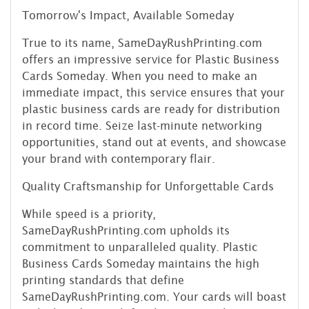
Tomorrow's Impact, Available Someday
True to its name, SameDayRushPrinting.com
offers an impressive service for Plastic Business
Cards Someday. When you need to make an
immediate impact, this service ensures that your
plastic business cards are ready for distribution
in record time. Seize last-minute networking
opportunities, stand out at events, and showcase
your brand with contemporary flair.
Quality Craftsmanship for Unforgettable Cards
While speed is a priority,
SameDayRushPrinting.com upholds its
commitment to unparalleled quality. Plastic
Business Cards Someday maintains the high
printing standards that define
SameDayRushPrinting.com. Your cards will boast