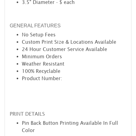
3.5" Diameter - $ each
GENERAL FEATURES
No Setup Fees
Custom Print Size & Locations Available
24 Hour Customer Service Available
Minimum Orders
Weather Resistant
100% Recyclable
Product Number:
PRINT DETAILS
Pin Back Button Printing Available In Full
Color