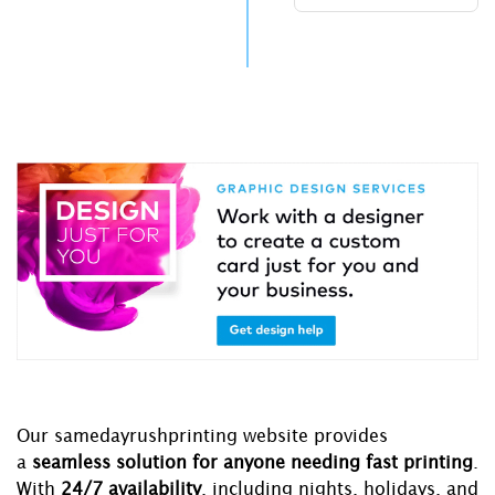
Our samedayrushprinting website provides
a
seamless solution for anyone needing fast printing
.
With
24/7 availability
, including nights, holidays, and