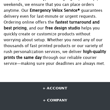
weekends, we ensure that you can place orders
anytime. Our
Emergency Velox Service®
guarantees
delivery even for last-minute or urgent requests.
Ordering online offers the
fastest turnaround and
best pricing
, and our
free design studio
helps you
quickly create or customize products without
worrying about setup. Whether you need any of our
thousands of fast printed products or our variety of
rush personalization services, we deliver
high-quality
prints the same day
through our reliable courier
service—making sure your deadlines are always met.
+ ACCOUNT
+ COMPANY