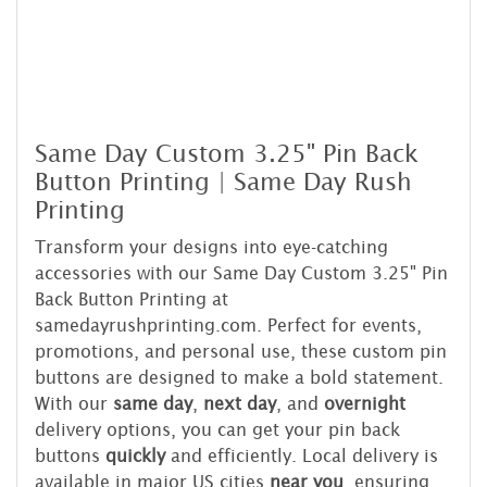
Same Day Custom 3.25" Pin Back
Button Printing | Same Day Rush
Printing
Transform your designs into eye-catching
accessories with our Same Day Custom 3.25" Pin
Back Button Printing at
samedayrushprinting.com. Perfect for events,
promotions, and personal use, these custom pin
buttons are designed to make a bold statement.
With our
same day
,
next day
, and
overnight
delivery options, you can get your pin back
buttons
quickly
and efficiently. Local delivery is
available in major US cities
near you
, ensuring