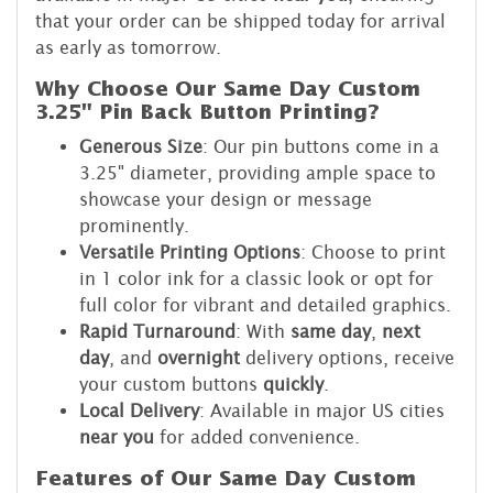
that your order can be shipped today for arrival
as early as tomorrow.
Why Choose Our Same Day Custom
3.25" Pin Back Button Printing?
Generous Size
: Our pin buttons come in a
3.25" diameter, providing ample space to
showcase your design or message
prominently.
Versatile Printing Options
: Choose to print
in 1 color ink for a classic look or opt for
full color for vibrant and detailed graphics.
Rapid Turnaround
: With
same day
,
next
day
, and
overnight
delivery options, receive
your custom buttons
quickly
.
Local Delivery
: Available in major US cities
near you
for added convenience.
Features of Our Same Day Custom