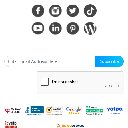
SUBSCRIBE HERE
Subscribe