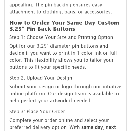
appealing. The pin backing ensures easy
attachment to clothing, bags, or accessories.
How to Order Your Same Day Custom
3.25" Pin Back Buttons
Step 1: Choose Your Size and Printing Option
Opt for our 3.25" diameter pin buttons and
decide if you want to print in 1 color ink or full
color. This flexibility allows you to tailor your
buttons to fit your specific needs.
Step 2: Upload Your Design
Submit your design or logo through our intuitive
online platform. Our design team is available to
help perfect your artwork if needed.
Step 3: Place Your Order
Complete your order online and select your
preferred delivery option. With
same day
,
next