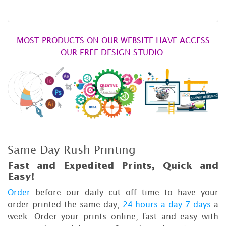
MOST PRODUCTS ON OUR WEBSITE HAVE ACCESS
OUR FREE DESIGN STUDIO.
Same Day Rush Printing
Fast and Expedited Prints, Quick and
Easy!
Order
before our daily cut off time to have your
order printed the same day,
24 hours a day 7 days
a
week. Order your prints online, fast and easy with