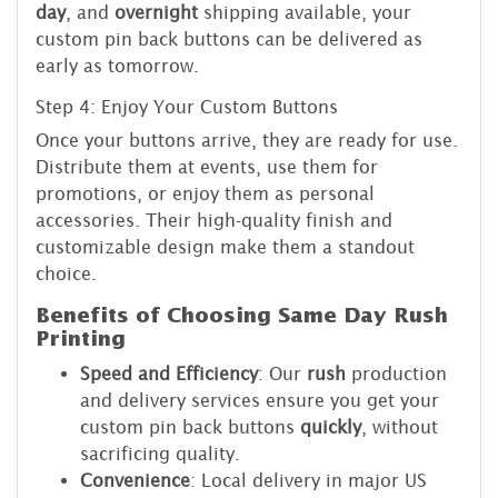
day
, and
overnight
shipping available, your
custom pin back buttons can be delivered as
early as tomorrow.
Step 4: Enjoy Your Custom Buttons
Once your buttons arrive, they are ready for use.
Distribute them at events, use them for
promotions, or enjoy them as personal
accessories. Their high-quality finish and
customizable design make them a standout
choice.
Benefits of Choosing Same Day Rush
Printing
Speed and Efficiency
: Our
rush
production
and delivery services ensure you get your
custom pin back buttons
quickly
, without
sacrificing quality.
Convenience
: Local delivery in major US