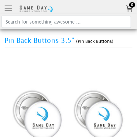
0
Pin Back Buttons 3.5"
(Pin Back Buttons)