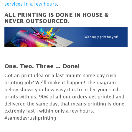
services in a few hours
.
ALL PRINTING IS DONE IN-HOUSE &
NEVER OUTSOURCED.
One. Two. Three ...
Done!
Got an print idea or a last minute same day rush
printing job? We’ll make it happen! The diagram
below shows you how easy it is to order your rush
prints with us. 90% of all our orders get printed and
delivered the same day, that means printing is done
extremly fast - within only a few hours.
#samedayrushprinting