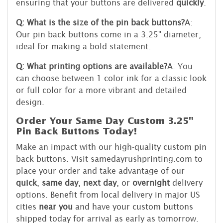
ensuring that your buttons are delivered
quickly
.
Q: What is the size of the pin back buttons?
A:
Our pin back buttons come in a 3.25" diameter,
ideal for making a bold statement.
Q: What printing options are available?
A: You
can choose between 1 color ink for a classic look
or full color for a more vibrant and detailed
design.
Order Your Same Day Custom 3.25"
Pin Back Buttons Today!
Make an impact with our high-quality custom pin
back buttons. Visit samedayrushprinting.com to
place your order and take advantage of our
quick
,
same day
,
next day
, or
overnight
delivery
options. Benefit from local delivery in major US
cities
near you
and have your custom buttons
shipped today for arrival as early as tomorrow.