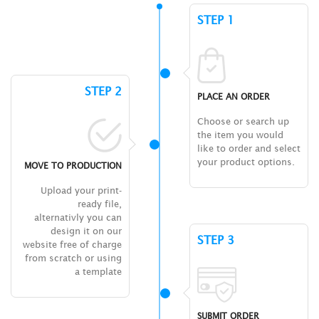
STEP 1
STEP 2
PLACE AN ORDER
Choose or search up
the item you would
like to order and select
your product options.
MOVE TO PRODUCTION
Upload your print-
ready file,
alternativly you can
design it on our
STEP 3
website free of charge
from scratch or using
a template
SUBMIT ORDER