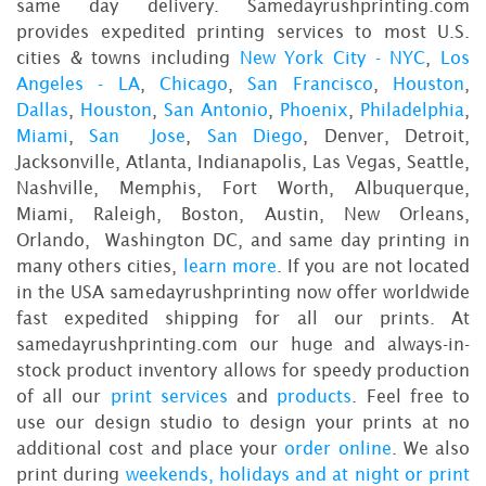
same day delivery. Samedayrushprinting.com
provides expedited printing services to most U.S.
cities & towns including
New York City - NYC
,
Los
Angeles - LA
,
Chicago
,
San Francisco
,
Houston
,
Dallas
,
Houston
,
San Antonio
,
Phoenix
,
Philadelphia
,
Miami
,
San Jose
,
San Diego
, Denver, Detroit,
Jacksonville, Atlanta, Indianapolis, Las Vegas, Seattle,
Nashville, Memphis, Fort Worth, Albuquerque,
Miami, Raleigh, Boston, Austin, New Orleans,
Orlando, Washington DC, and same day printing in
many others cities,
learn more
. If you are not located
in the USA samedayrushprinting now offer worldwide
fast expedited shipping for all our prints. At
samedayrushprinting.com our huge and always-in-
stock product inventory allows for speedy production
of all our
print services
and
products
. Feel free to
use our design studio to design your prints at no
additional cost and place your
order online
. We also
print during
weekends, holidays and at night or print