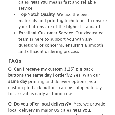
cities
near you
means fast and reliable
service.
Top-Notch Quality
: We use the best
materials and printing techniques to ensure
your buttons are of the highest standard.
Excellent Customer Service
: Our dedicated
team is here to support you with any
questions or concerns, ensuring a smooth
and efficient ordering process.
FAQs
Q: Can I receive my custom 3.25" pin back
buttons the same day I order?
A: Yes! With our
same day
printing and delivery options, your
custom pin back buttons can be shipped today
for arrival as early as tomorrow.
Q: Do you offer local delivery?
A: Yes, we provide
local delivery in major US cities
near you
,