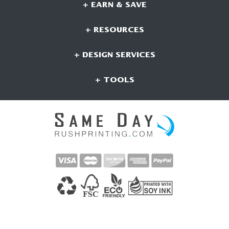
+ EARN & SAVE
+ RESOURCES
+ DESIGN SERVICES
+ TOOLS
CONNECT WITH US