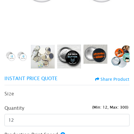
INSTANT PRICE QUOTE
Share Product
Size
(Min: 12, Max: 300)
Quantity