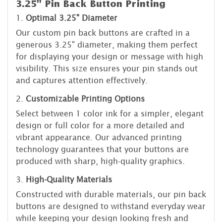
3.25" Pin Back Button Printing
1.
Optimal 3.25" Diameter
Our custom pin back buttons are crafted in a
generous 3.25" diameter, making them perfect
for displaying your design or message with high
visibility. This size ensures your pin stands out
and captures attention effectively.
2.
Customizable Printing Options
Select between 1 color ink for a simpler, elegant
design or full color for a more detailed and
vibrant appearance. Our advanced printing
technology guarantees that your buttons are
produced with sharp, high-quality graphics.
3.
High-Quality Materials
Constructed with durable materials, our pin back
buttons are designed to withstand everyday wear
while keeping your design looking fresh and