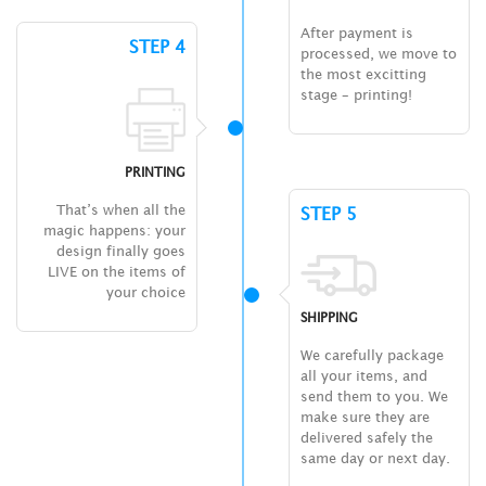
After payment is
STEP 4
processed, we move to
the most excitting
stage – printing!
PRINTING
That’s when all the
STEP 5
magic happens: your
design finally goes
LIVE on the items of
your choice
SHIPPING
We carefully package
all your items, and
send them to you. We
make sure they are
delivered safely the
same day or next day.