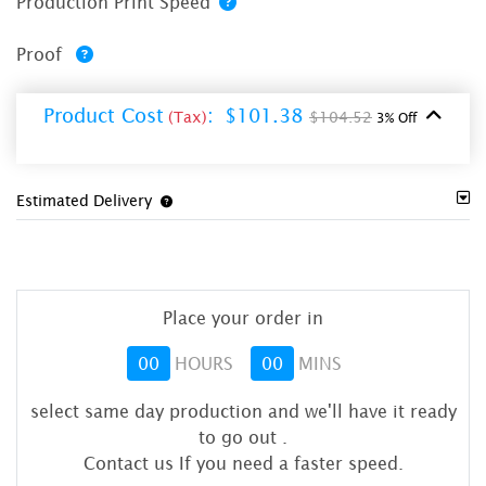
Production Print Speed
Proof
Product Cost
:
$101.38
(Tax)
$104.52
3% Off
Estimated Delivery
Place your order in
00
HOURS
00
MINS
select same day production and we'll have it ready
to go out
.
Contact us If you need a faster speed.