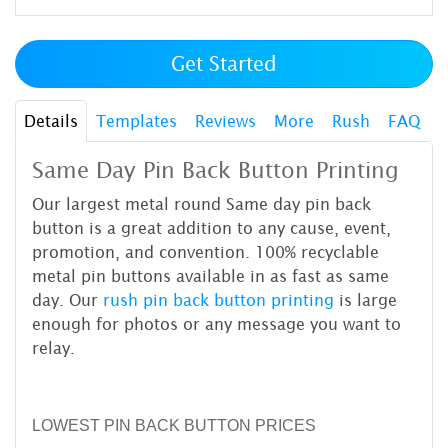
Get Started
Details
Templates
Reviews
More
Rush
FAQ
Same Day Pin Back Button Printing
Our largest metal round Same day pin back
button is a great addition to any cause, event,
promotion, and convention. 100% recyclable
metal pin buttons available in as fast as same
day. Our
rush pin back button printing
is large
enough for photos or any message you want to
relay.
LOWEST PIN BACK BUTTON PRICES