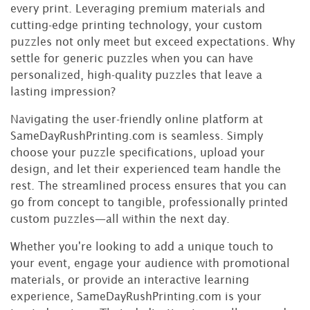
every print. Leveraging premium materials and
cutting-edge printing technology, your custom
puzzles not only meet but exceed expectations. Why
settle for generic puzzles when you can have
personalized, high-quality puzzles that leave a
lasting impression?
Navigating the user-friendly online platform at
SameDayRushPrinting.com is seamless. Simply
choose your puzzle specifications, upload your
design, and let their experienced team handle the
rest. The streamlined process ensures that you can
go from concept to tangible, professionally printed
custom puzzles—all within the next day.
Whether you're looking to add a unique touch to
your event, engage your audience with promotional
materials, or provide an interactive learning
experience, SameDayRushPrinting.com is your