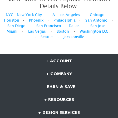
Details Below:
NYC - New York City
•
LA - Los Angeles
•
Chicago
•
Houston
•
Phoenix
•
Philadelphia
•
San Antonio
•
San Diego
•
San Francisco
•
Dallas
•
San Jose
•
Miami
•
Las Vegas
•
Boston
•
Washington D.C.
•
Seattle
•
Jacksonville
+ ACCOUNT
+ COMPANY
+ EARN & SAVE
+ RESOURCES
+ DESIGN SERVICES