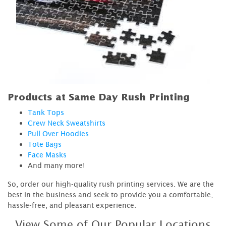
Products at Same Day Rush Printing
Tank Tops
Crew Neck Sweatshirts
Pull Over Hoodies
Tote Bags
Face Masks
And many more!
So, order our high-quality rush printing services. We are the
best in the business and seek to provide you a comfortable,
hassle-free, and pleasant experience.
View Some of Our Popular Locations