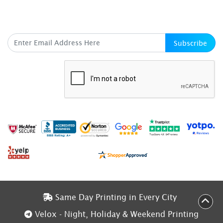
SUBSCRIBE HERE
Subscribe
Same Day Printing in Every City
Same Day Printing in Every City
Velox - Night, Holiday & Weekend Printing
Velox - Night, Holiday & Weekend Printing