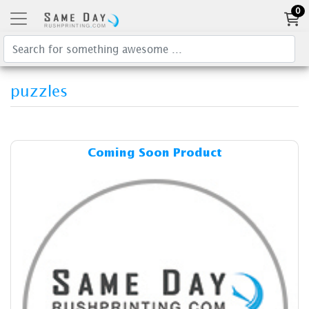
0
puzzles
Details & Cost Coming Soon
Coming Soon Product