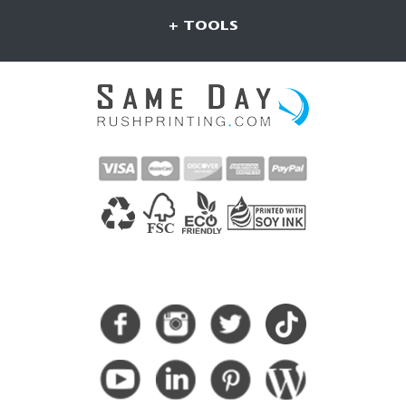
+ TOOLS
CONNECT WITH US