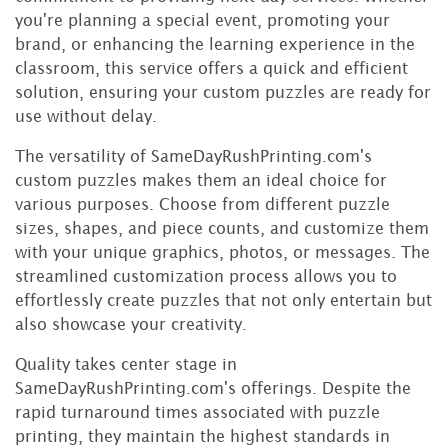
you're planning a special event, promoting your
brand, or enhancing the learning experience in the
classroom, this service offers a quick and efficient
solution, ensuring your custom puzzles are ready for
use without delay.
The versatility of SameDayRushPrinting.com's
custom puzzles makes them an ideal choice for
various purposes. Choose from different puzzle
sizes, shapes, and piece counts, and customize them
with your unique graphics, photos, or messages. The
streamlined customization process allows you to
effortlessly create puzzles that not only entertain but
also showcase your creativity.
Quality takes center stage in
SameDayRushPrinting.com's offerings. Despite the
rapid turnaround times associated with puzzle
printing, they maintain the highest standards in