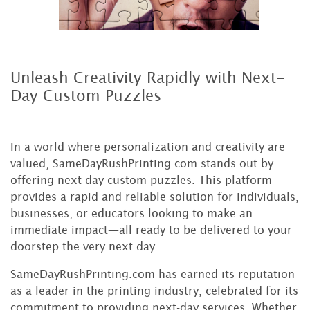
Unleash Creativity Rapidly with Next-
Day Custom Puzzles
In a world where personalization and creativity are
valued, SameDayRushPrinting.com stands out by
offering next-day custom puzzles. This platform
provides a rapid and reliable solution for individuals,
businesses, or educators looking to make an
immediate impact—all ready to be delivered to your
doorstep the very next day.
SameDayRushPrinting.com has earned its reputation
as a leader in the printing industry, celebrated for its
commitment to providing next-day services. Whether