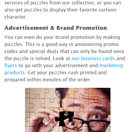
services of puzzles from our collection, or you can
also get puzzles to display their favorite cartoon
character.
Advertisement & Brand Promotion
You can even do your brand promotion by making
puzzles. This is a good way in announcing promo
codes and special deals that can only be found once
the puzzle is solved. Look at
our business cards
and
flyers
to go with your advertisement and
marketing
products
. Get your puzzles rush printed and
prepared within minutes of the order.