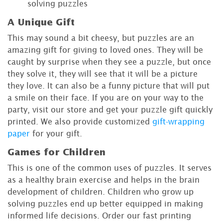
solving puzzles
A Unique Gift
This may sound a bit cheesy, but puzzles are an
amazing gift for giving to loved ones. They will be
caught by surprise when they see a puzzle, but once
they solve it, they will see that it will be a picture
they love. It can also be a funny picture that will put
a smile on their face. If you are on your way to the
party, visit our store and get your puzzle gift quickly
printed. We also provide customized
gift-wrapping
paper
for your gift.
Games for Children
This is one of the common uses of puzzles. It serves
as a healthy brain exercise and helps in the brain
development of children. Children who grow up
solving puzzles end up better equipped in making
informed life decisions. Order our fast printing