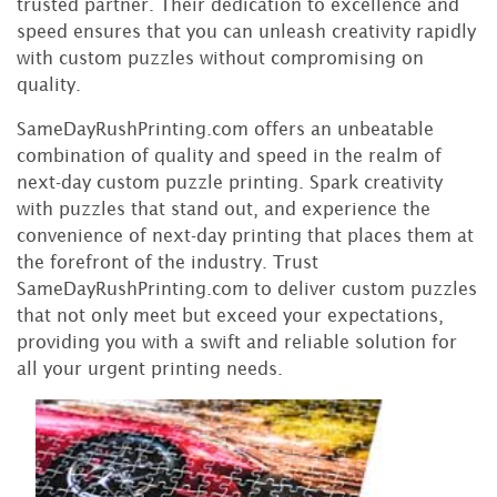
trusted partner. Their dedication to excellence and
speed ensures that you can unleash creativity rapidly
with custom puzzles without compromising on
quality.
SameDayRushPrinting.com offers an unbeatable
combination of quality and speed in the realm of
next-day custom puzzle printing. Spark creativity
with puzzles that stand out, and experience the
convenience of next-day printing that places them at
the forefront of the industry. Trust
SameDayRushPrinting.com to deliver custom puzzles
that not only meet but exceed your expectations,
providing you with a swift and reliable solution for
all your urgent printing needs.