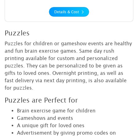
Details & Cost
Puzzles
Puzzles for children or gameshow events are healthy
and fun brain exercise games. Same day rush
printing available for custom and personalized
puzzles. They can be personalized to be given as
gifts to loved ones. Overnight printing, as well as
fast delivery via next day printing, is also available
for puzzles.
Puzzles are Perfect for
Brain exercise game for children
Gameshows and events
A unique gift for loved ones
Advertisement by giving promo codes on