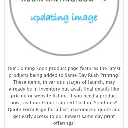
Our Coming Soon product page features the latest
products being added to Same Day Rush Printing.
These items, in various stages of launch, may
already be in inventory but await final details like
pricing or website listing. If you need a product
now, visit our Omni Tailored Custom Solutions®
Quote Form Page for a fast, customized quote and
get early access to our newest same day print
offerings!