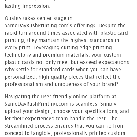
lasting impression.
Quality takes center stage in
SameDayRushPrinting.com's offerings. Despite the
rapid turnaround times associated with plastic card
printing, they maintain the highest standards in
every print. Leveraging cutting-edge printing
technology and premium materials, your custom
plastic cards not only meet but exceed expectations.
Why settle for standard cards when you can have
personalized, high-quality pieces that reflect the
professionalism and uniqueness of your brand?
Navigating the user-friendly online platform at
SameDayRushPrinting.com is seamless. Simply
upload your design, choose your specifications, and
let their experienced team handle the rest. The
streamlined process ensures that you can go from
concept to tangible, professionally printed custom