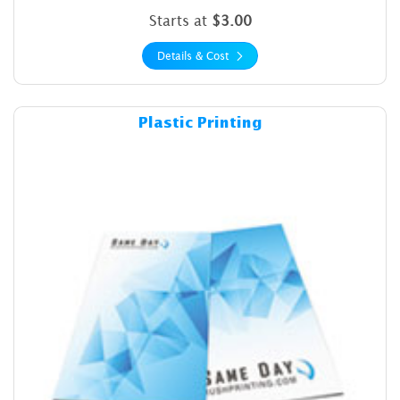
Starts at
$3.00
Details & Cost
Details & Cost Plastic Printin
Plastic Printing