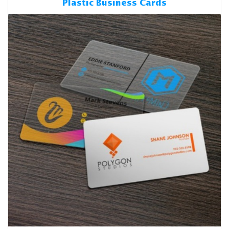
Plastic Business Cards