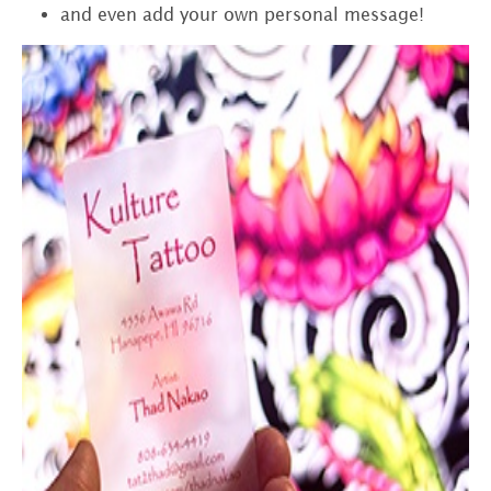
and even add your own personal message!