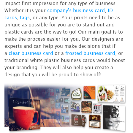
impact first impression for any type of business.
Whether it is your
company's business card
,
ID
cards
,
tags
, or any type. Your prints need to be as
unique as possible for you are to stand out and
plastic cards are the way to go! Our main goal is to
make the process easier for you. Our designers are
experts and can help you make decisions that if
a
clear business card
or a
frosted business card
, or
traditional white plastic business cards would boost
your branding. They will also help you create a
design that you will be proud to show off!