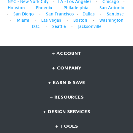
NYC - New York City
•
LA - Los Angeles
•
Chicago
•
Houston
•
Phoenix
•
Philadelphia
•
San Antonio
•
San Diego
•
San Francisco
•
Dallas
•
San Jose
•
Miami
•
Las Vegas
•
Boston
•
Washington
D.C.
•
Seattle
•
Jacksonville
+ ACCOUNT
+ COMPANY
+ EARN & SAVE
+ RESOURCES
+ DESIGN SERVICES
+ TOOLS