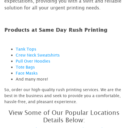
expectations, providing you with a swift and reliable
solution for all your urgent printing needs.
Products at Same Day Rush Printing
Tank Tops
Crew Neck Sweatshirts
Pull Over Hoodies
Tote Bags
Face Masks
And many more!
So, order our high-quality rush printing services. We are the
best in the business and seek to provide you a comfortable,
hassle-free, and pleasant experience.
View Some of Our Popular Locations
Details Below: