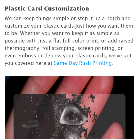
Plastic Card Customization
We can keep things simple or step it up a notch and
customize your plastic cards just how you want them
to be. Whether you want to keep it as simple as
possible with just a flat full-color print, or add raised
thermography, foil stamping, screen printing, or
even emboss or deboss your plastic cards, we've got
you covered here at
Same Day Rush Printing
.