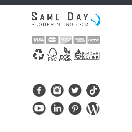
CONNECT WITH US
SUBSCRIBE HERE