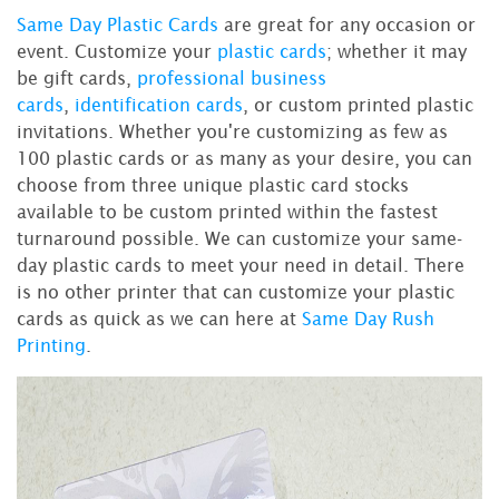
Same Day Plastic Cards
are great for any occasion or
event. Customize your
plastic cards
; whether it may
be gift cards,
professional business
cards
,
identification cards
, or custom printed plastic
invitations. Whether you're customizing as few as
100 plastic cards or as many as your desire, you can
choose from three unique plastic card stocks
available to be custom printed within the fastest
turnaround possible. We can customize your same-
day plastic cards to meet your need in detail. There
is no other printer that can customize your plastic
cards as quick as we can here at
Same Day Rush
Printing
.