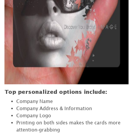
Top personalized options include:
Company Name
Company Address & Information
Company Logo
Printing on both sides makes the cards more
attention-grabbing