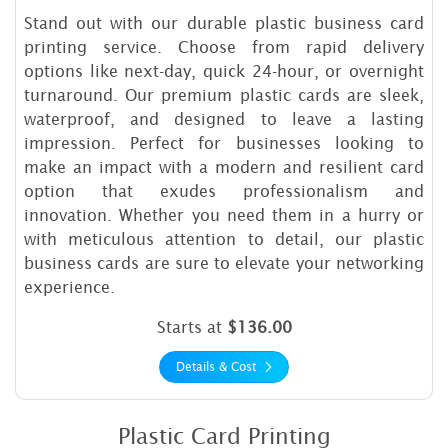
Stand out with our durable plastic business card
printing service. Choose from rapid delivery
options like next-day, quick 24-hour, or overnight
turnaround. Our premium plastic cards are sleek,
waterproof, and designed to leave a lasting
impression. Perfect for businesses looking to
make an impact with a modern and resilient card
option that exudes professionalism and
innovation. Whether you need them in a hurry or
with meticulous attention to detail, our plastic
business cards are sure to elevate your networking
experience.
Starts at
$136.00
Details & Cost
Plastic Card Printing