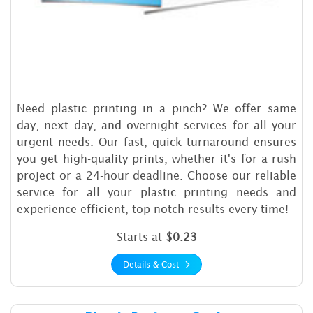
Need plastic printing in a pinch? We offer same
day, next day, and overnight services for all your
urgent needs. Our fast, quick turnaround ensures
you get high-quality prints, whether it's for a rush
project or a 24-hour deadline. Choose our reliable
service for all your plastic printing needs and
experience efficient, top-notch results every time!
Starts at
$0.23
Details & Cost
Details & Cost Plastic Busine