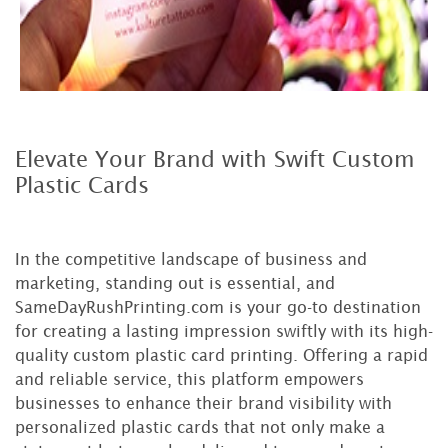
Elevate Your Brand with Swift Custom
Plastic Cards
In the competitive landscape of business and
marketing, standing out is essential, and
SameDayRushPrinting.com is your go-to destination
for creating a lasting impression swiftly with its high-
quality custom plastic card printing. Offering a rapid
and reliable service, this platform empowers
businesses to enhance their brand visibility with
personalized plastic cards that not only make a