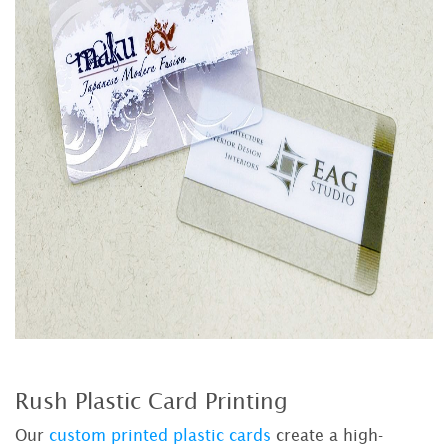
Rush Plastic Card Printing
Our
custom printed plastic cards
create a high-