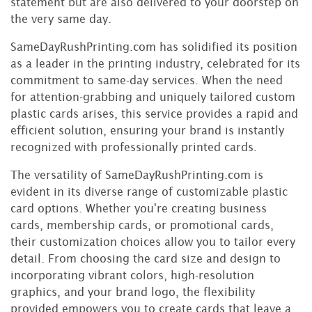
statement but are also delivered to your doorstep on
the very same day.
SameDayRushPrinting.com has solidified its position
as a leader in the printing industry, celebrated for its
commitment to same-day services. When the need
for attention-grabbing and uniquely tailored custom
plastic cards arises, this service provides a rapid and
efficient solution, ensuring your brand is instantly
recognized with professionally printed cards.
The versatility of SameDayRushPrinting.com is
evident in its diverse range of customizable plastic
card options. Whether you're creating business
cards, membership cards, or promotional cards,
their customization choices allow you to tailor every
detail. From choosing the card size and design to
incorporating vibrant colors, high-resolution
graphics, and your brand logo, the flexibility
provided empowers you to create cards that leave a