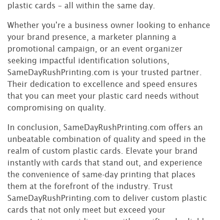
plastic cards – all within the same day.
Whether you're a business owner looking to enhance
your brand presence, a marketer planning a
promotional campaign, or an event organizer
seeking impactful identification solutions,
SameDayRushPrinting.com is your trusted partner.
Their dedication to excellence and speed ensures
that you can meet your plastic card needs without
compromising on quality.
In conclusion, SameDayRushPrinting.com offers an
unbeatable combination of quality and speed in the
realm of custom plastic cards. Elevate your brand
instantly with cards that stand out, and experience
the convenience of same-day printing that places
them at the forefront of the industry. Trust
SameDayRushPrinting.com to deliver custom plastic
cards that not only meet but exceed your