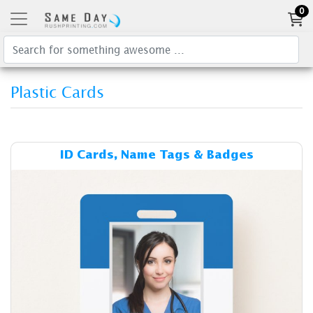
0
Plastic Cards
Details & Cost ID Cards, Na
ID Cards, Name Tags & Badges