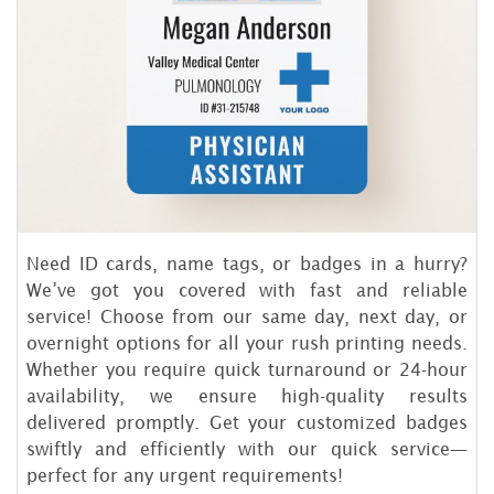
Need ID cards, name tags, or badges in a hurry?
We’ve got you covered with fast and reliable
service! Choose from our same day, next day, or
overnight options for all your rush printing needs.
Whether you require quick turnaround or 24-hour
availability, we ensure high-quality results
delivered promptly. Get your customized badges
swiftly and efficiently with our quick service—
perfect for any urgent requirements!