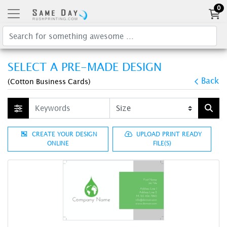
0
SELECT A PRE-MADE DESIGN
Back
(Cotton Business Cards)
CREATE YOUR DESIGN
UPLOAD PRINT READY
ONLINE
FILE(S)