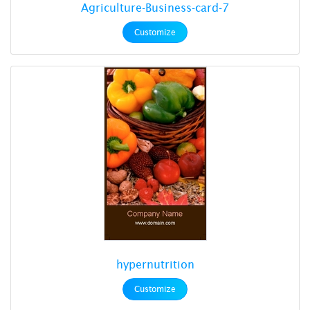
Agriculture-Business-card-7
Customize
hypernutrition
Customize