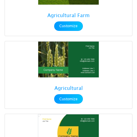
Agricultural Farm
Customize
Agricultural
Customize