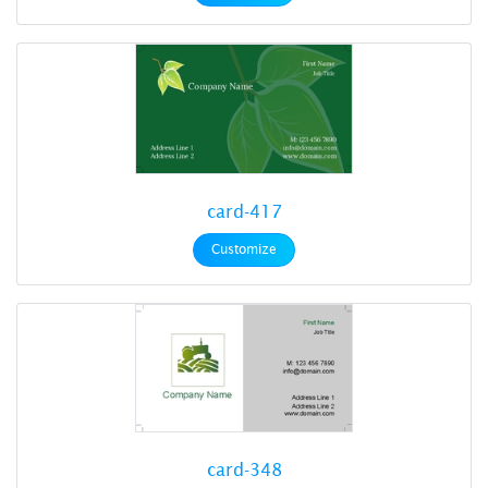
card-417
Customize
card-348