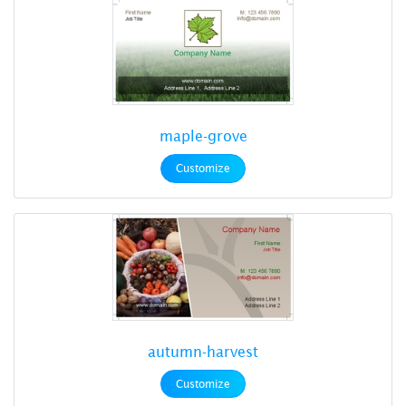
maple-grove
Customize
autumn-harvest
Customize