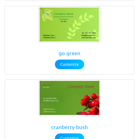
go-green
Customize
cranberry-bush
Customize