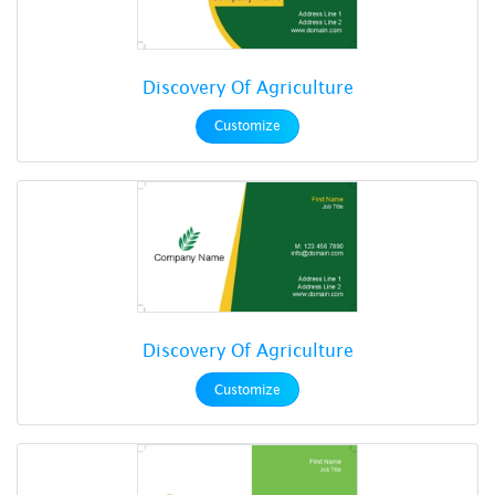
Discovery Of Agriculture
Customize
Discovery Of Agriculture
Customize