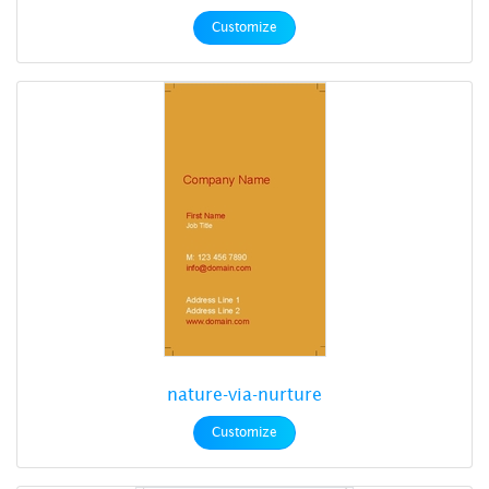
Customize
nature-via-nurture
Customize