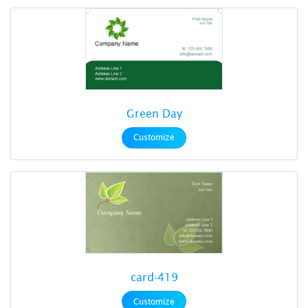
Green Day
Customize
card-419
Customize