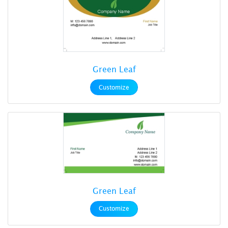
Green Leaf
Customize
Green Leaf
Customize