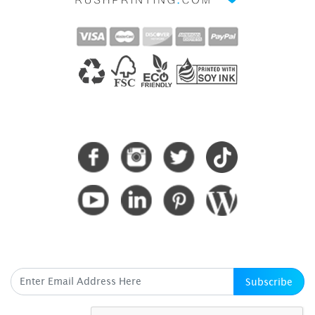
CONNECT WITH US
SUBSCRIBE HERE
Subscribe