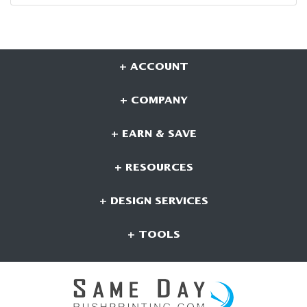
+ ACCOUNT
+ COMPANY
+ EARN & SAVE
+ RESOURCES
+ DESIGN SERVICES
+ TOOLS