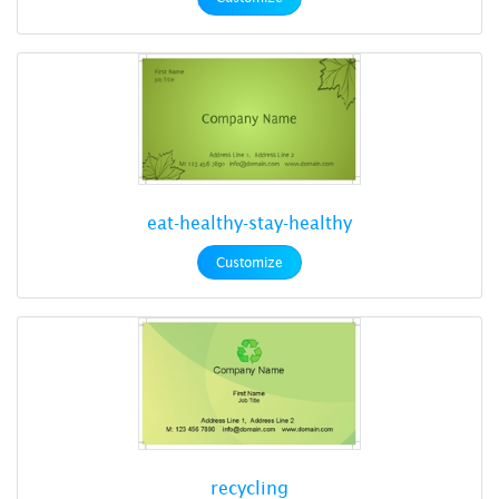
eat-healthy-stay-healthy
Customize
recycling