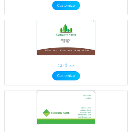
Customize
card-33
Customize