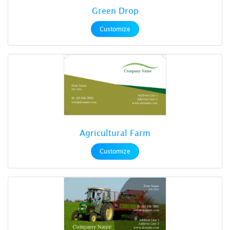
Green Drop
Customize
Agricultural Farm
Customize