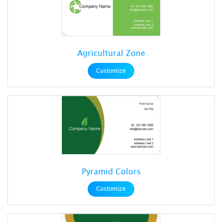
Agricultural Zone
Customize
Pyramid Colors
Customize