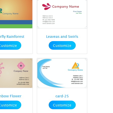
rfly Rainforest
Leaveas and Swirls
Customize
Customize
nbow Flower
card-25
Customize
Customize