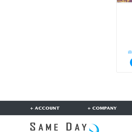
il
+ ACCOUNT
+ COMPANY