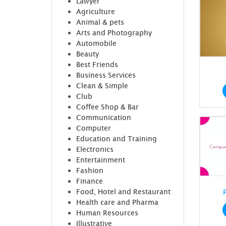
Lawyer
Agriculture
Animal & pets
Arts and Photography
Automobile
Beauty
Best Friends
Business Services
Clean & Simple
Club
Coffee Shop & Bar
Communication
Computer
Education and Training
Electronics
Entertainment
Fashion
Finance
Food, Hotel and Restaurant
Health care and Pharma
Human Resources
Illustrative