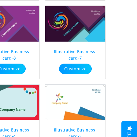
rative-Business-
Illustrative-Business-
card-8
card-7
Customize
Customize
rative-Business-
Illustrative-Business-
card-4
card-3