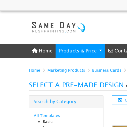
Home
Conta
Home
Products & Price
Cont
Home
Marketing Products
Business Cards
SELECT A PRE-MADE DESIGN
C
Search by Category
All Templates
Basic