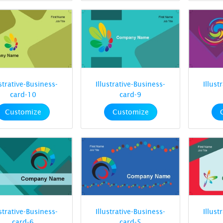
ustrative-Business-
Illustrative-Business-
Illust
card-10
card-9
Customize
Customize
ustrative-Business-
Illustrative-Business-
Illust
card-6
card-5