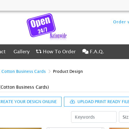
Order w
ct
Gallery
How To Order
F.A.Q.
act
Gallery
How To Order
F.A.Q.
Cotton Business Cards
Product Design
(Cotton Business Cards)
REATE YOUR DESIGN ONLINE
UPLOAD PRINT READY FILE