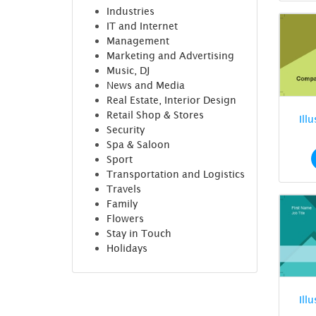
Industries
IT and Internet
Management
Marketing and Advertising
Music, DJ
News and Media
Real Estate, Interior Design
Retail Shop & Stores
Ill
Security
Spa & Saloon
Sport
Transportation and Logistics
Travels
Family
Flowers
Stay in Touch
Holidays
Ill