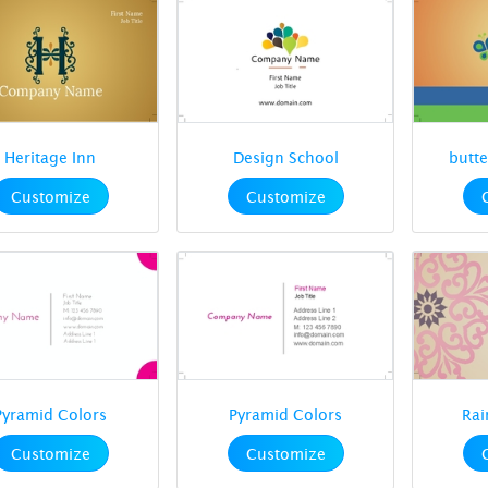
Heritage Inn
Design School
butte
Customize
Customize
Pyramid Colors
Pyramid Colors
Rai
Customize
Customize