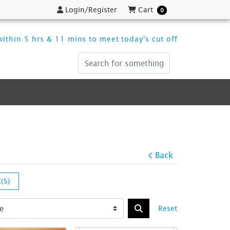
Login/Register
Cart
Login/Register
Cart
0
ithin 5 hrs & 11 mins to meet today's cut off
Back
(S)
Reset