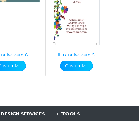
strative-card-6
illustrative-card-5
Customize
Customize
 DESIGN SERVICES
+ TOOLS
UBSCRIBE HERE