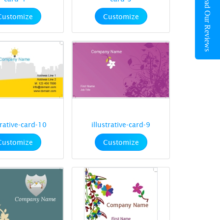
Read Our Reviews
Customize
Customize
trative-card-10
illustrative-card-9
Customize
Customize