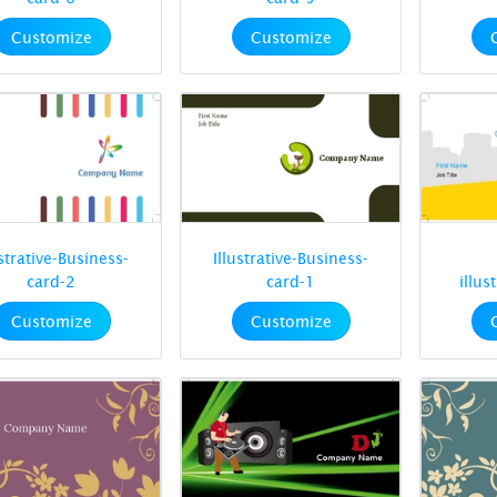
Customize
Customize
ustrative-Business-
Illustrative-Business-
card-2
card-1
illus
Customize
Customize