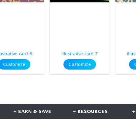
lustrative-card-8
illustrative-card-7
illu
Customize
Customize
+ EARN & SAVE
+ RESOURCES
+
CONNECT WITH US
S