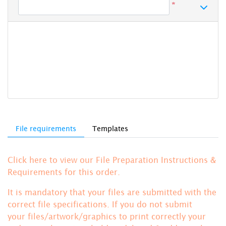
*
File requirements
Templates
Click here to view our File Preparation Instructions &
Requirements for this order.
It is mandatory that your files are submitted with the
correct file specifications. If you do not submit
your files/artwork/graphics to print correctly your