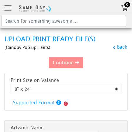
0
UPLOAD PRINT READY FILE(S)
Back
(Canopy Pop up Tents)
Continue
Print Size on Valance
Supported Format
Artwork Name