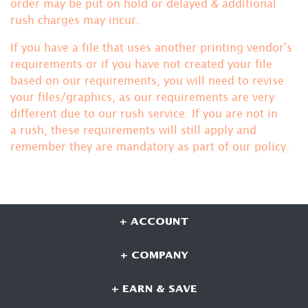
order may be put on hold or delayed & additional
rush charges may incur.
If you have a file that uses another printing vendor's
requirements or if you have not created your file
based on our requirements, you will need to revise
your files/graphics, as our requirements are very
different due to our rush service. If you are not in
a rush, these requirements will still apply and
remember they are mandatory
as part of our policy.
+ ACCOUNT
+ COMPANY
+ EARN & SAVE