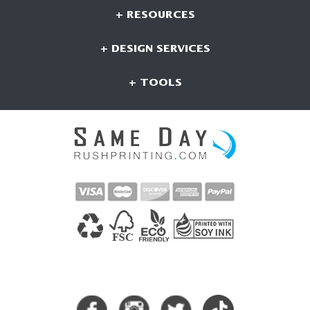
+ RESOURCES
+ DESIGN SERVICES
+ TOOLS
CONNECT WITH US