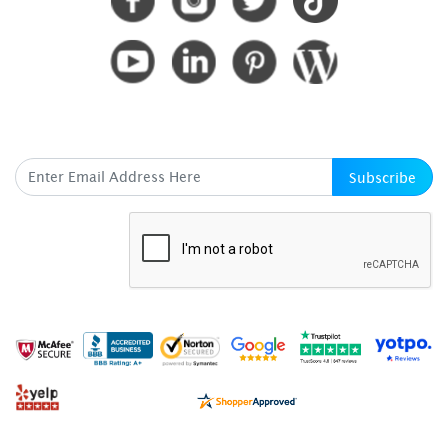
SUBSCRIBE HERE
Subscribe