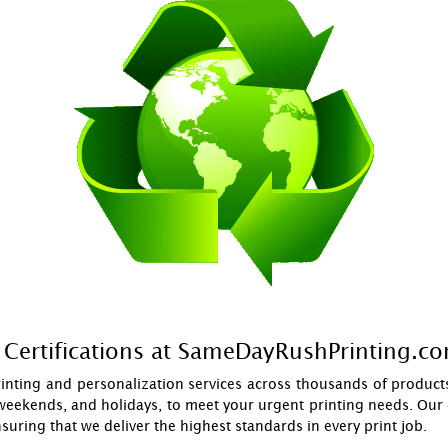
Certifications at SameDayRushPrinting.c
inting and personalization services across thousands of products
weekends, and holidays, to meet your urgent printing needs. Our c
ensuring that we deliver the highest standards in every print job.