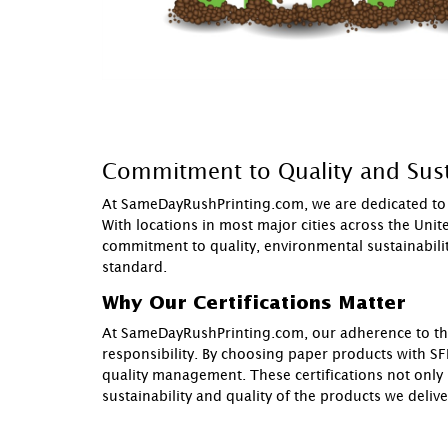
Commitment to Quality and Sust
At SameDayRushPrinting.com, we are dedicated to p
With locations in most major cities across the Uni
commitment to quality, environmental sustainability
standard.
Why Our Certifications Matter
At SameDayRushPrinting.com, our adherence to these
responsibility. By choosing paper products with SFI
quality management. These certifications not only
sustainability and quality of the products we delive