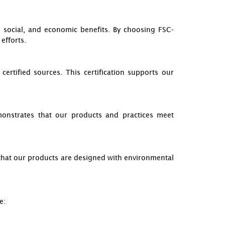
 social, and economic benefits. By choosing FSC-
efforts.
rtified sources. This certification supports our
emonstrates that our products and practices meet
es that our products are designed with environmental
e: