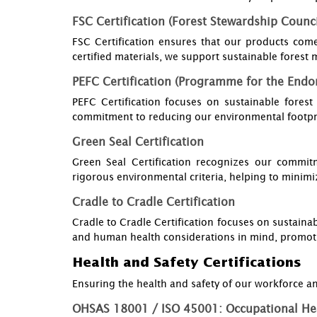
FSC Certification (Forest Stewardship Counci
FSC Certification ensures that our products com
certified materials, we support sustainable fores
PEFC Certification (Programme for the Endor
PEFC Certification focuses on sustainable fores
commitment to reducing our environmental footpr
Green Seal Certification
Green Seal Certification recognizes our commitm
rigorous environmental criteria, helping to minimi
Cradle to Cradle Certification
Cradle to Cradle Certification focuses on sustainab
and human health considerations in mind, promot
Health and Safety Certifications
Ensuring the health and safety of our workforce and
OHSAS 18001 / ISO 45001: Occupational He