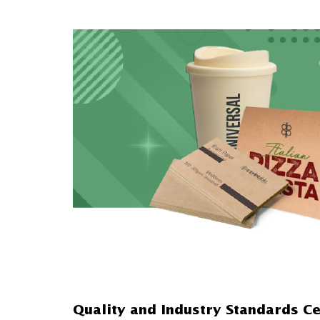
Quality and Industry Standards Ce