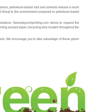
mparison, petroleum-based inks and solvents release a much
d threat to the environment compared to petroleum-based
solutions. Samedayrushprinting.com strives to expand the
cycling unused paper (recycling bins located throughout the
ducts. We encourage you to take advantage of these green