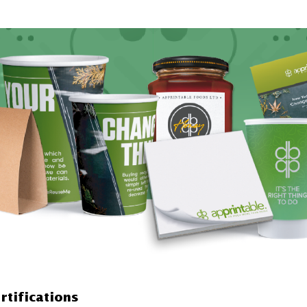
rtifications