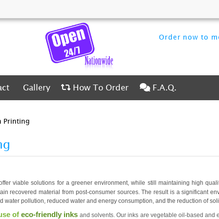
Order now to me
ct
Gallery
How To Order
F.A.Q.
act
Gallery
How To Order
F.A.Q.
 Printing
ng
offer viable solutions for a greener environment, while still maintaining high qual
tain recovered material from post-consumer sources. The result is a significant e
nd water pollution, reduced water and energy consumption, and the reduction of sol
use of
eco-friendly inks
and solvents. Our inks are vegetable oil-based and e