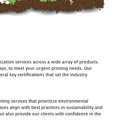
ation services across a wide array of products.
days, to meet your urgent printing needs. Our
al key certifications that set the industry
ting services that prioritize environmental
ons align with best practices in sustainability and
 also provide our clients with confidence in the