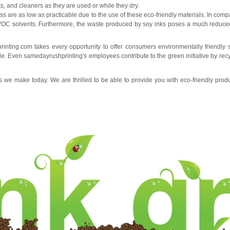
ts, and cleaners as they are used or while they dry.
ss are as low as practicable due to the use of these eco-friendly materials. In co
VOC solvents. Furthermore, the waste produced by soy inks poses a much reduce
rinting.com
takes every opportunity to offer consumers environmentally friendly 
ble. Even
samedayrushprinting
's employees contribute to the green initiative by re
we make today. We are thrilled to be able to provide you with eco-friendly pro