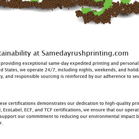
ainability at Samedayrushprinting.com
roviding exceptional same-day expedited printing and personaliz
ted States, we operate 24/7, including nights, weekends, and holi
, and responsible sourcing is reinforced by our adherence to sever
 certifications demonstrates our dedication to high-quality prin
, EcoLabel, ECF, and TCF certifications, we ensure that our operati
 support our commitment to reducing our environmental impact but
r.