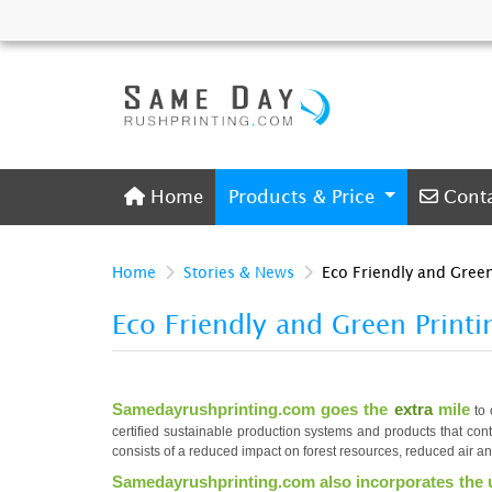
Home
Conta
Home
Products & Price
Cont
Home
Stories & News
Eco Friendly and Green
Eco Friendly and Green Printi
Samedayrushprinting.com goes the
extra
mile
to 
certified sustainable production systems and products that con
consists of a reduced impact on forest resources, reduced air a
Samedayrushprinting.com also incorporates the 