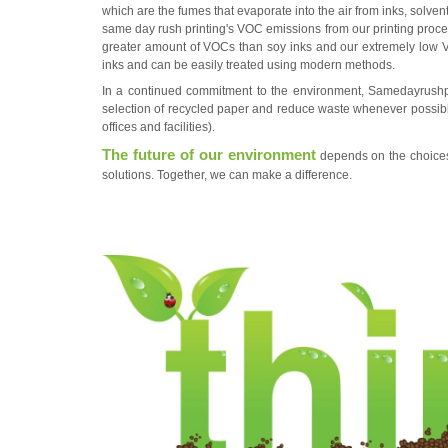
which are the fumes that evaporate into the air from inks, solven
same day rush printing
's VOC emissions from our printing proce
greater amount of VOCs than soy inks and our extremely low 
inks and can be easily treated using modern methods.
In a continued commitment to the environment,
Samedayrushp
selection of recycled paper and reduce waste whenever possi
offices and facilities).
The future of our environment
depends on the choices 
solutions. Together, we can make a difference.