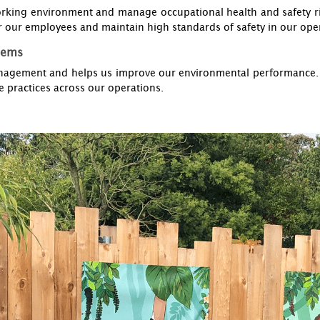
rking environment and manage occupational health and safety ri
 our employees and maintain high standards of safety in our ope
tems
agement and helps us improve our environmental performance. Th
 practices across our operations.