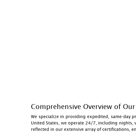
Comprehensive Overview of Our 
We specialize in providing expedited, same-day pr
United States, we operate 24/7, including nights, 
reflected in our extensive array of certifications, 