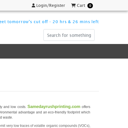
Login/Register
Cart
Login/Register
Cart
0
et tomorrow's cut off - 20 hrs & 26 mins left
Samedayrushprinting.com
ity and low costs.
offers
nvironmental advantage and an eco-friendly footprint which
id waste.
mit very low traces of volatile organic compounds (VOCs),