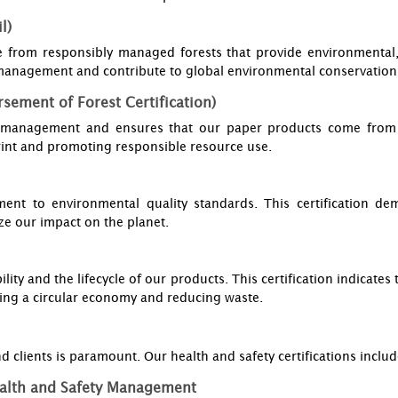
l)
e from responsibly managed forests that provide environmental,
t management and contribute to global environmental conservation 
sement of Forest Certification)
t management and ensures that our paper products come from ce
int and promoting responsible resource use.
ent to environmental quality standards. This certification d
ze our impact on the planet.
ility and the lifecycle of our products. This certification indicat
ing a circular economy and reducing waste.
 clients is paramount. Our health and safety certifications includ
alth and Safety Management