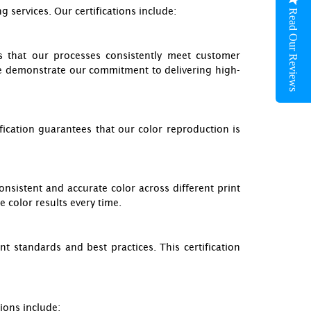
 services. Our certifications include:
Read Our Reviews
es that our processes consistently meet customer
e demonstrate our commitment to delivering high-
ication guarantees that our color reproduction is
onsistent and accurate color across different print
e color results every time.
nt standards and best practices. This certification
ions include: