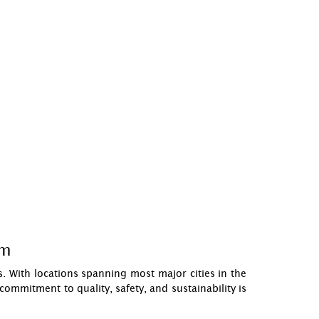
om
. With locations spanning most major cities in the
ommitment to quality, safety, and sustainability is