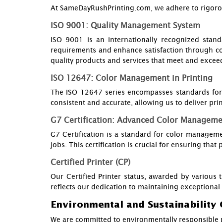
At SameDayRushPrinting.com, we adhere to rigorous 
ISO 9001: Quality Management System
ISO 9001 is an internationally recognized stand
requirements and enhance satisfaction through c
quality products and services that meet and exceed
ISO 12647: Color Management in Printing
The ISO 12647 series encompasses standards for c
consistent and accurate, allowing us to deliver prin
G7 Certification: Advanced Color Managem
G7 Certification is a standard for color managemen
jobs. This certification is crucial for ensuring that
Certified Printer (CP)
Our Certified Printer status, awarded by various t
reflects our dedication to maintaining exceptional 
Environmental and Sustainability 
We are committed to environmentally responsible p