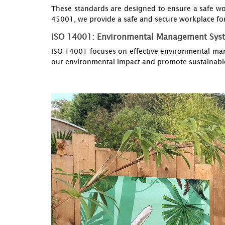
These standards are designed to ensure a safe wo
45001, we provide a safe and secure workplace for
ISO 14001: Environmental Management Sys
ISO 14001 focuses on effective environmental man
our environmental impact and promote sustainable