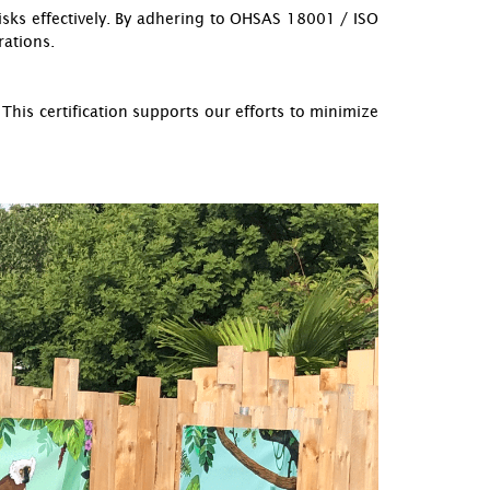
sks effectively. By adhering to OHSAS 18001 / ISO
rations.
is certification supports our efforts to minimize