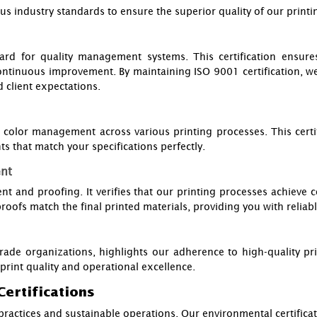
industry standards to ensure the superior quality of our printing
ard for quality management systems. This certification ensur
ontinuous improvement. By maintaining ISO 9001 certification, w
 client expectations.
olor management across various printing processes. This certif
ts that match your specifications perfectly.
ent
t and proofing. It verifies that our printing processes achieve c
 proofs match the final printed materials, providing you with reliabl
rade organizations, highlights our adherence to high-quality pri
print quality and operational excellence.
Certifications
ractices and sustainable operations. Our environmental certificat