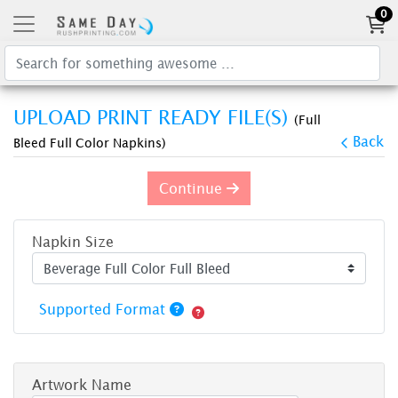
0
UPLOAD PRINT READY FILE(S)
(Full
Back
Bleed Full Color Napkins)
Continue
Napkin Size
Supported Format
Artwork Name