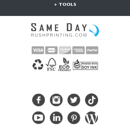
+ TOOLS
CONNECT WITH US