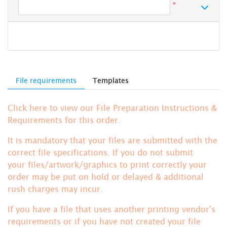
*
File requirements
Templates
Click here to view our File Preparation Instructions &
Requirements for this order.
It is mandatory that your files are submitted with the
correct file specifications. If you do not submit
your files/artwork/graphics to print correctly your
order may be put on hold or delayed & additional
rush charges may incur.
If you have a file that uses another printing vendor's
requirements or if you have not created your file