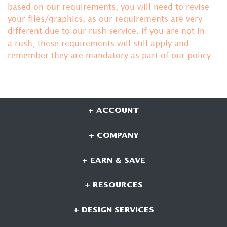
based on our requirements, you will need to revise
your files/graphics, as our requirements are very
different due to our rush service. If you are not in
a rush, these requirements will still apply and
remember they are mandatory
as part of our policy.
+ ACCOUNT
+ COMPANY
+ EARN & SAVE
+ RESOURCES
+ DESIGN SERVICES