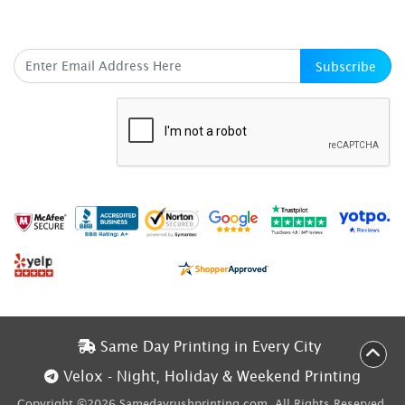
SUBSCRIBE HERE
Subscribe
Same Day Printing in Every City
Same Day Printing in Every City
Velox - Night, Holiday & Weekend Printing
Velox - Night, Holiday & Weekend Printing
Copyright ©2026 Samedayrushprinting.com. All Rights Reserved.