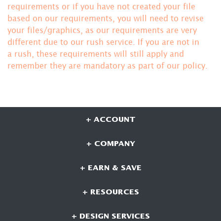
requirements or if you have not created your file
based on our requirements, you will need to revise
your files/graphics, as our requirements are very
different due to our rush service. If you are not in
a rush, these requirements will still apply and
remember they are mandatory
as part of our policy.
+ ACCOUNT
+ COMPANY
+ EARN & SAVE
+ RESOURCES
+ DESIGN SERVICES