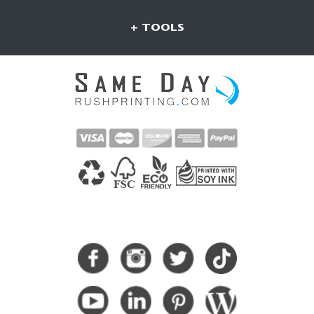
+ TOOLS
CONNECT WITH US