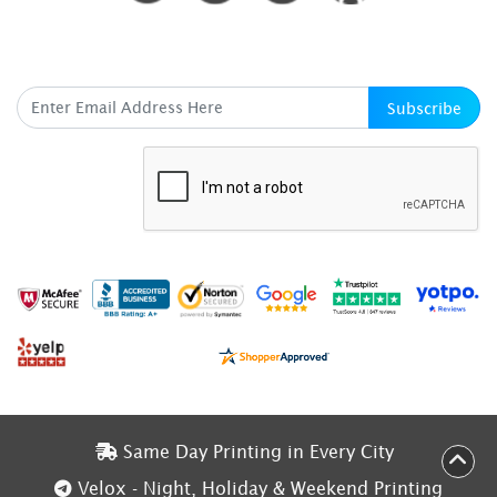
SUBSCRIBE HERE
Subscribe
Same Day Printing in Every City
Same Day Printing in Every City
Velox - Night, Holiday & Weekend Printing
Velox - Night, Holiday & Weekend Printing