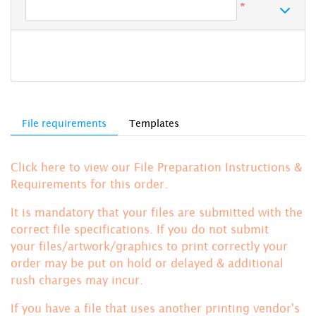
*
File requirements
Templates
Click here to view our File Preparation Instructions &
Requirements for this order.
It is mandatory that your files are submitted with the
correct file specifications. If you do not submit
your files/artwork/graphics to print correctly your
order may be put on hold or delayed & additional
rush charges may incur.
If you have a file that uses another printing vendor's