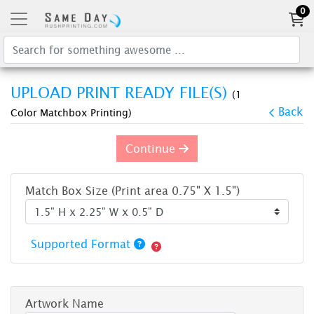
0
UPLOAD PRINT READY FILE(S)
(1
Back
Color Matchbox Printing)
Continue
Match Box Size (Print area 0.75" X 1.5")
Supported Format
Artwork Name