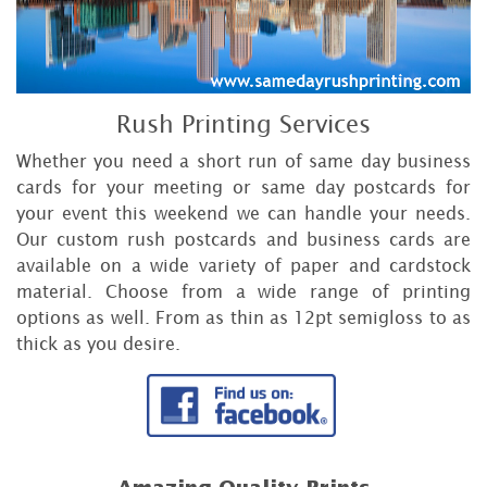
Rush Printing Services
Whether you need a short run of same day business
cards for your meeting or same day postcards for
your event this weekend we can handle your needs.
Our custom rush postcards and business cards are
available on a wide variety of paper and cardstock
material. Choose from a wide range of printing
options as well. From as thin as 12pt semigloss to as
thick as you desire.