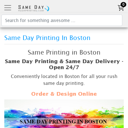
0
Same Day Printing In Boston
Same Printing in Boston
Same Day Printing & Same Day Delivery -
Open 24/7
Conveniently located in Boston for all your rush
same day printing.
Order & Design Online