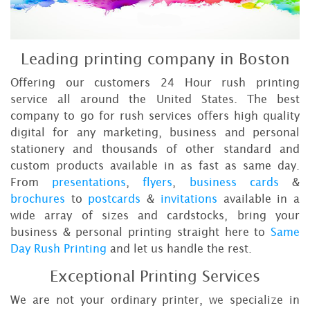
Leading printing company in Boston
Offering our customers 24 Hour rush printing
service all around the United States. The best
company to go for rush services offers high quality
digital for any marketing, business and personal
stationery and thousands of other standard and
custom products available in as fast as same day.
From
presentations
,
flyers
,
business cards
&
brochures
to
postcards
&
invitations
available in a
wide array of sizes and cardstocks, bring your
business & personal printing straight here to
Same
Day Rush Printing
and let us handle the rest.
Exceptional Printing Services
We are not your ordinary printer, we specialize in