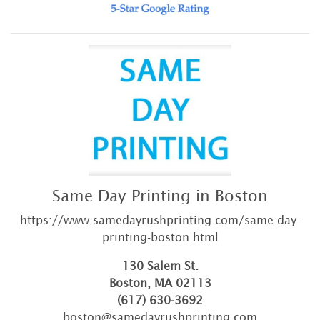
Same Day Printing in Boston
https://www.samedayrushprinting.com/same-day-
printing-boston.html
130 Salem St.
Boston, MA 02113
(617) 630-3692
boston@samedayrushprinting.com