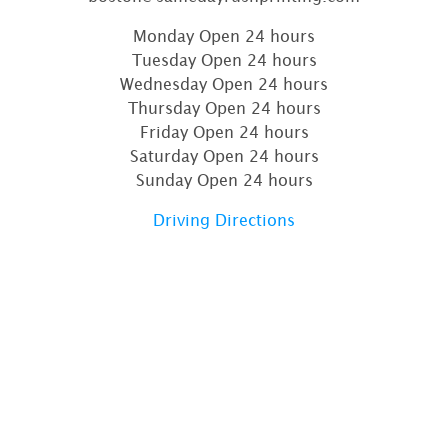
Monday Open 24 hours
Tuesday Open 24 hours
Wednesday Open 24 hours
Thursday Open 24 hours
Friday Open 24 hours
Saturday Open 24 hours
Sunday Open 24 hours
Driving Directions