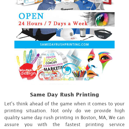
Same Day Rush Printing
Let's think ahead of the game when it comes to your
printing situation. Not only do we provide high
quality same day rush printing in Boston, MA, We can
assure you with the fastest printing service