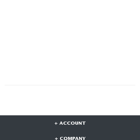
+ ACCOUNT
+ COMPANY