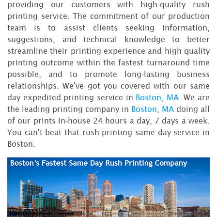
providing our customers with high-quality rush
printing service. The commitment of our production
team is to assist clients seeking information,
suggestions, and technical knowledge to better
streamline their printing experience and high quality
printing outcome within the fastest turnaround time
possible, and to promote long-lasting business
relationships. We've got you covered with our same
day expedited printing service in
Boston, MA
. We are
the leading printing company in
Boston, MA
doing all
of our prints in-house 24 hours a day, 7 days a week.
You can't beat that rush printing same day service in
Boston.