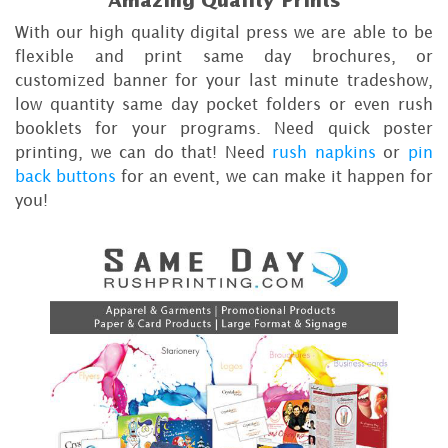
Amazing Quality Prints
With our high quality digital press we are able to be
flexible and print same day brochures, or
customized banner for your last minute tradeshow,
low quantity same day pocket folders or even rush
booklets for your programs. Need quick poster
printing, we can do that! Need
rush napkins
or
pin
back buttons
for an event, we can make it happen for
you!