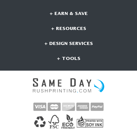
+ EARN & SAVE
+ RESOURCES
+ DESIGN SERVICES
+ TOOLS