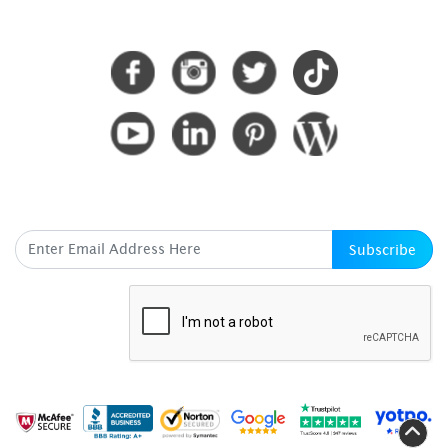
CONNECT WITH US
SUBSCRIBE HERE
Subscribe