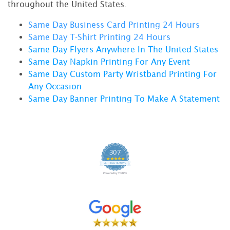
throughout the United States.
Same Day Business Card Printing 24 Hours
Same Day T-Shirt Printing 24 Hour
s
Same Day Flyers Anywhere In The United States
Same Day Napkin Printing For Any Event
Same Day Custom Party Wristband Printing For
Any Occasion
Same Day Banner Printing To Make A Statement
307
4.9 star rating
CERTIFIED REVIEWS
Powered by YOTPO