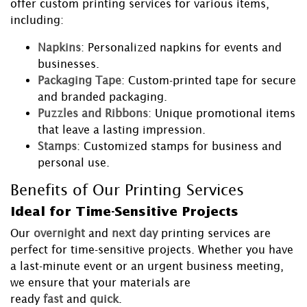
offer custom printing services for various items,
including:
Napkins
: Personalized napkins for events and
businesses.
Packaging Tape
: Custom-printed tape for secure
and branded packaging.
Puzzles and Ribbons
: Unique promotional items
that leave a lasting impression.
Stamps
: Customized stamps for business and
personal use.
Benefits of Our Printing Services
Ideal for Time-Sensitive Projects
Our
overnight
and
next day
printing services are
perfect for time-sensitive projects. Whether you have
a last-minute event or an urgent business meeting,
we ensure that your materials are
ready
fast
and
quick
.