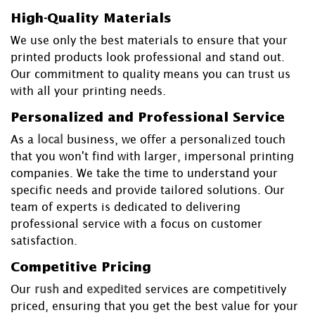
High-Quality Materials
We use only the best materials to ensure that your
printed products look professional and stand out.
Our commitment to quality means you can trust us
with all your printing needs.
Personalized and Professional Service
As a
local
business, we offer a personalized touch
that you won't find with larger, impersonal printing
companies. We take the time to understand your
specific needs and provide tailored solutions. Our
team of experts is dedicated to delivering
professional service with a focus on customer
satisfaction.
Competitive Pricing
Our
rush
and
expedited
services are competitively
priced, ensuring that you get the best value for your