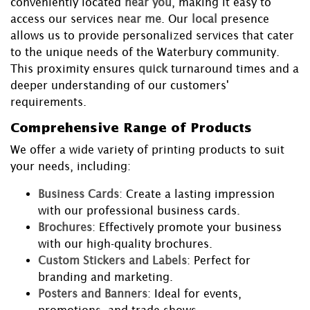
conveniently located
near you
, making it easy to
access our services
near me
. Our
local
presence
allows us to provide personalized services that cater
to the unique needs of the Waterbury community.
This proximity ensures
quick
turnaround times and a
deeper understanding of our customers'
requirements.
Comprehensive Range of Products
We offer a wide variety of printing products to suit
your needs, including:
Business Cards
: Create a lasting impression
with our professional business cards.
Brochures
: Effectively promote your business
with our high-quality brochures.
Custom Stickers and Labels
: Perfect for
branding and marketing.
Posters and Banners
: Ideal for events,