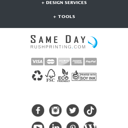
+ DESIGN SERVICES
+ TOOLS
CONNECT WITH US