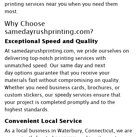
printing services
near you
when you need them
most.
Why Choose
samedayrushprinting.com?
Exceptional Speed and Quality
At samedayrushprinting.com, we pride ourselves on
delivering top-notch printing services with
unmatched speed. Our
same day
and
next
day
options guarantee that you receive your
materials
fast
without compromising on quality.
Whether you need business cards, brochures, or
custom stickers, our
speedy
services ensure that
your project is completed promptly and to the
highest standards.
Convenient Local Service
As a
local
business in Waterbury, Connecticut, we are