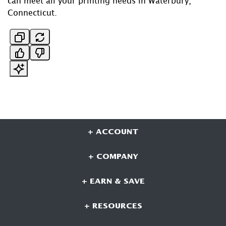
can meet all your printing needs in Waterbury,
Connecticut.
+ ACCOUNT
+ COMPANY
+ EARN & SAVE
+ RESOURCES