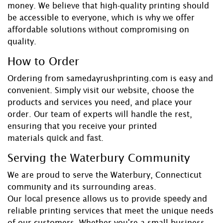
money. We believe that high-quality printing should
be accessible to everyone, which is why we offer
affordable solutions without compromising on
quality.
How to Order
Ordering from samedayrushprinting.com is easy and
convenient. Simply visit our website, choose the
products and services you need, and place your
order. Our team of experts will handle the rest,
ensuring that you receive your printed
materials
quick
and
fast
.
Serving the Waterbury Community
We are proud to serve the Waterbury, Connecticut
community and its surrounding areas.
Our
local
presence allows us to provide
speedy
and
reliable printing services that meet the unique needs
of our customers. Whether you're a small business