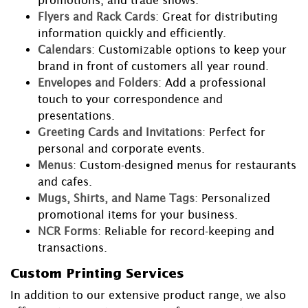
promotions, and trade shows.
Flyers and Rack Cards
: Great for distributing
information quickly and efficiently.
Calendars
: Customizable options to keep your
brand in front of customers all year round.
Envelopes and Folders
: Add a professional
touch to your correspondence and
presentations.
Greeting Cards and Invitations
: Perfect for
personal and corporate events.
Menus
: Custom-designed menus for restaurants
and cafes.
Mugs, Shirts, and Name Tags
: Personalized
promotional items for your business.
NCR Forms
: Reliable for record-keeping and
transactions.
Custom Printing Services
In addition to our extensive product range, we also