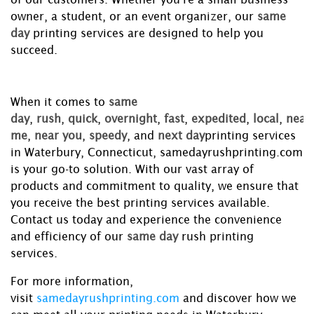
owner, a student, or an event organizer, our
same
day
printing services are designed to help you
succeed.
When it comes to
same
day
,
rush
,
quick
,
overnight
,
fast
,
expedited
,
local
,
near
me
,
near you
,
speedy
, and
next day
printing services
in Waterbury, Connecticut, samedayrushprinting.com
is your go-to solution. With our vast array of
products and commitment to quality, we ensure that
you receive the best printing services available.
Contact us today and experience the convenience
and efficiency of our
same day
rush printing
services.
For more information,
visit
samedayrushprinting.com
and discover how we