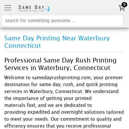
0
Same Day Printing Near Waterbury
Connecticut
Professional Same Day Rush Printing
Services in Waterbury, Connecticut
Welcome to samedayrushprinting.com, your premier
destination for
same day
,
rush
, and
quick
printing
services in Waterbury, Connecticut. We understand
the importance of getting your printed
materials
fast
, and we are dedicated to
providing
expedited
and
overnight
solutions tailored
to meet your needs. Our commitment to quality and
efficiency ensures that you receive professional