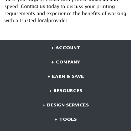
speed.
Contact us today
to discuss your printing
requirements and experience the benefits of working
with a trusted
local
provider.
+ ACCOUNT
+ COMPANY
+ EARN & SAVE
+ RESOURCES
+ DESIGN SERVICES
+ TOOLS