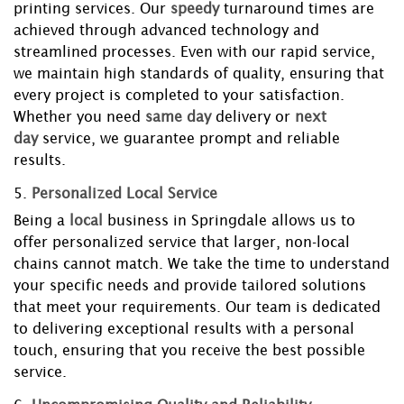
printing services. Our
speedy
turnaround times are
achieved through advanced technology and
streamlined processes. Even with our rapid service,
we maintain high standards of quality, ensuring that
every project is completed to your satisfaction.
Whether you need
same day
delivery or
next
day
service, we guarantee prompt and reliable
results.
5.
Personalized Local Service
Being a
local
business in Springdale allows us to
offer personalized service that larger, non-local
chains cannot match. We take the time to understand
your specific needs and provide tailored solutions
that meet your requirements. Our team is dedicated
to delivering exceptional results with a personal
touch, ensuring that you receive the best possible
service.