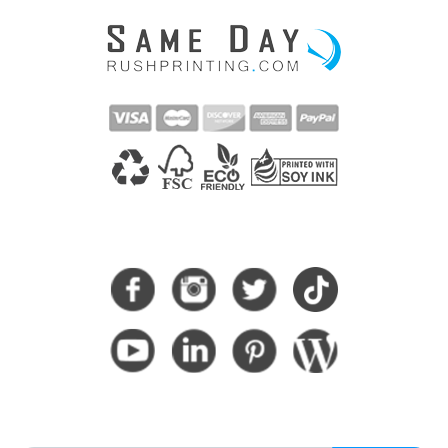
CONNECT WITH US
SUBSCRIBE HERE