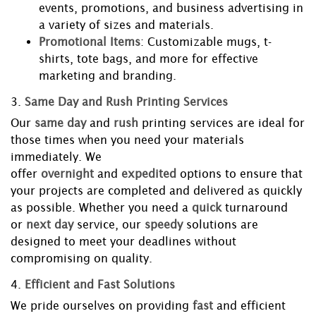
events, promotions, and business advertising in
a variety of sizes and materials.
Promotional Items
: Customizable mugs, t-
shirts, tote bags, and more for effective
marketing and branding.
3.
Same Day and Rush Printing Services
Our
same day
and
rush
printing services are ideal for
those times when you need your materials
immediately. We
offer
overnight
and
expedited
options to ensure that
your projects are completed and delivered as quickly
as possible. Whether you need a
quick
turnaround
or
next day
service, our
speedy
solutions are
designed to meet your deadlines without
compromising on quality.
4.
Efficient and Fast Solutions
We pride ourselves on providing
fast
and efficient