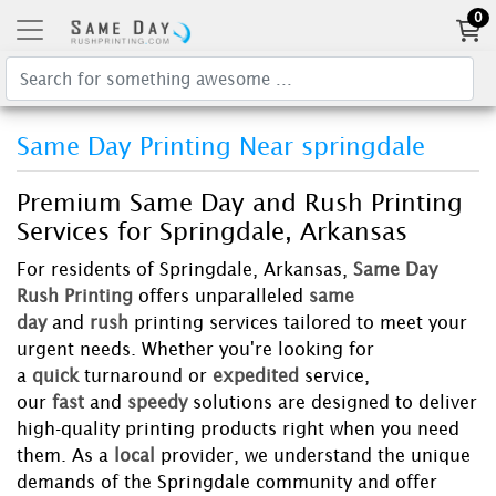
0
Same Day Printing Near springdale
Premium Same Day and Rush Printing
Services for Springdale, Arkansas
For residents of Springdale, Arkansas,
Same Day
Rush Printing
offers unparalleled
same
day
and
rush
printing services tailored to meet your
urgent needs. Whether you're looking for
a
quick
turnaround or
expedited
service,
our
fast
and
speedy
solutions are designed to deliver
high-quality printing products right when you need
them. As a
local
provider, we understand the unique
demands of the Springdale community and offer