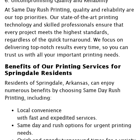
6.
Uncompromising Quality and Reliability
At
Same Day Rush Printing
, quality and reliability are
our top priorities. Our state-of-the-art printing
technology and skilled professionals ensure that
every project meets the highest standards,
regardless of the
quick
turnaround. We focus on
delivering top-notch results every time, so you can
trust us with all your important printing needs.
Benefits of Our Printing Services for
Springdale Residents
Residents of Springdale, Arkansas, can enjoy
numerous benefits by choosing
Same Day Rush
Printing
, including:
Local
convenience
with
fast
and
expedited
services.
Same day
and
rush
options for urgent printing
needs.