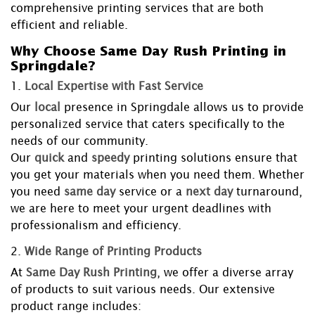
comprehensive printing services that are both
efficient and reliable.
Why Choose Same Day Rush Printing in
Springdale?
1.
Local Expertise with Fast Service
Our
local
presence in Springdale allows us to provide
personalized service that caters specifically to the
needs of our community.
Our
quick
and
speedy
printing solutions ensure that
you get your materials when you need them. Whether
you need
same day
service or a
next day
turnaround,
we are here to meet your urgent deadlines with
professionalism and efficiency.
2.
Wide Range of Printing Products
At
Same Day Rush Printing
, we offer a diverse array
of products to suit various needs. Our extensive
product range includes: