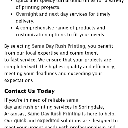
Quick
and
speedy
turnaround times for a variety
of printing projects.
Overnight
and
next day
services for timely
delivery.
A comprehensive range of products and
customization options to fit your needs.
By selecting
Same Day Rush Printing
, you benefit
from our
local
expertise and commitment
to
fast
service. We ensure that your projects are
completed with the highest quality and efficiency,
meeting your deadlines and exceeding your
expectations.
Contact Us Today
If you're in need of reliable
same
day
and
rush
printing services in Springdale,
Arkansas,
Same Day Rush Printing
is here to help.
Our
quick
and
expedited
solutions are designed to
meet your urgent needs with professionalism and