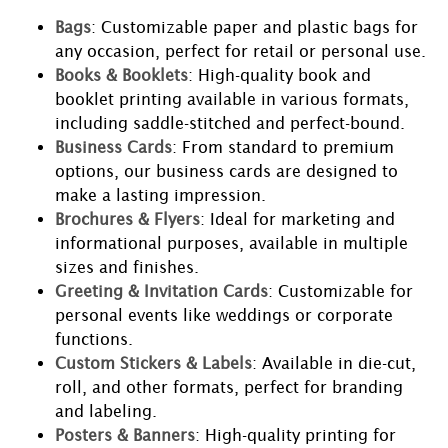
Bags
: Customizable paper and plastic bags for
any occasion, perfect for retail or personal use.
Books & Booklets
: High-quality book and
booklet printing available in various formats,
including saddle-stitched and perfect-bound.
Business Cards
: From standard to premium
options, our business cards are designed to
make a lasting impression.
Brochures & Flyers
: Ideal for marketing and
informational purposes, available in multiple
sizes and finishes.
Greeting & Invitation Cards
: Customizable for
personal events like weddings or corporate
functions.
Custom Stickers & Labels
: Available in die-cut,
roll, and other formats, perfect for branding
and labeling.
Posters & Banners
: High-quality printing for