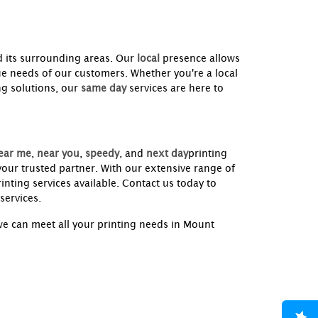
 its surrounding areas. Our
local
presence allows
ue needs of our customers. Whether you're a local
ng solutions, our
same day
services are here to
ear me
,
near you
,
speedy
, and
next day
printing
our trusted partner. With our extensive range of
inting services available. Contact us today to
services.
e can meet all your printing needs in Mount