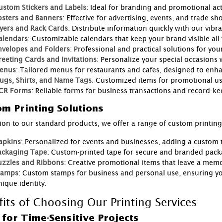
ustom Stickers and Labels
: Ideal for branding and promotional acti
osters and Banners
: Effective for advertising, events, and trade sh
lyers and Rack Cards
: Distribute information quickly with our vibr
alendars
: Customizable calendars that keep your brand visible all
nvelopes and Folders
: Professional and practical solutions for y
reeting Cards and Invitations
: Personalize your special occasions
enus
: Tailored menus for restaurants and cafes, designed to enh
ugs, Shirts, and Name Tags
: Customized items for promotional use
CR Forms
: Reliable forms for business transactions and record-ke
m Printing Solutions
tion to our standard products, we offer a range of custom printin
apkins
: Personalized for events and businesses, adding a custom 
ackaging Tape
: Custom-printed tape for secure and branded pack
uzzles and Ribbons
: Creative promotional items that leave a mem
tamps
: Custom stamps for business and personal use, ensuring y
ique identity.
fits of Choosing Our Printing Services
 for Time-Sensitive Projects