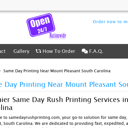
Order now to me
ct
Gallery
How To Order
F.A.Q.
act
Gallery
How To Order
F.A.Q.
Same Day Printing Near Mount Pleasant South Carolina
 Day Printing Near Mount Pleasant So
ier Same Day Rush Printing Services i
lina
 to samedayrushprinting.com, your go-to solution for
same day
,
t, South Carolina. We are dedicated to providing
fast
,
expedited
, 