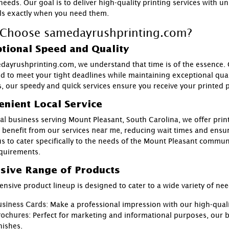
needs. Our goal is to deliver high-quality printing services with u
ls exactly when you need them.
Choose samedayrushprinting.com?
tional Speed and Quality
dayrushprinting.com, we understand that time is of the essence.
d to meet your tight deadlines while maintaining exceptional qual
, our
speedy
and
quick
services ensure you receive your printed 
nient Local Service
al
business serving Mount Pleasant, South Carolina, we offer print
 benefit from our services
near me
, reducing wait times and ensu
us to cater specifically to the needs of the Mount Pleasant communi
equirements.
sive Range of Products
ensive product lineup is designed to cater to a wide variety of n
usiness Cards
: Make a professional impression with our high-qual
rochures
: Perfect for marketing and informational purposes, our b
nishes.