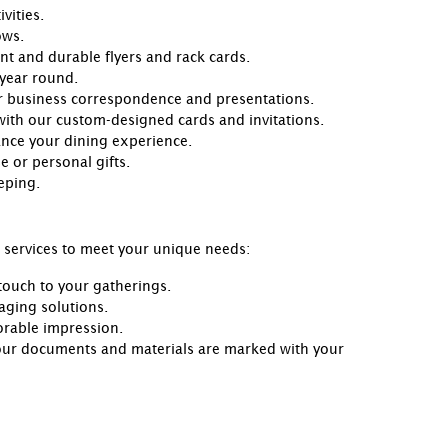
vities.
ows.
ant and durable flyers and rack cards.
 year round.
our business correspondence and presentations.
 with our custom-designed cards and invitations.
ance your dining experience.
 or personal gifts.
eping.
g services to meet your unique needs:
touch to your gatherings.
aging solutions.
orable impression.
our documents and materials are marked with your