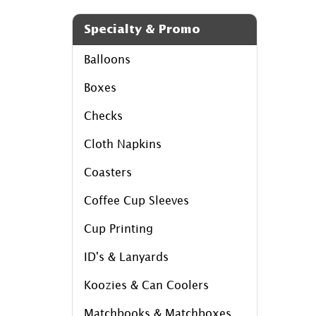
Specialty & Promo
Balloons
Boxes
Checks
Cloth Napkins
Coasters
Coffee Cup Sleeves
Cup Printing
ID's & Lanyards
Koozies & Can Coolers
Matchbooks & Matchboxes