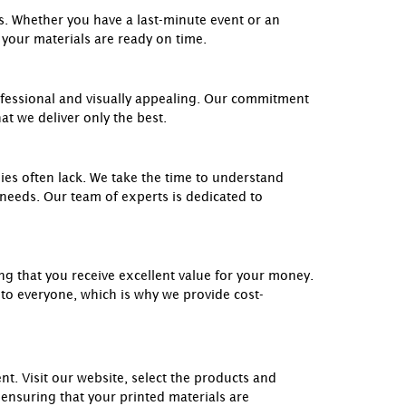
ts. Whether you have a last-minute event or an
 your materials are ready on time.
ofessional and visually appealing. Our commitment
at we deliver only the best.
es often lack. We take the time to understand
 needs. Our team of experts is dedicated to
ing that you receive excellent value for your money.
 to everyone, which is why we provide cost-
. Visit our website, select the products and
 ensuring that your printed materials are