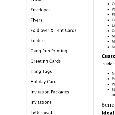
C
P
Envelopes
F
Flyers
C
E
Fold over & Tent Cards
G
M
Folders
M
N
Gang Run Printing
Custo
Greeting Cards
In addi
Hang Tags
N
P
Holiday Cards
P
S
Invitation Packages
un
Invitations
Bene
Letterhead
Ideal