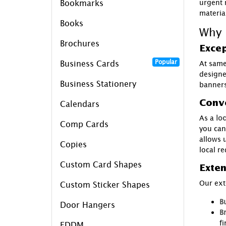
urgent 
Bookmarks
materia
Books
Why 
Brochures
Excep
Popular
Business Cards
At same
designe
Business Stationery
banners
Conve
Calendars
As a
loc
Comp Cards
you can
allows 
Copies
local r
Custom Card Shapes
Exten
Our ext
Custom Sticker Shapes
B
Door Hangers
B
fi
EDDM