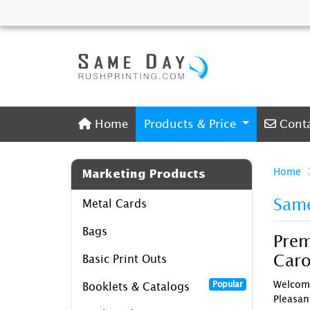
Home
Conta
Home
Products & Price
Cont
Home
Marketing Products
Same
Metal Cards
Bags
Prem
Caro
Basic Print Outs
Welcome
Popular
Booklets & Catalogs
Pleasan