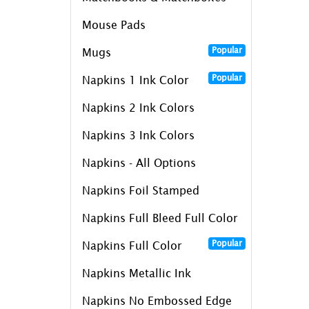
Mouse Pads
Popular
Mugs
Popular
Napkins 1 Ink Color
Napkins 2 Ink Colors
Napkins 3 Ink Colors
Napkins - All Options
Napkins Foil Stamped
Napkins Full Bleed Full Color
Popular
Napkins Full Color
Napkins Metallic Ink
Napkins No Embossed Edge