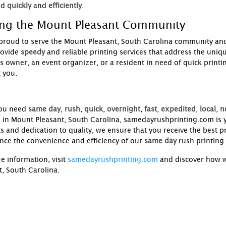
ed
quickly
and
efficiently
.
ing the Mount Pleasant Community
proud to serve the Mount Pleasant, South Carolina community and
rovide
speedy
and reliable printing services that address the uniq
s owner, an event organizer, or a resident in need of quick printi
 you.
ou need
same day
,
rush
,
quick
,
overnight
,
fast
,
expedited
,
local
,
n
s in Mount Pleasant, South Carolina, samedayrushprinting.com is y
s and dedication to quality, we ensure that you receive the best pr
nce the convenience and efficiency of our
same day
rush printing 
e information, visit
samedayrushprinting.com
and discover how w
t, South Carolina.