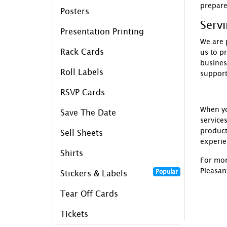
prepar
Posters
Serv
Presentation Printing
We are 
Rack Cards
us to p
busines
Roll Labels
support
RSVP Cards
When y
Save The Date
service
product
Sell Sheets
experie
Shirts
For mor
Pleasan
Popular
Stickers & Labels
Tear Off Cards
Tickets