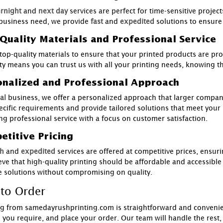
rnight
and
next day
services are perfect for time-sensitive projec
business need, we provide
fast
and
expedited
solutions to ensure
Quality Materials and Professional Service
top-quality materials to ensure that your printed products are pr
ity means you can trust us with all your printing needs, knowing th
onalized and Professional Approach
al
business, we offer a personalized approach that larger compani
ecific requirements and provide tailored solutions that meet your
ing professional service with a focus on customer satisfaction.
titive Pricing
h
and
expedited
services are offered at competitive prices, ensur
eve that high-quality printing should be affordable and accessible
ve solutions without compromising on quality.
to Order
g from samedayrushprinting.com is straightforward and convenient
s you require, and place your order. Our team will handle the rest,