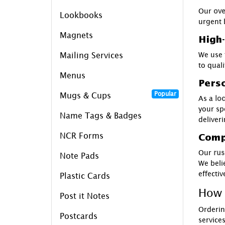
Our
ove
Lookbooks
urgent 
Magnets
High-
We use 
Mailing Services
to qual
Menus
Pers
Popular
Mugs & Cups
As a
loc
your sp
Name Tags & Badges
deliver
NCR Forms
Compe
Our
rus
Note Pads
We beli
effecti
Plastic Cards
How 
Post it Notes
Orderin
Postcards
service