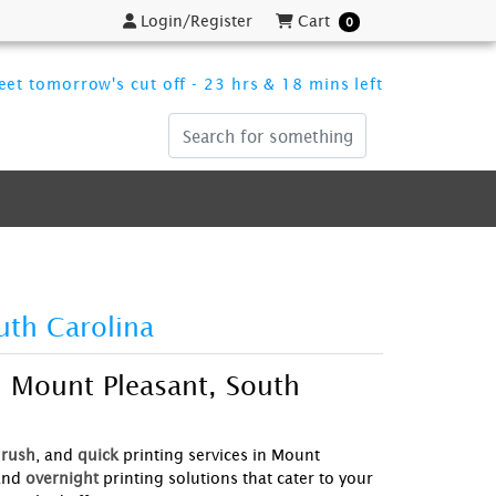
Login/Register
Cart
Login/Register
Cart
0
et tomorrow's cut off - 23 hrs & 18 mins left
uth Carolina
n Mount Pleasant, South
rush
, and
quick
printing services in Mount
and
overnight
printing solutions that cater to your