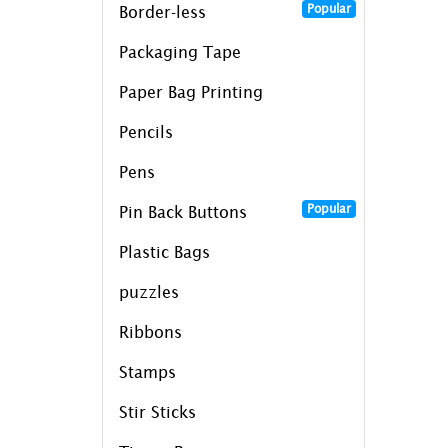
Popular
Border-less
Packaging Tape
Paper Bag Printing
Pencils
Pens
Popular
Pin Back Buttons
Plastic Bags
puzzles
Ribbons
Stamps
Stir Sticks