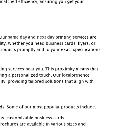
nmatched efficiency, ensuring you get your
 Our
same day
and
next day
printing services are
ity. Whether you need business cards, flyers, or
products promptly and to your exact specifications.
ing services
near you
. This proximity means that
ring a personalized touch. Our
local
presence
ty, providing tailored solutions that align with
eeds. Some of our most popular products include:
ity, customizable business cards.
rochures are available in various sizes and