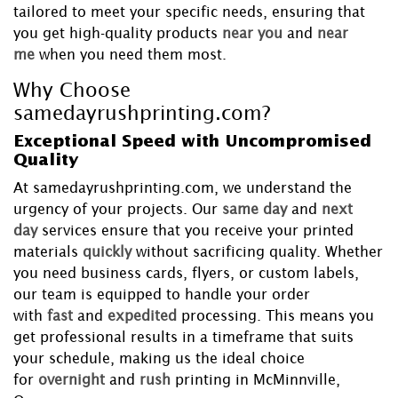
tailored to meet your specific needs, ensuring that
you get high-quality products
near you
and
near
me
when you need them most.
Why Choose
samedayrushprinting.com?
Exceptional Speed with Uncompromised
Quality
At samedayrushprinting.com, we understand the
urgency of your projects. Our
same day
and
next
day
services ensure that you receive your printed
materials
quickly
without sacrificing quality. Whether
you need business cards, flyers, or custom labels,
our team is equipped to handle your order
with
fast
and
expedited
processing. This means you
get professional results in a timeframe that suits
your schedule, making us the ideal choice
for
overnight
and
rush
printing in McMinnville,