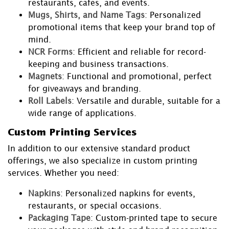
restaurants, cafes, and events.
Mugs, Shirts, and Name Tags
: Personalized
promotional items that keep your brand top of
mind.
NCR Forms
: Efficient and reliable for record-
keeping and business transactions.
Magnets
: Functional and promotional, perfect
for giveaways and branding.
Roll Labels
: Versatile and durable, suitable for a
wide range of applications.
Custom Printing Services
In addition to our extensive standard product
offerings, we also specialize in custom printing
services. Whether you need:
Napkins
: Personalized napkins for events,
restaurants, or special occasions.
Packaging Tape
: Custom-printed tape to secure