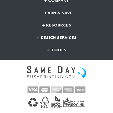
+ COMPANY
+ EARN & SAVE
+ RESOURCES
+ DESIGN SERVICES
+ TOOLS