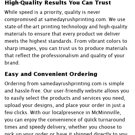
High-Quality Results You Can Trust
While speed is a priority, quality is never
compromised at samedayrushprinting.com. We use
state-of-the-art printing technology and high-quality
materials to ensure that every product we deliver
meets the highest standards. From vibrant colors to
sharp images, you can trust us to produce materials
that reflect the professionalism and quality of your
brand.
Easy and Convenient Ordering
Ordering from samedayrushprinting.com is simple
and hassle-free. Our user-friendly website allows you
to easily select the products and services you need,
upload your designs, and place your order in just a
few clicks. With our
local
presence in McMinnville,
you can enjoy the convenience of
quick
turnaround
times and
speedy
delivery, whether you choose to
pick up your order or have it shipped directly to you.