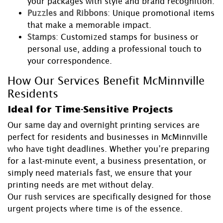
your packages with style and brand recognition.
Puzzles and Ribbons
: Unique promotional items
that make a memorable impact.
Stamps
: Customized stamps for business or
personal use, adding a professional touch to
your correspondence.
How Our Services Benefit McMinnville
Residents
Ideal for Time-Sensitive Projects
Our
same day
and
overnight
printing services are
perfect for residents and businesses in McMinnville
who have tight deadlines. Whether you’re preparing
for a last-minute event, a business presentation, or
simply need materials
fast
, we ensure that your
printing needs are met without delay.
Our
rush
services are specifically designed for those
urgent projects where time is of the essence.