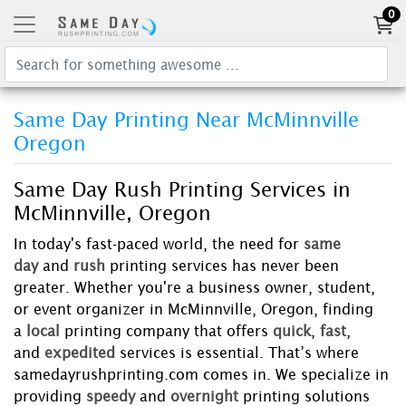
0
Same Day Printing Near McMinnville
Oregon
Same Day Rush Printing Services in
McMinnville, Oregon
In today's fast-paced world, the need for
same
day
and
rush
printing services has never been
greater. Whether you're a business owner, student,
or event organizer in McMinnville, Oregon, finding
a
local
printing company that offers
quick
,
fast
,
and
expedited
services is essential. That’s where
samedayrushprinting.com comes in. We specialize in
providing
speedy
and
overnight
printing solutions