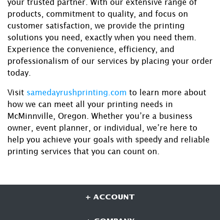
your trusted partner. With our extensive range of
products, commitment to quality, and focus on
customer satisfaction, we provide the printing
solutions you need, exactly when you need them.
Experience the convenience, efficiency, and
professionalism of our services by placing your order
today.
Visit
samedayrushprinting.com
to learn more about
how we can meet all your printing needs in
McMinnville, Oregon. Whether you’re a business
owner, event planner, or individual, we’re here to
help you achieve your goals with
speedy
and reliable
printing services that you can count on.
+ ACCOUNT