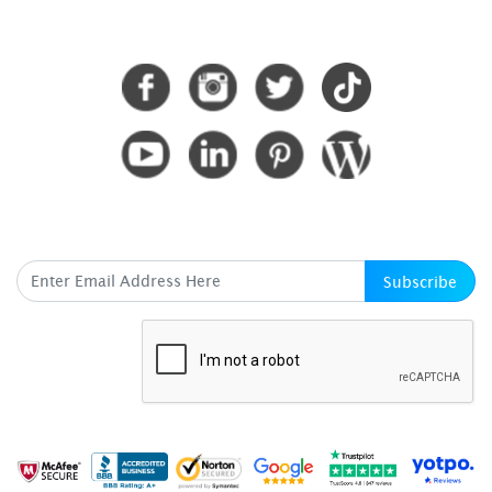
CONNECT WITH US
SUBSCRIBE HERE
Subscribe