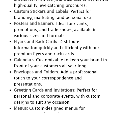
high-quality, eye-catching brochures.
Custom Stickers and Labels
: Perfect for
branding, marketing, and personal use.
Posters and Banners
: Ideal for events,
promotions, and trade shows, available in
various sizes and formats.
Flyers and Rack Cards
: Distribute
information
quickly
and efficiently with our
premium flyers and rack cards.
Calendars
: Customizable to keep your brand in
front of your customers all year long.
Envelopes and Folders
: Add a professional
touch to your correspondence and
presentations.
Greeting Cards and Invitations
: Perfect for
personal and corporate events, with custom
designs to suit any occasion.
Menus
: Custom-designed menus for