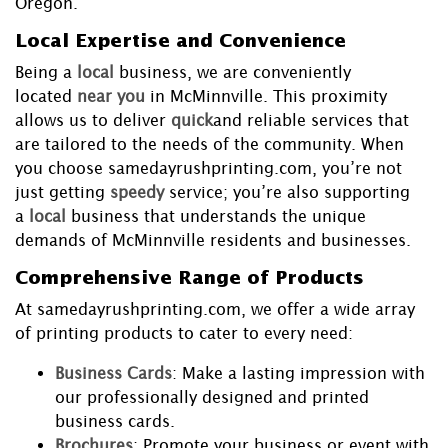
Oregon.
Local Expertise and Convenience
Being a
local
business, we are conveniently
located
near you
in McMinnville. This proximity
allows us to deliver
quick
and reliable services that
are tailored to the needs of the community. When
you choose samedayrushprinting.com, you’re not
just getting
speedy
service; you’re also supporting
a
local
business that understands the unique
demands of McMinnville residents and businesses.
Comprehensive Range of Products
At samedayrushprinting.com, we offer a wide array
of printing products to cater to every need:
Business Cards
: Make a lasting impression with
our professionally designed and printed
business cards.
Brochures
: Promote your business or event with