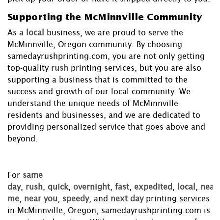
Supporting the McMinnville Community
As a
local
business, we are proud to serve the
McMinnville, Oregon community. By choosing
samedayrushprinting.com, you are not only getting
top-quality
rush
printing services, but you are also
supporting a business that is committed to the
success and growth of our local community. We
understand the unique needs of McMinnville
residents and businesses, and we are dedicated to
providing personalized service that goes above and
beyond.
For
same
day
,
rush
,
quick
,
overnight
,
fast
,
expedited
,
local
,
near
me
,
near you
,
speedy
, and
next day
printing services
in McMinnville, Oregon, samedayrushprinting.com is