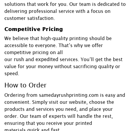
solutions that work for you. Our team is dedicated to
delivering professional service with a focus on
customer satisfaction.
Competitive Pricing
We believe that high-quality printing should be
accessible to everyone. That’s why we offer
competitive pricing on all
our
rush
and
expedited
services. You’ll get the best
value for your money without sacrificing quality or
speed.
How to Order
Ordering from samedayrushprinting.com is easy and
convenient. Simply visit our website, choose the
products and services you need, and place your
order. Our team of experts will handle the rest,
ensuring that you receive your printed
materials
quick
and
fast
.