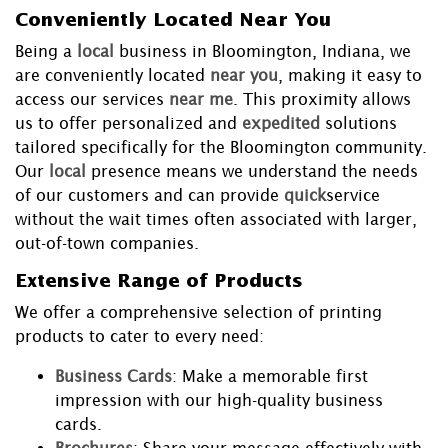
Conveniently Located Near You
Being a
local
business in Bloomington, Indiana, we
are conveniently located
near you
, making it easy to
access our services
near me
. This proximity allows
us to offer personalized and
expedited
solutions
tailored specifically for the Bloomington community.
Our
local
presence means we understand the needs
of our customers and can provide
quick
service
without the wait times often associated with larger,
out-of-town companies.
Extensive Range of Products
We offer a comprehensive selection of printing
products to cater to every need:
Business Cards
: Make a memorable first
impression with our high-quality business
cards.