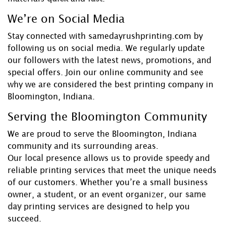
We’re on Social Media
Stay connected with samedayrushprinting.com by
following us on social media. We regularly update
our followers with the latest news, promotions, and
special offers. Join our online community and see
why we are considered the best printing company in
Bloomington, Indiana.
Serving the Bloomington Community
We are proud to serve the Bloomington, Indiana
community and its surrounding areas.
Our
local
presence allows us to provide
speedy
and
reliable printing services that meet the unique needs
of our customers. Whether you’re a small business
owner, a student, or an event organizer, our
same
day
printing services are designed to help you
succeed.