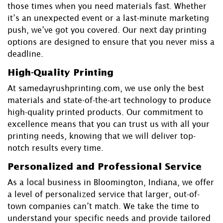
those times when you need materials
fast
. Whether
it’s an unexpected event or a last-minute marketing
push, we’ve got you covered. Our
next day
printing
options are designed to ensure that you never miss a
deadline.
High-Quality Printing
At samedayrushprinting.com, we use only the best
materials and state-of-the-art technology to produce
high-quality printed products. Our commitment to
excellence means that you can trust us with all your
printing needs, knowing that we will deliver top-
notch results every time.
Personalized and Professional Service
As a
local
business in Bloomington, Indiana, we offer
a level of personalized service that larger, out-of-
town companies can’t match. We take the time to
understand your specific needs and provide tailored