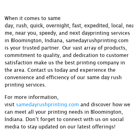
When it comes to
same
day
,
rush
,
quick
,
overnight
,
fast
,
expedited
,
local
,
near
me
,
near you
,
speedy
, and
next day
printing services
in Bloomington, Indiana, samedayrushprinting.com
is your trusted partner. Our vast array of products,
commitment to quality, and dedication to customer
satisfaction make us the best printing company in
the area. Contact us today and experience the
convenience and efficiency of our
same day
rush
printing services.
For more information,
visit
samedayrushprinting.com
and discover how we
can meet all your printing needs in Bloomington,
Indiana. Don’t forget to connect with us on social
media to stay updated on our latest offerings!