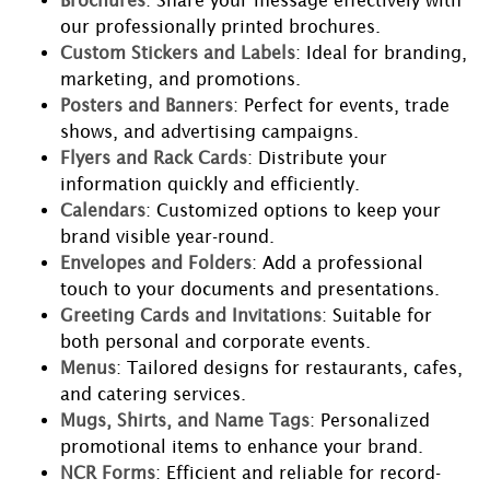
Brochures
: Share your message effectively with
our professionally printed brochures.
Custom Stickers and Labels
: Ideal for branding,
marketing, and promotions.
Posters and Banners
: Perfect for events, trade
shows, and advertising campaigns.
Flyers and Rack Cards
: Distribute your
information quickly and efficiently.
Calendars
: Customized options to keep your
brand visible year-round.
Envelopes and Folders
: Add a professional
touch to your documents and presentations.
Greeting Cards and Invitations
: Suitable for
both personal and corporate events.
Menus
: Tailored designs for restaurants, cafes,
and catering services.
Mugs, Shirts, and Name Tags
: Personalized
promotional items to enhance your brand.
NCR Forms
: Efficient and reliable for record-