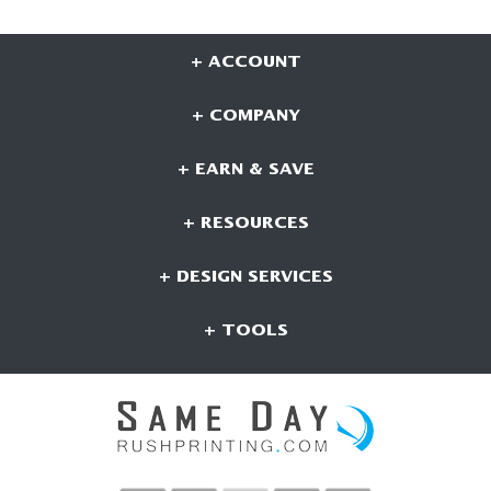
+ ACCOUNT
+ COMPANY
+ EARN & SAVE
+ RESOURCES
+ DESIGN SERVICES
+ TOOLS