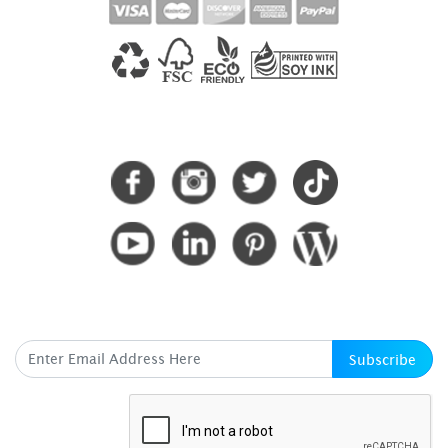
CONNECT WITH US
SUBSCRIBE HERE
Subscribe