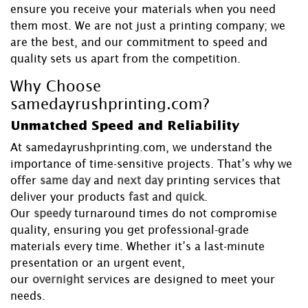
ensure you receive your materials when you need
them most. We are not just a printing company; we
are the best, and our commitment to speed and
quality sets us apart from the competition.
Why Choose
samedayrushprinting.com?
Unmatched Speed and Reliability
At samedayrushprinting.com, we understand the
importance of time-sensitive projects. That’s why we
offer
same day
and
next day
printing services that
deliver your products
fast
and
quick
.
Our
speedy
turnaround times do not compromise
quality, ensuring you get professional-grade
materials every time. Whether it’s a last-minute
presentation or an urgent event,
our
overnight
services are designed to meet your
needs.