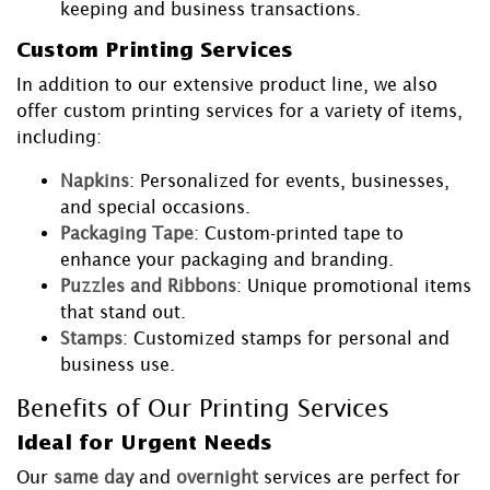
keeping and business transactions.
Custom Printing Services
In addition to our extensive product line, we also
offer custom printing services for a variety of items,
including:
Napkins
: Personalized for events, businesses,
and special occasions.
Packaging Tape
: Custom-printed tape to
enhance your packaging and branding.
Puzzles and Ribbons
: Unique promotional items
that stand out.
Stamps
: Customized stamps for personal and
business use.
Benefits of Our Printing Services
Ideal for Urgent Needs
Our
same day
and
overnight
services are perfect for