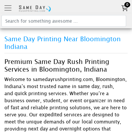
0
Same Day Printing Near Bloomington
Indiana
Premium Same Day Rush Printing
Services in Bloomington, Indiana
Welcome to samedayrushprinting.com, Bloomington,
Indiana’s most trusted name in
same day
,
rush
,
and
quick
printing services. Whether you’re a
business owner, student, or event organizer in need
of
fast
and reliable printing solutions, we are here to
serve you. Our
expedited
services are designed to
meet the unique demands of our
local
community,
providing
next day
and
overnight
options that