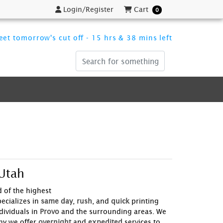
Login/Register
Cart
Login/Register
Cart
0
et tomorrow's cut off - 15 hrs & 38 mins left
 Utah
nd of the highest
ecializes in
same day
,
rush
, and
quick
printing
ividuals in
Provo
and the surrounding areas. We
hy we offer
overnight
and
expedited
services to