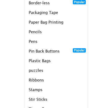
Popular
Border-less
Packaging Tape
Paper Bag Printing
Pencils
Pens
Popular
Pin Back Buttons
Plastic Bags
puzzles
Ribbons
Stamps
Stir Sticks