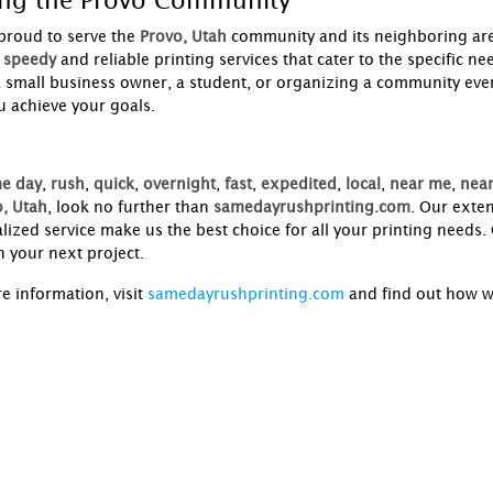
ing the Provo Community
proud to serve the
Provo, Utah
community and its neighboring ar
speedy
and reliable printing services that cater to the specific 
a small business owner, a student, or organizing a community eve
u achieve your goals.
e day
,
rush
,
quick
,
overnight
,
fast
,
expedited
,
local
,
near me
,
near
, Utah
, look no further than
samedayrushprinting.com
. Our exte
lized service make us the best choice for all your printing needs
h your next project.
e information, visit
samedayrushprinting.com
and find out how w