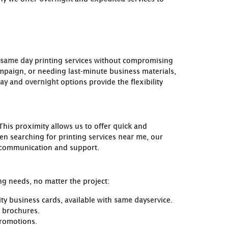
same day
printing services without compromising
mpaign, or needing last-minute business materials,
ay
and
overnight
options provide the flexibility
 This proximity allows us to offer
quick
and
n searching for printing services
near me
, our
y communication and support.
ng needs, no matter the project:
ty business cards, available with
same day
service.
d brochures.
promotions.