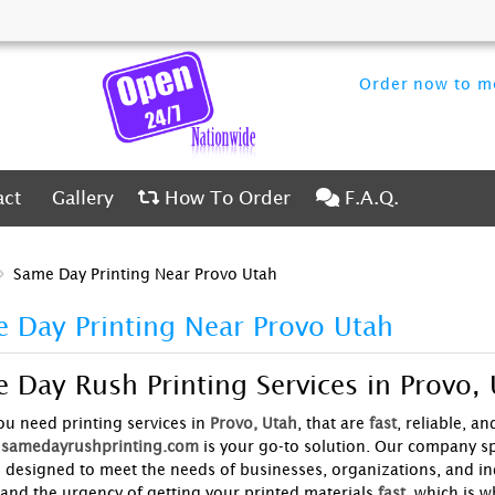
Order now to me
ct
Gallery
How To Order
F.A.Q.
act
Gallery
How To Order
F.A.Q.
Same Day Printing Near Provo Utah
 Day Printing Near Provo Utah
 Day Rush Printing Services in Provo,
u need printing services in
Provo, Utah
, that are
fast
, reliable, a
samedayrushprinting.com
is your go-to solution. Our company sp
s designed to meet the needs of businesses, organizations, and ind
and the urgency of getting your printed materials
fast
, which is w