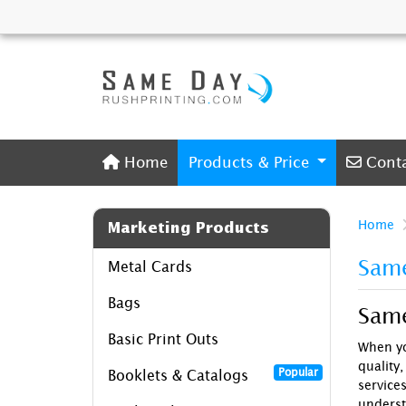
Home
Conta
Home
Products & Price
Cont
Home
Marketing Products
Same
Metal Cards
Bags
Same
Basic Print Outs
When yo
quality,
Popular
Booklets & Catalogs
service
underst