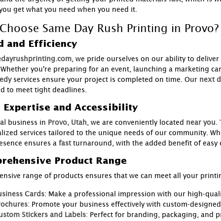
you get what you need when you need it.
Choose Same Day Rush Printing in Provo?
 and Efficiency
dayrushprinting.com
, we pride ourselves on our ability to deliver
. Whether you're preparing for an event, launching a marketing ca
edy
services ensure your project is completed on time. Our
next d
d to meet tight deadlines.
 Expertise and Accessibility
al
business in
Provo, Utah
, we are conveniently located
near you
.
lized services tailored to the unique needs of our community. Whe
resence ensures a
fast
turnaround, with the added benefit of eas
rehensive Product Range
ensive range of products ensures that we can meet all your printi
usiness Cards
: Make a professional impression with our high-quali
rochures
: Promote your business effectively with custom-designe
ustom Stickers and Labels
: Perfect for branding, packaging, and 