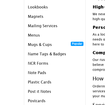
High-
Lookbooks
We neve
Magnets
high-qu
Mailing Services
Perso
As a
loc
Menus
needs o
Popular
here to
Mugs & Cups
Compe
Name Tags & Badges
Our
rus
NCR Forms
believe
comprom
Note Pads
How 
Plastic Cards
Orderin
service
Post it Notes
your ma
Postcards