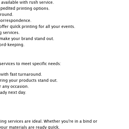
 available with
rush
service.
pedited
printing options.
-round.
 correspondence.
offer
quick
printing for all your events.
 services.
 make your brand stand out.
cord-keeping.
ervices to meet specific needs:
 with
fast
turnaround.
ring your products stand out.
 any occasion.
eady
next day
.
ting services are ideal. Whether you're in a bind or
your materials are ready
quick
.