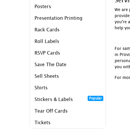
Serv
Posters
We are 
provide
Presentation Printing
you're 
help yo
Rack Cards
Roll Labels
For
sam
RSVP Cards
in
Provo
persona
Save The Date
you wit
Sell Sheets
For mor
Shirts
Popular
Stickers & Labels
Tear Off Cards
Tickets