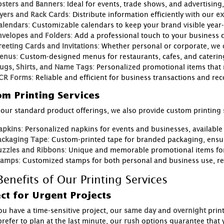
osters and Banners
: Ideal for events, trade shows, and advertising,
lyers and Rack Cards
: Distribute information efficiently with our
ex
alendars
: Customizable calendars to keep your brand visible year
nvelopes and Folders
: Add a professional touch to your business
reeting Cards and Invitations
: Whether personal or corporate, we 
enus
: Custom-designed menus for restaurants, cafes, and catering
ugs, Shirts, and Name Tags
: Personalized promotional items that
CR Forms
: Reliable and efficient for business transactions and re
m Printing Services
our standard product offerings, we also provide custom printing s
apkins
: Personalized napkins for events and businesses, available
ackaging Tape
: Custom-printed tape for branded packaging, ensu
uzzles and Ribbons
: Unique and memorable promotional items for
tamps
: Customized stamps for both personal and business use, r
enefits of Our Printing Services
ct for Urgent Projects
u have a time-sensitive project, our
same day
and
overnight
prin
refer to plan at the last minute, our
rush
options guarantee that 