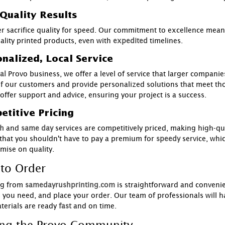
Quality Results
r sacrifice quality for speed. Our commitment to excellence means 
ality printed products, even with
expedited
timelines.
nalized, Local Service
al
Provo business, we offer a level of service that larger compani
f our customers and provide personalized solutions that meet th
 offer support and advice, ensuring your project is a success.
titive Pricing
h
and
same day
services are competitively priced, making high-qua
 that you shouldn't have to pay a premium for
speedy
service, whi
ise on quality.
to Order
g from
samedayrushprinting.com
is straightforward and convenie
s you need, and place your order. Our team of professionals will ha
terials are ready
fast
and on time.