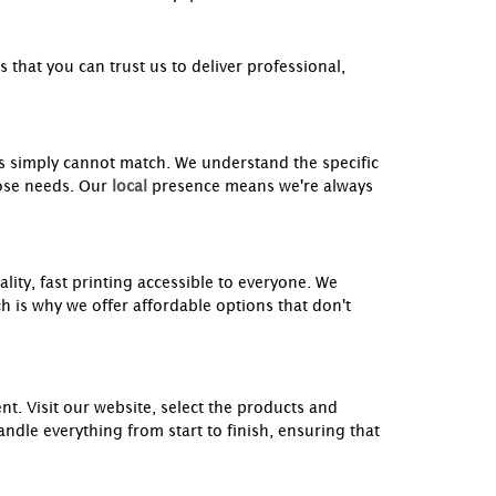
that you can trust us to deliver professional,
es simply cannot match. We understand the specific
ose needs. Our
local
presence means we're always
lity, fast printing accessible to everyone. We
ch is why we offer affordable options that don't
nt. Visit our website, select the products and
ndle everything from start to finish, ensuring that