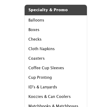
Specialty & Promo
Balloons
Boxes
Checks
Cloth Napkins
Coasters
Coffee Cup Sleeves
Cup Printing
ID's & Lanyards
Koozies & Can Coolers
Matchbooks & Matchboxes