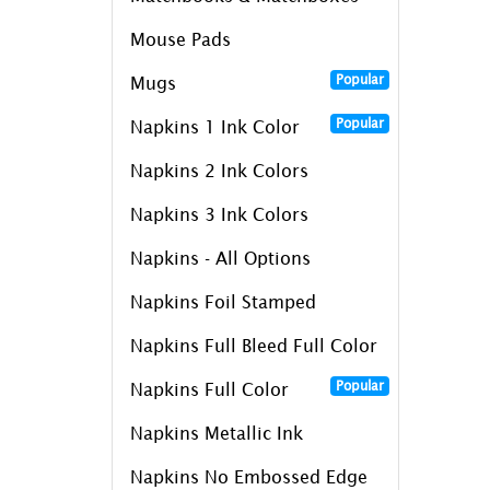
Mouse Pads
Popular
Mugs
Popular
Napkins 1 Ink Color
Napkins 2 Ink Colors
Napkins 3 Ink Colors
Napkins - All Options
Napkins Foil Stamped
Napkins Full Bleed Full Color
Popular
Napkins Full Color
Napkins Metallic Ink
Napkins No Embossed Edge