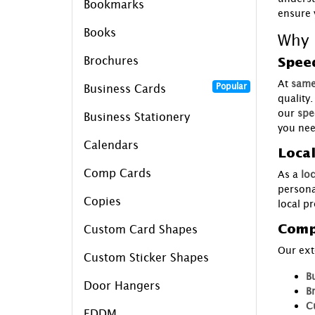
Bookmarks
ensure 
Books
Why 
Brochures
Speed
At
same
Popular
Business Cards
quality
our
spe
Business Stationery
you nee
Calendars
Local
Comp Cards
As a
loc
persona
Copies
local p
Comp
Custom Card Shapes
Our ext
Custom Sticker Shapes
B
Door Hangers
B
C
EDDM