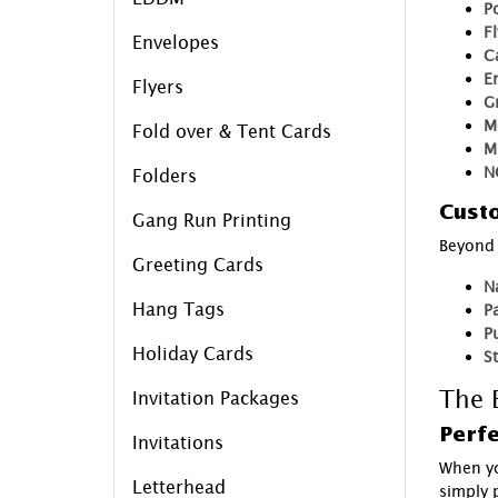
P
F
Envelopes
C
E
Flyers
G
M
Fold over & Tent Cards
M
N
Folders
Custo
Gang Run Printing
Beyond 
Greeting Cards
N
Hang Tags
P
P
Holiday Cards
S
The B
Invitation Packages
Perfe
Invitations
When yo
Letterhead
simply p