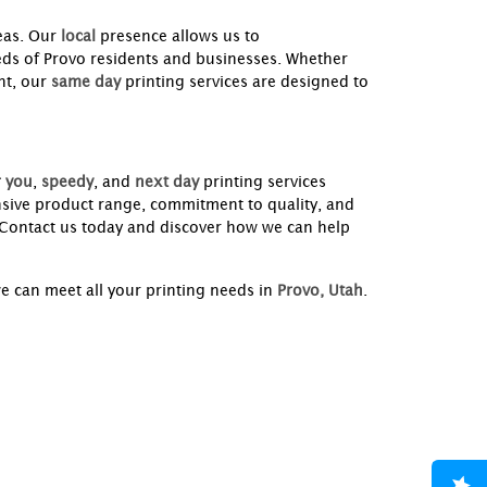
eas. Our
local
presence allows us to
needs of Provo residents and businesses. Whether
nt, our
same day
printing services are designed to
 you
,
speedy
, and
next day
printing services
nsive product range, commitment to quality, and
. Contact us today and discover how we can help
e can meet all your printing needs in
Provo, Utah
.