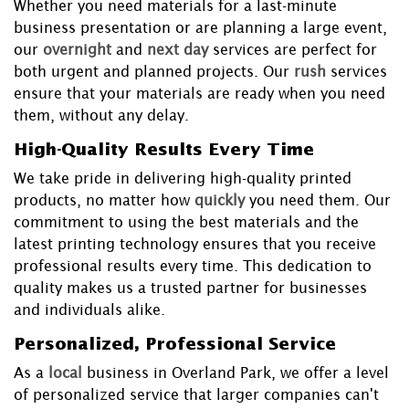
Whether you need materials for a last-minute
business presentation or are planning a large event,
our
overnight
and
next day
services are perfect for
both urgent and planned projects. Our
rush
services
ensure that your materials are ready when you need
them, without any delay.
High-Quality Results Every Time
We take pride in delivering high-quality printed
products, no matter how
quickly
you need them. Our
commitment to using the best materials and the
latest printing technology ensures that you receive
professional results every time. This dedication to
quality makes us a trusted partner for businesses
and individuals alike.
Personalized, Professional Service
As a
local
business in Overland Park, we offer a level
of personalized service that larger companies can't