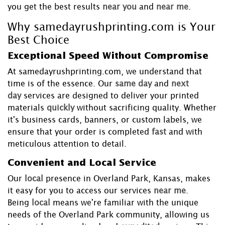
you get the best results
near you
and
near me
.
Why samedayrushprinting.com is Your
Best Choice
Exceptional Speed Without Compromise
At samedayrushprinting.com, we understand that
time is of the essence. Our
same day
and
next
day
services are designed to deliver your printed
materials
quickly
without sacrificing quality. Whether
it's business cards, banners, or custom labels, we
ensure that your order is completed
fast
and with
meticulous attention to detail.
Convenient and Local Service
Our
local
presence in Overland Park, Kansas, makes
it easy for you to access our services
near me
.
Being
local
means we're familiar with the unique
needs of the Overland Park community, allowing us