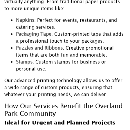
virtually anything. From traditional paper products
to more unique items like:
Napkins
: Perfect for events, restaurants, and
catering services.
Packaging Tape
: Custom-printed tape that adds
a professional touch to your packages.
Puzzles and Ribbons
: Creative promotional
items that are both fun and memorable.
Stamps
: Custom stamps for business or
personal use.
Our advanced printing technology allows us to offer
a wide range of custom products, ensuring that
whatever your printing needs, we can deliver.
How Our Services Benefit the Overland
Park Community
Ideal for Urgent and Planned Projects