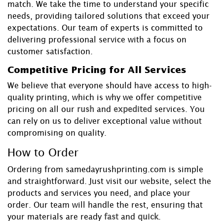
match. We take the time to understand your specific
needs, providing tailored solutions that exceed your
expectations. Our team of experts is committed to
delivering professional service with a focus on
customer satisfaction.
Competitive Pricing for All Services
We believe that everyone should have access to high-
quality printing, which is why we offer competitive
pricing on all our
rush
and
expedited
services. You
can rely on us to deliver exceptional value without
compromising on quality.
How to Order
Ordering from samedayrushprinting.com is simple
and straightforward. Just visit our website, select the
products and services you need, and place your
order. Our team will handle the rest, ensuring that
your materials are ready
fast
and
quick
.