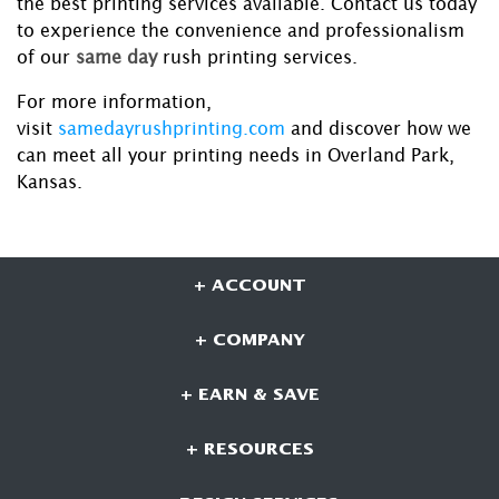
the best printing services available. Contact us today
to experience the convenience and professionalism
of our
same day
rush printing services.
For more information,
visit
samedayrushprinting.com
and discover how we
can meet all your printing needs in Overland Park,
Kansas.
+ ACCOUNT
+ COMPANY
+ EARN & SAVE
+ RESOURCES