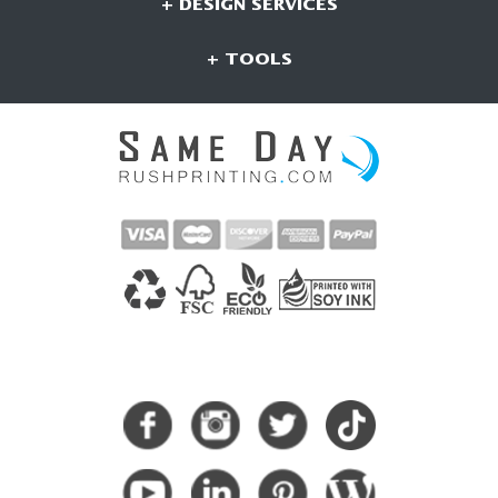
+ DESIGN SERVICES
+ TOOLS
CONNECT WITH US