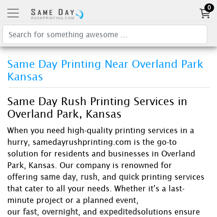
0
Same Day Printing Near Overland Park
Kansas
Same Day Rush Printing Services in
Overland Park, Kansas
When you need high-quality printing services in a
hurry, samedayrushprinting.com is the go-to
solution for residents and businesses in Overland
Park, Kansas. Our company is renowned for
offering
same day
,
rush
, and
quick
printing services
that cater to all your needs. Whether it's a last-
minute project or a planned event,
our
fast
,
overnight
, and
expedited
solutions ensure