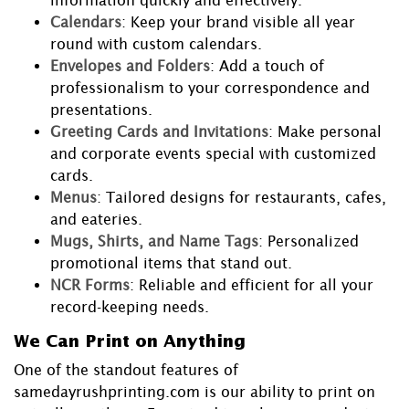
information quickly and effectively.
Calendars
: Keep your brand visible all year
round with custom calendars.
Envelopes and Folders
: Add a touch of
professionalism to your correspondence and
presentations.
Greeting Cards and Invitations
: Make personal
and corporate events special with customized
cards.
Menus
: Tailored designs for restaurants, cafes,
and eateries.
Mugs, Shirts, and Name Tags
: Personalized
promotional items that stand out.
NCR Forms
: Reliable and efficient for all your
record-keeping needs.
We Can Print on Anything
One of the standout features of
samedayrushprinting.com is our ability to print on