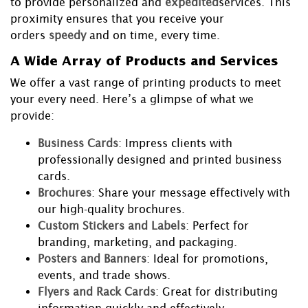
to provide personalized and
expedited
services. This
proximity ensures that you receive your
orders
speedy
and on time, every time.
A Wide Array of Products and Services
We offer a vast range of printing products to meet
your every need. Here’s a glimpse of what we
provide:
Business Cards
: Impress clients with
professionally designed and printed business
cards.
Brochures
: Share your message effectively with
our high-quality brochures.
Custom Stickers and Labels
: Perfect for
branding, marketing, and packaging.
Posters and Banners
: Ideal for promotions,
events, and trade shows.
Flyers and Rack Cards
: Great for distributing