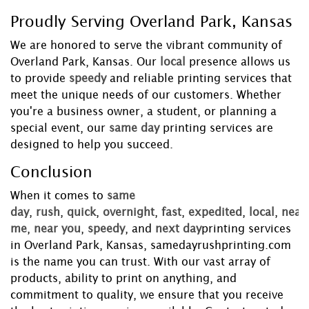
Proudly Serving Overland Park, Kansas
We are honored to serve the vibrant community of
Overland Park, Kansas. Our
local
presence allows us
to provide
speedy
and reliable printing services that
meet the unique needs of our customers. Whether
you're a business owner, a student, or planning a
special event, our
same day
printing services are
designed to help you succeed.
Conclusion
When it comes to
same
day
,
rush
,
quick
,
overnight
,
fast
,
expedited
,
local
,
near
me
,
near you
,
speedy
, and
next day
printing services
in Overland Park, Kansas, samedayrushprinting.com
is the name you can trust. With our vast array of
products, ability to print on anything, and
commitment to quality, we ensure that you receive