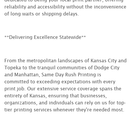
reliability and accessibility without the inconvenience
of long waits or shipping delays.
**Delivering Excellence Statewide**
From the metropolitan landscapes of Kansas City and
Topeka to the tranquil communities of Dodge City
and Manhattan, Same Day Rush Printing is
committed to exceeding expectations with every
print job. Our extensive service coverage spans the
entirety of Kansas, ensuring that businesses,
organizations, and individuals can rely on us for top-
tier printing services whenever they're needed most.