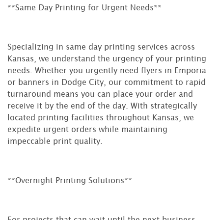
**Same Day Printing for Urgent Needs**
Specializing in same day printing services across
Kansas, we understand the urgency of your printing
needs. Whether you urgently need flyers in Emporia
or banners in Dodge City, our commitment to rapid
turnaround means you can place your order and
receive it by the end of the day. With strategically
located printing facilities throughout Kansas, we
expedite urgent orders while maintaining
impeccable print quality.
**Overnight Printing Solutions**
For projects that can wait until the next business