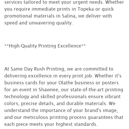
services tailored to meet your urgent needs. Whether
you require immediate prints in Topeka or quick
promotional materials in Salina, we deliver with
speed and unwavering quality.
**High-Quality Printing Excellence**
At Same Day Rush Printing, we are committed to
delivering excellence in every print job. Whether it's
business cards for your Olathe business or posters
for an event in Shawnee, our state-of-the-art printing
technology and skilled professionals ensure vibrant
colors, precise details, and durable materials. We
understand the importance of your brand's image,
and our meticulous printing process guarantees that
each piece meets your highest standards.