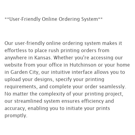
**User-Friendly Online Ordering System**
Our user-friendly online ordering system makes it
effortless to place rush printing orders from
anywhere in Kansas. Whether you're accessing our
website from your office in Hutchinson or your home
in Garden City, our intuitive interface allows you to
upload your designs, specify your printing
requirements, and complete your order seamlessly.
No matter the complexity of your printing project,
our streamlined system ensures efficiency and
accuracy, enabling you to initiate your prints
promptly.