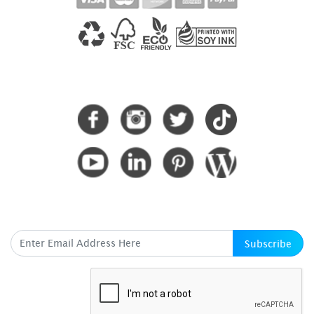
CONNECT WITH US
SUBSCRIBE HERE
Subscribe