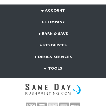
+ ACCOUNT
+ COMPANY
+ EARN & SAVE
+ RESOURCES
+ DESIGN SERVICES
+ TOOLS