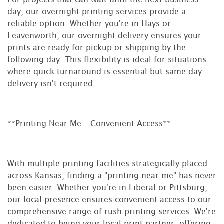
day, our overnight printing services provide a
reliable option. Whether you're in Hays or
Leavenworth, our overnight delivery ensures your
prints are ready for pickup or shipping by the
following day. This flexibility is ideal for situations
where quick turnaround is essential but same day
delivery isn't required.
**Printing Near Me – Convenient Access**
With multiple printing facilities strategically placed
across Kansas, finding a "printing near me" has never
been easier. Whether you're in Liberal or Pittsburg,
our local presence ensures convenient access to our
comprehensive range of rush printing services. We're
dedicated to being your local print partner, offering