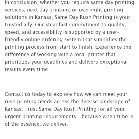
In conclusion, whether you require same day printing
services, next day printing, or overnight printing
solutions in Kansas, Same Day Rush Printing is your
trusted ally. Our steadfast commitment to quality,
speed, and accessibility is supported by a user-
friendly online ordering system that simplifies the
printing process from start to finish. Experience the
difference of working with a local printer that
prioritizes your deadlines and delivers exceptional
results every time.
Contact us today to explore how we can meet your
rush printing needs across the diverse landscape of
Kansas. Trust Same Day Rush Printing for all your
urgent printing requirements – because when time is
of the essence, we deliver.