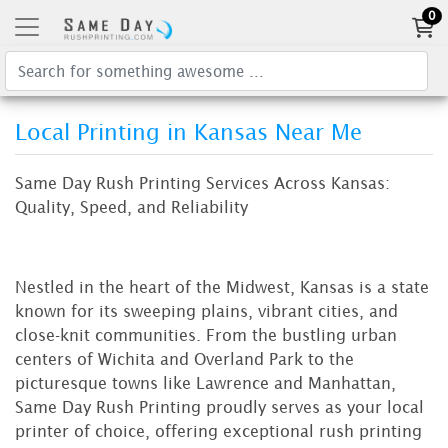
0
Local Printing in Kansas Near Me
Same Day Rush Printing Services Across Kansas:
Quality, Speed, and Reliability
Nestled in the heart of the Midwest, Kansas is a state
known for its sweeping plains, vibrant cities, and
close-knit communities. From the bustling urban
centers of Wichita and Overland Park to the
picturesque towns like Lawrence and Manhattan,
Same Day Rush Printing proudly serves as your local
printer of choice, offering exceptional rush printing