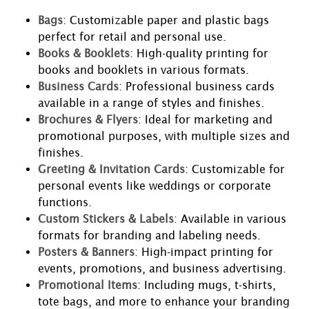
Bags
: Customizable paper and plastic bags
perfect for retail and personal use.
Books & Booklets
: High-quality printing for
books and booklets in various formats.
Business Cards
: Professional business cards
available in a range of styles and finishes.
Brochures & Flyers
: Ideal for marketing and
promotional purposes, with multiple sizes and
finishes.
Greeting & Invitation Cards
: Customizable for
personal events like weddings or corporate
functions.
Custom Stickers & Labels
: Available in various
formats for branding and labeling needs.
Posters & Banners
: High-impact printing for
events, promotions, and business advertising.
Promotional Items
: Including mugs, t-shirts,
tote bags, and more to enhance your branding