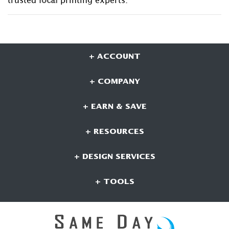
trusted
local
printing experts.
+ ACCOUNT
+ COMPANY
+ EARN & SAVE
+ RESOURCES
+ DESIGN SERVICES
+ TOOLS