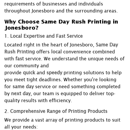
requirements of businesses and individuals
throughout Jonesboro and the surrounding areas.
Why Choose Same Day Rush Printing in
Jonesboro?
1.
Local Expertise and Fast Service
Located right in the heart of Jonesboro,
Same Day
Rush Printing
offers
local
convenience combined
with
fast
service. We understand the unique needs of
our community and
provide
quick
and
speedy
printing solutions to help
you meet tight deadlines. Whether you're looking
for
same day
service or need something completed
by
next day
, our team is equipped to deliver top-
quality results with efficiency.
2.
Comprehensive Range of Printing Products
We provide a vast array of printing products to suit
all your needs: