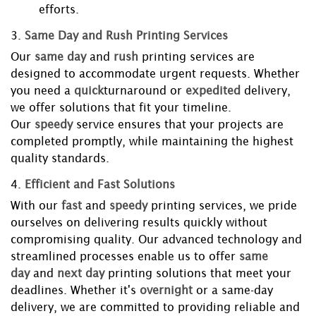
efforts.
3.
Same Day and Rush Printing Services
Our
same day
and
rush
printing services are
designed to accommodate urgent requests. Whether
you need a
quick
turnaround or
expedited
delivery,
we offer solutions that fit your timeline.
Our
speedy
service ensures that your projects are
completed promptly, while maintaining the highest
quality standards.
4.
Efficient and Fast Solutions
With our
fast
and
speedy
printing services, we pride
ourselves on delivering results quickly without
compromising quality. Our advanced technology and
streamlined processes enable us to offer
same
day
and
next day
printing solutions that meet your
deadlines. Whether it's
overnight
or a same-day
delivery, we are committed to providing reliable and