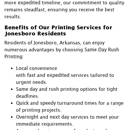
more
expedited
timeline, our commitment to quality
remains steadfast, ensuring you receive the best
results.
Benefits of Our Printing Services for
Jonesboro Residents
Residents of Jonesboro, Arkansas, can enjoy
numerous advantages by choosing
Same Day Rush
Printing
:
Local
convenience
with
fast
and
expedited
services tailored to
urgent needs.
Same day
and
rush
printing options for tight
deadlines.
Quick
and
speedy
turnaround times for a range
of printing projects.
Overnight
and
next day
services to meet your
immediate requirements.