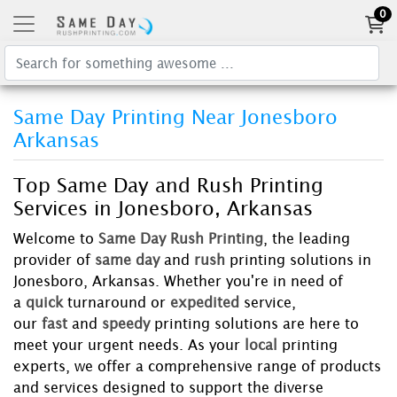
0
Same Day Printing Near Jonesboro
Arkansas
Top Same Day and Rush Printing
Services in Jonesboro, Arkansas
Welcome to
Same Day Rush Printing
, the leading
provider of
same day
and
rush
printing solutions in
Jonesboro, Arkansas. Whether you're in need of
a
quick
turnaround or
expedited
service,
our
fast
and
speedy
printing solutions are here to
meet your urgent needs. As your
local
printing
experts, we offer a comprehensive range of products
and services designed to support the diverse