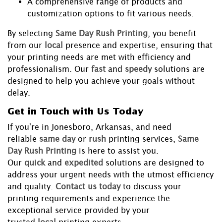
A comprehensive range of products and
customization options to fit various needs.
By selecting
Same Day Rush Printing
, you benefit
from our
local
presence and expertise, ensuring that
your printing needs are met with efficiency and
professionalism. Our
fast
and
speedy
solutions are
designed to help you achieve your goals without
delay.
Get in Touch with Us Today
If you're in Jonesboro, Arkansas, and need
reliable
same day
or
rush
printing services,
Same
Day Rush Printing
is here to assist you.
Our
quick
and
expedited
solutions are designed to
address your urgent needs with the utmost efficiency
and quality.
Contact us today
to discuss your
printing requirements and experience the
exceptional service provided by your