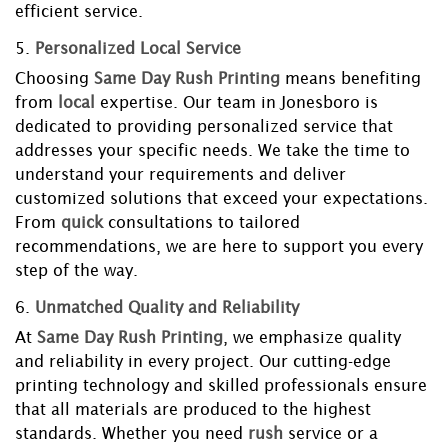
efficient service.
5.
Personalized Local Service
Choosing
Same Day Rush Printing
means benefiting
from
local
expertise. Our team in Jonesboro is
dedicated to providing personalized service that
addresses your specific needs. We take the time to
understand your requirements and deliver
customized solutions that exceed your expectations.
From
quick
consultations to tailored
recommendations, we are here to support you every
step of the way.
6.
Unmatched Quality and Reliability
At
Same Day Rush Printing
, we emphasize quality
and reliability in every project. Our cutting-edge
printing technology and skilled professionals ensure
that all materials are produced to the highest
standards. Whether you need
rush
service or a