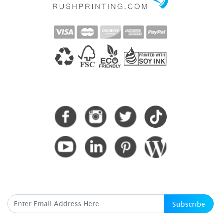
CONNECT WITH US
SUBSCRIBE HERE
Subscribe