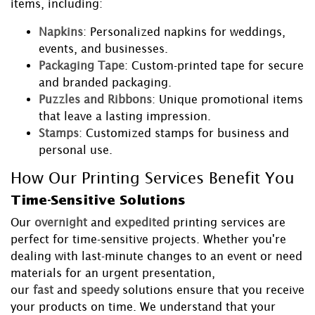
items, including:
Napkins
: Personalized napkins for weddings,
events, and businesses.
Packaging Tape
: Custom-printed tape for secure
and branded packaging.
Puzzles and Ribbons
: Unique promotional items
that leave a lasting impression.
Stamps
: Customized stamps for business and
personal use.
How Our Printing Services Benefit You
Time-Sensitive Solutions
Our
overnight
and
expedited
printing services are
perfect for time-sensitive projects. Whether you're
dealing with last-minute changes to an event or need
materials for an urgent presentation,
our
fast
and
speedy
solutions ensure that you receive
your products on time. We understand that your