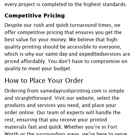
every project is completed to the highest standards.
Competitive Pricing
Despite our
rush
and
quick
turnaround times, we
offer competitive pricing that ensures you get the
best value for your money. We believe that high-
quality printing should be accessible to everyone,
which is why our
same day
and
expedited
services are
priced affordably. You don't have to compromise on
quality to meet your budget.
How to Place Your Order
Ordering from samedayrushprinting.com is simple
and straightforward. Visit our website, select the
products and services you need, and place your
order online. Our team of experts will handle the
rest, ensuring that you receive your printed
materials
fast
and
quick
. Whether you’re in Fort
Worth or the surrounding areas, we’re here to serve