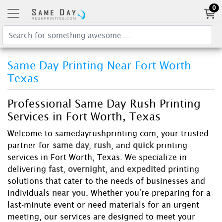
0
Same Day Printing Near Fort Worth
Texas
Professional Same Day Rush Printing
Services in Fort Worth, Texas
Welcome to samedayrushprinting.com, your trusted
partner for
same day
,
rush
, and
quick
printing
services in Fort Worth, Texas. We specialize in
delivering
fast
,
overnight
, and
expedited
printing
solutions that cater to the needs of businesses and
individuals
near you
. Whether you're preparing for a
last-minute event or need materials for an urgent
meeting, our services are designed to meet your