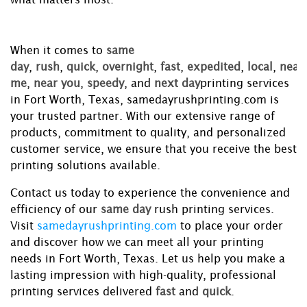
When it comes to
same
day
,
rush
,
quick
,
overnight
,
fast
,
expedited
,
local
,
near
me
,
near you
,
speedy
, and
next day
printing services
in Fort Worth, Texas, samedayrushprinting.com is
your trusted partner. With our extensive range of
products, commitment to quality, and personalized
customer service, we ensure that you receive the best
printing solutions available.
Contact us today to experience the convenience and
efficiency of our
same day
rush printing services.
Visit
samedayrushprinting.com
to place your order
and discover how we can meet all your printing
needs in Fort Worth, Texas. Let us help you make a
lasting impression with high-quality, professional
printing services delivered
fast
and
quick
.