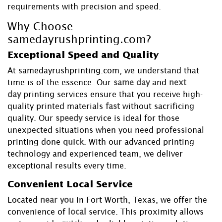
requirements with precision and speed.
Why Choose
samedayrushprinting.com?
Exceptional Speed and Quality
At samedayrushprinting.com, we understand that
time is of the essence. Our
same day
and
next
day
printing services ensure that you receive high-
quality printed materials
fast
without sacrificing
quality. Our
speedy
service is ideal for those
unexpected situations when you need professional
printing done
quick
. With our advanced printing
technology and experienced team, we deliver
exceptional results every time.
Convenient Local Service
Located
near you
in Fort Worth, Texas, we offer the
convenience of
local
service. This proximity allows