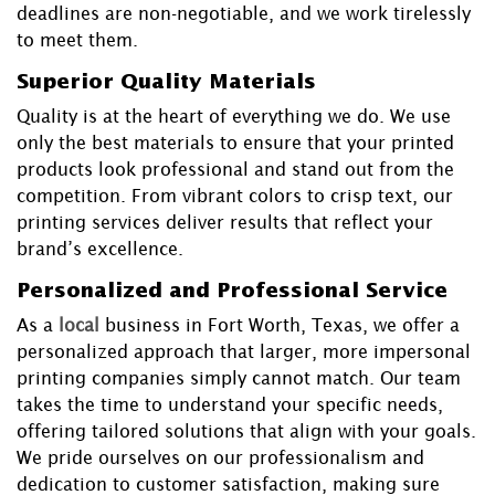
deadlines are non-negotiable, and we work tirelessly
to meet them.
Superior Quality Materials
Quality is at the heart of everything we do. We use
only the best materials to ensure that your printed
products look professional and stand out from the
competition. From vibrant colors to crisp text, our
printing services deliver results that reflect your
brand’s excellence.
Personalized and Professional Service
As a
local
business in Fort Worth, Texas, we offer a
personalized approach that larger, more impersonal
printing companies simply cannot match. Our team
takes the time to understand your specific needs,
offering tailored solutions that align with your goals.
We pride ourselves on our professionalism and
dedication to customer satisfaction, making sure