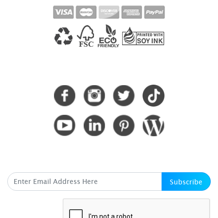
CONNECT WITH US
SUBSCRIBE HERE
Subscribe