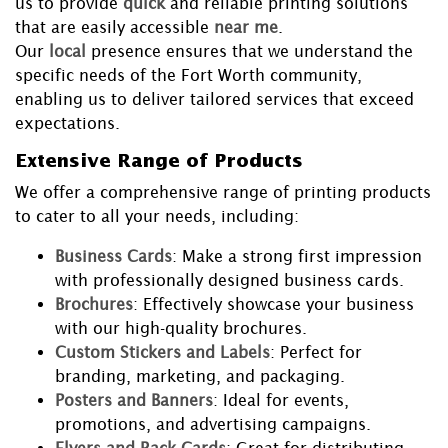
us to provide
quick
and reliable printing solutions
that are easily accessible
near me
.
Our
local
presence ensures that we understand the
specific needs of the Fort Worth community,
enabling us to deliver tailored services that exceed
expectations.
Extensive Range of Products
We offer a comprehensive range of printing products
to cater to all your needs, including:
Business Cards
: Make a strong first impression
with professionally designed business cards.
Brochures
: Effectively showcase your business
with our high-quality brochures.
Custom Stickers and Labels
: Perfect for
branding, marketing, and packaging.
Posters and Banners
: Ideal for events,
promotions, and advertising campaigns.