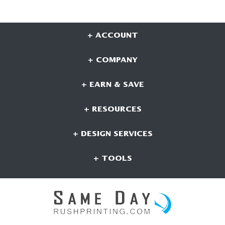
+ ACCOUNT
+ COMPANY
+ EARN & SAVE
+ RESOURCES
+ DESIGN SERVICES
+ TOOLS