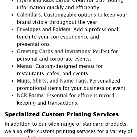
Flyers and Rack Cards
: Great for distributing
information quickly and efficiently.
Calendars
: Customizable options to keep your
brand visible throughout the year.
Envelopes and Folders
: Add a professional
touch to your correspondence and
presentations.
Greeting Cards and Invitations
: Perfect for
personal and corporate events.
Menus
: Custom-designed menus for
restaurants, cafes, and events.
Mugs, Shirts, and Name Tags
: Personalized
promotional items for your business or event.
NCR Forms
: Essential for efficient record-
keeping and transactions.
Specialized Custom Printing Services
In addition to our wide range of standard products,
we also offer custom printing services for a variety of