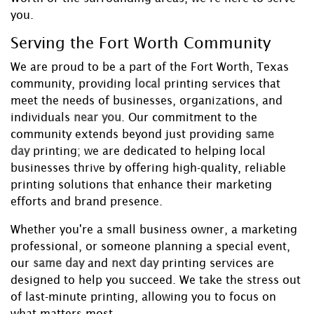
you.
Serving the Fort Worth Community
We are proud to be a part of the Fort Worth, Texas
community, providing
local
printing services that
meet the needs of businesses, organizations, and
individuals
near you
. Our commitment to the
community extends beyond just providing
same
day
printing; we are dedicated to helping local
businesses thrive by offering high-quality, reliable
printing solutions that enhance their marketing
efforts and brand presence.
Whether you're a small business owner, a marketing
professional, or someone planning a special event,
our
same day
and
next day
printing services are
designed to help you succeed. We take the stress out
of last-minute printing, allowing you to focus on
what matters most.